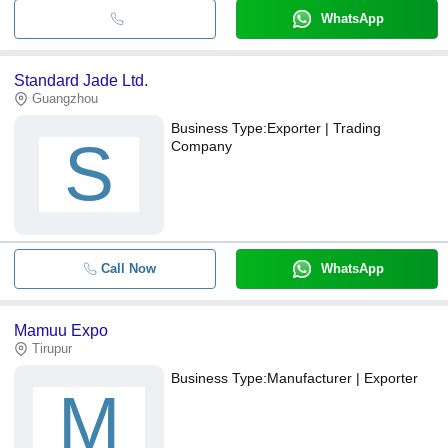
WhatsApp
Standard Jade Ltd.
Guangzhou
Business Type:
Exporter | Trading
S
Company
Call Now
WhatsApp
Mamuu Expo
Tirupur
Business Type:
Manufacturer | Exporter
M