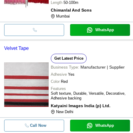
Length
50-100m
Chimanlal And Sons
Mumbai
WhatsApp
Velvet Tape
Get Latest Price
Business Type:
Manufacturer | Supplier
Adhesive
Yes
Color
Red
Features
Soft texture, Durable, Versatile, Decorative,
Adhesive backing
Katyaini Images India (p) Ltd.
New Delhi
Call Now
WhatsApp