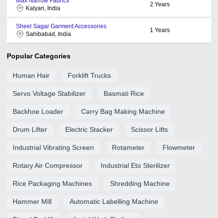
Max Narrow Fabrics
2
Years
Kalyan, India
Sheel Sagar Garment Accessories
1
Years
Sahibabad, India
Popular Categories
Human Hair
Forklift Trucks
Servo Voltage Stabilizer
Basmati Rice
Backhoe Loader
Carry Bag Making Machine
Drum Lifter
Electric Stacker
Scissor Lifts
Industrial Vibrating Screen
Rotameter
Flowmeter
Rotary Air Compressor
Industrial Eto Sterilizer
Rice Packaging Machines
Shredding Machine
Hammer Mill
Automatic Labelling Machine