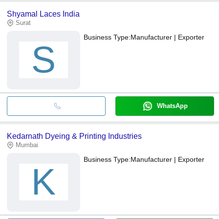
Shyamal Laces India
Surat
Business Type:
Manufacturer | Exporter
S
WhatsApp
Kedarnath Dyeing & Printing Industries
Mumbai
Business Type:
Manufacturer | Exporter
K