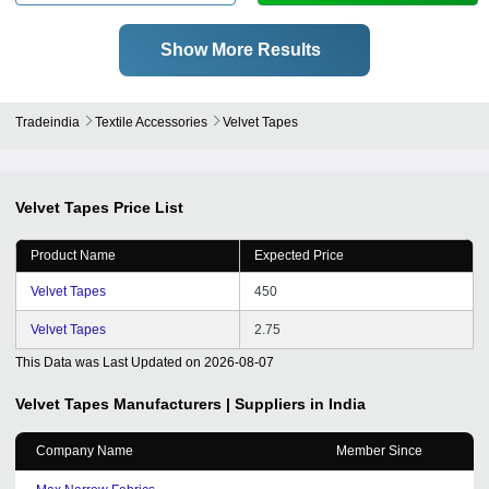
Show More Results
Tradeindia
Textile Accessories
Velvet Tapes
Velvet Tapes
Price List
Product Name
Expected Price
Velvet Tapes
450
Velvet Tapes
2.75
This Data was Last Updated on
2026-08-07
Velvet Tapes
Manufacturers | Suppliers in India
Company Name
Member Since