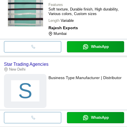
Features
Soft texture, Durable finish, High durability,
Various colors, Custom sizes
Length
Variable
Rajesh Exports
Mumbai
WhatsApp
Star Trading Agencies
New Delhi
Business Type:
Manufacturer | Distributor
S
WhatsApp