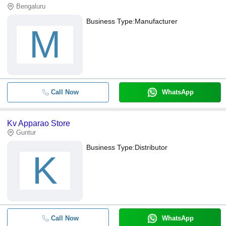
Bengaluru
Business Type:
Manufacturer
M
Call Now
WhatsApp
Kv Apparao Store
Guntur
Business Type:
Distributor
K
Call Now
WhatsApp