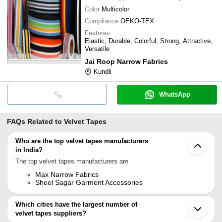
Color
Multicolor
Compliance
OEKO-TEX
Features
Elastic, Durable, Colorful, Strong, Attractive,
Versatile
Jai Roop Narrow Fabrics
Kundli
WhatsApp
FAQs Related to
Velvet Tapes
Who are the top velvet tapes manufacturers
in India?
The top velvet tapes manufacturers are
Max Narrow Fabrics
Sheel Sagar Garment Accessories
Which cities have the largest number of
velvet tapes suppliers?