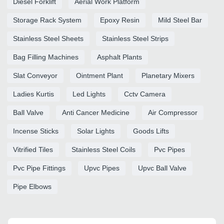
Diesel Forklift
Aerial Work Platform
Storage Rack System
Epoxy Resin
Mild Steel Bar
Stainless Steel Sheets
Stainless Steel Strips
Bag Filling Machines
Asphalt Plants
Slat Conveyor
Ointment Plant
Planetary Mixers
Ladies Kurtis
Led Lights
Cctv Camera
Ball Valve
Anti Cancer Medicine
Air Compressor
Incense Sticks
Solar Lights
Goods Lifts
Vitrified Tiles
Stainless Steel Coils
Pvc Pipes
Pvc Pipe Fittings
Upvc Pipes
Upvc Ball Valve
Pipe Elbows