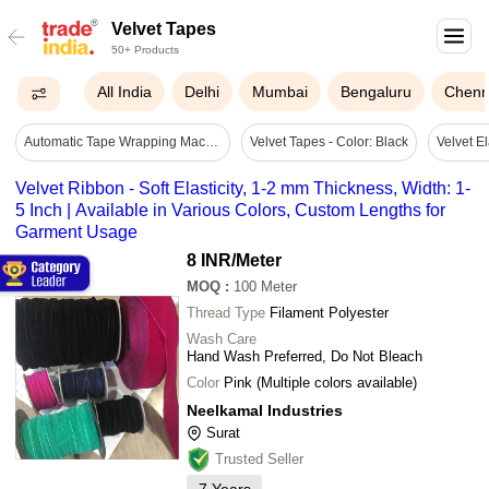
Velvet Tapes
50+ Products
All India
Delhi
Mumbai
Bengaluru
Chenn
Automatic Tape Wrapping Machine For Wire Harness Pvc And Velvet Tape - Color: White
Velvet Tapes - Color: Black
Velvet E
Velvet Ribbon - Soft Elasticity, 1-2 mm Thickness, Width: 1-
5 Inch | Available in Various Colors, Custom Lengths for
Garment Usage
8 INR
/Meter
MOQ
:
100
Meter
Thread Type
Filament Polyester
Wash Care
Hand Wash Preferred, Do Not Bleach
Color
Pink (Multiple colors available)
Neelkamal Industries
Surat
Trusted Seller
7
Years