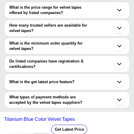
The Cities are
What is the price range for velvet tapes
Delhi
offered by listed companies?
Mumbai
Bengaluru
The price range of velvet tapes are
Chennai
How many trusted sellers are available for
Ahmedabad
Company Name
Currency
Pro
velvet tapes?
Surat
There are one trusted sellers of velvet tapes, and their names are
Ludhiana
JAI ROOP NARROW FABRICS
INR
Velv
Tirupur
What is the minimum order quantity for
SHEEL SAGAR GARMENT ACCESSORIES
Sonipat
STITCH AID
INR
Velv
velvet tapes?
Gurugram
The minimum order quantity is mentioned with the product and
Panipat
varies from company to company.
Kundli
Do listed companies have registration &
certifications?
Most of the companies have registration, and the companies that
have certifications are
What is the get latest price feature?
MAX NARROW FABRICS
You can use this for the latest price of the product for a business
Ramchandra Dahyabhai Narrow Fab Private Limited
deal.
What types of payment methods are
accepted by the velvet tapes suppliers?
It depends on the specific velvet tapes supplier. Some common
payment methods accepted by suppliers include cash, bank
Titanium Blue Color Velvet Tapes
transfer, credit card, e-wallet, online payment systems etc.
Get Latest Price