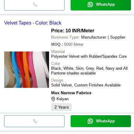
WhatsApp
Velvet Tapes - Color: Black
Price: 10 INR
/Meter
Business Type:
Manufacturer | Supplier
MOQ
:
5000
Meter
Material
Polyester Velvet with Rubber/Spandex Core
Color
Black, White, Skin, Grey, Red, Navy and All
Pantone shades available
Design
Solid Velvet, Custom Finishes Available
Max Narrow Fabrics
Kalyan
2
Years
WhatsApp