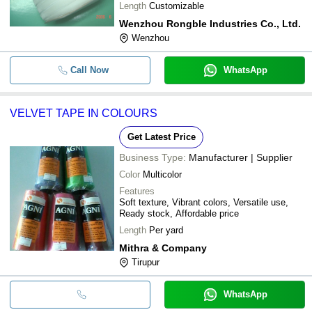
Length
Customizable
Wenzhou Rongble Industries Co., Ltd.
Wenzhou
Call Now
WhatsApp
VELVET TAPE IN COLOURS
Get Latest Price
Business Type:
Manufacturer | Supplier
Color
Multicolor
Features
Soft texture, Vibrant colors, Versatile use,
Ready stock, Affordable price
Length
Per yard
Mithra & Company
Tirupur
WhatsApp