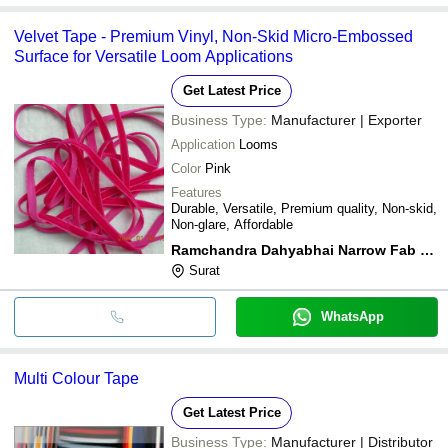
Velvet Tape - Premium Vinyl, Non-Skid Micro-Embossed
Surface for Versatile Loom Applications
Get Latest Price
Business Type:
Manufacturer | Exporter
Application
Looms
Color
Pink
Features
Durable, Versatile, Premium quality, Non-skid,
Non-glare, Affordable
Ramchandra Dahyabhai Narrow Fab Private Limited
Surat
WhatsApp
Multi Colour Tape
Get Latest Price
Business Type:
Manufacturer | Distributor