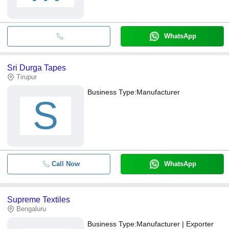
WhatsApp
Sri Durga Tapes
Tirupur
Business Type:
Manufacturer
S
Call Now
WhatsApp
Supreme Textiles
Bengaluru
Business Type:
Manufacturer | Exporter