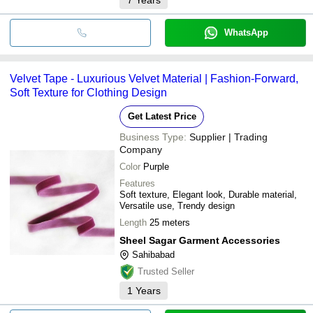
WhatsApp
Velvet Tape - Luxurious Velvet Material | Fashion-Forward,
Soft Texture for Clothing Design
Get Latest Price
Business Type:
Supplier | Trading
Company
Color
Purple
Features
Soft texture, Elegant look, Durable material,
Versatile use, Trendy design
Length
25 meters
Sheel Sagar Garment Accessories
Sahibabad
Trusted Seller
1
Years