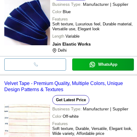
Business Type:
Manufacturer | Supplier
Color
Blue
Features
Soft texture, Luxurious feel, Durable material,
Versatile use, Elegant look
Length
Variable
Jain Elastic Works
Delhi
WhatsApp
Velvet Tape - Premium Quality, Multiple Colors, Unique
Design Patterns & Textures
Get Latest Price
Business Type:
Manufacturer | Supplier
Color
Off-white
Features
Soft texture, Durable, Versatile, Elegant look,
Wide variety, Affordable price