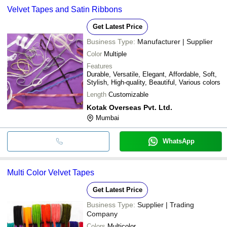
Velvet Tapes and Satin Ribbons
Get Latest Price
Business Type:
Manufacturer | Supplier
Color
Multiple
Features
Durable, Versatile, Elegant, Affordable, Soft,
Stylish, High-quality, Beautiful, Various colors
Length
Customizable
Kotak Overseas Pvt. Ltd.
Mumbai
WhatsApp
Multi Color Velvet Tapes
Get Latest Price
Business Type:
Supplier | Trading
Company
Colors
Multicolor