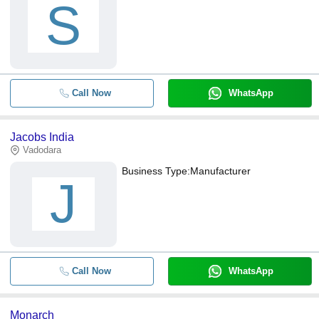
S
Call Now
WhatsApp
Jacobs India
Vadodara
Business Type:
Manufacturer
J
Call Now
WhatsApp
Monarch