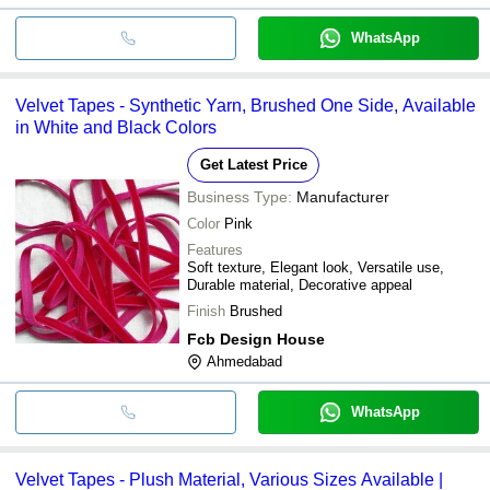
WhatsApp
Velvet Tapes - Synthetic Yarn, Brushed One Side, Available
in White and Black Colors
Get Latest Price
Business Type:
Manufacturer
Color
Pink
Features
Soft texture, Elegant look, Versatile use,
Durable material, Decorative appeal
Finish
Brushed
Fcb Design House
Ahmedabad
WhatsApp
Velvet Tapes - Plush Material, Various Sizes Available |