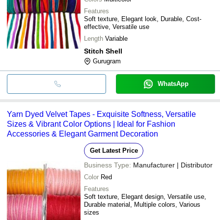
Features
Soft texture, Elegant look, Durable, Cost-
effective, Versatile use
Length
Variable
Stitch Shell
Gurugram
WhatsApp
Yarn Dyed Velvet Tapes - Exquisite Softness, Versatile
Sizes & Vibrant Color Options | Ideal for Fashion
Accessories & Elegant Garment Decoration
Get Latest Price
Business Type:
Manufacturer | Distributor
Color
Red
Features
Soft texture, Elegant design, Versatile use,
Durable material, Multiple colors, Various
sizes