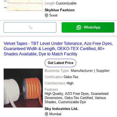
Length
Customizable
Skyblue Fashion
Surat
WhatsApp
Velvet Tapes - TBT Level Under Tolerance, Azo Free Dyes,
Guaranteed Width & Length, OEKO-TEX Certified, 80+
Shades Available, Dye to Match Facility
Get Latest Price
Business Type:
Manufacturer | Supplier
Certification
Oeko-Tex
Colorfastness
High
Features
High Quality, AZO Free Dyes, Guaranteed
Dimensions, Oeko-Tex Certified, Various
Shades, Customizable Dye
Sky Industries Ltd.
Mumbai