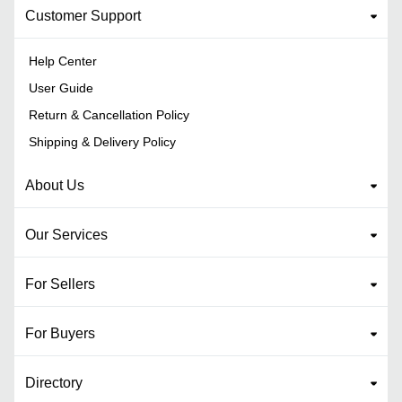
Customer Support
Help Center
User Guide
Return & Cancellation Policy
Shipping & Delivery Policy
About Us
Our Services
For Sellers
For Buyers
Directory