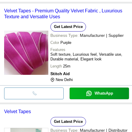
Velvet Tapes - Premium Quality Velvet Fabric , Luxurious
Texture and Versatile Uses
Get Latest Price
Business Type:
Manufacturer | Supplier
Color
Purple
Features
Soft texture, Luxurious feel, Versatile use,
Durable material, Elegant look
Length
25m
Stitch Aid
New Delhi
WhatsApp
Velvet Tapes
Get Latest Price
Business Type:
Manufacturer | Distributor