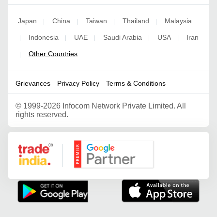
Japan
China
Taiwan
Thailand
Malaysia
|
|
|
|
Indonesia
UAE
Saudi Arabia
USA
Iran
|
|
|
|
|
Other Countries
|
Grievances
Privacy Policy
Terms & Conditions
©
1999-2026 Infocom Network Private Limited. All
rights reserved.
Google Partner