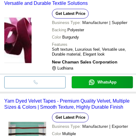
Versatile and Durable Textile Solutions
Get Latest Price
Business Type:
Manufacturer | Supplier
Backing
Polyester
Color
Burgundy
Features
Soft texture, Luxurious feel, Versatile use,
Durable material, Elegant look
New Chaman Sales Corporation
Ludhiana
WhatsApp
Yarn Dyed Velvet Tapes - Premium Quality Velvet, Multiple
Sizes & Colors | Smooth Texture, Highly Durable Finish
Get Latest Price
Business Type:
Manufacturer | Exporter
Color
Multiple