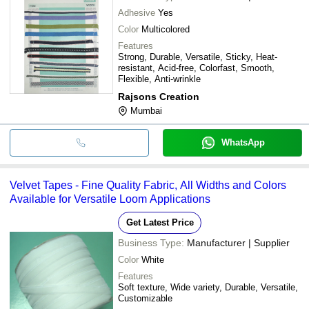
Adhesive
Yes
Color
Multicolored
Features
Strong, Durable, Versatile, Sticky, Heat-
resistant, Acid-free, Colorfast, Smooth,
Flexible, Anti-wrinkle
Rajsons Creation
Mumbai
WhatsApp
Velvet Tapes - Fine Quality Fabric, All Widths and Colors
Available for Versatile Loom Applications
Get Latest Price
Business Type:
Manufacturer | Supplier
Color
White
Features
Soft texture, Wide variety, Durable, Versatile,
Customizable