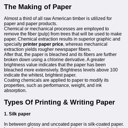
The Making of Paper
Almost a third of all raw American timber is utilized for
paper and paper products.
Chemical or mechanical processes are employed to
remove the fiber (pulp) from trees that will be used to make
paper. Chemical extraction results in superior graphic and
specialty
printer paper price
, whereas mechanical
extraction yields rougher newspaper fibers.
After that, the paper is bleached and its fibers are further
broken down using a chlorine derivative. A greater
brightness value indicates that the paper has been
bleached more extensively. Brightness levels above 100
indicate the whitest, brightest paper.
Coating chemicals are applied to paper to modify its
properties, such as performance, weight, and ink
absorption.
Types Of Printing & Writing Paper
1. Silk paper
In between glossy and uncoated paper is silk-coated paper.