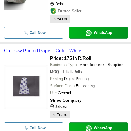
Delhi
Trusted Seller
3
Years
Call Now
WhatsApp
Cat Paw Printed Paper - Color: White
Price: 175 INR
/Roll
Business Type:
Manufacturer | Supplier
MOQ
:
1
Roll/Rolls
Printing
Digital Printing
Surface Finish
Embossing
Use
General
Shree Company
Jalgaon
6
Years
Call Now
WhatsApp