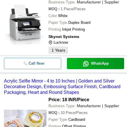
Business Type:
Manufacturer | Supplier
MOQ
:
1
Piece/Pieces
Color
White
Paper Type
Duplex Board
Printing
Inkjet Printing
Skynet Systems
Lucknow
1
Years
Call Now
WhatsApp
Acrylic Selfie Mirror - 4 to 10 Inches | Golden and Silver
Decorative Design, Embossing Surface Finish, Cardboard
Packaging, Heart and Round Shapes
Price: 18 INR
/Piece
Business Type:
Manufacturer | Supplier
MOQ
:
10
Piece/Pieces
Paper Type
Cardboard
Printing
Offset Printing