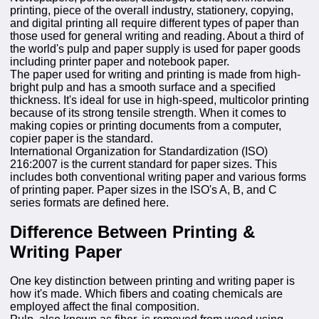
printing, piece of the overall industry, stationery, copying,
and digital printing all require different types of paper than
those used for general writing and reading. About a third of
the world's pulp and paper supply is used for paper goods
including printer paper and notebook paper.
The paper used for writing and printing is made from high-
bright pulp and has a smooth surface and a specified
thickness. It's ideal for use in high-speed, multicolor printing
because of its strong tensile strength. When it comes to
making copies or printing documents from a computer,
copier paper is the standard.
International Organization for Standardization (ISO)
216:2007 is the current standard for paper sizes. This
includes both conventional writing paper and various forms
of printing paper. Paper sizes in the ISO's A, B, and C
series formats are defined here.
Difference Between Printing &
Writing Paper
One key distinction between printing and writing paper is
how it's made. Which fibers and coating chemicals are
employed affect the final composition.