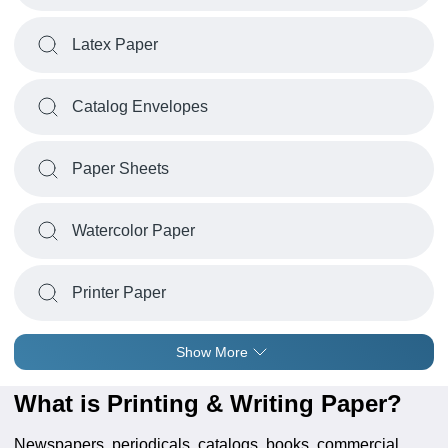
Latex Paper
Catalog Envelopes
Paper Sheets
Watercolor Paper
Printer Paper
Show More
What is Printing & Writing Paper?
Newspapers, periodicals, catalogs, books, commercial