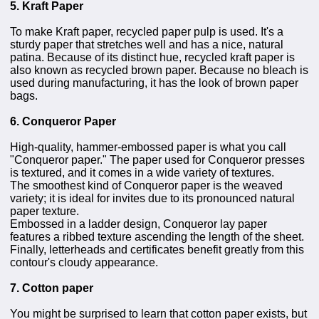
5. Kraft Paper
To make Kraft paper, recycled paper pulp is used. It's a
sturdy paper that stretches well and has a nice, natural
patina. Because of its distinct hue, recycled kraft paper is
also known as recycled brown paper. Because no bleach is
used during manufacturing, it has the look of brown paper
bags.
6. Conqueror Paper
High-quality, hammer-embossed paper is what you call
"Conqueror paper." The paper used for Conqueror presses
is textured, and it comes in a wide variety of textures.
The smoothest kind of Conqueror paper is the weaved
variety; it is ideal for invites due to its pronounced natural
paper texture.
Embossed in a ladder design, Conqueror lay paper
features a ribbed texture ascending the length of the sheet.
Finally, letterheads and certificates benefit greatly from this
contour's cloudy appearance.
7. Cotton paper
You might be surprised to learn that cotton paper exists, but