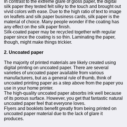
In contrast to the extreme glare of gloss paper, the digital
silk paper they tested felt silky to the touch and brought out
vivid colors with ease. Due to the high ratio of text to image
on leaflets and silk paper business cards, silk paper is the
material of choice. Many people wonder if the coating has
any effect on the silk paper finish.
Silk-coated paper may be recycled together with regular
paper since the coating is so thin. Laminating the paper,
though, might make things trickier.
2. Uncoated paper
The majority of printed materials are likely created using
digital printing on uncoated paper. There are several
varieties of uncoated paper available from various
manufacturers, but as a general rule of thumb, think of
uncoated printing paper as a step above from the paper you
use in your home printer.
The high-quality uncoated paper absorbs ink well because
of its porous surface. However, you get that fantastic natural
uncoated paper feel that everyone loves.
Flyers and booklets benefit greatly from being printed on
uncoated paper material due to the lack of glare it
produces.