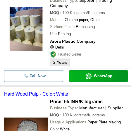
Business Type:
Supplier | Trading
Company
MOQ
:
100
Kilograms/Kilograms
Material
Chromo paper, Other
Surface Finish
Embossing
Use
Printing
Arora Plastic Company
Delhi
Trusted Seller
2
Years
Call Now
WhatsApp
Hard Wood Pulp - Color: White
Price: 65 INR
/Kilograms
Business Type:
Manufacturer | Supplier
MOQ
:
100
Kilograms/Kilograms
Usage & Applications
Paper Plate Making
Color
White