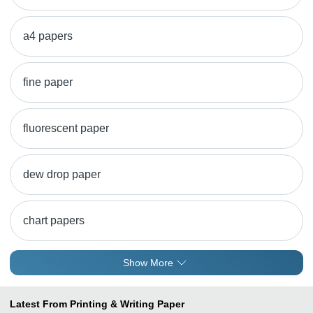
a4 papers
fine paper
fluorescent paper
dew drop paper
chart papers
Show More
Latest From Printing & Writing Paper