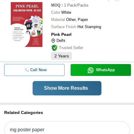
MOQ
:
1
Pack/Packs
Color
White
Material
Other, Paper
Surface Finish
Hot Stamping
Pink Pearl
Delhi
Trusted Seller
2
Years
Call Now
WhatsApp
Show More Results
Related Categories
mg poster paper