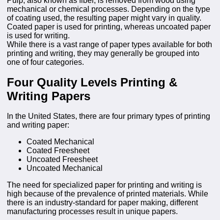
Pulp, also known as fiber, is removed from wood using
mechanical or chemical processes. Depending on the type
of coating used, the resulting paper might vary in quality.
Coated paper is used for printing, whereas uncoated paper
is used for writing.
While there is a vast range of paper types available for both
printing and writing, they may generally be grouped into
one of four categories.
Four Quality Levels Printing &
Writing Papers
In the United States, there are four primary types of printing
and writing paper:
Coated Mechanical
Coated Freesheet
Uncoated Freesheet
Uncoated Mechanical
The need for specialized paper for printing and writing is
high because of the prevalence of printed materials. While
there is an industry-standard for paper making, different
manufacturing processes result in unique papers.