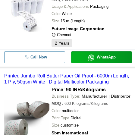
Usage & Applications
Packaging
Color
White
Size
15 m (Length)
Future Image Corporation
Chennai
2
Years
Call Now
WhatsApp
Printed Jumbo Roll Butter Paper Oil Proof - 6000m Length,
1 Ply, 50gsm White | Digital Multicolor Packaging
Price: 90 INR
/Kilograms
Business Type:
Manufacturer | Distributor
MOQ
:
600
Kilograms/Kilograms
Color
multicolor
Print Type
Digital
Size
customize
Sbm International