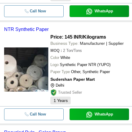
Call Now
WhatsApp
NTR Synthetic Paper
Price: 145 INR
/Kilograms
Business Type:
Manufacturer | Supplier
MOQ
:
2
Ton/Tons
Color
White
Logo
Synthetic Paper NTR (YUPO)
Paper Type
Other, Synthetic Paper
Sudershan Paper Mart
Delhi
Trusted Seller
1
Years
Call Now
WhatsApp