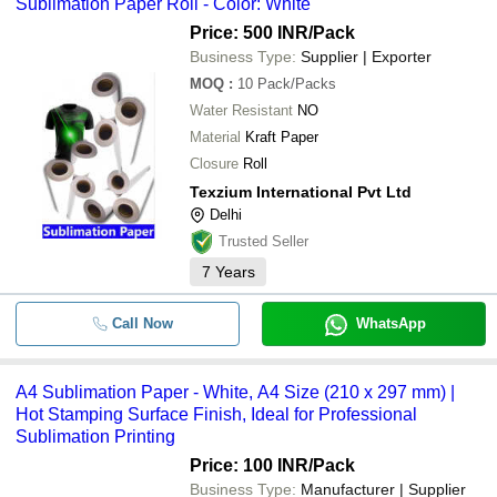
Sublimation Paper Roll - Color: White
Price: 500 INR
/Pack
Business Type:
Supplier | Exporter
MOQ
:
10
Pack/Packs
Water Resistant
NO
Material
Kraft Paper
Closure
Roll
Texzium International Pvt Ltd
Delhi
Trusted Seller
7
Years
Call Now
WhatsApp
A4 Sublimation Paper - White, A4 Size (210 x 297 mm) |
Hot Stamping Surface Finish, Ideal for Professional
Sublimation Printing
Price: 100 INR
/Pack
Business Type:
Manufacturer | Supplier