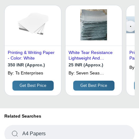
Printing & Writing Paper
White Tear Resistance
Prin
- Color: White
Lightweight And
Pape
Handmade Gray Cotton
High 
350 INR (Approx.)
25 INR (Approx.)
By:
Rag Pulp Sheet For
Bulki
By:
Ts Enterprises
By:
Seven Seas
M
Industrial Use (Printing
Prem
Handmade Paper
& Writing Paper)
Print
Industries
Get Best Price
Get Best Price
Related Searches
A4 Papers