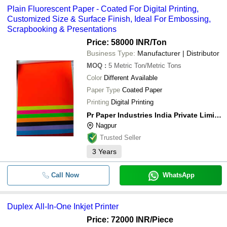
Plain Fluorescent Paper - Coated For Digital Printing,
Customized Size & Surface Finish, Ideal For Embossing,
Scrapbooking & Presentations
Price: 58000 INR
/Ton
Business Type:
Manufacturer | Distributor
MOQ
:
5
Metric Ton/Metric Tons
Color
Different Available
Paper Type
Coated Paper
Printing
Digital Printing
Pr Paper Industries India Private Limited
Nagpur
Trusted Seller
3
Years
Call Now
WhatsApp
Duplex All-In-One Inkjet Printer
Price: 72000 INR
/Piece