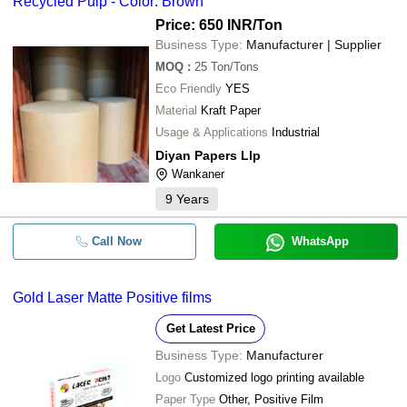
Recycled Pulp - Color: Brown
Price: 650 INR
/Ton
Business Type:
Manufacturer | Supplier
MOQ
:
25
Ton/Tons
Eco Friendly
YES
Material
Kraft Paper
Usage & Applications
Industrial
Diyan Papers Llp
Wankaner
9
Years
Call Now
WhatsApp
Gold Laser Matte Positive films
Get Latest Price
Business Type:
Manufacturer
Logo
Customized logo printing available
Paper Type
Other, Positive Film