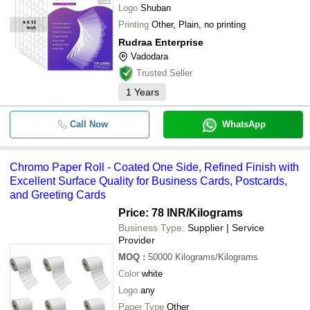
Logo
Shuban
Printing
Other, Plain, no printing
Rudraa Enterprise
Vadodara
Trusted Seller
1
Years
Call Now
WhatsApp
Chromo Paper Roll - Coated One Side, Refined Finish with
Excellent Surface Quality for Business Cards, Postcards,
and Greeting Cards
Price: 78 INR
/Kilograms
Business Type:
Supplier | Service
Provider
MOQ
:
50000
Kilograms/Kilograms
Color
white
Logo
any
Paper Type
Other