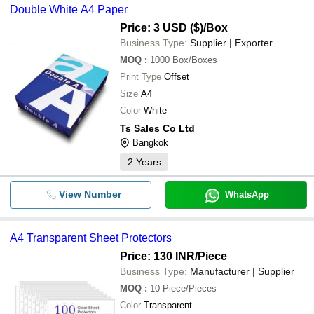
Double White A4 Paper
Price: 3 USD ($)
/Box
Business Type:
Supplier | Exporter
MOQ
:
1000
Box/Boxes
Print Type
Offset
Size
A4
Color
White
Ts Sales Co Ltd
Bangkok
2
Years
View Number
WhatsApp
A4 Transparent Sheet Protectors
Price: 130 INR
/Piece
Business Type:
Manufacturer | Supplier
MOQ
:
10
Piece/Pieces
Color
Transparent