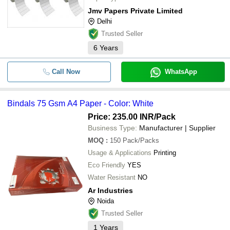
Jmv Papers Private Limited
Delhi
Trusted Seller
6
Years
Call Now
WhatsApp
Bindals 75 Gsm A4 Paper - Color: White
Price: 235.00 INR
/Pack
Business Type:
Manufacturer | Supplier
MOQ
:
150
Pack/Packs
Usage & Applications
Printing
Eco Friendly
YES
Water Resistant
NO
Ar Industries
Noida
Trusted Seller
1
Years