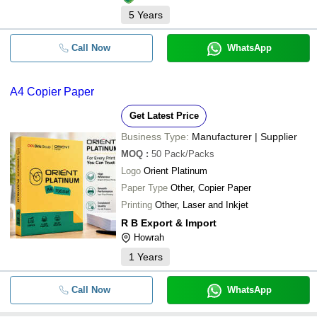
5
Years
Call Now
WhatsApp
A4 Copier Paper
Get Latest Price
Business Type:
Manufacturer | Supplier
MOQ
:
50
Pack/Packs
Logo
Orient Platinum
Paper Type
Other, Copier Paper
Printing
Other, Laser and Inkjet
R B Export & Import
Howrah
1
Years
Call Now
WhatsApp