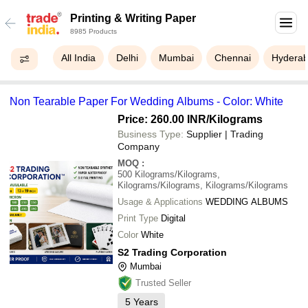
Printing & Writing Paper
8985 Products
All India
Delhi
Mumbai
Chennai
Hydera
Non Tearable Paper For Wedding Albums - Color: White
Price: 260.00 INR
/Kilograms
Business Type:
Supplier | Trading
Company
MOQ
:
500
Kilograms/Kilograms,
Kilograms/Kilograms, Kilograms/Kilograms
Usage & Applications
WEDDING ALBUMS
Print Type
Digital
Color
White
S2 Trading Corporation
Mumbai
Trusted Seller
5
Years