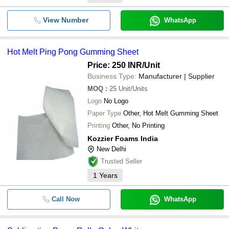
View Number
WhatsApp
Hot Melt Ping Pong Gumming Sheet
Price: 250 INR
/Unit
Business Type:
Manufacturer | Supplier
MOQ
:
25
Unit/Units
Logo
No Logo
Paper Type
Other, Hot Melt Gumming Sheet
Printing
Other, No Printing
Kozzier Foams India
New Delhi
Trusted Seller
1
Years
Call Now
WhatsApp