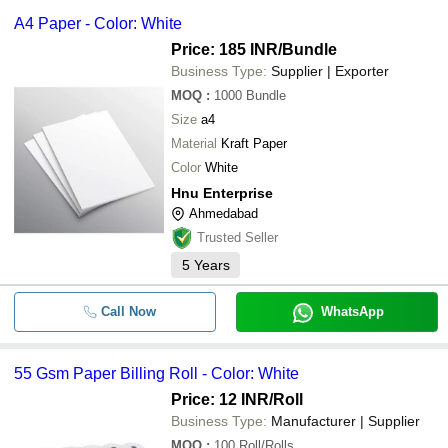
A4 Paper - Color: White
Price: 185 INR
/Bundle
Business Type:
Supplier | Exporter
MOQ
:
1000
Bundle
Size
a4
Material
Kraft Paper
Color
White
Hnu Enterprise
Ahmedabad
Trusted Seller
5
Years
Call Now
WhatsApp
55 Gsm Paper Billing Roll - Color: White
Price: 12 INR
/Roll
Business Type:
Manufacturer | Supplier
MOQ
:
100
Roll/Rolls