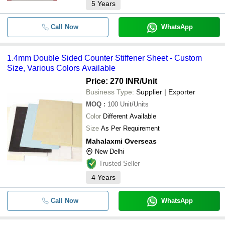
5
Years
Call Now
WhatsApp
1.4mm Double Sided Counter Stiffener Sheet - Custom
Size, Various Colors Available
Price: 270 INR
/Unit
Business Type:
Supplier | Exporter
MOQ
:
100
Unit/Units
Color
Different Available
Size
As Per Requirement
Mahalaxmi Overseas
New Delhi
Trusted Seller
4
Years
Call Now
WhatsApp