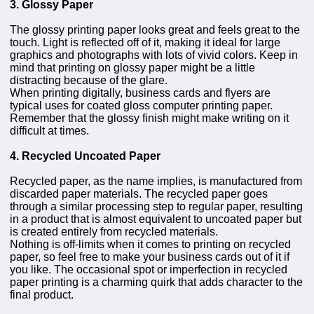
3. Glossy Paper
The glossy printing paper looks great and feels great to the
touch. Light is reflected off of it, making it ideal for large
graphics and photographs with lots of vivid colors. Keep in
mind that printing on glossy paper might be a little
distracting because of the glare.
When printing digitally, business cards and flyers are
typical uses for coated gloss computer printing paper.
Remember that the glossy finish might make writing on it
difficult at times.
4. Recycled Uncoated Paper
Recycled paper, as the name implies, is manufactured from
discarded paper materials. The recycled paper goes
through a similar processing step to regular paper, resulting
in a product that is almost equivalent to uncoated paper but
is created entirely from recycled materials.
Nothing is off-limits when it comes to printing on recycled
paper, so feel free to make your business cards out of it if
you like. The occasional spot or imperfection in recycled
paper printing is a charming quirk that adds character to the
final product.