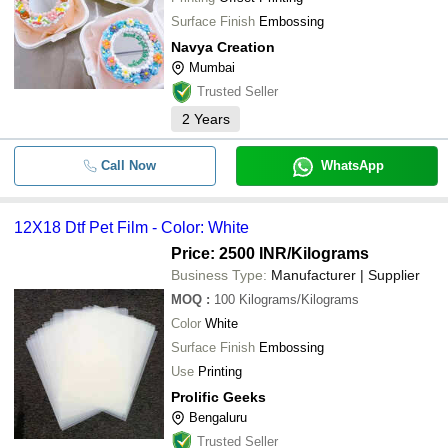
Surface Finish
Embossing
Navya Creation
Mumbai
Trusted Seller
2
Years
Call Now
WhatsApp
12X18 Dtf Pet Film - Color: White
Price: 2500 INR
/Kilograms
Business Type:
Manufacturer | Supplier
MOQ
:
100
Kilograms/Kilograms
Color
White
Surface Finish
Embossing
Use
Printing
Prolific Geeks
Bengaluru
Trusted Seller