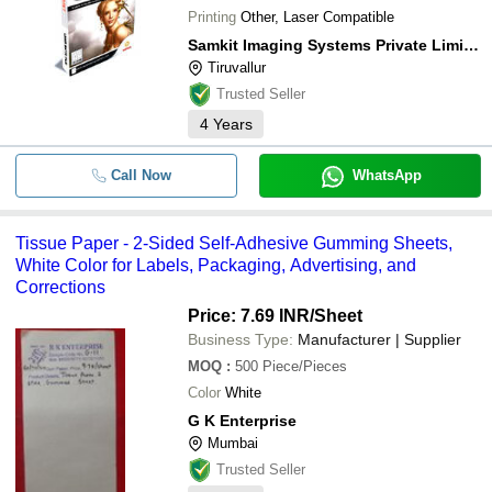
Printing
Other, Laser Compatible
Samkit Imaging Systems Private Limited
Tiruvallur
Trusted Seller
4
Years
Call Now
WhatsApp
Tissue Paper - 2-Sided Self-Adhesive Gumming Sheets,
White Color for Labels, Packaging, Advertising, and
Corrections
Price: 7.69 INR
/Sheet
Business Type:
Manufacturer | Supplier
MOQ
:
500
Piece/Pieces
Color
White
G K Enterprise
Mumbai
Trusted Seller