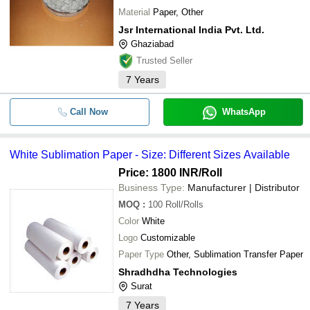
Material
Paper, Other
Jsr International India Pvt. Ltd.
Ghaziabad
Trusted Seller
7
Years
Call Now
WhatsApp
White Sublimation Paper - Size: Different Sizes Available
Price: 1800 INR
/Roll
Business Type:
Manufacturer | Distributor
MOQ
:
100
Roll/Rolls
Color
White
Logo
Customizable
Paper Type
Other, Sublimation Transfer Paper
Shradhdha Technologies
Surat
7
Years