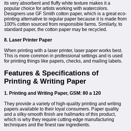
its very absorbent and fluffy white texture makes it a
popular choice for artists working with watercolors.
Designers use GF Smith cotton paper, which is a great eco-
printing alternative to regular paper because it is made from
100% cotton sourced from responsible farms. Similarly, to
standard paper, the cotton paper may be recycled.
8. Laser Printer Paper
When printing with a laser printer, laser paper works best.
This is more common in professional settings and is used
for printing things like papers, checks, and mailing labels.
Features & Specifications of
Printing & Writing Paper
1. Printing and Writing Paper, GSM: 80 a 120
They provide a variety of high-quality printing and writing
papers available to their loyal consumers. Paper quality
and a silky-smooth finish are hallmarks of this product,
which is why they require cutting-edge manufacturing
techniques and the finest raw ingredients.