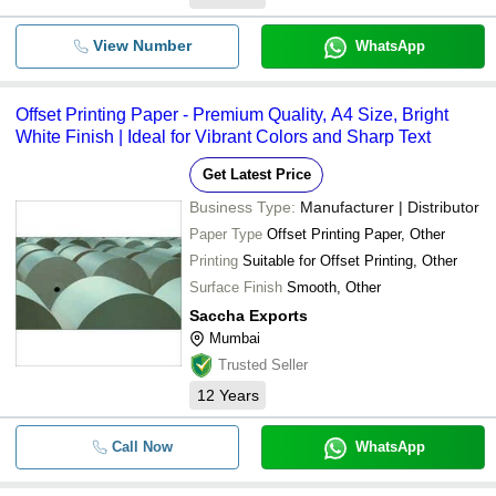
View Number
WhatsApp
Offset Printing Paper - Premium Quality, A4 Size, Bright
White Finish | Ideal for Vibrant Colors and Sharp Text
Get Latest Price
Business Type:
Manufacturer | Distributor
Paper Type
Offset Printing Paper, Other
Printing
Suitable for Offset Printing, Other
Surface Finish
Smooth, Other
Saccha Exports
Mumbai
Trusted Seller
12
Years
Call Now
WhatsApp