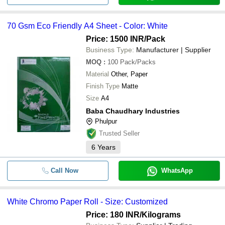
70 Gsm Eco Friendly A4 Sheet - Color: White
Price: 1500 INR
/Pack
Business Type:
Manufacturer | Supplier
MOQ
:
100
Pack/Packs
Material
Other, Paper
Finish Type
Matte
Size
A4
Baba Chaudhary Industries
Phulpur
Trusted Seller
6
Years
Call Now
WhatsApp
White Chromo Paper Roll - Size: Customized
Price: 180 INR
/Kilograms