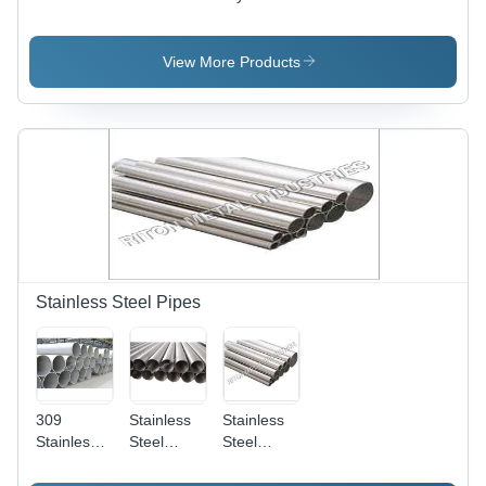
Barrel
Barrel
Reducing -
Nipples
Nipples
Steel, 2-5
Inch |
View More Products
Thickness
2-10,
Welding
Connection,
Galvanized
Surface
Treatment,
1 Month
Warranty
Stainless Steel Pipes
309
Stainless
Stainless
Stainless
Steel
Steel
Steel
Seamless
Pipes -
Pipes -
Pipes -
Carbon