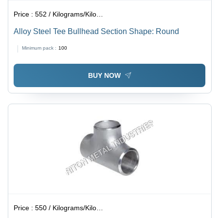
Price :
552 / Kilograms/Kilograms
Alloy Steel Tee Bullhead Section Shape: Round
Minimum pack :
100
BUY NOW
Price :
550 / Kilograms/Kilograms