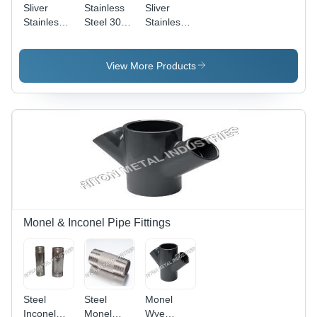
Sliver
Stainless
Sliver
Stainless
Steel 304H
Stainless
Steel
Buttweld
Steel
Buttweld
Fittings -
Buttweld
Stub End
AISI
Pipe
View More Products
Silicon
Fittings
Steel, Bar
Shape |
Ideal for
Decoration
Applications
Monel & Inconel Pipe Fittings
Steel
Steel
Monel
Inconel
Monel
Wye