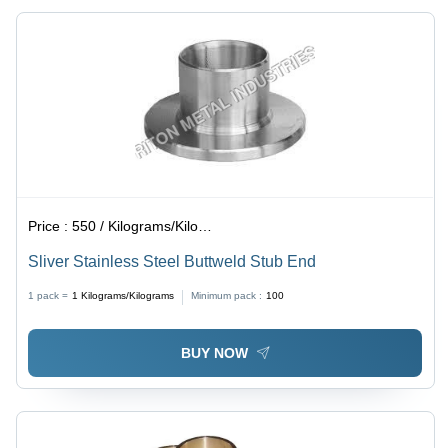
Grams
Grams
Price :
550 / Kilograms/Kilograms
Sliver Stainless Steel Buttweld Stub End
1 pack =
1
Kilograms/Kilograms
Minimum pack :
100
BUY NOW