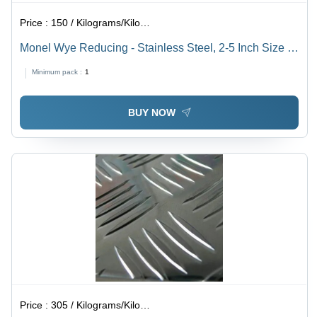
Price :
150 / Kilograms/Kilograms
Monel Wye Reducing - Stainless Steel, 2-5 Inch Size |
Welding Connection, Galvanized Surface Treatment, 2-
Minimum pack :
1
10 Millimeter Thickness
BUY NOW
Price :
305 / Kilograms/Kilograms