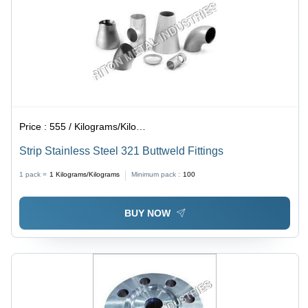
Price :
555 / Kilograms/Kilograms
Strip Stainless Steel 321 Buttweld Fittings
1 pack =
1
Kilograms/Kilograms
Minimum pack :
100
BUY NOW