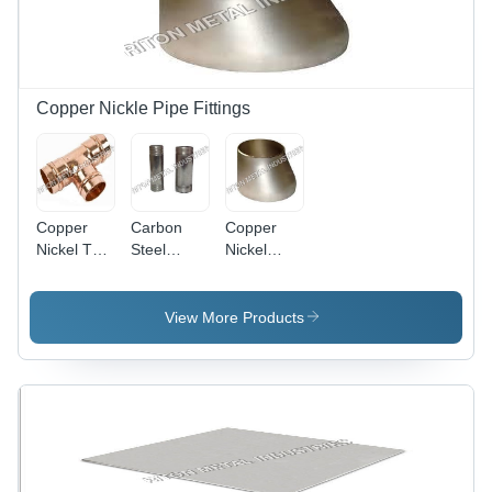
Copper Nickle Pipe Fittings
Copper
Carbon
Copper
Nickel Tee
Steel
Nickel
Reducing -
Copper
Eccentric
Stainless
Nickel
Reducer -
Steel,
Barrel
Stainless
View More Products
Rectangular
Nipple
Steel,
Shape, 2-
Rectangular
15 mm
Shape,
Thickness
ASTM
| Alloy
Standard,
Material,
Galvanized
Galvanized
Surface
Surface,
Treatment