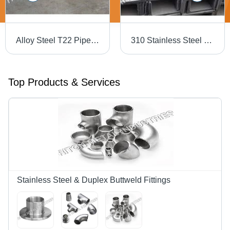
Alloy Steel T22 Pipe - Rectangular, 2-18 mm Thickness | Black Annealed, Galvanized, Oiled, Painted, Pre-Galvanized, Zinc Coating
310 Stainless Steel Channel
Top Products & Services
Stainless Steel & Duplex Buttweld Fittings