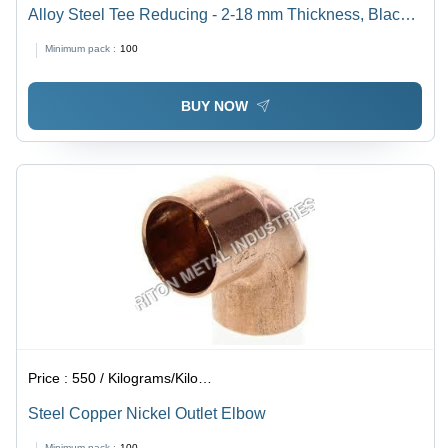
Alloy Steel Tee Reducing - 2-18 mm Thickness, Black
Annealed/Zinc Coated | Round Shape, Carbon Steel
Minimum pack :
100
Material, AISI/ANSI/ASTM Standards
BUY NOW
Price :
550 / Kilograms/Kilograms
Steel Copper Nickel Outlet Elbow
Minimum pack :
100