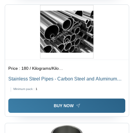
Price :
180 / Kilograms/Kilograms
Stainless Steel Pipes - Carbon Steel and Aluminum
Square Shape, Silver Galvanized Finish with Welding
Minimum pack :
1
Connection, 1 Month Warranty
BUY NOW