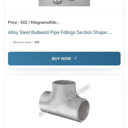
Price :
502 / Kilograms/Kilograms
Alloy Steel Buttweld Pipe Fittings Section Shape:
Rectangular
Minimum pack :
100
BUY NOW