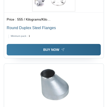
Price :
555 / Kilograms/Kilograms
Round Duplex Steel Flanges
Minimum pack :
1
BUY NOW