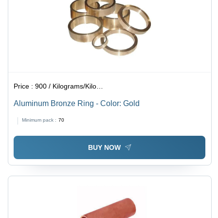
Price :
900 / Kilograms/Kilograms
Aluminum Bronze Ring - Color: Gold
Minimum pack :
70
BUY NOW