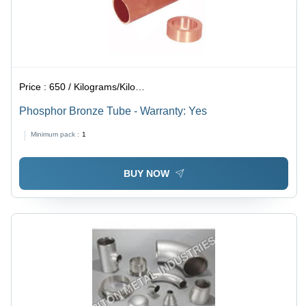
Price :
650 / Kilograms/Kilograms
Phosphor Bronze Tube - Warranty: Yes
Minimum pack :
1
BUY NOW