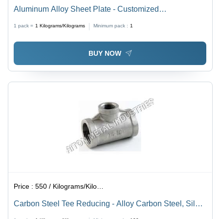
Aluminum Alloy Sheet Plate - Customized
Specifications , High-Strength Application for Trusses,
1 pack =
1
Kilograms/Kilograms
Minimum pack :
1
Bridges, and Cranes
BUY NOW
Price :
550 / Kilograms/Kilograms
Carbon Steel Tee Reducing - Alloy Carbon Steel, Silver
Color, Square Shape, ANSI Standard, Weighs 50-250