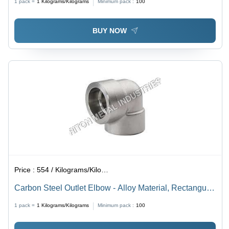
1 pack =
1
Kilograms/Kilograms
Minimum pack :
100
Grams
BUY NOW
Price :
554 / Kilograms/Kilograms
Carbon Steel Outlet Elbow - Alloy Material, Rectangular
Shape, Galvanized Finish | Silver Color, Thickness of
1 pack =
1
Kilograms/Kilograms
Minimum pack :
100
2-15 mm, Weight of 50-250 g