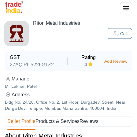
Riton Metal Industries
Call
GST
Rating
Add Review
27AQIPC5226G1Z2
4
Manager
Mr Lakhan Patel
Address
Bldg No. 24/26, Office No. 2, 1st Floor, Durgadevi Street, Near
Durga Devi Temple, Mumbai, Maharashtra, 400004, India
Seller Profile
Products & Services
Reviews
About Riton Metal Industries