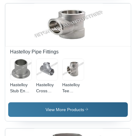
50-100g
Weight |
Steel
Sheets,
ASTM
Standard,
Ball Shape
Hastelloy Pipe Fittings
Hastelloy
Hastelloy
Hastelloy
Stub End -
Cross
Tee
Carbon
Fittings -
Reducing -
Steel, 2-5
Steel, 2-5
Stainless
Inch Size,
Inch, Oval
Steel, 2-5
View More Products
Round
Shape,
Inch Oval
Section,
AISI
Shape,
ANSI
Standard,
Welding
Standard,
2-10
Connection,