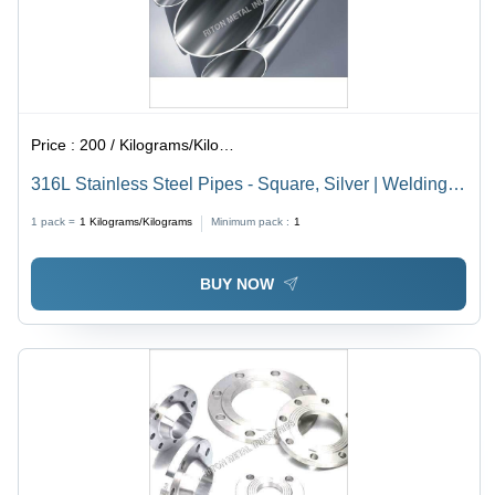
Price :
200 / Kilograms/Kilograms
316L Stainless Steel Pipes - Square, Silver | Welding
Connection, Galvanized Surface, Carbon Steel and
1 pack =
1
Kilograms/Kilograms
Minimum pack :
1
Aluminum Material, 1 Month Warranty
BUY NOW