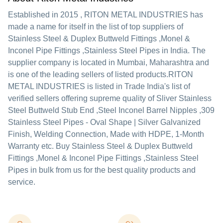
Established in
2015
,
RITON METAL INDUSTRIES
has
made a name for itself in the list of top suppliers of
Stainless Steel & Duplex Buttweld Fittings ,Monel &
Inconel Pipe Fittings ,Stainless Steel Pipes in India. The
supplier company is located in Mumbai, Maharashtra and
is one of the leading sellers of listed products.
RITON
METAL INDUSTRIES is listed in Trade India's list of
verified sellers offering supreme quality of Sliver Stainless
Steel Buttweld Stub End ,Steel Inconel Barrel Nipples ,309
Stainless Steel Pipes - Oval Shape | Silver Galvanized
Finish, Welding Connection, Made with HDPE, 1-Month
Warranty etc. Buy Stainless Steel & Duplex Buttweld
Fittings ,Monel & Inconel Pipe Fittings ,Stainless Steel
Pipes in bulk from us for the best quality products and
service.