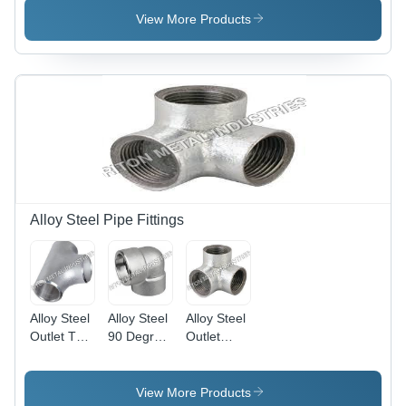
Oval
Round
Steel with
View More Products
Shape |
Shape,
Galvanized
Silver
Silver
Finish |
Galvanized
Color |
Round
Finish,
Welding
Shape,
Welding
Connection,
Welding
Connection,
Galvanized
Connection,
Made with
Surface
1 Month
HDPE, 1-
Treatment,
Warranty
Month
1 Month
Warranty
Warranty
Alloy Steel Pipe Fittings
Alloy Steel
Alloy Steel
Alloy Steel
Outlet Tee
90 Degree
Outlet
- Oval
Elbow -
Elbow
Shape, 2-
Alloy Steel,
Section
18 mm
Thickness
Shape:
View More Products