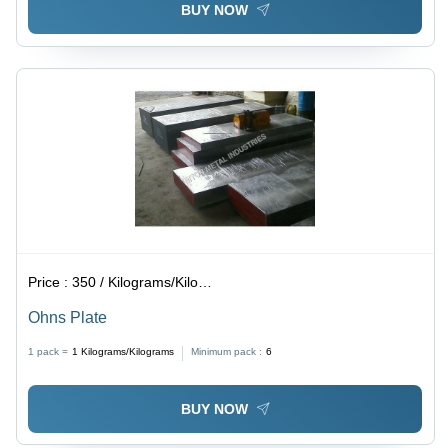
BUY NOW
Price :
350 / Kilograms/Kilograms
Ohns Plate
1 pack =
1
Kilograms/Kilograms
Minimum pack :
6
BUY NOW