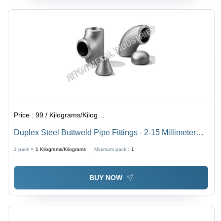
Price :
99 / Kilograms/Kilograms
Duplex Steel Buttweld Pipe Fittings - 2-15 Millimeter
Thickness, Silver Color | JIS Standard, Carbon Steel,
1 pack =
1
Kilograms/Kilograms
Minimum pack :
1
Weight 50-250 Grams
BUY NOW