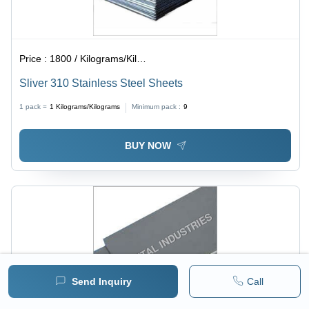
Price :
1800 / Kilograms/Kilograms
Sliver 310 Stainless Steel Sheets
1 pack =
1
Kilograms/Kilograms
Minimum pack :
9
BUY NOW
Send Inquiry
Call