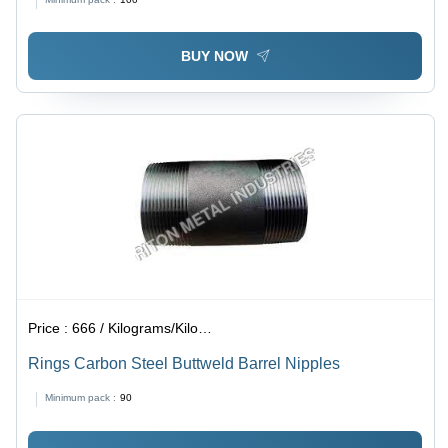
BUY NOW
Price :
666 / Kilograms/Kilograms
Rings Carbon Steel Buttweld Barrel Nipples
Minimum pack :
90