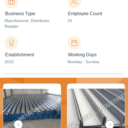
Business Type
Employee Count
Manufacturer
, Distributor
,
10
Retailer
Establishment
Working Days
2015
Monday - Sunday