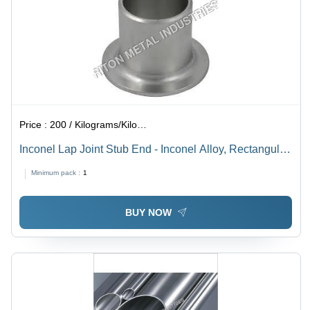
Price :
200 / Kilograms/Kilograms
Inconel Lap Joint Stub End - Inconel Alloy, Rectangular
Section, Thickness 2-15mm | Galvanized Surface,
Minimum pack :
1
Welding Connection, ANSI Standard
BUY NOW