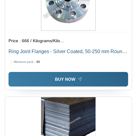
Price :
666 / Kilograms/Kilograms
Ring Joint Flanges - Silver Coated, 50-250 mm Round |
Durable Silver Material, Painted Surface Finish
Minimum pack :
90
BUY NOW