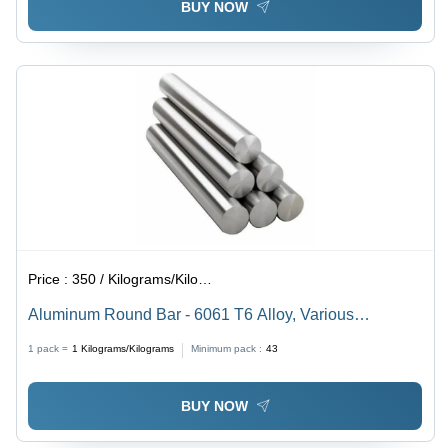
BUY NOW
Price :
350 / Kilograms/Kilograms
Aluminum Round Bar - 6061 T6 Alloy, Various
Diameters, Custom Lengths | High Strength, Corrosion
1 pack =
1
Kilograms/Kilograms
Minimum pack :
43
Resistant, Lightweight, Durable, Versatile
BUY NOW