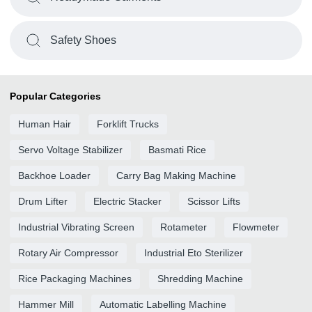
Safety Shoes
Popular Categories
Human Hair
Forklift Trucks
Servo Voltage Stabilizer
Basmati Rice
Backhoe Loader
Carry Bag Making Machine
Drum Lifter
Electric Stacker
Scissor Lifts
Industrial Vibrating Screen
Rotameter
Flowmeter
Rotary Air Compressor
Industrial Eto Sterilizer
Rice Packaging Machines
Shredding Machine
Hammer Mill
Automatic Labelling Machine