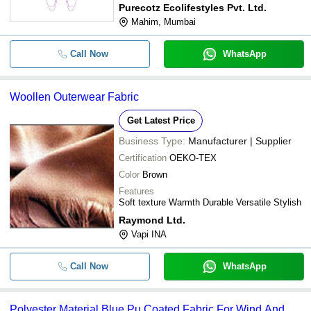
Purecotz Ecolifestyles Pvt. Ltd.
Mahim, Mumbai
Call Now
WhatsApp
Woollen Outerwear Fabric
Get Latest Price
Business Type:
Manufacturer | Supplier
Certification
OEKO-TEX
Color
Brown
Features
Soft texture Warmth Durable Versatile Stylish
Raymond Ltd.
Vapi INA
Call Now
WhatsApp
Polyester Material Blue Pu Coated Fabric For Wind And