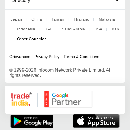
Directory
Japan
China
Taiwan
Thailand
Malaysia
|
|
|
|
Indonesia
UAE
Saudi Arabia
USA
Iran
|
|
|
|
|
Other Countries
|
Grievances
Privacy Policy
Terms & Conditions
©
1999-2026 Infocom Network Private Limited. All
rights reserved.
Google Partner