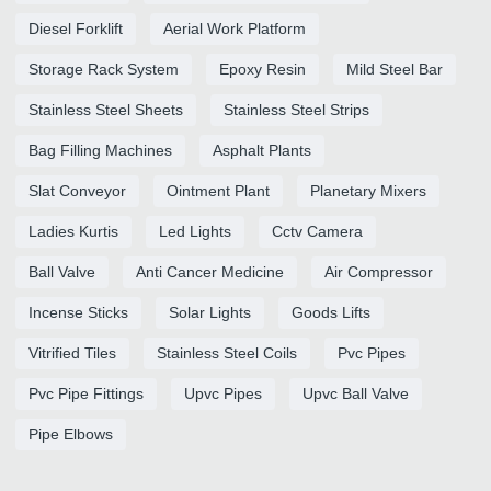
Diesel Forklift
Aerial Work Platform
Storage Rack System
Epoxy Resin
Mild Steel Bar
Stainless Steel Sheets
Stainless Steel Strips
Bag Filling Machines
Asphalt Plants
Slat Conveyor
Ointment Plant
Planetary Mixers
Ladies Kurtis
Led Lights
Cctv Camera
Ball Valve
Anti Cancer Medicine
Air Compressor
Incense Sticks
Solar Lights
Goods Lifts
Vitrified Tiles
Stainless Steel Coils
Pvc Pipes
Pvc Pipe Fittings
Upvc Pipes
Upvc Ball Valve
Pipe Elbows