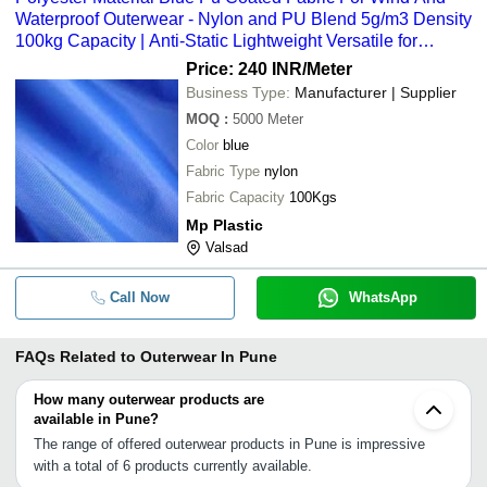
Waterproof Outerwear - Nylon and PU Blend 5g/m3 Density
100kg Capacity | Anti-Static Lightweight Versatile for
Elevators and Bags
Price: 240 INR
/Meter
Business Type:
Manufacturer | Supplier
MOQ
:
5000
Meter
Color
blue
Fabric Type
nylon
Fabric Capacity
100Kgs
Mp Plastic
Valsad
Call Now
WhatsApp
FAQs Related to
Outerwear In Pune
How many outerwear products are
available in Pune?
The range of offered outerwear products in Pune is impressive
with a total of 6 products currently available.