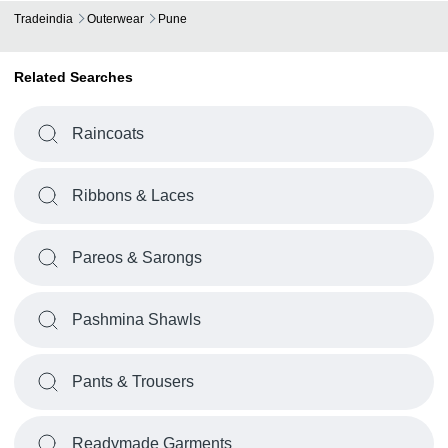
Tradeindia
Outerwear
Pune
-
-
Fashion Mag Outerwear
Related Searches
Polyester Material Blue Pu Coated F
-
-
Wind And Waterproof Outerwear
Raincoats
Ribbons & Laces
Pareos & Sarongs
Pashmina Shawls
Pants & Trousers
Readymade Garments