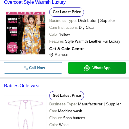
Overcoat Style Warmth Luxury
Get Latest Price
Business Type:
Distributor | Supplier
Care Instructions
Dry Clean
Color
Yellow
Features
Style Warmth Leather Fur Luxury
Get & Gain Centre
Mumbai
Call Now
WhatsApp
Babies Outerwear
Get Latest Price
Business Type:
Manufacturer | Supplier
Care
Machine wash
Closure
Snap buttons
Color
White