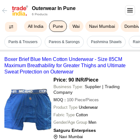
Outerwear In Pune
6 Products
All India
Pune
Wai
Navi Mumbai
Dombivl
Pants & Trousers
Pareos & Sarongs
Pashmina Shawls
Rai
Boxer Brief Blue Men Cotton Underwear - Size 85CM
Maximum Breathability for Greater Thighs and Ultimate
Sweat Protection on Outerwear
Price: 90 INR
/Piece
Business Type:
Supplier | Trading
Company
MOQ
:
100
Piece/Pieces
Product Type
Underwear
Fabric Type
Cotton
Gender/Age Group
Men
Satguru Enterprises
Navi Mumbai