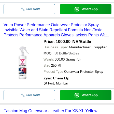
Call Now
WhatsApp
Vetro Power Performance Outerwear Protector Spray
Invisible Water and Stain Repellent Formula Non-Toxic
Protects Performance Apparels Gloves jackets Pants Water-
Proof Clothing and many more
Price: 1000.00 INR
/Bottle
Business Type:
Manufacturer | Supplier
MOQ
:
50
Bottle/Bottles
Weight
300.00 Grams (g)
Size
250 Ml
Product Type
Outerwear Protector Spray
Zyax Chem Llp
Fort, Mumbai
Call Now
WhatsApp
Fashion Mag Outerwear - Leather Fur XS-XL Yellow |