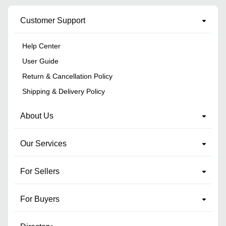
Customer Support
Help Center
User Guide
Return & Cancellation Policy
Shipping & Delivery Policy
About Us
Our Services
For Sellers
For Buyers