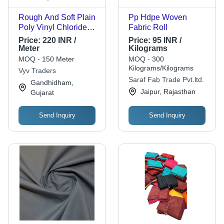
Rough And Soft Plain
Pp Hdpe Woven
Poly Vinyl Chloride
Fabric Roll
Nylon Fabric - 200x3
Price:
220 INR /
Price:
95 INR /
Meter, Blue Color with
Meter
Kilograms
Bright Shine, 480
MOQ - 150 Meter
MOQ - 300
GSM Weight, Non-
Kilograms/Kilograms
Vyv Traders
Woven, Plain Pattern,
Saraf Fab Trade Pvt.ltd.
Gandhidham,
70 Yarn Count, No
Jaipur, Rajasthan
Gujarat
Shrinkage
Send Inquiry
Send Inquiry