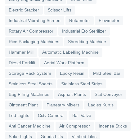
Electric Stacker
Scissor Lifts
Industrial Vibrating Screen
Rotameter
Flowmeter
Rotary Air Compressor
Industrial Eto Sterilizer
Rice Packaging Machines
Shredding Machine
Hammer Mill
Automatic Labelling Machine
Diesel Forklift
Aerial Work Platform
Storage Rack System
Epoxy Resin
Mild Steel Bar
Stainless Steel Sheets
Stainless Steel Strips
Bag Filling Machines
Asphalt Plants
Slat Conveyor
Ointment Plant
Planetary Mixers
Ladies Kurtis
Led Lights
Cctv Camera
Ball Valve
Anti Cancer Medicine
Air Compressor
Incense Sticks
Solar Lights
Goods Lifts
Vitrified Tiles