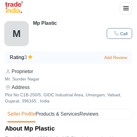
Mp Plastic
M
Call
Rating
3
Add Review
Proprietor
Mr. Sunder Nagar
Address
Plot No.C1B-250/5, GIDC Industrial Area, Umargam, Valsad,
Gujarat, 396165 , India
Seller Profile
Products & Services
Reviews
About Mp Plastic