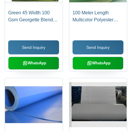
Green 45 Width 100
100 Meter Length
Gsm Georgette Blend
Multicolor Polyester
Linen Digital Printed
Material, Waterproof and
Fabric For Garments
Knitted Fabric for Bags -
Ideal for Residential
Send Inquiry
Send Inquiry
Elevators, Versatile
Scissor Lift Use
WhatsApp
WhatsApp