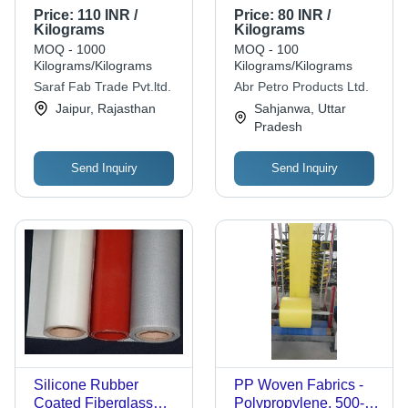
Polypropylene
Polypropylene,
Price:
110 INR /
Price:
80 INR /
Material , Plain
Moisture Proof,
Kilograms
Kilograms
Pattern, White Color,
Biodegradable,
MOQ - 1000
MOQ - 100
Suitable for All Sizes
Weight: Lightweight,
Kilograms/Kilograms
Kilograms/Kilograms
Color: White | Anti-
Saraf Fab Trade Pvt.ltd.
Abr Petro Products Ltd.
Bacteria, Recyclable,
Jaipur, Rajasthan
Sahjanwa, Uttar
Plain Pattern
Pradesh
Send Inquiry
Send Inquiry
Silicone Rubber
PP Woven Fabrics -
Coated Fiberglass
Polypropylene, 500-