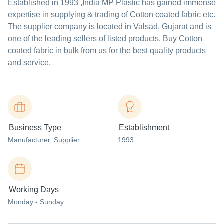
Established in
1993
,India
MP Plastic
has gained immense
expertise in supplying & trading of Cotton coated fabric etc.
The supplier company is located in Valsad, Gujarat and is
one of the leading sellers of listed products. Buy Cotton
coated fabric in bulk from us for the best quality products
and service.
Business Type
Establishment
Manufacturer
, Supplier
1993
Working Days
Monday - Sunday