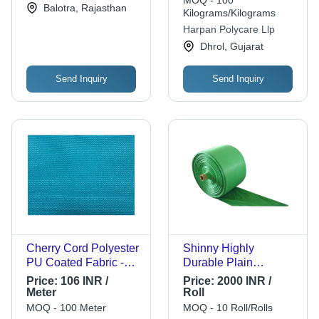
Balotra, Rajasthan
Commercial Use
Kilograms/Kilograms
Flexibility
Harpan Polycare Llp
Dhrol, Gujarat
Send Inquiry
Send Inquiry
Cherry Cord Polyester
Shinny Highly
PU Coated Fabric -
Durable Plain
DTY Polyester, 100
Polypropylene Pp
Price:
106 INR /
Price:
2000 INR /
Width, Blue & Sky
Woven Fabric Rolls
Meter
Roll
Blue | Washable, Tear-
MOQ - 100 Meter
MOQ - 10 Roll/Rolls