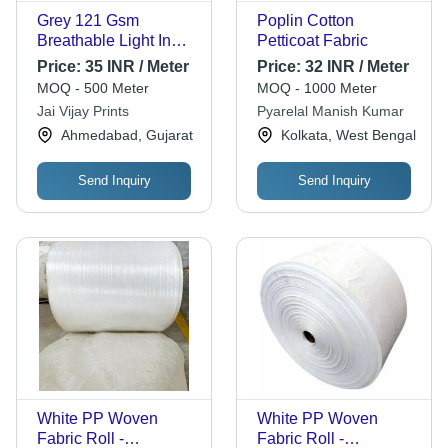
Grey 121 Gsm
Poplin Cotton
Breathable Light In
Petticoat Fabric
Weight Plain Dyed
Price:
35 INR / Meter
Price:
32 INR / Meter
Poplin Fabrics
MOQ - 500 Meter
MOQ - 1000 Meter
Jai Vijay Prints
Pyarelal Manish Kumar
Ahmedabad, Gujarat
Kolkata, West Bengal
Send Inquiry
Send Inquiry
White PP Woven
White PP Woven
Fabric Roll -
Fabric Roll -