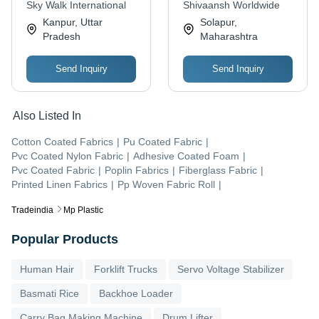
Resistant, UV
Sky Walk International
Shivaansh Worldwide
Resistant, Abrasion-
Kanpur, Uttar
Solapur,
Resistant, Lightweight
Pradesh
Maharashtra
Send Inquiry
Send Inquiry
Also Listed In
Cotton Coated Fabrics
|
Pu Coated Fabric
|
Pvc Coated Nylon Fabric
|
Adhesive Coated Foam
|
Pvc Coated Fabric
|
Poplin Fabrics
|
Fiberglass Fabric
|
Printed Linen Fabrics
|
Pp Woven Fabric Roll
|
Tradeindia
Mp Plastic
Popular Products
Human Hair
Forklift Trucks
Servo Voltage Stabilizer
Basmati Rice
Backhoe Loader
Carry Bag Making Machine
Drum Lifter