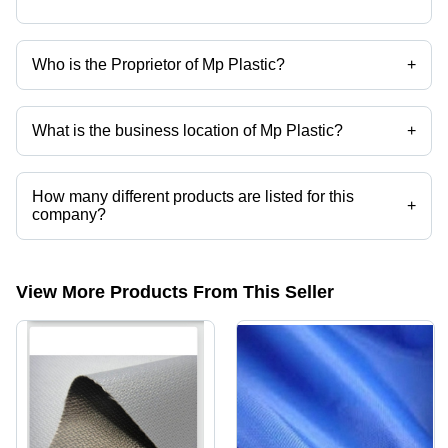
Who is the Proprietor of Mp Plastic?
+
Mr. Sunder Nagar is the Proprietor of the Mp Plastic
What is the business location of Mp Plastic?
+
Mp Plastic operates from Valsad, Gujarat, India.
How many different products are listed for this
+
company?
Presently more than 10 products are listed among different product
categories on Tradeindia.com.
View More Products From This Seller