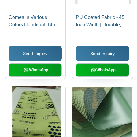
Comes In Various
PU Coated Fabric - 45
Colors Handicraft Blue
Inch Width | Durable,
Dabu Printed Pu Cotton
Waterproof, Shrink-
Fabric With 100 Gsm
Resistant, Versatile for
And Anti Wrinkle
Elevators, Bags, Various
Send Inquiry
Send Inquiry
Colors, Scissor Lift
Mechanism
WhatsApp
WhatsApp