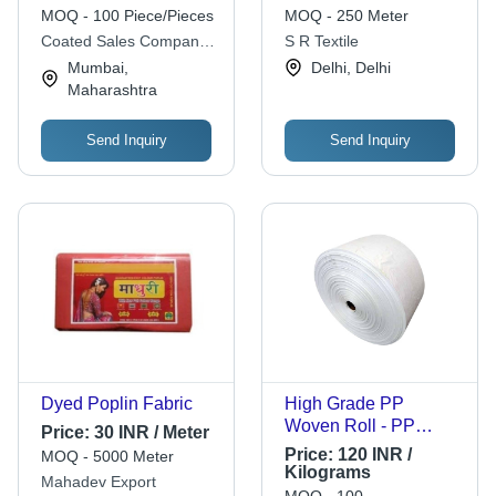
Customized |
MOQ - 100 Piece/Pieces
MOQ - 250 Meter
Abrasion Resistant,
Coated Sales Company
S R Textile
Easily Assembled,
Private Limited
Mumbai,
Delhi, Delhi
Eco Friendly Material
Maharashtra
Send Inquiry
Send Inquiry
Dyed Poplin Fabric
High Grade PP
Woven Roll - PP
Price:
30 INR / Meter
Material, Plain
Price:
120 INR /
MOQ - 5000 Meter
Texture, Available in
Kilograms
Mahadev Export
Various Colors |
MOQ - 100