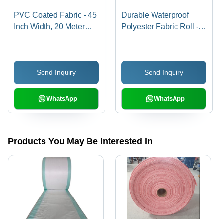
PVC Coated Fabric - 45
Durable Waterproof
Inch Width, 20 Meter
Polyester Fabric Roll -
Length, Blue Plain |
10 M Length, Plain
Durable, Waterproof,
White, Versatile for
Versatile for Elevators
Elevators, Bags and
Send Inquiry
Send Inquiry
and Bags
Practical Uses
WhatsApp
WhatsApp
Products You May Be Interested In