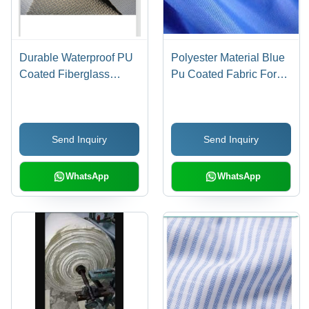
Durable Waterproof PU
Polyester Material Blue
Coated Fiberglass
Pu Coated Fabric For
Fabric - 2Mm Width, 15
Wind And Waterproof
Meter Length, Plain
Outerwear - Nylon and
Pattern Gray |
PU Blend, 5g/m3
Send Inquiry
Send Inquiry
Lightweight, Washable,
Density, 100kg Capacity
Anti-Wrinkle, Versatile
| Anti-Static,
for Residential Elevators
Lightweight, Versatile for
WhatsApp
WhatsApp
and Bag Applications
Elevators and Bags