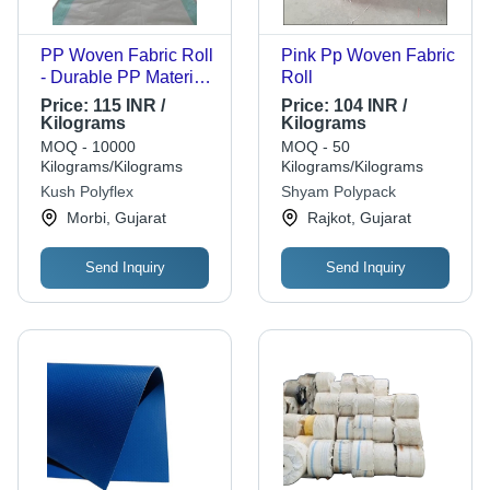
PP Woven Fabric Roll
Pink Pp Woven Fabric
- Durable PP Material,
Roll
Customized Size,
Price:
115 INR /
Price:
104 INR /
Multicolour, Fine
Kilograms
Kilograms
Finished, Plain
MOQ - 10000
MOQ - 50
Texture for Bag Use
Kilograms/Kilograms
Kilograms/Kilograms
Kush Polyflex
Shyam Polypack
Morbi, Gujarat
Rajkot, Gujarat
Send Inquiry
Send Inquiry