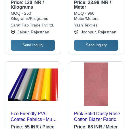
Polypropylene
Cotton, 100 cm
Price:
120 INR /
Price:
23.99 INR /
Material, Roll Type |
Length, 89 cm Width,
Kilograms
Meter
Plain Texture, White
Multi Color, 120 g
MOQ - 250
MOQ - 960
Color, Plain Pattern
Weight, 1%
Kilograms/Kilograms
Meter/Meters
Shrinkage, Fast
Saraf Fab Trade Pvt.ltd.
Yash Textiles
Colors - Golden Token
Jaipur, Rajasthan
Jodhpur, Rajasthan
Yarn Type
Send Inquiry
Send Inquiry
Eco Friendly PVC
Pink Solid Dusty Rose
Coated Fabrics - Multi
Cotton Blazer Fabric
Color, Thickness:
Price:
55 INR / Piece
Price:
68 INR / Meter