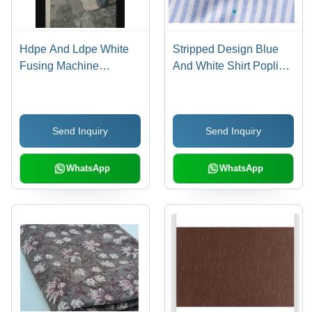
Hdpe And Ldpe White
Stripped Design Blue
Fusing Machine
And White Shirt Poplin
Adhesive Coating
Fabric For Garments -
Fabric - Stainless Steel
Cotton, 44 Inch Width,
Scissor Lift Mechanism,
10 Meter Length, White
Send Inquiry
Send Inquiry
2mm Thickness,
and Blue Color |
Waterproof, Light Weight
Lightweight, Washable,
Durable, Waterproof,
WhatsApp
WhatsApp
Versatile for Elevators
and Bags