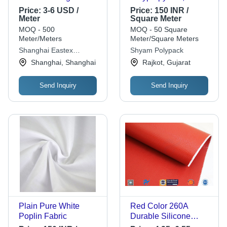
Cloth Application:
1000m Length, 100-
Price:
3-6 USD /
Price:
150 INR /
Used In Aerospace
200cm Width, Yellow
Meter
Square Meter
Color, 0.05-0.15mm
MOQ - 500
MOQ - 50 Square
Thickness, 100-
Meter/Meters
Meter/Square Meters
300gsm Weight |
Shanghai Eastex
Shyam Polypack
Durable, Versatile,
Insulation Co., Ltd.
Shanghai, Shanghai
Rajkot, Gujarat
Lightweight, Cost-
effective, Recyclable,
Send Inquiry
Send Inquiry
Strong, Customizable
Plain Pure White
Red Color 260A
Poplin Fabric
Durable Silicone
Coated Fiberglass