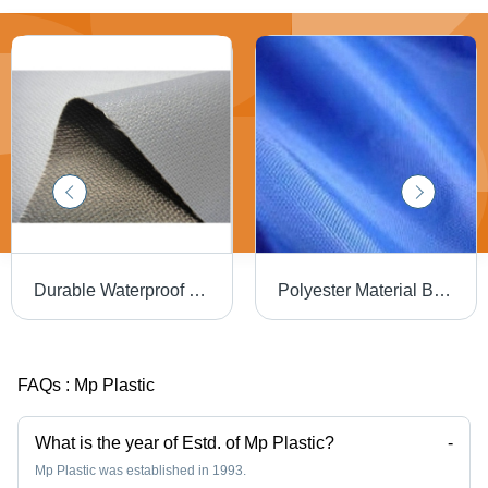
Durable Waterproof PU Coated Fiberglass Fabric - 2Mm Width, 15 Meter Length, Plain Pattern Gray | Lightweight, Washable, Anti-Wrinkle, Versatile for Residential Elevators and Bag Applications
Polyester Material Blue Pu Coated Fabric For Wind And Waterproof Outerwear - Nylon and PU Blend, 5g/m3 Density, 100kg Capacity | Anti-Static, Lightweight, Versatile for Elevators and Bags
FAQs :
Mp Plastic
What is the year of Estd. of Mp Plastic?
-
Mp Plastic was established in 1993.