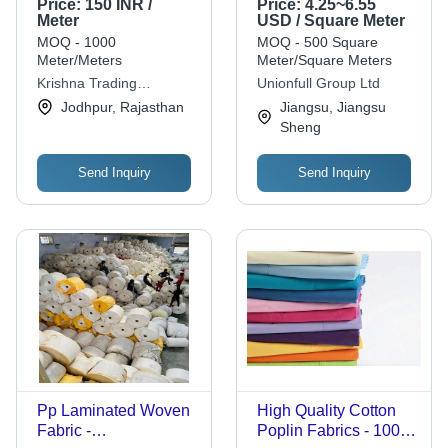
Price:
150 INR /
Price:
4.25~6.55
Fabric Application:
Meter
USD / Square Meter
Construction
MOQ - 1000
MOQ - 500 Square
Meter/Meters
Meter/Square Meters
Krishna Trading
Unionfull Group Ltd
Company
Jodhpur, Rajasthan
Jiangsu, Jiangsu
Sheng
Send Inquiry
Send Inquiry
Pp Laminated Woven
High Quality Cotton
Fabric -
Poplin Fabrics - 100%