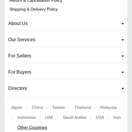
Return & Cancellation Policy
Shipping & Delivery Policy
About Us
Our Services
For Sellers
For Buyers
Directory
Japan
China
Taiwan
Thailand
Malaysia
|
|
|
|
Indonesia
UAE
Saudi Arabia
USA
Iran
|
|
|
|
|
Other Countries
|