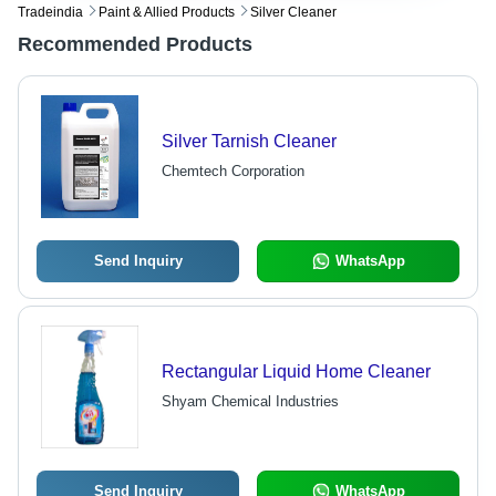
Tradeindia
Paint & Allied Products
Silver Cleaner
Recommended Products
Silver Tarnish Cleaner
Chemtech Corporation
Send Inquiry
WhatsApp
Rectangular Liquid Home Cleaner
Shyam Chemical Industries
Send Inquiry
WhatsApp