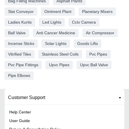
Bag Filling Machines
Asphalt Plants
Slat Conveyor
Ointment Plant
Planetary Mixers
Ladies Kurtis
Led Lights
Cctv Camera
Ball Valve
Anti Cancer Medicine
Air Compressor
Incense Sticks
Solar Lights
Goods Lifts
Vitrified Tiles
Stainless Steel Coils
Pvc Pipes
Pvc Pipe Fittings
Upvc Pipes
Upvc Ball Valve
Pipe Elbows
Customer Support
Help Center
User Guide