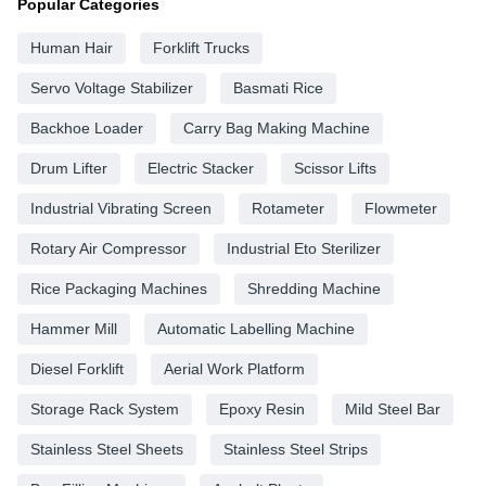
Popular Categories
Human Hair
Forklift Trucks
Servo Voltage Stabilizer
Basmati Rice
Backhoe Loader
Carry Bag Making Machine
Drum Lifter
Electric Stacker
Scissor Lifts
Industrial Vibrating Screen
Rotameter
Flowmeter
Rotary Air Compressor
Industrial Eto Sterilizer
Rice Packaging Machines
Shredding Machine
Hammer Mill
Automatic Labelling Machine
Diesel Forklift
Aerial Work Platform
Storage Rack System
Epoxy Resin
Mild Steel Bar
Stainless Steel Sheets
Stainless Steel Strips