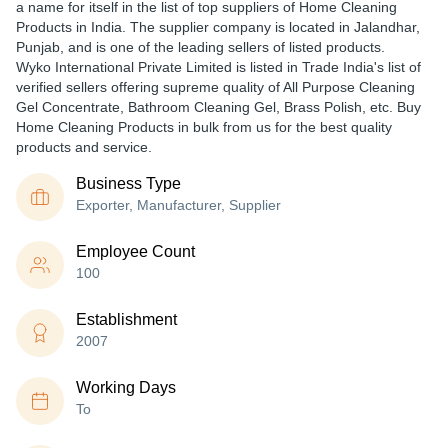
a name for itself in the list of top suppliers of Home Cleaning
Products in India. The supplier company is located in Jalandhar,
Punjab, and is one of the leading sellers of listed products.
Wyko International Private Limited is listed in Trade India's list of
verified sellers offering supreme quality of All Purpose Cleaning
Gel Concentrate, Bathroom Cleaning Gel, Brass Polish, etc. Buy
Home Cleaning Products in bulk from us for the best quality
products and service.
Business Type
Exporter, Manufacturer, Supplier
Employee Count
100
Establishment
2007
Working Days
To