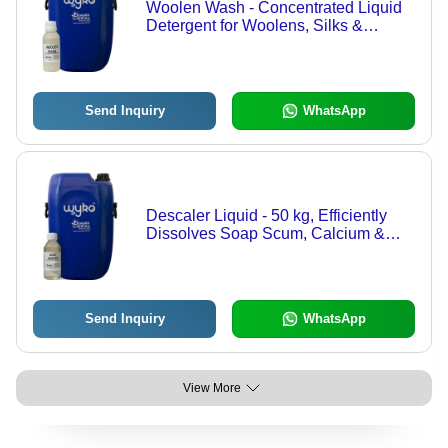
Woolen Wash - Concentrated Liquid
Detergent for Woolens, Silks &
Delicates - Gentle On Fabrics,
Pleasant Fragrance, 36 Month Shelf
Life
Send Inquiry
WhatsApp
Descaler Liquid - 50 kg, Efficiently
Dissolves Soap Scum, Calcium &
Lime Scale, Easy Spray & Wipe
Application, 36 Months Shelf Life
Send Inquiry
WhatsApp
View More