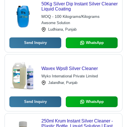
50Kg Silver Dip Instant Silver Cleaner
Liquid Coating
MOQ - 100 Kilograms/Kilograms
Awsome Solution
Ludhiana, Punjab
Send Inquiry
WhatsApp
Wavex Wps8 Silver Cleaner
Wyko International Private Limited
Jalandhar, Punjab
Send Inquiry
WhatsApp
250ml Krum Instant Silver Cleaner -
Plastic Bottle, Liquid Solution | Fast