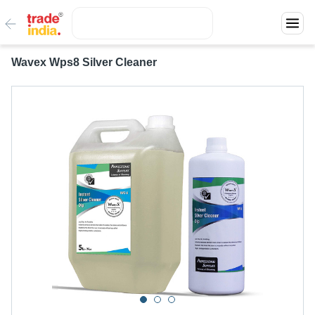
Wavex Wps8 Silver Cleaner