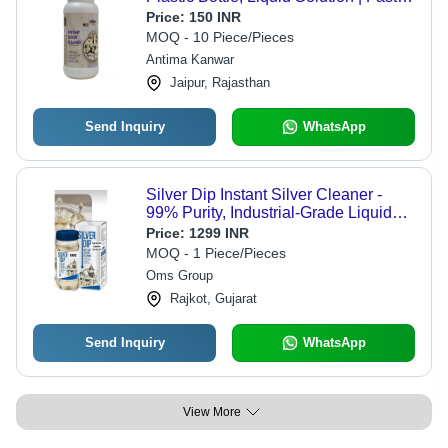
Action, Non-Abrasive, Low Odor,
Price:
150 INR
Ready to Use
MOQ - 10 Piece/Pieces
Antima Kanwar
Jaipur, Rajasthan
Send Inquiry
WhatsApp
Silver Dip Instant Silver Cleaner -
99% Purity, Industrial-Grade Liquid
Cleaner for Effortless Silver Tarnish
Price:
1299 INR
Removal
MOQ - 1 Piece/Pieces
Oms Group
Rajkot, Gujarat
Send Inquiry
WhatsApp
View More