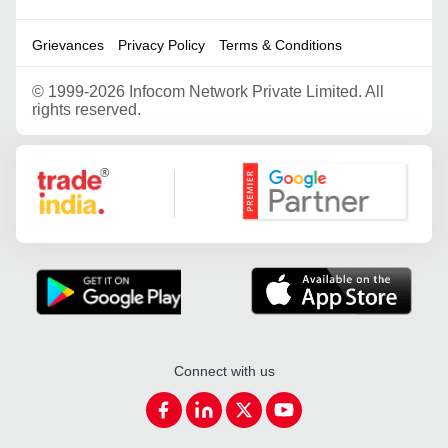
Grievances
Privacy Policy
Terms & Conditions
©
1999-2026 Infocom Network Private Limited. All
rights reserved.
Google Partner
Connect with us