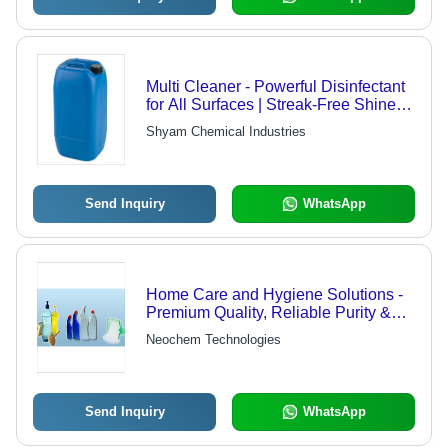
Multi Cleaner - Powerful Disinfectant
for All Surfaces | Streak-Free Shine,
Tough Grease and Dirt Removal
Shyam Chemical Industries
Send Inquiry
WhatsApp
Home Care and Hygiene Solutions -
Premium Quality, Reliable Purity &
Versatile Packing Options
Neochem Technologies
Send Inquiry
WhatsApp