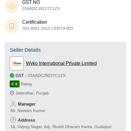
GST NO
03AADCJ9227C1ZX
Certification
ISO 9001:2015 CERTIFIED
Seller Details
Wyko International Private Limited
GST
-
03AADCJ9227C1ZX
4
Rating
Jalandhar
,
Punjab
Manager
Mr. Naveen Kumar
Address
16, Udyog Nagar, Adj. Shubh Dharam Kanta, Gudaipur,