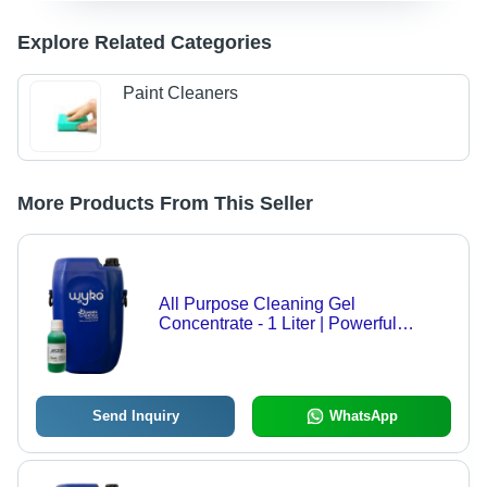
Explore Related Categories
Paint Cleaners
More Products From This Seller
All Purpose Cleaning Gel
Concentrate - 1 Liter | Powerful
Degreaser, pH Balanced, Safe for All
Washable Surfaces like Glass, Metal,
Fabric
Send Inquiry
WhatsApp