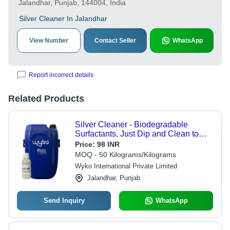
Jalandhar, Punjab, 144004, India
Silver Cleaner In Jalandhar
View Number
Contact Seller
WhatsApp
Report incorrect details
Related Products
Silver Cleaner - Biodegradable
Surfactants, Just Dip and Clean to
Instantly Remove Tarnish and
Price:
98 INR
Restore Shine Without Rubbing
MOQ - 50 Kilograms/Kilograms
Wyko International Private Limited
Jalandhar, Punjab
Send Inquiry
WhatsApp