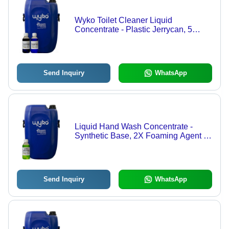
Wyko Toilet Cleaner Liquid
Concentrate - Plastic Jerrycan, 5
Liters, Blue Color, 3X Concentration,
2:1 Dilution Ratio | Powerful
Cleaning, Stain Removal, Odor
Elimination
Send Inquiry
WhatsApp
Liquid Hand Wash Concentrate -
Synthetic Base, 2X Foaming Agent |
Various Fragrances including
Lifebuoy Type, Shelf Life 36 Months
Send Inquiry
WhatsApp