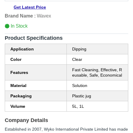
Get Latest Price
Brand Name :
Wavex
In Stock
Product Specifications
Application
Dipping
Color
Clear
Fast Cleaning, Effective, R
Features
eusable, Safe, Economical
Material
Solution
Packaging
Plastic jug
Volume
5L, 1L
Company Details
Established in
2007
,
Wyko International Private Limited
has made