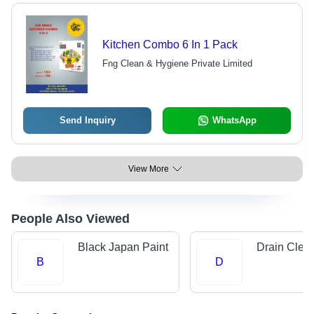
Kitchen Combo 6 In 1 Pack
Fng Clean & Hygiene Private Limited
Send Inquiry
WhatsApp
View More
People Also Viewed
Black Japan Paint
Drain Clea
B
D