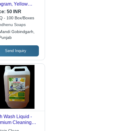
ogram, Yellow
or, Requires 5
ce:
50 INR
es Water Dilution
 - 100 Box/Boxes
ore Use for
dhenu Soaps
ective Utensil
Mandi Gobindgarh,
aning
Punjab
Send Inquiry
h Wash Liquid -
mium Cleaning
mula | Effectively
tain Clean