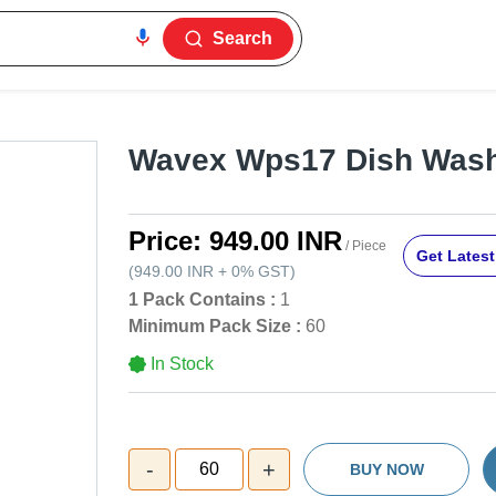
Search
Wavex Wps17 Dish Wash
Price:
949.00 INR
/ Piece
Get Latest
(
949.00 INR
+
0%
GST
)
1 Pack Contains :
1
Minimum Pack Size :
60
In Stock
-
+
60
BUY NOW