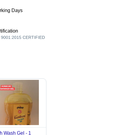
king Days
tification
 9001:2015 CERTIFIED
h Wash Gel - 1