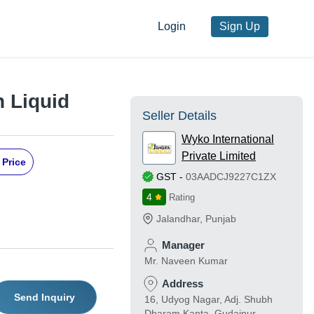
Login
Sign Up
 Liquid
Seller Details
Wyko International
Private Limited
 Price
GST
-
03AADCJ9227C1ZX
4
Rating
Jalandhar
,
Punjab
Manager
Mr. Naveen Kumar
Address
Send Inquiry
16, Udyog Nagar, Adj. Shubh
Dharam Kanta, Gudaipur,