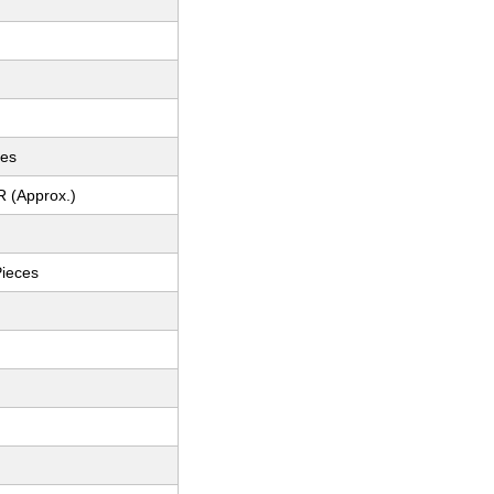
ces
R (Approx.)
Pieces