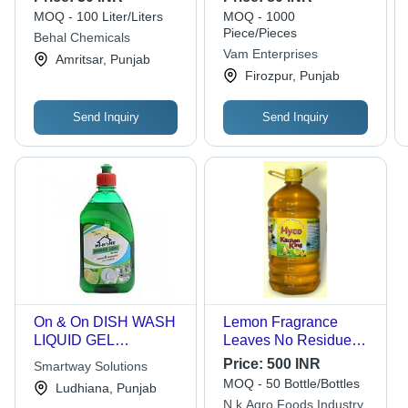
Green Color, Good
Quality | Effective
MOQ - 100 Liter/Liters
MOQ - 1000
Quality for Hotels and
Home Cleaning
Piece/Pieces
Behal Chemicals
Homes
Solution
Vam Enterprises
Amritsar, Punjab
Firozpur, Punjab
Send Inquiry
Send Inquiry
On & On DISH WASH
Lemon Fragrance
LIQUID GEL
Leaves No Residue
CONCENTRATE 500
Grease Cleaner
Price:
500 INR
Smartway Solutions
ML
Yellow Dish Wash
MOQ - 50 Bottle/Bottles
Ludhiana, Punjab
Liquid
N.k Agro Foods Industry