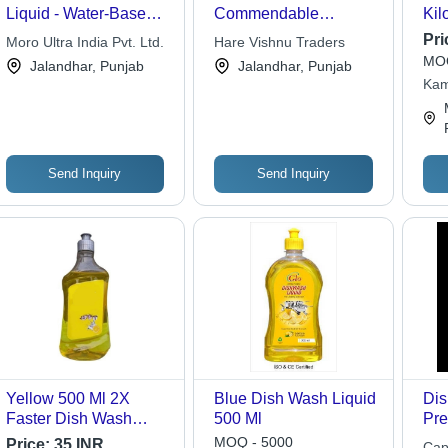
Liquid - Water-Based,
Commendable
Kil
1 Litre, Green | Gentle
Functionality Dish
Col
Pri
Moro Ultra India Pvt. Ltd.
Hare Vishnu Traders
Cleaning, Grease
Wash Liquid
Tim
MOQ
Jalandhar, Punjab
Jalandhar, Punjab
Cutting, Shiny Finish
Bef
Kam
Eff
Cle
Send Inquiry
Send Inquiry
Yellow 500 Ml 2X
Blue Dish Wash Liquid
Dis
Faster Dish Wash
500 Ml
Pre
Detergent Liquid For
For
MOQ - 5000
Price:
35 INR
Cap