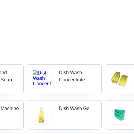
and
Dish Wash
 Soap
Concentrate
 Machine
Dish Wash Gel