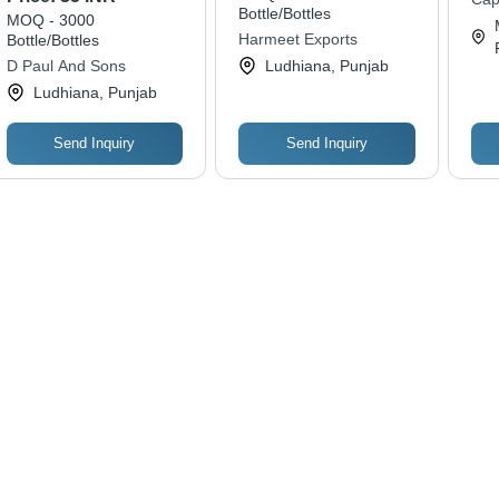
Kitchen Usage
Re
Bottle/Bottles
MOQ - 3000
Foo
Harmeet Exports
Bottle/Bottles
on
D Paul And Sons
Ludhiana, Punjab
Ludhiana, Punjab
Send Inquiry
Send Inquiry