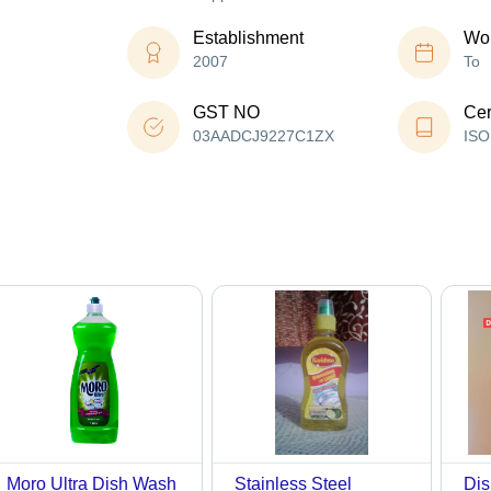
Establishment
Wor
2007
To
GST NO
Cer
03AADCJ9227C1ZX
ISO
Moro Ultra Dish Wash
Stainless Steel
Dis