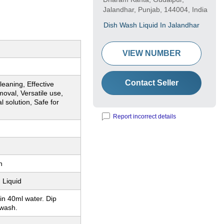
Jalandhar, Punjab, 144004, India
Dish Wash Liquid In Jalandhar
VIEW NUMBER
Contact Seller
leaning, Effective
oval, Versatile use,
 solution, Safe for
Report incorrect details
n
 Liquid
in 40ml water. Dip
wash.