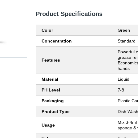
Product Specifications
Color
Green
Concentration
Standard
Powerful c
grease rem
Features
Economical
hands
Material
Liquid
PH Level
7-8
Packaging
Plastic Ca
Product Type
Dish Wash
Mix 3-4ml 
Usage
sponge & 