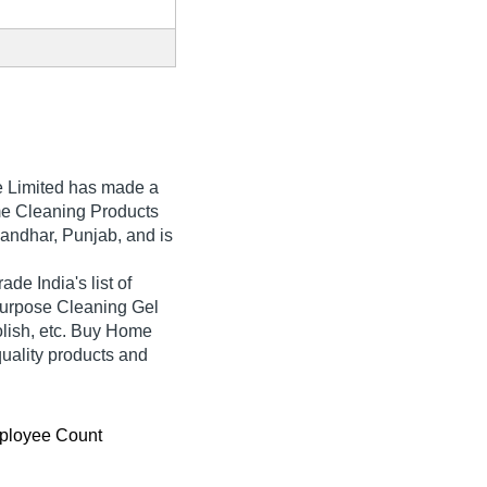
e Limited
has made a
Home Cleaning Products
landhar, Punjab, and is
ade India's list of
l Purpose Cleaning Gel
lish, etc. Buy Home
quality products and
ployee Count