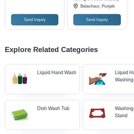
Balachaur, Punjab
Send Inquiry
Send Inquiry
Explore Related Categories
Liquid Hand Wash
Liquid H
Washing
Dish Wash Tub
Washing
Stand