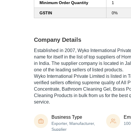
Minimum Order Quantity
1
GSTIN
0%
Company Details
Established in
2007
,
Wyko International Privat
name for itself in the list of top suppliers of 
in India. The supplier company is located in Ja
one of the leading sellers of listed products.
Wyko International Private Limited is listed in Tr
verified sellers offering supreme quality of Al
Concentrate, Bathroom Cleaning Gel, Brass Po
Cleaning Products in bulk from us for the best 
service.
Business Type
Em
Exporter, Manufacturer,
100
Supplier