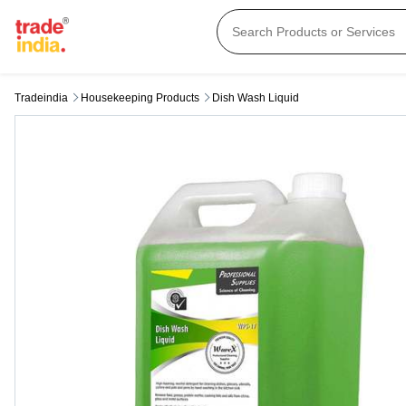
Tradeindia
Housekeeping Products
Dish Wash Liquid