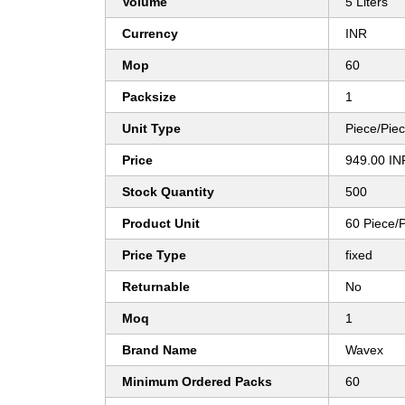
Volume
5 Liters
Currency
INR
Mop
60
Packsize
1
Unit Type
Piece/Pie
Price
949.00 IN
Stock Quantity
500
Product Unit
60 Piece/
Price Type
fixed
Returnable
No
Moq
1
Brand Name
Wavex
Minimum Ordered Packs
60