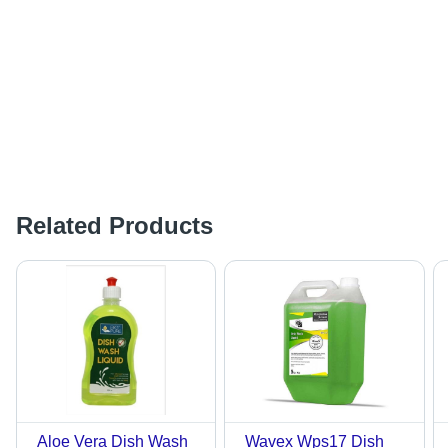
Related Products
Aloe Vera Dish Wash
Wavex Wps17 Dish