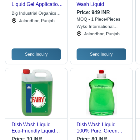
Liquid Gel Application:
Wash Liquid
Cleaning
Price:
949 INR
Big Industrial Organics
MOQ - 1 Piece/Pieces
Pvt Ltd
Jalandhar, Punjab
Wyko International
Private Limited
Jalandhar, Punjab
Send Inquiry
Send Inquiry
Dish Wash Liquid -
Dish Wash Liquid -
Eco-Friendly Liquid
100% Pure, Green
Formula, 5 Liter Size,
Color, Very Good
Price:
30 INR
Price:
80 INR