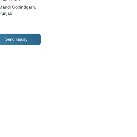
moves Grease and
Mandi Gobindgarh,
d Residue, Gentle
Punjab
 Hands
Send Inquiry