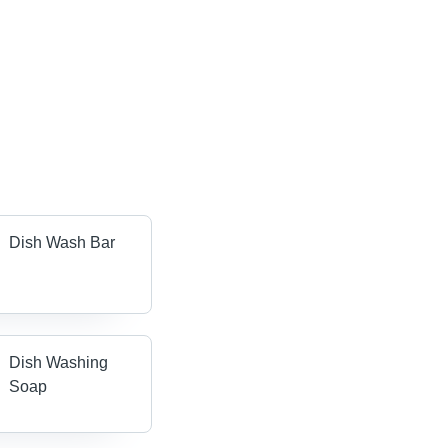
Dish Wash Bar
Dish Washing
Soap