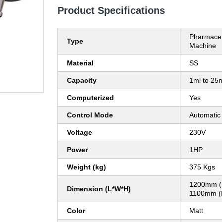
Product Specifications
Pharmaceu
Type
Machine
Material
SS
Capacity
1ml to 25
Computerized
Yes
Control Mode
Automatic
Voltage
230V
Power
1HP
Weight (kg)
375 Kgs
1200mm (
Dimension (L*W*H)
1100mm (
Color
Matt