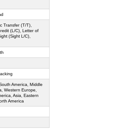
ad
c Transfer (T/T),
redit (L/C), Letter of
ight (Sight L/C),
th
acking
 South America, Middle
ca, Western Europe,
erica, Asia, Eastern
orth America