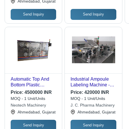
Ahmedabad, Gujarat
Energy Consumption,
Simple Control,
Send Inquiry
Send Inquiry
Electric Drive Type
Automatic Top And
Industrial Ampoule
Bottom Plastic
Labeling Machine -
Ampoules Labeling
High-Quality Stainless
Price:
4500000 INR
Price:
420000 INR
Machines
Steel, 420 Volt Electric
MOQ - 1 Unit/Units
MOQ - 1 Unit/Units
Drive | Automatic
Neotech Machinery
J. C. Pharma Machinery
Grade, Adjustable
Ahmedabad, Gujarat
Ahmedabad, Gujarat
Speed Control, Energy
Efficient, 5-Year
Warranty
Send Inquiry
Send Inquiry