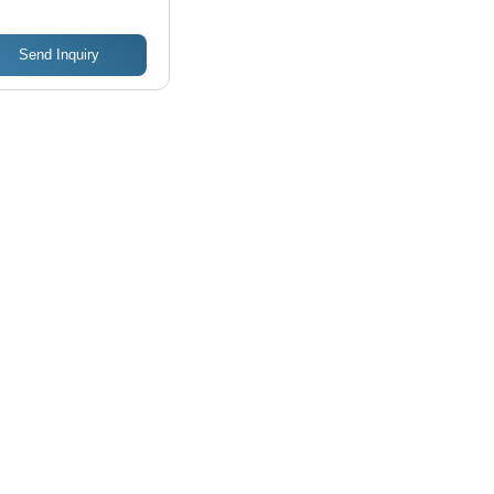
Send Inquiry