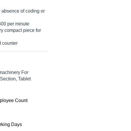
r absence of coding or
400 per minute
ry compact piece for
d counter
machinery For
Section, Tablet
ployee Count
king Days