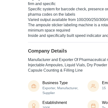
firm and specific
Specific system for barcode check, presence o
pharma codes on the labels
Varied output available from 100/200/250/300/
The ampoule sticker labeling machine is a rota
minimum space required
Inside and specifically built speed indicator an
Company Details
Manufacturer and Exporter Of Pharmaceutical 
Injectable Ampoules, Liquid Vials, Dry Powder 
Capsule Counting & Filling Line
Business Type
Em
Exporter, Manufacturer,
15
Supplier
Establishment
Wor
2005
To