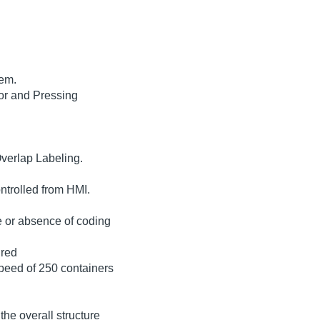
tem.
or and Pressing
Overlap Labeling.
trolled from HMI.
e or absence of coding
ired
peed of 250 containers
the overall structure