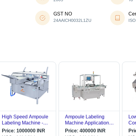
GST NO
Cer
24AAICH0032L1ZU
ISO
High Speed Ampoule
Ampoule Labeling
Low
Labeling Machine -
Machine Application:
Co
Stainless Steel,
Industrial
Aut
Price:
1000000 INR
Price:
400000 INR
Pri
Electric Drive Type |
Amp