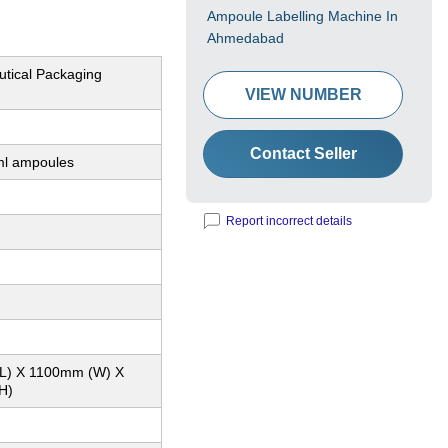
Ampoule Labelling Machine In
Ahmedabad
tical Packaging
VIEW NUMBER
Contact Seller
ml ampoules
Report incorrect details
L) X 1100mm (W) X
H)