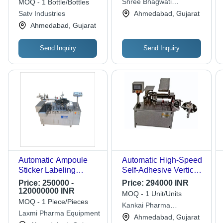
Shree Bhagwati
MOQ - 1 Bottle/Bottles
Accuracy: 0.5 Mm Mm
Machtech (i) Pvt. Ltd.
Satv Industries
Ahmedabad, Gujarat
Ahmedabad, Gujarat
Send Inquiry
Send Inquiry
Automatic Ampoule
Automatic High-Speed
Sticker Labeling
Self-Adhesive Vertical
Machine
Ampoule Labeling
Price:
250000 -
Price:
294000 INR
Machine - Stainless
120000000 INR
MOQ - 1 Unit/Units
Steel, Silver Color,
MOQ - 1 Piece/Pieces
Kankai Pharma
50Hz Frequency | High
Laxmi Pharma Equipment
Machinery
Ahmedabad, Gujarat
Efficiency, Lower