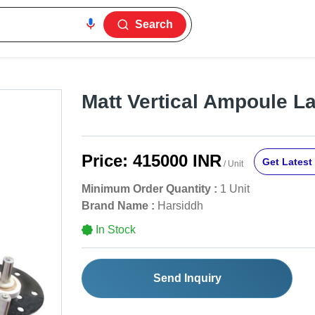
Search
Matt Vertical Ampoule L
Price:
415000 INR
Get Latest 
/ Unit
Minimum Order Quantity :
1 Unit
Brand Name :
Harsiddh
In Stock
Send Inquiry