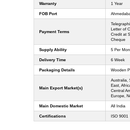
Warranty
1 Year
FOB Port
Ahmedab
Telegraphi
Letter of C
Payment Terms
Credit at S
Cheque
Supply Ability
5 Per Mon
Delivery Time
6 Week
Packaging Details
Wooden P
Australia,
East, Afri
Main Export Market(s)
Central Am
Europe, N
Main Domestic Market
All India
Certifications
ISO 9001