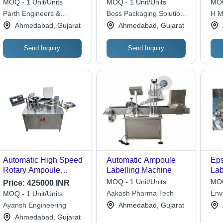
MOQ - 1 Unit/Units
MOQ - 1 Unit/Units
MOQ
High Performance,
Ma
Parth Engineers &
Boss Packaging Solutions
H M
Lower Energy
Consultant
Limited
Ahmedabad, Gujarat
Ahmedabad, Gujarat
Consumption, Simple
Control, Automatic
Operation
Send Inquiry
Send Inquiry
Automatic High Speed
Automatic Ampoule
Eps
Rotary Ampoule
Labelling Machine
Lab
Labelling Machine -
MOQ - 1 Unit/Units
MOQ
Price:
425000 INR
Feature: Low Noise
Aakash Pharma Tech
Env
MOQ - 1 Unit/Units
Ayansh Engineering
Ahmedabad, Gujarat
Ahmedabad, Gujarat