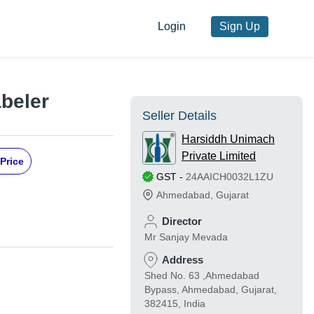
Login
Sign Up
abeler
Seller Details
Harsiddh Unimach
Private Limited
Price
GST
-
24AAICH0032L1ZU
Ahmedabad
,
Gujarat
Director
Mr Sanjay Mevada
Address
Shed No. 63 ,Ahmedabad
Bypass, Ahmedabad, Gujarat,
382415, India