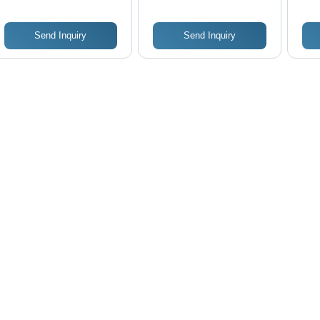
Send Inquiry
Send Inquiry