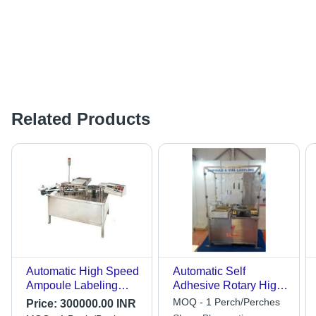
Related Products
Automatic High Speed
Automatic Self
Ampoule Labeling
Adhesive Rotary High
Machine Accuracy: 99
Speed Vial/Ampoule
MOQ - 1 Perch/Perches
Price:
300000.00 INR
Mm/M
Labelling Machine -