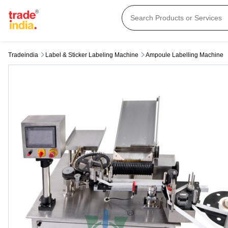
Tradeindia
Label & Sticker Labeling Machine
Ampoule Labelling Machine