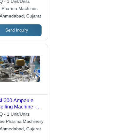
 - 1 Unit/Units
chine
 Pharma Machines
Ahmedabad, Gujarat
Send Inquiry
l-300 Ampoule
elling Machine -
Accuracy: 100 %
 - 1 Unit/Units
ee Pharma Machinery
Ahmedabad, Gujarat