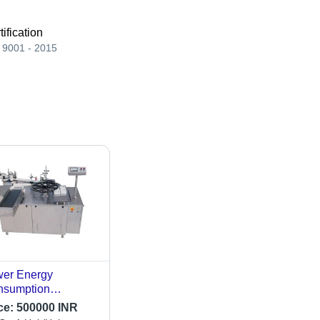
tification
 9001 - 2015
er Energy
nsumption
omatic High Speed
ce:
500000 INR
oule Labeling