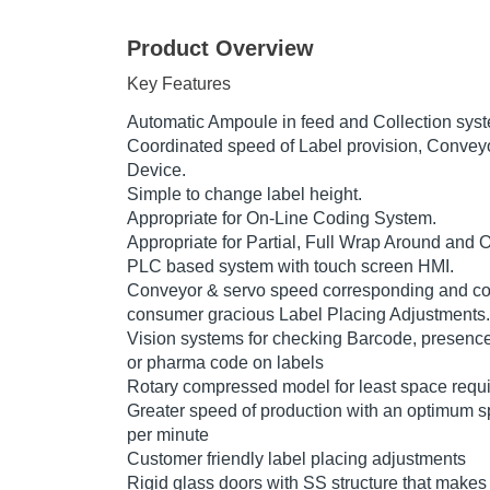
Product Overview
Key Features
Automatic Ampoule in feed and Collection sys
Coordinated speed of Label provision, Convey
Device.
Simple to change label height.
Appropriate for On-Line Coding System.
Appropriate for Partial, Full Wrap Around and 
PLC based system with touch screen HMI.
Conveyor & servo speed corresponding and con
consumer gracious Label Placing Adjustments.
Vision systems for checking Barcode, presenc
or pharma code on labels
Rotary compressed model for least space requ
Greater speed of production with an optimum s
per minute
Customer friendly label placing adjustments
Rigid glass doors with SS structure that makes 