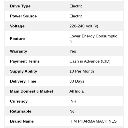
Drive Type
Electric
Power Source
Electric
Voltage
220-240 Volt (v)
Lower Energy Consumptio
Feature
n
Warranty
Yes
Payment Terms
Cash in Advance (CID)
Supply Ability
10 Per Month
Delivery Time
30 Days
Main Domestic Market
All India
Currency
INR
Returnable
No
Brand Name
H M PHARMA MACHINES