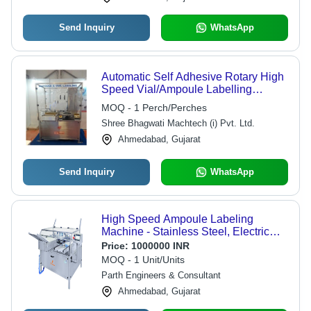
Send Inquiry
WhatsApp
Automatic Self Adhesive Rotary High
Speed Vial/Ampoule Labelling
Machine - Accuracy: 0.5 Mm Mm
MOQ - 1 Perch/Perches
Shree Bhagwati Machtech (i) Pvt. Ltd.
Ahmedabad, Gujarat
Send Inquiry
WhatsApp
High Speed Ampoule Labeling
Machine - Stainless Steel, Electric
Drive Type | High Performance,
Price:
1000000 INR
Lower Energy Consumption, Simple
MOQ - 1 Unit/Units
Control, Automatic Operation
Parth Engineers & Consultant
Ahmedabad, Gujarat