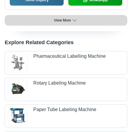
View More
Explore Related Categories
Pharmaceutical Labelling Machine
Rotary Labeling Machine
Paper Tube Labeling Machine