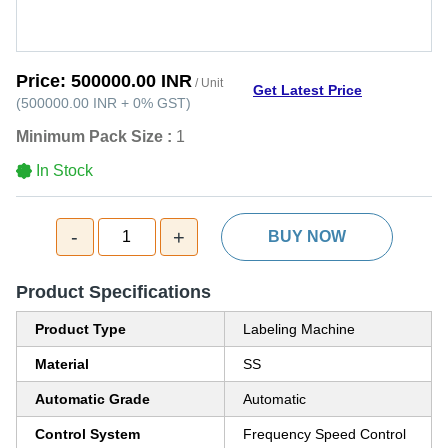
Price:
500000.00 INR
/ Unit
Get Latest Price
(
500000.00 INR
+
0%
GST
)
Minimum Pack Size :
1
In Stock
-
+
1
BUY NOW
Product Specifications
Product Type
Labeling Machine
Material
SS
Automatic Grade
Automatic
Control System
Frequency Speed Control