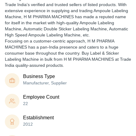
Trade India's verified and trusted sellers of listed products. With
extensive experience in supplying and trading Ampoule Labeling
Machine, H M PHARMA MACHINES has made a reputed name
for itself in the market with high-quality Ampoule Labeling
Machine, Automatic Double Sticker Labeling Machine, Automatic
High Speed Ampoule Labeling Machine, etc.
Focusing on a customer-centric approach, H M PHARMA
MACHINES has a pan-India presence and caters to a huge
consumer base throughout the country. Buy Label & Sticker
Labeling Machine in bulk from H M PHARMA MACHINES at Trade
India quality-assured products.
Business Type
Manufacturer, Supplier
Employee Count
22
Establishment
2012