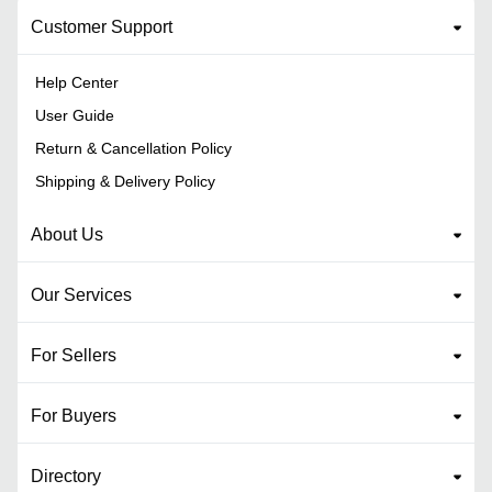
Customer Support
Help Center
User Guide
Return & Cancellation Policy
Shipping & Delivery Policy
About Us
Our Services
For Sellers
For Buyers
Directory