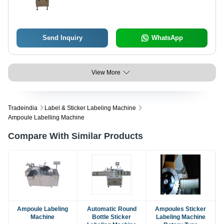
Automatic High Performance, High
Efficiency with Human Machine
Interface
Send Inquiry
WhatsApp
View More
Tradeindia
Label & Sticker Labeling Machine
Ampoule Labelling Machine
Compare With Similar Products
Ampoule Labeling
Automatic Round
Ampoules Sticker
Machine
Bottle Sticker
Labeling Machine