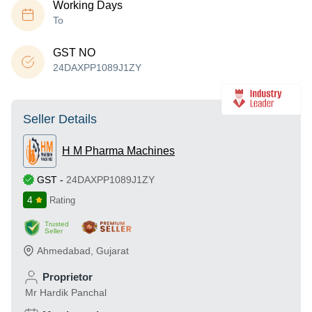
Working Days
To
GST NO
24DAXPP1089J1ZY
Seller Details
H M Pharma Machines
GST
-
24DAXPP1089J1ZY
4
Rating
Trusted
Seller
Ahmedabad
,
Gujarat
Proprietor
Mr Hardik Panchal