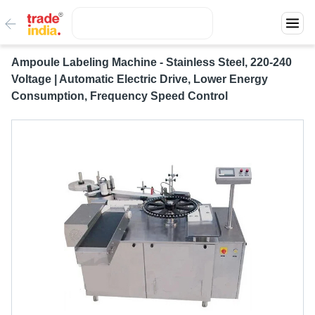
Ampoule Labeling Machine - Stainless Steel, 220-240
Voltage | Automatic Electric Drive, Lower Energy
Consumption, Frequency Speed Control