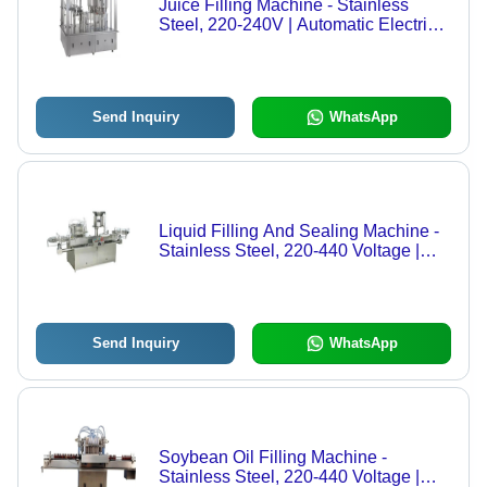
Juice Filling Machine - Stainless
Steel, 220-240V | Automatic Electric
Operation, High Performance, Human
Machine Interface
Send Inquiry
WhatsApp
Liquid Filling And Sealing Machine -
Stainless Steel, 220-440 Voltage |
High Performance, Automatic Grade,
Human Machine Interface, Electric
Drive Type
Send Inquiry
WhatsApp
Soybean Oil Filling Machine -
Stainless Steel, 220-440 Voltage |