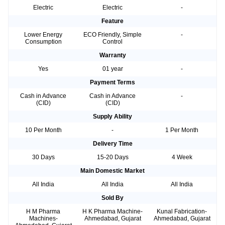
Electric
Electric
-
Feature
Lower Energy
ECO Friendly, Simple
-
Consumption
Control
Warranty
Yes
01 year
-
Payment Terms
Cash in Advance
Cash in Advance
-
(CID)
(CID)
Supply Ability
10 Per Month
-
1 Per Month
Delivery Time
30 Days
15-20 Days
4 Week
Main Domestic Market
All India
All India
All India
Sold By
H M Pharma
H K Pharma Machine-
Kunal Fabrication-
Machines-
Ahmedabad, Gujarat
Ahmedabad, Gujarat