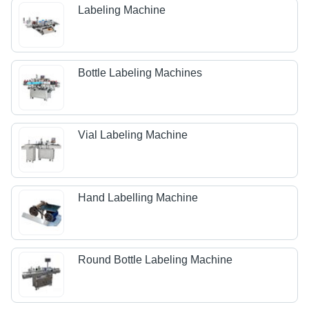
Labeling Machine
Bottle Labeling Machines
Vial Labeling Machine
Hand Labelling Machine
Round Bottle Labeling Machine