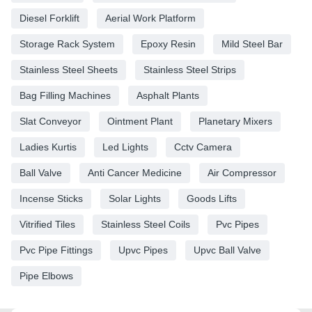
Diesel Forklift
Aerial Work Platform
Storage Rack System
Epoxy Resin
Mild Steel Bar
Stainless Steel Sheets
Stainless Steel Strips
Bag Filling Machines
Asphalt Plants
Slat Conveyor
Ointment Plant
Planetary Mixers
Ladies Kurtis
Led Lights
Cctv Camera
Ball Valve
Anti Cancer Medicine
Air Compressor
Incense Sticks
Solar Lights
Goods Lifts
Vitrified Tiles
Stainless Steel Coils
Pvc Pipes
Pvc Pipe Fittings
Upvc Pipes
Upvc Ball Valve
Pipe Elbows