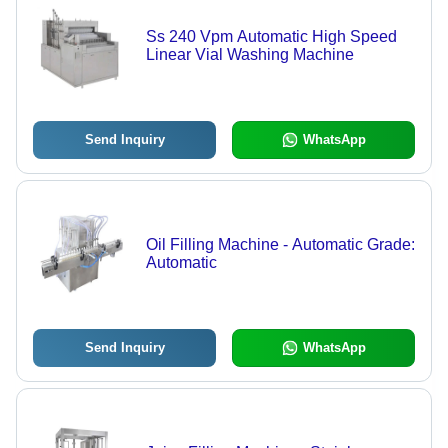
Ss 240 Vpm Automatic High Speed
Linear Vial Washing Machine
Send Inquiry
WhatsApp
Oil Filling Machine - Automatic Grade:
Automatic
Send Inquiry
WhatsApp