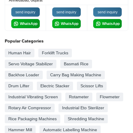
Ahmedabad, Gujarat
send inquiry
send inquiry
send inquiry
WhatsApp
WhatsApp
WhatsApp
Popular Categories
Human Hair
Forklift Trucks
Servo Voltage Stabilizer
Basmati Rice
Backhoe Loader
Carry Bag Making Machine
Drum Lifter
Electric Stacker
Scissor Lifts
Industrial Vibrating Screen
Rotameter
Flowmeter
Rotary Air Compressor
Industrial Eto Sterilizer
Rice Packaging Machines
Shredding Machine
Hammer Mill
Automatic Labelling Machine