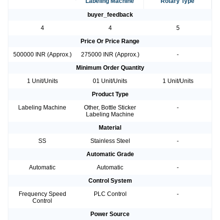
Labeling Machine
Rotary Type
buyer_feedback
4
4
5
Price Or Price Range
500000 INR (Approx.)
275000 INR (Approx.)
-
Minimum Order Quantity
1 Unit/Units
01 Unit/Units
1 Unit/Units
Product Type
Labeling Machine
Other, Bottle Sticker
-
Labeling Machine
Material
SS
Stainless Steel
-
Automatic Grade
Automatic
Automatic
-
Control System
Frequency Speed
PLC Control
-
Control
Power Source