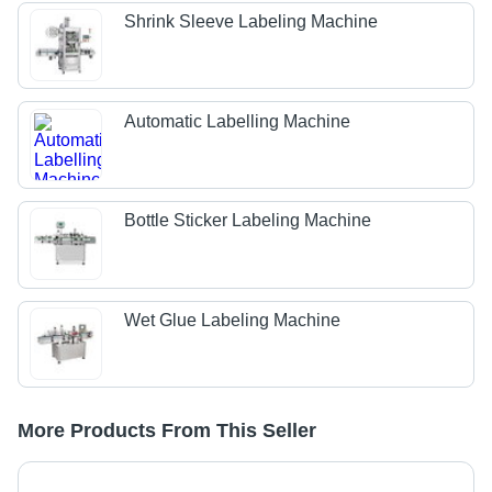
Shrink Sleeve Labeling Machine
Automatic Labelling Machine
Bottle Sticker Labeling Machine
Wet Glue Labeling Machine
More Products From This Seller