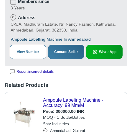
Members since
3 Years
Address
C-9/A, Madhuram Estate, Nr. Nancy Fashion, Kathwada,
Ahmedabad, Gujarat, 382350, India
Ampoule Labelling Machine In Ahmedabad
View Number
Contact Seller
WhatsApp
Report incorrect details
Related Products
Ampoule Labeling Machine -
Accuracy: 99 Mm/M
Price:
300000.00 INR
MOQ - 1 Bottle/Bottles
Satv Industries
Ahmedabad, Gujarat