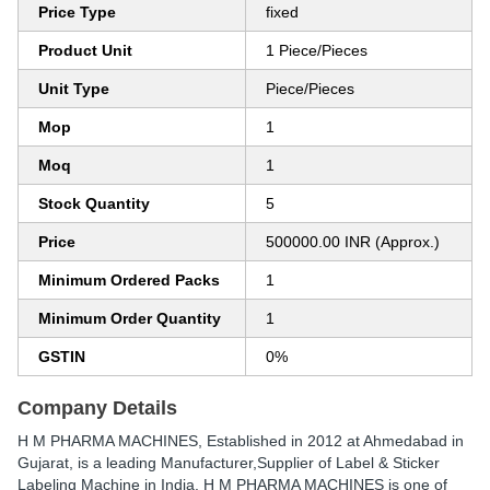
Price Type
fixed
Product Unit
1 Piece/Pieces
Unit Type
Piece/Pieces
Mop
1
Moq
1
Stock Quantity
5
Price
500000.00 INR (Approx.)
Minimum Ordered Packs
1
Minimum Order Quantity
1
GSTIN
0%
Company Details
H M PHARMA MACHINES
, Established in
2012
at Ahmedabad in
Gujarat, is a leading Manufacturer,Supplier of Label & Sticker
Labeling Machine in India. H M PHARMA MACHINES is one of