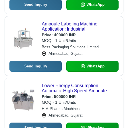
Send Inquiry
WhatsApp
Ampoule Labeling Machine
Application: Industrial
Price:
400000 INR
MOQ - 1 Unit/Units
Boss Packaging Solutions Limited
Ahmedabad, Gujarat
Send Inquiry
WhatsApp
Lower Energy Consumption
Automatic High Speed Ampoule
Labeling Machine
Price:
500000 INR
MOQ - 1 Unit/Units
H M Pharma Machines
Ahmedabad, Gujarat
Send Inquiry
WhatsApp