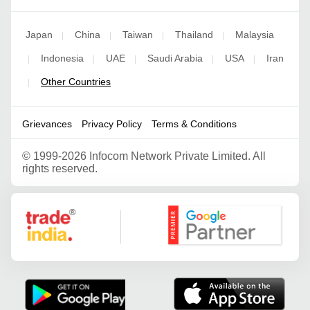
Japan
China
Taiwan
Thailand
Malaysia
|
|
|
|
Indonesia
UAE
Saudi Arabia
USA
Iran
|
|
|
|
|
Other Countries
|
Grievances
Privacy Policy
Terms & Conditions
©
1999-2026 Infocom Network Private Limited. All
rights reserved.
Google Partner