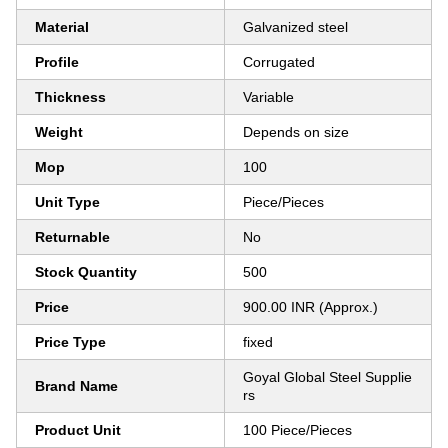
Material
Galvanized steel
Profile
Corrugated
Thickness
Variable
Weight
Depends on size
Mop
100
Unit Type
Piece/Pieces
Returnable
No
Stock Quantity
500
Price
900.00 INR (Approx.)
Price Type
fixed
Goyal Global Steel Supplie
Brand Name
rs
Product Unit
100 Piece/Pieces