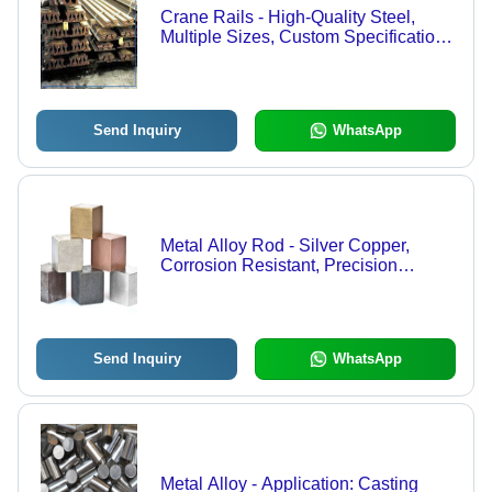
Crane Rails - High-Quality Steel,
Multiple Sizes, Custom Specifications
| Durable & Efficient Design for
Elevated Performance
Send Inquiry
WhatsApp
Metal Alloy Rod - Silver Copper,
Corrosion Resistant, Precision
Engineered, Smooth Polished Finish
Send Inquiry
WhatsApp
Metal Alloy - Application: Casting