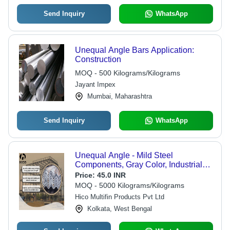
Send Inquiry
WhatsApp
Unequal Angle Bars Application:
Construction
MOQ - 500 Kilograms/Kilograms
Jayant Impex
Mumbai, Maharashtra
Send Inquiry
WhatsApp
Unequal Angle - Mild Steel
Components, Gray Color, Industrial
Grade for Robust Use in Construction
Price:
45.0 INR
Applications
MOQ - 5000 Kilograms/Kilograms
Hico Multifin Products Pvt Ltd
Kolkata, West Bengal