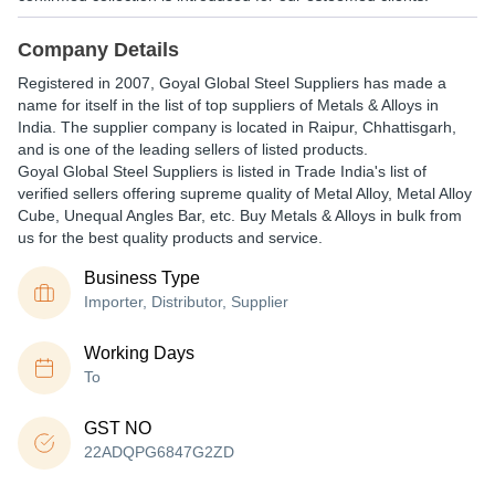
Company Details
Registered in
2007
,
Goyal Global Steel Suppliers
has made a
name for itself in the list of top suppliers of Metals & Alloys in
India. The supplier company is located in Raipur, Chhattisgarh,
and is one of the leading sellers of listed products.
Goyal Global Steel Suppliers is listed in Trade India's list of
verified sellers offering supreme quality of Metal Alloy, Metal Alloy
Cube, Unequal Angles Bar, etc. Buy Metals & Alloys in bulk from
us for the best quality products and service.
Business Type
Importer, Distributor, Supplier
Working Days
To
GST NO
22ADQPG6847G2ZD