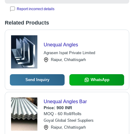
Report incorrect details
Related Products
Unequal Angles
Agrasen Ispat Private Limited
Raipur, Chhattisgarh
Send Inquiry
WhatsApp
Unequal Angles Bar
Price:
900 INR
MOQ - 60 Roll/Rolls
Goyal Global Steel Suppliers
Raipur, Chhattisgarh