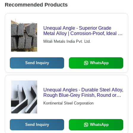
Recommended Products
Unequal Angle - Superior Grade
Metal Alloy | Corrosion-Proof, Ideal for
Roofing Sheds
Mitali Metals India Pvt. Ltd.
Send Inquiry
WhatsApp
Unequal Angles - Durable Steel Alloy,
Rough Blue-Grey Finish, Round or
Tapered Edges, Excellent Workability
Kontinental Steel Corporation
Send Inquiry
WhatsApp