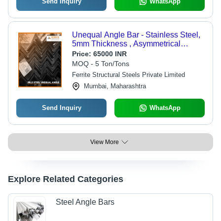
Send Inquiry
WhatsApp
Unequal Angle Bar - Stainless Steel,
5mm Thickness , Asymmetrical
Design, High Strength, Durable,
Price:
65000 INR
Corrosion Resistant Options, Easy to
MOQ - 5 Ton/Tons
Fabricate
Ferrite Structural Steels Private Limited
Mumbai, Maharashtra
Send Inquiry
WhatsApp
View More
Explore Related Categories
Steel Angle Bars