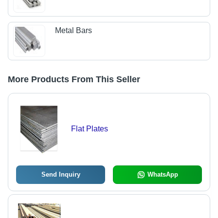
Metal Bars
More Products From This Seller
Flat Plates
Send Inquiry
WhatsApp