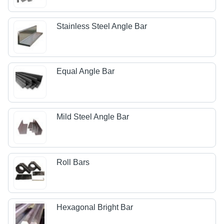
Stainless Steel Angle Bar
Equal Angle Bar
Mild Steel Angle Bar
Roll Bars
Hexagonal Bright Bar