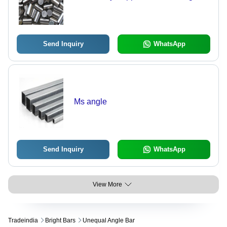
Send Inquiry
WhatsApp
Ms angle
Send Inquiry
WhatsApp
View More
Tradeindia
Bright Bars
Unequal Angle Bar