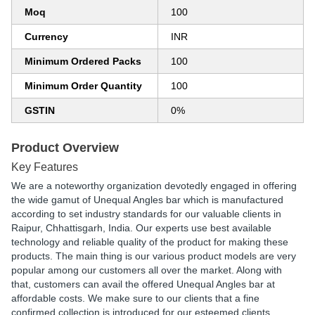
Moq
100
Currency
INR
Minimum Ordered Packs
100
Minimum Order Quantity
100
GSTIN
0%
Product Overview
Key Features
We are a noteworthy organization devotedly engaged in offering
the wide gamut of Unequal Angles bar which is manufactured
according to set industry standards for our valuable clients in
Raipur, Chhattisgarh, India. Our experts use best available
technology and reliable quality of the product for making these
products. The main thing is our various product models are very
popular among our customers all over the market. Along with
that, customers can avail the offered Unequal Angles bar at
affordable costs. We make sure to our clients that a fine
confirmed collection is introduced for our esteemed clients.