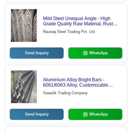
Mild Steel Unequal Angle - High
Grade Quality Raw Material, Rust
Free and Strongly Welded Options
Raunaq Steel Trading Pvt. Ltd.
Available
Send Inquiry
WhatsApp
Aluminium Alloy Bright Bars -
6061/6063 Alloy, Customizable
Length, Varied Diameter | High
Swastik Trading Company
Strength, Corrosion Resistant,
Lightweight, Precision Machined
Send Inquiry
WhatsApp