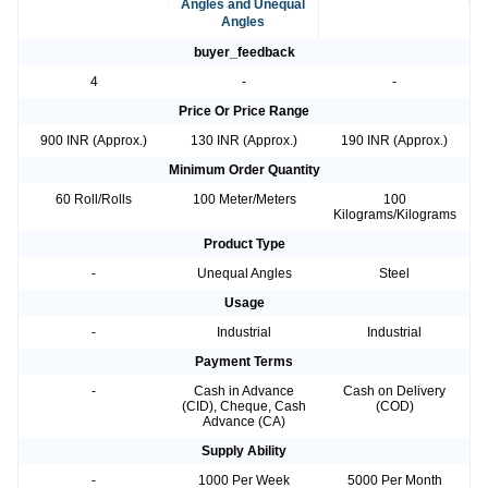
Angles and Unequal
Angles
buyer_feedback
4
-
-
Price Or Price Range
900 INR (Approx.)
130 INR (Approx.)
190 INR (Approx.)
Minimum Order Quantity
60 Roll/Rolls
100 Meter/Meters
100
Kilograms/Kilograms
Product Type
-
Unequal Angles
Steel
Usage
-
Industrial
Industrial
Payment Terms
-
Cash in Advance
Cash on Delivery
(CID), Cheque, Cash
(COD)
Advance (CA)
Supply Ability
-
1000 Per Week
5000 Per Month