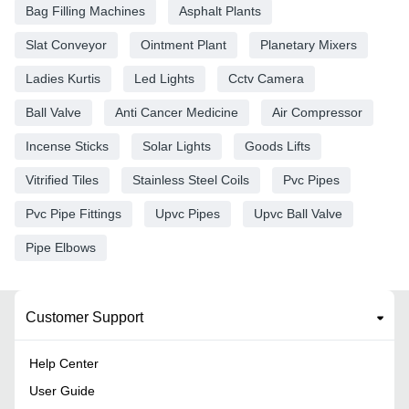
Bag Filling Machines
Asphalt Plants
Slat Conveyor
Ointment Plant
Planetary Mixers
Ladies Kurtis
Led Lights
Cctv Camera
Ball Valve
Anti Cancer Medicine
Air Compressor
Incense Sticks
Solar Lights
Goods Lifts
Vitrified Tiles
Stainless Steel Coils
Pvc Pipes
Pvc Pipe Fittings
Upvc Pipes
Upvc Ball Valve
Pipe Elbows
Customer Support
Help Center
User Guide