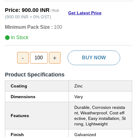
Price:
900.00 INR
/ Roll
Get Latest Price
(
900.00 INR
+
0%
GST
)
Minimum Pack Size :
100
In Stock
-
+
100
BUY NOW
Product Specifications
Coating
Zinc
Dimensions
Vary
Durable, Corrosion resista
nt, Weatherproof, Cost eff
Features
ective, Easy installation, St
rong, Lightweight
Finish
Galvanized