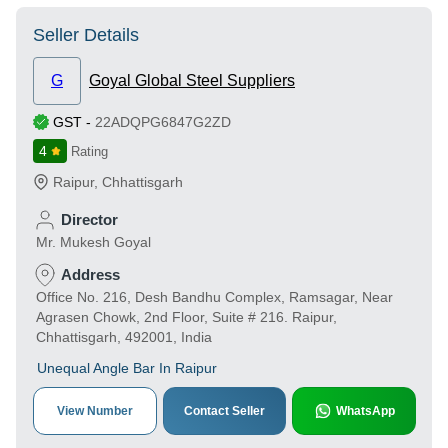
Seller Details
G
Goyal Global Steel Suppliers
GST
-
22ADQPG6847G2ZD
4
Rating
Raipur
,
Chhattisgarh
Director
Mr. Mukesh Goyal
Address
Office No. 216, Desh Bandhu Complex, Ramsagar, Near
Agrasen Chowk, 2nd Floor, Suite # 216. Raipur,
Chhattisgarh, 492001, India
Unequal Angle Bar In Raipur
View Number
Contact Seller
WhatsApp