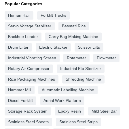
Popular Categories
Human Hair
Forklift Trucks
Servo Voltage Stabilizer
Basmati Rice
Backhoe Loader
Carry Bag Making Machine
Drum Lifter
Electric Stacker
Scissor Lifts
Industrial Vibrating Screen
Rotameter
Flowmeter
Rotary Air Compressor
Industrial Eto Sterilizer
Rice Packaging Machines
Shredding Machine
Hammer Mill
Automatic Labelling Machine
Diesel Forklift
Aerial Work Platform
Storage Rack System
Epoxy Resin
Mild Steel Bar
Stainless Steel Sheets
Stainless Steel Strips