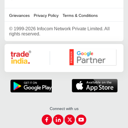
Grievances
Privacy Policy
Terms & Conditions
©
1999-2026 Infocom Network Private Limited. All
rights reserved.
Google Partner
Connect with us