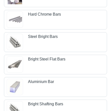
Hard Chrome Bars
Steel Bright Bars
Bright Steel Flat Bars
Aluminium Bar
Bright Shafting Bars