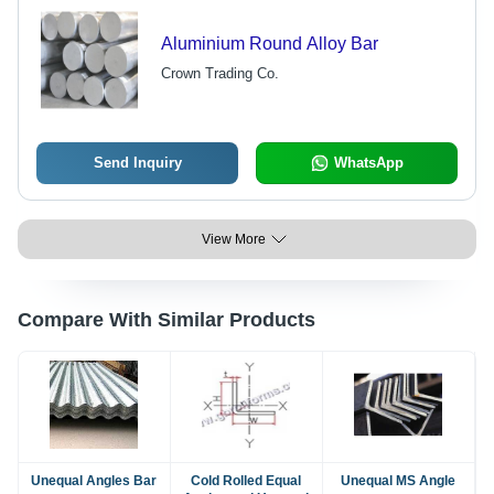
Aluminium Round Alloy Bar
Crown Trading Co.
Send Inquiry
WhatsApp
View More
Compare With Similar Products
Unequal Angles Bar
Cold Rolled Equal
Unequal MS Angle