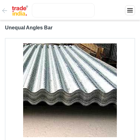
Unequal Angles Bar