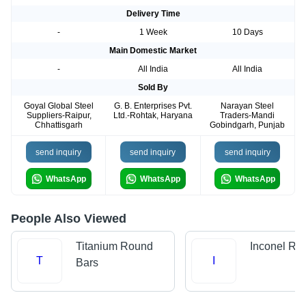
Delivery Time
-
1 Week
10 Days
Main Domestic Market
-
All India
All India
Sold By
Goyal Global Steel
G. B. Enterprises Pvt.
Narayan Steel
Suppliers-Raipur,
Ltd.-Rohtak, Haryana
Traders-Mandi
Chhattisgarh
Gobindgarh, Punjab
send inquiry
send inquiry
send inquiry
WhatsApp
WhatsApp
WhatsApp
People Also Viewed
Titanium Round
Inconel Ro
T
I
Bars