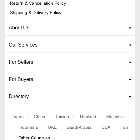
Return & Cancellation Policy
Shipping & Delivery Policy
About Us
Our Services
For Sellers
For Buyers
Directory
Japan
China
Taiwan
Thailand
Malaysia
|
|
|
|
Indonesia
UAE
Saudi Arabia
USA
Iran
|
|
|
|
|
Other Countries
|