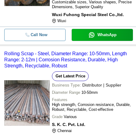
Customizable sizes, Various shapes, Precise
Dimensions, Superior Quality
Wuxi Fuhong Special Steel Co.,ltd.
Wuxi
Call Now
WhatsApp
Rolling Scrap - Steel, Diameter Range: 10-50mm, Length
Range: 2-12m | Corrosion Resistance, Durable, High
Strength, Recyclable, Robust
Get Latest Price
Business Type:
Distributor | Supplier
Diameter Range
10-50mm
Features
High strength, Corrosion resistance, Durable,
Robust, Recyclable, Cost-effective
Grade
Various
S. K. C. Pvt. Ltd.
Chennai