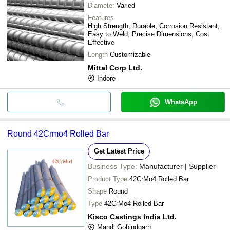
Diameter
Varied
Features
High Strength, Durable, Corrosion Resistant,
Easy to Weld, Precise Dimensions, Cost
Effective
Length
Customizable
Mittal Corp Ltd.
Indore
WhatsApp
Round 42Crmo4 Rolled Bar
Get Latest Price
Business Type:
Manufacturer | Supplier
Product Type
42CrMo4 Rolled Bar
Shape
Round
Type
42CrMo4 Rolled Bar
Kisco Castings India Ltd.
Mandi Gobindgarh