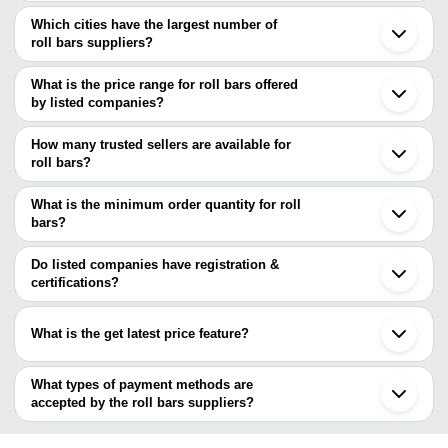
Which cities have the largest number of
roll bars suppliers?
The Cities are
What is the price range for roll bars offered
Mumbai
by listed companies?
Chennai
Kolkata
The price range of roll bars are
Pune
How many trusted sellers are available for
Delhi
Company Name
Currency
Product Na
roll bars?
Bengaluru
There are four trusted sellers of roll bars, and their names are
Ahmedabad
RIGHTON IMPEX
INR
SS Hot Rolle
Faridabad
What is the minimum order quantity for roll
JAYANT IMPEX
Ghaziabad
bars?
RIGHTON IMPEX
Vadodara
FERRITE STRUCTURAL STEELS PRIVATE LIMITED
The minimum order quantity is mentioned with the product and
Indore
AUTOMOUNT INDUSTRIES LLP
varies from company to company.
Rajkot
Do listed companies have registration &
Bhavnagar
certifications?
Jalna
Most of the companies have registration, and the companies that
Khopoli
have certifications are
Erode
What is the get latest price feature?
Kanpur
FERRITE STRUCTURAL STEELS PRIVATE LIMITED
Kutch
You can use this for the latest price of the product for a business
Krishna Alloys India
Aurangabad
Metal Aids India
deal.
What types of payment methods are
Rewari
R L STEELS & ENERGY LTD.
accepted by the roll bars suppliers?
AMBICA STEELS LIMITED
It depends on the specific roll bars supplier. Some common
Rimjhim Ispat Limited
payment methods accepted by suppliers include cash, bank
ARIES ALLOYS