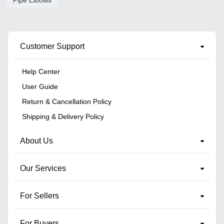
Customer Support
Help Center
User Guide
Return & Cancellation Policy
Shipping & Delivery Policy
About Us
Our Services
For Sellers
For Buyers