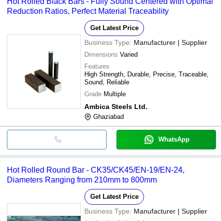
Hot Rolled Black Bars - Fully Sound Centered with Optimal
Reduction Ratios, Perfect Material Traceability
Get Latest Price
Business Type:
Manufacturer | Supplier
Dimensions
Varied
Features
High Strength, Durable, Precise, Traceable,
Sound, Reliable
Grade
Multiple
Ambica Steels Ltd.
Ghaziabad
WhatsApp
Hot Rolled Round Bar - CK35/CK45/EN-19/EN-24,
Diameters Ranging from 210mm to 800mm
Get Latest Price
Business Type:
Manufacturer | Supplier