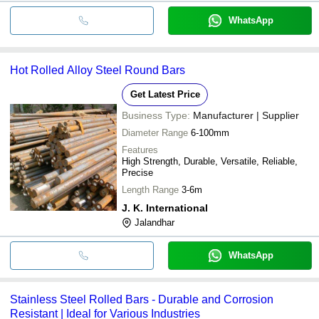
WhatsApp
Hot Rolled Alloy Steel Round Bars
Get Latest Price
Business Type:
Manufacturer | Supplier
Diameter Range
6-100mm
Features
High Strength, Durable, Versatile, Reliable,
Precise
Length Range
3-6m
J. K. International
Jalandhar
WhatsApp
Stainless Steel Rolled Bars - Durable and Corrosion
Resistant | Ideal for Various Industries