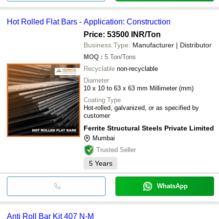
Hot Rolled Flat Bars - Application: Construction
Price: 53500 INR
/Ton
Business Type:
Manufacturer | Distributor
MOQ
:
5
Ton/Tons
Recyclable
non-recyclable
Diameter
10 x 10 to 63 x 63 mm Millimeter (mm)
Coating Type
Hot-rolled, galvanized, or as specified by
customer
Ferrite Structural Steels Private Limited
Mumbai
Trusted Seller
5
Years
WhatsApp
Anti Roll Bar Kit 407 N-M