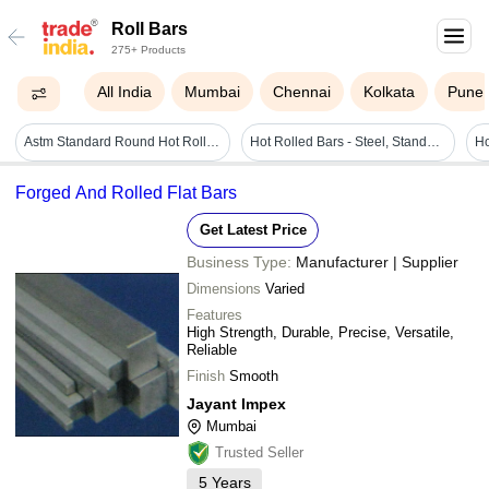
Roll Bars
275+ Products
All India
Mumbai
Chennai
Kolkata
Pune
Astm Standard Round Hot Rolled Steel Bars For Construction
Hot Rolled Bars - Steel, Standard Size, Polished Finish | Corrosion Resistant, Round Shape, Easy To Use
Forged And Rolled Flat Bars
Get Latest Price
Business Type:
Manufacturer | Supplier
Dimensions
Varied
Features
High Strength, Durable, Precise, Versatile,
Reliable
Finish
Smooth
Jayant Impex
Mumbai
Trusted Seller
5
Years