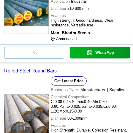
Application
Industrial
Diameter
210-800 mm
Features
High strength, Good hardness, Wear
resistance, Versatile use
Mani Bhadra Steels
Ahmedabad
WhatsApp
Rolled Steel Round Bars
Get Latest Price
Business Type:
Manufacturer | Supplier
Chemical Composition
C:0.38-0.45;Si:max0.40;Mn:0.60-
0.90;P:max0.025;S:max0.035;Cr:0.90-
1.20;Mo:0.15-0.30
Diameter
80-1000mm
Features
High Strength, Durable, Corrosion Resistant,