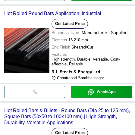
Hot Rolled Round Bars Application: Industrial
Get Latest Price
Business Type:
Manufacturer | Supplier
Diameter
16-210 mm
End Finish
Sheared/Cut
Features
High strength, Durable, Versatile, Cost-
effective, Reliable
R L Steels & Energy Ltd.
Chhatrapati Sambhajinagar
WhatsApp
Hot Rolled Bars & Billets - Round Bars (Dia 25 to 125 mm),
Square Bars (50x50 to 100x100 mm) | High Strength,
Durability, Versatile Applications
Get Latest Price