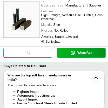
Business Type:
Manufacturer | Supplier
Features
High Strength, Versatile Use, Durable, Cost-
Effective
Material
Steel
Process
Hot Rolled
Ambica Steels Limited
Sahibabad
WhatsApp
FAQs Related to
Roll Bars
Who are the top roll bars manufacturers in
India?
The top roll bars manufacturers are
Righton Impex
Automount Industries Llp
Jayant Impex
Ferrite Structural Steels Private Limited