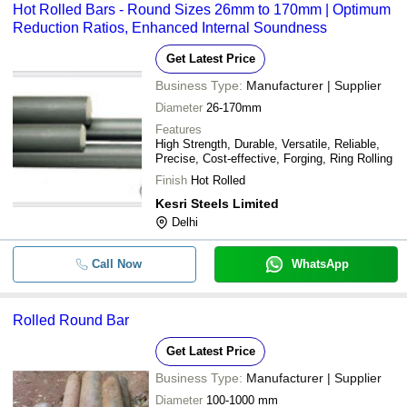
Hot Rolled Bars - Round Sizes 26mm to 170mm | Optimum
KISCO CASTINGS INDIA LTD.
transfer, credit card, e-wallet, online payment systems etc.
Reduction Ratios, Enhanced Internal Soundness
Get Latest Price
Business Type:
Manufacturer | Supplier
Diameter
26-170mm
Features
High Strength, Durable, Versatile, Reliable,
Precise, Cost-effective, Forging, Ring Rolling
Finish
Hot Rolled
Kesri Steels Limited
Delhi
Call Now
WhatsApp
Rolled Round Bar
Get Latest Price
Business Type:
Manufacturer | Supplier
Diameter
100-1000 mm