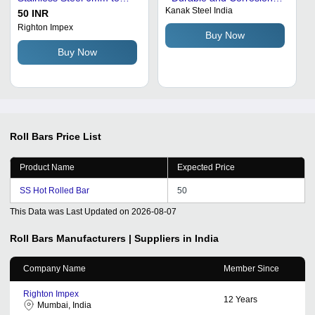
Kanak Steel India
250mm Diameter, Custom
Resistant | Ideal for
50 INR
Length, ASTM AISI EN JIS
Various Industries
Righton Impex
Buy Now
DIN Standards
Buy Now
Roll Bars
Price List
Product Name
Expected Price
SS Hot Rolled Bar
50
This Data was Last Updated on
2026-08-07
Roll Bars
Manufacturers | Suppliers in India
Company Name
Member Since
Righton Impex
12
Years
Mumbai, India