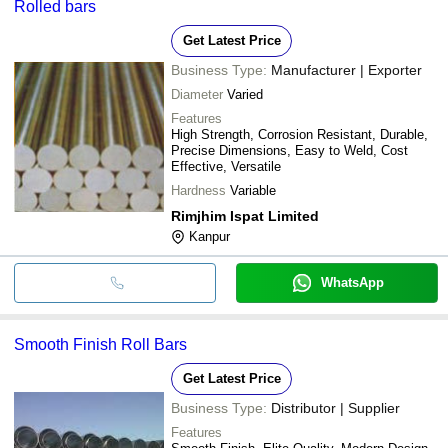
Rolled bars
Get Latest Price
Business Type:
Manufacturer | Exporter
Diameter
Varied
Features
High Strength, Corrosion Resistant, Durable,
Precise Dimensions, Easy to Weld, Cost
Effective, Versatile
Hardness
Variable
Rimjhim Ispat Limited
Kanpur
WhatsApp
Smooth Finish Roll Bars
Get Latest Price
Business Type:
Distributor | Supplier
Features