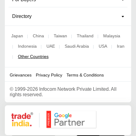
Directory
Japan
China
Taiwan
Thailand
Malaysia
|
|
|
|
Indonesia
UAE
Saudi Arabia
USA
Iran
|
|
|
|
|
Other Countries
|
Grievances
Privacy Policy
Terms & Conditions
©
1999-2026 Infocom Network Private Limited. All
rights reserved.
Google Partner