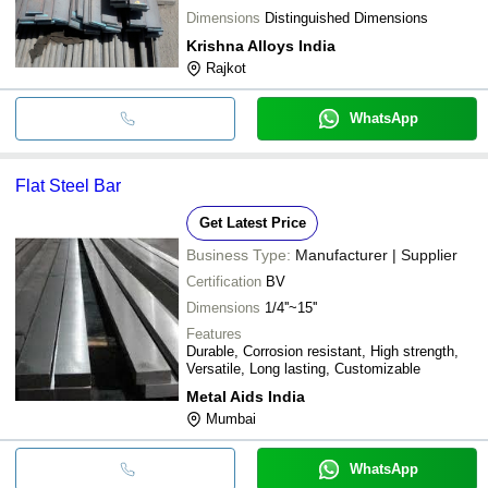
Dimensions
Distinguished Dimensions
Krishna Alloys India
Rajkot
WhatsApp
Flat Steel Bar
Get Latest Price
Business Type:
Manufacturer | Supplier
Certification
BV
Dimensions
1/4''~15''
Features
Durable, Corrosion resistant, High strength,
Versatile, Long lasting, Customizable
Metal Aids India
Mumbai
WhatsApp