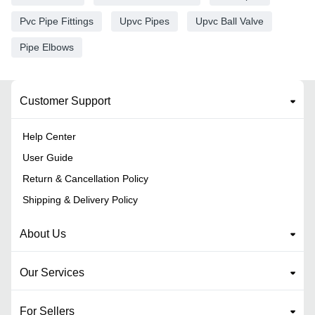
Pvc Pipe Fittings
Upvc Pipes
Upvc Ball Valve
Pipe Elbows
Customer Support
Help Center
User Guide
Return & Cancellation Policy
Shipping & Delivery Policy
About Us
Our Services
For Sellers