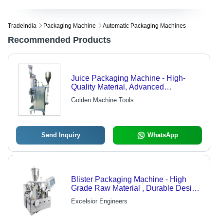
Tradeindia
Packaging Machine
Automatic Packaging Machines
Recommended Products
Juice Packaging Machine - High-
Quality Material, Advanced
Technology | Defect-Free Quality
Golden Machine Tools
Assurance, Efficient Juice Filling
Send Inquiry
WhatsApp
Blister Packaging Machine - High
Grade Raw Material , Durable Design
and Easy Handling Options
Excelsior Engineers