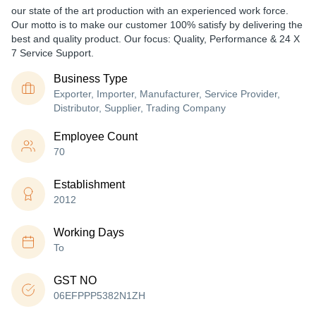
our state of the art production with an experienced work force.
Our motto is to make our customer 100% satisfy by delivering the
best and quality product. Our focus: Quality, Performance & 24 X
7 Service Support.
Business Type
Exporter, Importer, Manufacturer, Service Provider,
Distributor, Supplier, Trading Company
Employee Count
70
Establishment
2012
Working Days
To
GST NO
06EFPPP5382N1ZH