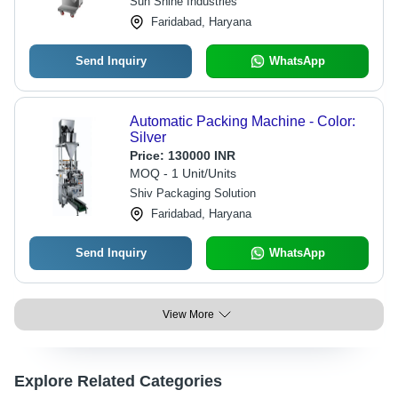
Sun Shine Industries
Faridabad, Haryana
Send Inquiry
WhatsApp
Automatic Packing Machine - Color:
Silver
Price:
130000 INR
MOQ - 1 Unit/Units
Shiv Packaging Solution
Faridabad, Haryana
Send Inquiry
WhatsApp
View More
Explore Related Categories