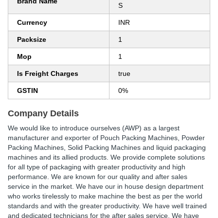
Brand Name
S
Currency
INR
Packsize
1
Mop
1
Is Freight Charges
true
GSTIN
0%
Company Details
We would like to introduce ourselves (AWP) as a largest
manufacturer and exporter of Pouch Packing Machines, Powder
Packing Machines, Solid Packing Machines and liquid packaging
machines and its allied products. We provide complete solutions
for all type of packaging with greater productivity and high
performance. We are known for our quality and after sales
service in the market. We have our in house design department
who works tirelessly to make machine the best as per the world
standards and with the greater productivity. We have well trained
and dedicated technicians for the after sales service. We have