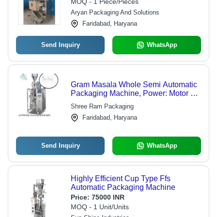
MOQ - 1 Piece/Pieces
Aryan Packaging And Solutions
Faridabad, Haryana
Send Inquiry
WhatsApp
Gram Masala Whole Semi Automatic
Packaging Machine, Power: Motor 1
H.P.440 v AC 3 Phase
Shree Ram Packaging
Faridabad, Haryana
Send Inquiry
WhatsApp
Highly Efficient Cup Type Ffs
Automatic Packaging Machine
Price:
75000 INR
MOQ - 1 Unit/Units