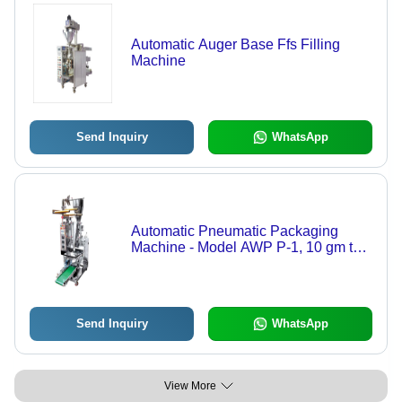
Automatic Auger Base Ffs Filling
Machine
Send Inquiry
WhatsApp
Automatic Pneumatic Packaging
Machine - Model AWP P-1, 10 gm to
250 gm Capacity, 440V Electric Drive,
40 Pouches/Min Speed, Durable and
Efficient Design
Send Inquiry
WhatsApp
View More