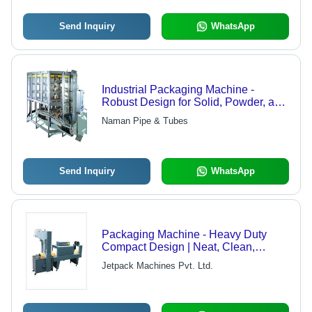
Send Inquiry
WhatsApp
Industrial Packaging Machine -
Robust Design for Solid, Powder, and
Liquid Filling | Versatile Applications,
Naman Pipe & Tubes
Minimized Labor Requirement, Clean
Structure, Longer Service Life
Send Inquiry
WhatsApp
Packaging Machine - Heavy Duty
Compact Design | Neat, Clean,
Wrinkle-less Wrapping
Jetpack Machines Pvt. Ltd.