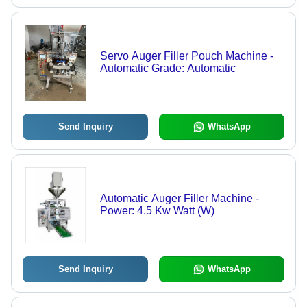
Servo Auger Filler Pouch Machine -
Automatic Grade: Automatic
Send Inquiry
WhatsApp
Automatic Auger Filler Machine -
Power: 4.5 Kw Watt (W)
Send Inquiry
WhatsApp