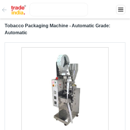
Tobacco Packaging Machine - Automatic Grade:
Automatic