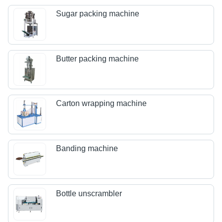
Sugar packing machine
Butter packing machine
Carton wrapping machine
Banding machine
Bottle unscrambler