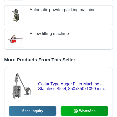
Automatic powder packing machine
Pillow filling machine
More Products From This Seller
Collar Type Auger Filler Machine -
Stainless Steel, 850x850x1050 mm,
Silver | Automatic, Heavy Duty, PLC
Control, Up to 10 Kgs Filling Range
Send Inquiry
WhatsApp