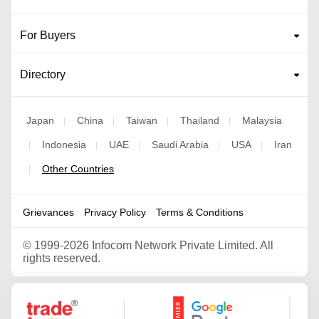
For Buyers
Directory
Japan
China
Taiwan
Thailand
Malaysia
|
|
|
|
Indonesia
UAE
Saudi Arabia
USA
Iran
|
|
|
|
|
Other Countries
|
Grievances
Privacy Policy
Terms & Conditions
©
1999-2026 Infocom Network Private Limited. All
rights reserved.
Google Partner