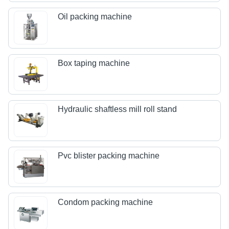
Oil packing machine
Box taping machine
Hydraulic shaftless mill roll stand
Pvc blister packing machine
Condom packing machine