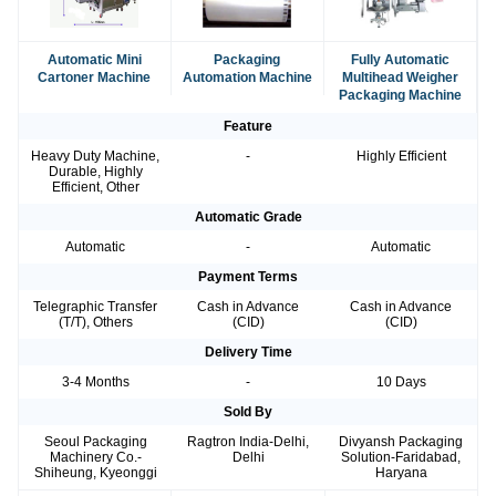
Automatic Mini
Packaging
Fully Automatic
Cartoner Machine
Automation Machine
Multihead Weigher
Packaging Machine
Feature
Heavy Duty Machine,
-
Highly Efficient
Durable, Highly
Efficient, Other
Automatic Grade
Automatic
-
Automatic
Payment Terms
Telegraphic Transfer
Cash in Advance
Cash in Advance
(T/T), Others
(CID)
(CID)
Delivery Time
3-4 Months
-
10 Days
Sold By
Seoul Packaging
Ragtron India-Delhi,
Divyansh Packaging
Machinery Co.-
Delhi
Solution-Faridabad,
Shiheung, Kyeonggi
Haryana