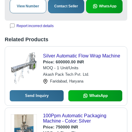
View Number
Contact Seller
WhatsApp
Report incorrect details
Related Products
Silver Automatic Flow Wrap Machine
Price:
600000.00 INR
MOQ - 1 Unit/Units
Akash Pack Tech Pvt. Ltd.
Faridabad, Haryana
Send Inquiry
WhatsApp
100Ppm Automatic Packaging
Machine - Color: Silver
Price:
750000 INR