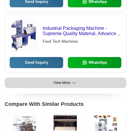
Send Inquiry
WhatsApp
Industrial Packaging Machine -
Supreme Quality Material, Advanced
Technology | Expertly Designed for
Food Tech Machines
Efficient Packaging Solutions
Send Inquiry
WhatsApp
View More
Compare With Similar Products