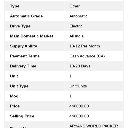
Type
Other
Automatic Grade
Automatic
Drive Type
Electric
Main Domestic Market
All India
Supply Ability
10-12 Per Month
Payment Terms
Cash Advance (CA)
Delivery Time
10-20 Days
Unit
1
Unit Type
Unit/Units
Moq
1
Price
440000.00
Selling Price
440000.00
ARYANS WORLD PACKER