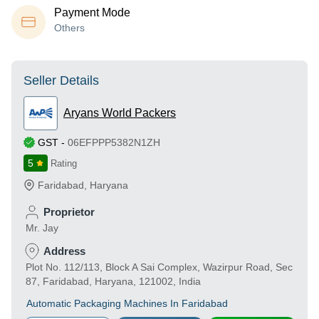
Payment Mode
Others
Seller Details
Aryans World Packers
GST
-
06EFPPP5382N1ZH
5
Rating
Faridabad
,
Haryana
Proprietor
Mr. Jay
Address
Plot No. 112/113, Block A Sai Complex, Wazirpur Road, Sec
87, Faridabad, Haryana, 121002, India
Automatic Packaging Machines In Faridabad