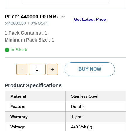
Price:
440000.00 INR
/ Unit
Get Latest Price
(
440000.00
+
0%
GST
)
1 Pack Contains :
1
Minimum Pack Size :
1
In Stock
-
+
1
BUY NOW
Product Specifications
Material
Stainless Steel
Feature
Durable
Warranty
1 year
Voltage
440 Volt (v)