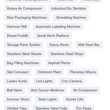
Rotary Air Compressor
Industrial Eto Sterilizer
Rice Packaging Machines
Shredding Machine
Hammer Mill
Automatic Labelling Machine
Diesel Forklift
Aerial Work Platform
Storage Rack System
Epoxy Resin
Mild Steel Bar
Stainless Steel Sheets
Stainless Steel Strips
Bag Filling Machines
Asphalt Plants
Slat Conveyor
Ointment Plant
Planetary Mixers
Ladies Kurtis
Led Lights
Cctv Camera
Ball Valve
Anti Cancer Medicine
Air Compressor
Incense Sticks
Solar Lights
Goods Lifts
Vitrified Tiles
Stainless Steel Coils
Pvc Pipes