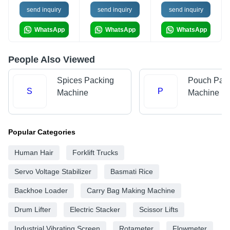
send inquiry
send inquiry
send inquiry
WhatsApp
WhatsApp
WhatsApp
People Also Viewed
Spices Packing
Pouch Pac
S
P
Machine
Machine
Popular Categories
Human Hair
Forklift Trucks
Servo Voltage Stabilizer
Basmati Rice
Backhoe Loader
Carry Bag Making Machine
Drum Lifter
Electric Stacker
Scissor Lifts
Industrial Vibrating Screen
Rotameter
Flowmeter