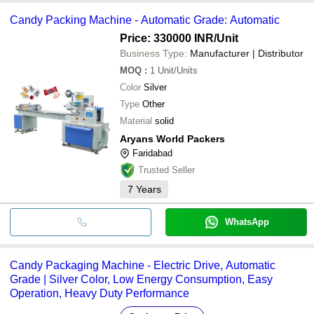
Candy Packing Machine - Automatic Grade: Automatic
Price: 330000 INR
/Unit
Business Type:
Manufacturer | Distributor
MOQ
:
1
Unit/Units
Color
Silver
Type
Other
Material
solid
Aryans World Packers
Faridabad
Trusted Seller
7
Years
WhatsApp
Candy Packaging Machine - Electric Drive, Automatic
Grade | Silver Color, Low Energy Consumption, Easy
Operation, Heavy Duty Performance