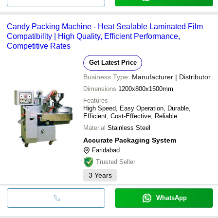
Candy Packing Machine - Heat Sealable Laminated Film
Compatibility | High Quality, Efficient Performance,
Competitive Rates
Get Latest Price
Business Type:
Manufacturer | Distributor
Dimensions
1200x800x1500mm
Features
High Speed, Easy Operation, Durable,
Efficient, Cost-Effective, Reliable
Material
Stainless Steel
Accurate Packaging System
Faridabad
Trusted Seller
3
Years
WhatsApp