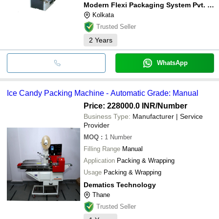
Modern Flexi Packaging System Pvt. Ltd.
Kolkata
Trusted Seller
2
Years
WhatsApp
Ice Candy Packing Machine - Automatic Grade: Manual
Price: 228000.0 INR
/Number
Business Type:
Manufacturer | Service
Provider
MOQ
:
1
Number
Filling Range
Manual
Application
Packing & Wrapping
Usage
Packing & Wrapping
Dematics Technology
Thane
Trusted Seller