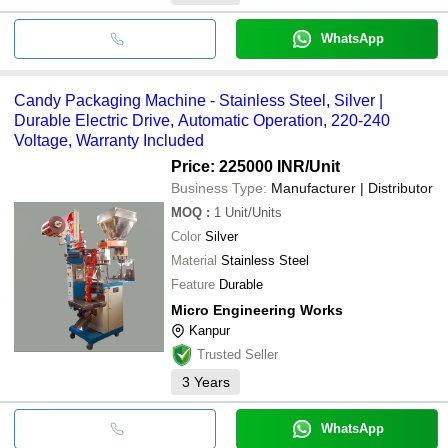
WhatsApp
Candy Packaging Machine - Stainless Steel, Silver |
Durable Electric Drive, Automatic Operation, 220-240
Voltage, Warranty Included
Price: 225000 INR
/Unit
Business Type:
Manufacturer | Distributor
MOQ
:
1
Unit/Units
Color
Silver
Material
Stainless Steel
Feature
Durable
Micro Engineering Works
Kanpur
Trusted Seller
3
Years
WhatsApp