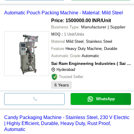
Automatic Pouch Packing Machine - Material: Mild Steel
Price: 1500000.00 INR
/Unit
Business Type:
Manufacturer | Supplier
MOQ
:
1
Unit/Units
Material
Mild Steel, Stainless Steel
Feature
Heavy Duty Machine, Durable
Automatic Grade
Automatic
Sai Ram Engineering Industries ( Sai Ram Pack )
Hyderabad
Trusted Seller
6
Years
WhatsApp
Candy Packaging Machine - Stainless Steel, 230 V Electric
| Highly Efficient, Durable, Heavy Duty, Rust Proof,
Automatic