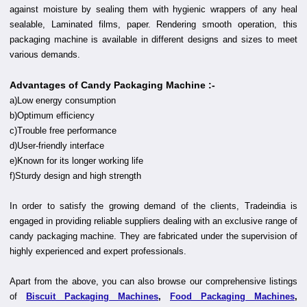
against moisture by sealing them with hygienic wrappers of any heal
sealable, Laminated films, paper. Rendering smooth operation, this
packaging machine is available in different designs and sizes to meet
various demands.
Advantages of Candy Packaging Machine :-
a)Low energy consumption
b)Optimum efficiency
c)Trouble free performance
d)User-friendly interface
e)Known for its longer working life
f)Sturdy design and high strength
In order to satisfy the growing demand of the clients, Tradeindia is
engaged in providing reliable suppliers dealing with an exclusive range of
candy packaging machine. They are fabricated under the supervision of
highly experienced and expert professionals.
Apart from the above, you can also browse our comprehensive listings
of
Biscuit Packaging Machines
,
Food Packaging Machines
,