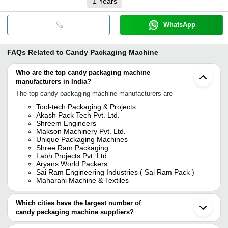
1
Years
WhatsApp
FAQs Related to
Candy Packaging Machine
Who are the top candy packaging machine
manufacturers in India?
The top candy packaging machine manufacturers are
Tool-tech Packaging & Projects
Akash Pack Tech Pvt. Ltd.
Shreem Engineers
Makson Machinery Pvt. Ltd.
Unique Packaging Machines
Shree Ram Packaging
Labh Projects Pvt. Ltd.
Aryans World Packers
Sai Ram Engineering Industries ( Sai Ram Pack )
Maharani Machine & Textiles
Which cities have the largest number of
candy packaging machine suppliers?
The Cities are