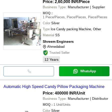
Price: 2,60,000 INR
/Piece
Business Type:
Manufacturer | Supplier
MOQ
:
1
Piece/Pieces, Piece/Pieces, Piece/Pieces
Color
Silver
Type
Ice Candy packing Machine, Other
Material
SS
Shreem Engineers
Ahmedabad
Trusted Seller
12
Years
WhatsApp
Automatic High Speed Candy Pillow Packaging Machine
Price: 400000 INR
/Unit
Business Type:
Manufacturer | Distributor
MOQ
:
1
Unit/Units
Color
Silver