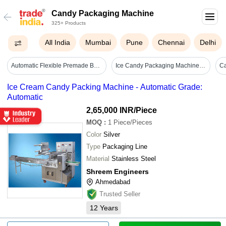
Candy Packaging Machine
325+ Products
All India
Mumbai
Pune
Chennai
Delhi
Automatic Flexible Premade Bag Packing Machine - 2100x1700x1200 Mm, Silver Color, 50 Bags/min Production Speed, Automatic Lubrication & Servo Adjustment, Ideal For Pet Food And Snacks
Ice Candy Packaging Machine - Automatic Grade: Semi-automatic
Ice Cream Candy Packing Machine - Automatic Grade:
Automatic
2,65,000 INR
/Piece
MOQ
:
1
Piece/Pieces
Color
Silver
Type
Packaging Line
Material
Stainless Steel
Shreem Engineers
Ahmedabad
Trusted Seller
12
Years