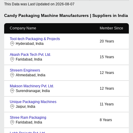
This Data was Last Updated on
2026-08-07
Candy Packaging Machine
Manufacturers | Suppliers in India
Company Name
Member Since
Tool-tech Packaging & Projects
20
Years
Hyderabad, India
Akash Pack Tech Pvt. Ltd.
15
Years
Faridabad, India
Shreem Engineers
12
Years
Ahmedabad, India
Makson Machinery Pvt. Ltd.
12
Years
Surendranagar, India
Unique Packaging Machines
11
Years
Jaipur, India
Shree Ram Packaging
8
Years
Faridabad, India