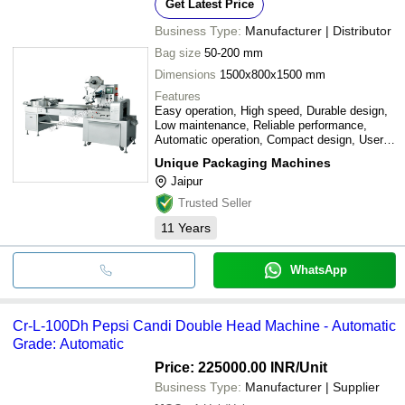
Get Latest Price
Business Type:
Manufacturer | Distributor
Bag size
50-200 mm
Dimensions
1500x800x1500 mm
Features
Easy operation, High speed, Durable design,
Low maintenance, Reliable performance,
Automatic operation, Compact design, User-
friendly interface
Unique Packaging Machines
Jaipur
Trusted Seller
11
Years
WhatsApp
Cr-L-100Dh Pepsi Candi Double Head Machine - Automatic
Grade: Automatic
Price: 225000.00 INR
/Unit
Business Type:
Manufacturer | Supplier