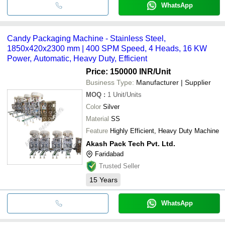
WhatsApp
Candy Packaging Machine - Stainless Steel,
1850x420x2300 mm | 400 SPM Speed, 4 Heads, 16 KW
Power, Automatic, Heavy Duty, Efficient
Price: 150000 INR
/Unit
Business Type:
Manufacturer | Supplier
MOQ
:
1
Unit/Units
Color
Silver
Material
SS
Feature
Highly Efficient, Heavy Duty Machine
Akash Pack Tech Pvt. Ltd.
Faridabad
Trusted Seller
15
Years
WhatsApp