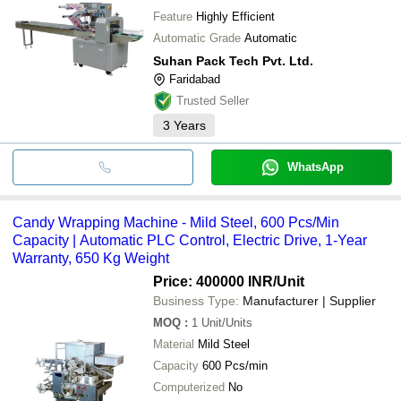
Feature
Highly Efficient
Automatic Grade
Automatic
Suhan Pack Tech Pvt. Ltd.
Faridabad
Trusted Seller
3
Years
WhatsApp
Candy Wrapping Machine - Mild Steel, 600 Pcs/Min
Capacity | Automatic PLC Control, Electric Drive, 1-Year
Warranty, 650 Kg Weight
Price: 400000 INR
/Unit
Business Type:
Manufacturer | Supplier
MOQ
:
1
Unit/Units
Material
Mild Steel
Capacity
600 Pcs/min
Computerized
No