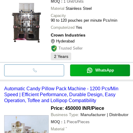
MOQ
:
1
Unit/Units
Material
Stainless Steel
Capacity
90 to 120 pouches per minute Pcs/min
Computerized
Yes
Crown Industries
Hyderabad
Trusted Seller
2
Years
WhatsApp
Automatic Candy Pillow Pack Machine - 1200 Pcs/Min
Speed | Efficient Performance, Durable Design, Easy
Operation, Toffee and Lollipop Compatibility
Price: 450000 INR
/Piece
Business Type:
Manufacturer | Distributor
MOQ
:
1
Piece/Pieces
Material
`