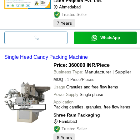
Labh Projects Pvt. Ltd.
Ahmedabad
Trusted Seller
7
Years
WhatsApp
Single Head Candy Packing Machine
Price: 360000 INR
/Piece
Business Type:
Manufacturer | Supplier
MOQ
:
1
Piece/Pieces
Usage
Granules and free flow items
Power Supply
Single phase
Application
Packing candies, granules, free flow items
Shree Ram Packaging
Faridabad
Trusted Seller
8
Years