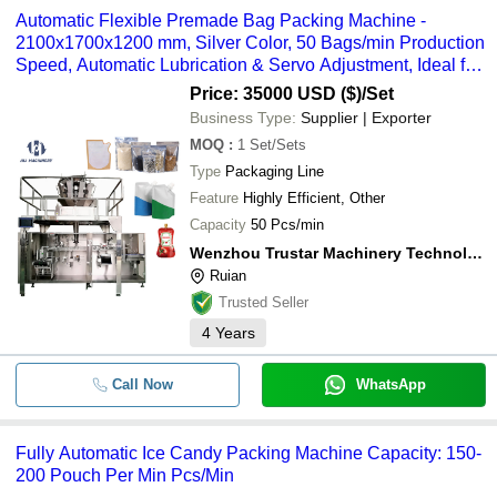
Automatic Flexible Premade Bag Packing Machine -
2100x1700x1200 mm, Silver Color, 50 Bags/min Production
Speed, Automatic Lubrication & Servo Adjustment, Ideal for
Pet Food and Snacks
Price: 35000 USD ($)
/Set
Business Type:
Supplier | Exporter
MOQ
:
1
Set/Sets
Type
Packaging Line
Feature
Highly Efficient, Other
Capacity
50 Pcs/min
Wenzhou Trustar Machinery Technology Co., Ltd.
Ruian
Trusted Seller
4
Years
Call Now
WhatsApp
Fully Automatic Ice Candy Packing Machine Capacity: 150-
200 Pouch Per Min Pcs/Min