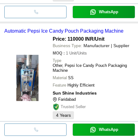
WhatsApp
Automatic Pepsi Ice Candy Pouch Packaging Machine
Price: 110000 INR
/Unit
Business Type:
Manufacturer | Supplier
MOQ
:
1
Unit/Units
Type
Other, Pepsi Ice Candy Pouch Packaging
Machine
Material
SS
Feature
Highly Efficient
Sun Shine Industries
Faridabad
Trusted Seller
4
Years
WhatsApp