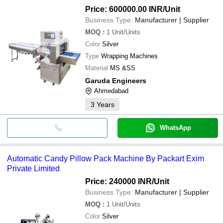
PACK )
Price: 600000.00 INR
/Unit
MAHARANI MACHINE & TEXTILES
Business Type:
Manufacturer | Supplier
Sri Laxmi Packaging Industries Pvt Limited
NARAYAN PACKAGING
MOQ
:
1
Unit/Units
TOOL-TECH PACKAGING & PROJECTS
Color
Silver
PERFECT PACKAGING SOLUTION
ACCURATE PACKAGING SYSTEM
Type
Wrapping Machines
ARYANS WORLD PACKERS
Material
MS &SS
UNIQUE PACKAGING MACHINES
CROWN INDUSTRIES
Garuda Engineers
Ahmedabad
3
Years
WhatsApp
Automatic Candy Pillow Pack Machine By Packart Exim
Private Limited
Price: 240000 INR
/Unit
Business Type:
Manufacturer | Supplier
MOQ
:
1
Unit/Units
Color
Silver