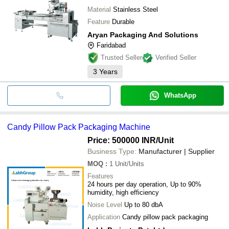
Material
Stainless Steel
Feature
Durable
Aryan Packaging And Solutions
Faridabad
Trusted Seller
Verified Seller
3
Years
WhatsApp
Candy Pillow Pack Packaging Machine
Price: 500000 INR
/Unit
Business Type:
Manufacturer | Supplier
MOQ
:
1
Unit/Units
Features
24 hours per day operation, Up to 90%
humidity, high efficiency
Noise Level
Up to 80 dbA
Application
Candy pillow pack packaging