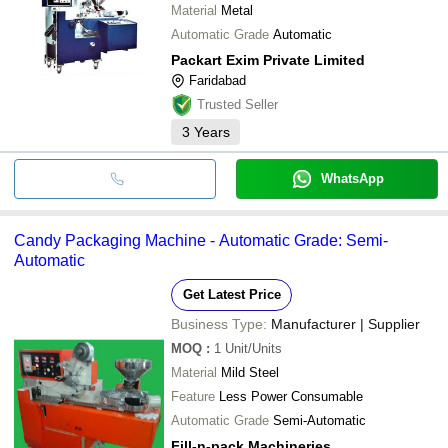
Material
Metal
Automatic Grade
Automatic
Packart Exim Private Limited
Faridabad
Trusted Seller
3
Years
WhatsApp
Candy Packaging Machine - Automatic Grade: Semi-
Automatic
Get Latest Price
Business Type:
Manufacturer | Supplier
MOQ
:
1
Unit/Units
Material
Mild Steel
Feature
Less Power Consumable
Automatic Grade
Semi-Automatic
Fill-n-pack Machineries