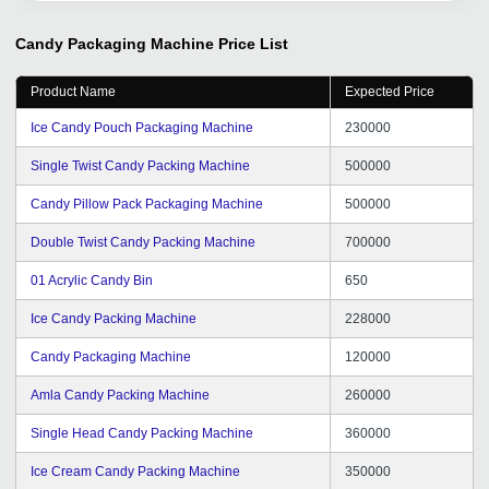
to export ourselves. Thanks tradeindia.com.
Candy Packaging Machine
Price List
Product Name
Expected Price
Ice Candy Pouch Packaging Machine
230000
Single Twist Candy Packing Machine
500000
Candy Pillow Pack Packaging Machine
500000
Double Twist Candy Packing Machine
700000
01 Acrylic Candy Bin
650
Ice Candy Packing Machine
228000
Candy Packaging Machine
120000
Amla Candy Packing Machine
260000
Single Head Candy Packing Machine
360000
Ice Cream Candy Packing Machine
350000