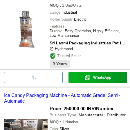
MOQ
:
1
Unit/Units
Usage
Industrial
Power Supply
Electric
Features
Durable, Easy Operation, Highly Efficient,
Low Maintenance
Sri Laxmi Packaging Industries Pvt Limited
Hyderabad
Trusted Seller
3
Years
WhatsApp
Ice Candy Packaging Machine - Automatic Grade: Semi-
Automatic
Price: 250000.00 INR
/Number
Business Type:
Manufacturer | Distributor
MOQ
:
1
Number
Color
Silver