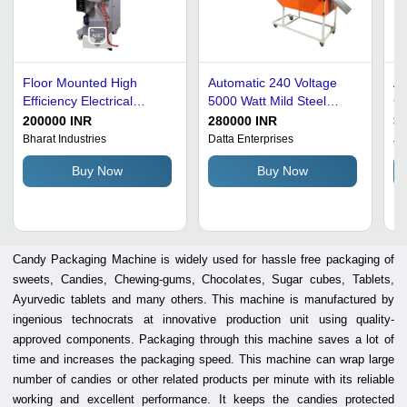
Floor Mounted High
Automatic 240 Voltage
Au
Efficiency Electrical
5000 Watt Mild Steel
Cm
Automatic Heavy-Duty
Body Candy Packaging
St
200000 INR
280000 INR
3
Candy Packaging
Machine
M
Bharat Industries
Datta Enterprises
Ja
Machine
Buy Now
Buy Now
Candy Packaging Machine is widely used for hassle free packaging of
sweets, Candies, Chewing-gums, Chocolates, Sugar cubes, Tablets,
Ayurvedic tablets and many others. This machine is manufactured by
ingenious technocrats at innovative production unit using quality-
approved components. Packaging through this machine saves a lot of
time and increases the packaging speed. This machine can wrap large
number of candies or other related products per minute with its reliable
working and excellent performance. It keeps the candies protected