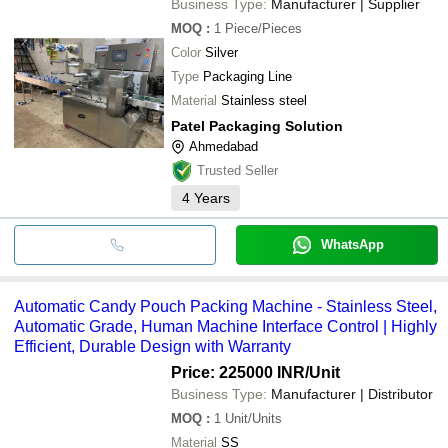
Business Type:
Manufacturer | Supplier
MOQ
:
1
Piece/Pieces
Color
Silver
Type
Packaging Line
Material
Stainless steel
Patel Packaging Solution
Ahmedabad
Trusted Seller
4
Years
WhatsApp
Automatic Candy Pouch Packing Machine - Stainless Steel,
Automatic Grade, Human Machine Interface Control | Highly
Efficient, Durable Design with Warranty
Price: 225000 INR
/Unit
Business Type:
Manufacturer | Distributor
MOQ
:
1
Unit/Units
Material
SS