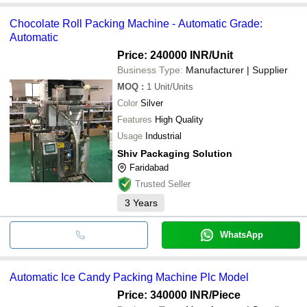
Chocolate Roll Packing Machine - Automatic Grade:
Automatic
Price: 240000 INR
/Unit
Business Type:
Manufacturer | Supplier
MOQ
:
1
Unit/Units
Color
Silver
Features
High Quality
Usage
Industrial
Shiv Packaging Solution
Faridabad
Trusted Seller
3
Years
WhatsApp
Automatic Ice Candy Packing Machine Plc Model
Price: 340000 INR
/Piece