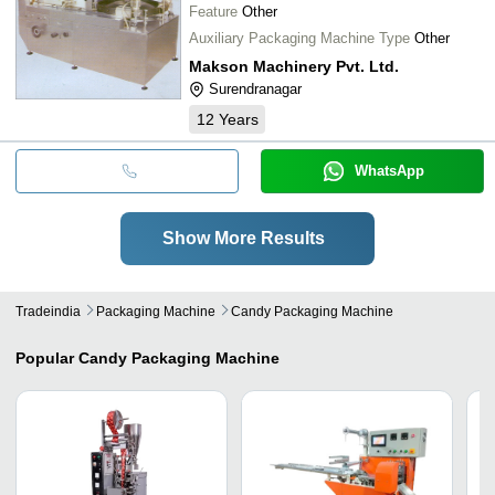
Feature
Other
Auxiliary Packaging Machine Type
Other
Makson Machinery Pvt. Ltd.
Surendranagar
12
Years
WhatsApp
Show More Results
Tradeindia
Packaging Machine
Candy Packaging Machine
Popular
Candy Packaging Machine