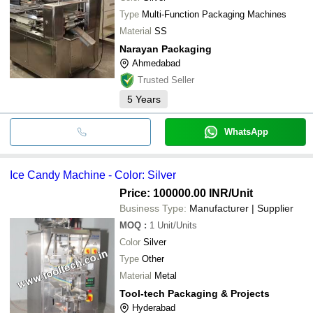
Type
Multi-Function Packaging Machines
Material
SS
Narayan Packaging
Ahmedabad
Trusted Seller
5
Years
WhatsApp
Ice Candy Machine - Color: Silver
Price: 100000.00 INR
/Unit
Business Type:
Manufacturer | Supplier
MOQ
:
1
Unit/Units
Color
Silver
Type
Other
Material
Metal
Tool-tech Packaging & Projects
Hyderabad