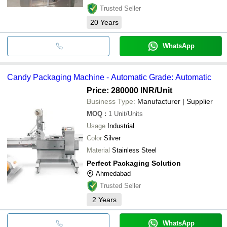
Trusted Seller
20
Years
WhatsApp
Candy Packaging Machine - Automatic Grade: Automatic
Price: 280000 INR
/Unit
Business Type:
Manufacturer | Supplier
MOQ
:
1
Unit/Units
Usage
Industrial
Color
Silver
Material
Stainless Steel
Perfect Packaging Solution
Ahmedabad
Trusted Seller
2
Years
WhatsApp