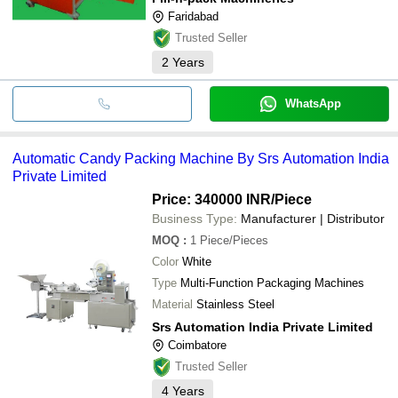
Faridabad
Trusted Seller
2
Years
WhatsApp
Automatic Candy Packing Machine By Srs Automation India
Private Limited
Price: 340000 INR
/Piece
Business Type:
Manufacturer | Distributor
MOQ
:
1
Piece/Pieces
Color
White
Type
Multi-Function Packaging Machines
Material
Stainless Steel
Srs Automation India Private Limited
Coimbatore
Trusted Seller
4
Years