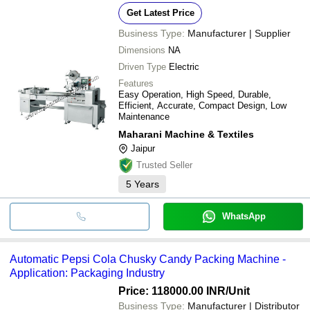
Get Latest Price
Business Type:
Manufacturer | Supplier
Dimensions
NA
Driven Type
Electric
Features
Easy Operation, High Speed, Durable,
Efficient, Accurate, Compact Design, Low
Maintenance
Maharani Machine & Textiles
Jaipur
Trusted Seller
5
Years
WhatsApp
Automatic Pepsi Cola Chusky Candy Packing Machine -
Application: Packaging Industry
Price: 118000.00 INR
/Unit
Business Type:
Manufacturer | Distributor