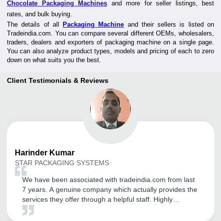
Chocolate Packaging Machines
and more for seller listings, best
rates, and bulk buying.
The details of all
Packaging Machine
and their sellers is listed on
Tradeindia.com. You can compare several different OEMs, wholesalers,
traders, dealers and exporters of packaging machine on a single page.
You can also analyze product types, models and pricing of each to zero
down on what suits you the best.
Client Testimonials & Reviews
Harinder
Kumar
STAR PACKAGING SYSTEMS
We have been associated with tradeindia.com from last
7 years. A genuine company which actually provides the
services they offer through a helpful staff. Highly
recommended to anyone looking to start or expand
business joint with tradeindia. It is a very good platform