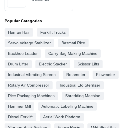
Popular Categories
Human Hair
Forklift Trucks
Servo Voltage Stabilizer
Basmati Rice
Backhoe Loader
Carry Bag Making Machine
Drum Lifter
Electric Stacker
Scissor Lifts
Industrial Vibrating Screen
Rotameter
Flowmeter
Rotary Air Compressor
Industrial Eto Sterilizer
Rice Packaging Machines
Shredding Machine
Hammer Mill
Automatic Labelling Machine
Diesel Forklift
Aerial Work Platform
Storage Rack System
Epoxy Resin
Mild Steel Bar