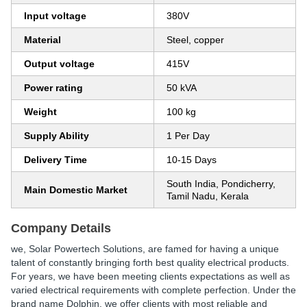
Input voltage
380V
Material
Steel, copper
Output voltage
415V
Power rating
50 kVA
Weight
100 kg
Supply Ability
1 Per Day
Delivery Time
10-15 Days
South India, Pondicherry,
Main Domestic Market
Tamil Nadu, Kerala
Company Details
we, Solar Powertech Solutions, are famed for having a unique
talent of constantly bringing forth best quality electrical products.
For years, we have been meeting clients expectations as well as
varied electrical requirements with complete perfection. Under the
brand name Dolphin, we offer clients with most reliable and