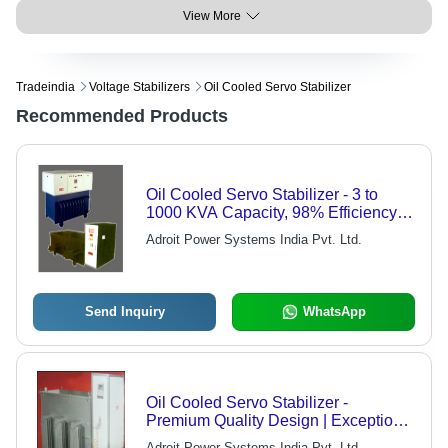
View More
Tradeindia
Voltage Stabilizers
Oil Cooled Servo Stabilizer
Recommended Products
Oil Cooled Servo Stabilizer - 3 to
1000 KVA Capacity, 98% Efficiency |
Indoor Use, 1% Output Voltage
Adroit Power Systems India Pvt. Ltd.
Regulation
Send Inquiry
WhatsApp
Oil Cooled Servo Stabilizer -
Premium Quality Design | Exceptional
Performance, Customer-Oriented
Adroit Power Systems India Pvt. Ltd.