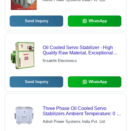
Service
Send Inquiry
WhatsApp
Oil Cooled Servo Stabilizer - High
Quality Raw Material, Exceptional
Quality Performance
N-sakthi Electronics
Send Inquiry
WhatsApp
Three Phase Oil Cooled Servo
Stabilizers Ambient Temperature: 0 To
50 Celsius (Oc)
Adroit Power Systems India Pvt. Ltd.