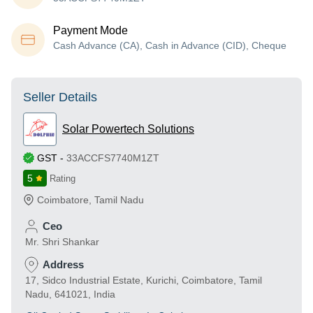
Payment Mode
Cash Advance (CA), Cash in Advance (CID), Cheque
Seller Details
Solar Powertech Solutions
GST
-
33ACCFS7740M1ZT
5
Rating
Coimbatore
,
Tamil Nadu
Ceo
Mr. Shri Shankar
Address
17, Sidco Industrial Estate, Kurichi, Coimbatore, Tamil
Nadu, 641021, India