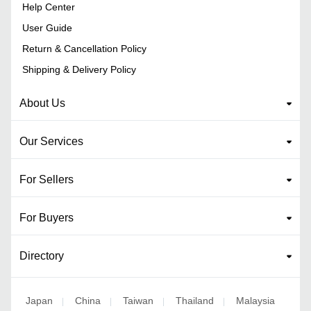
Help Center
User Guide
Return & Cancellation Policy
Shipping & Delivery Policy
About Us
Our Services
For Sellers
For Buyers
Directory
Japan
China
Taiwan
Thailand
Malaysia
|
|
|
|