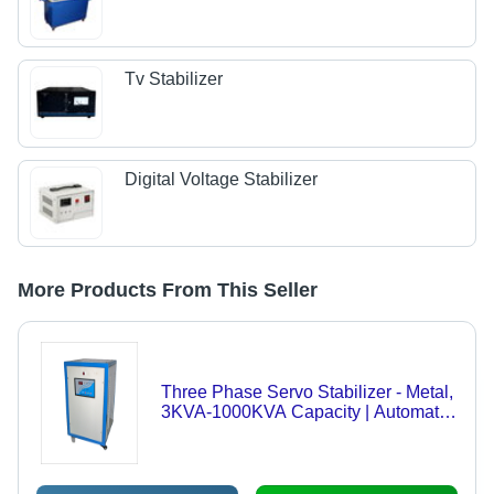
Tv Stabilizer
Digital Voltage Stabilizer
More Products From This Seller
Three Phase Servo Stabilizer - Metal,
3KVA-1000KVA Capacity | Automatic
Voltage Regulation, Low Power
Consumption, High/Low Voltage
Protection