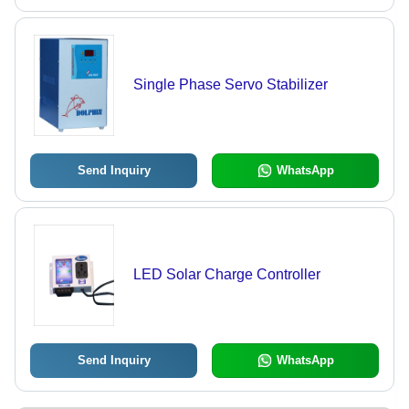
Single Phase Servo Stabilizer
Send Inquiry
WhatsApp
LED Solar Charge Controller
Send Inquiry
WhatsApp