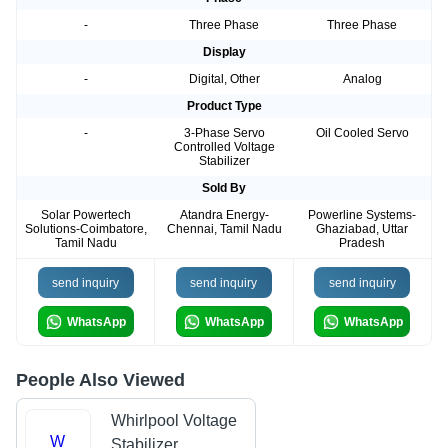
-
Three Phase
Three Phase
Display
-
Digital, Other
Analog
Product Type
-
3-Phase Servo
Oil Cooled Servo
Controlled Voltage
Stabilizer
Sold By
Solar Powertech
Atandra Energy-
Powerline Systems-
Solutions-Coimbatore,
Chennai, Tamil Nadu
Ghaziabad, Uttar
Tamil Nadu
Pradesh
send inquiry
send inquiry
send inquiry
WhatsApp
WhatsApp
WhatsApp
People Also Viewed
Whirlpool Voltage
W
Stabilizer