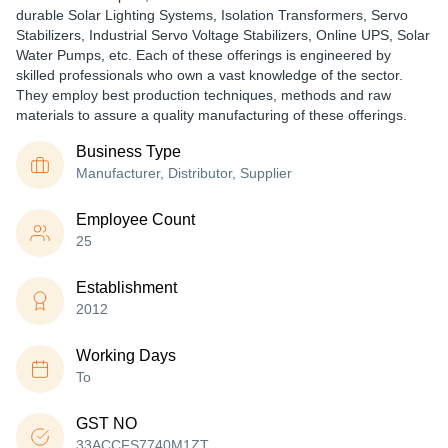
durable Solar Lighting Systems, Isolation Transformers, Servo
Stabilizers, Industrial Servo Voltage Stabilizers, Online UPS, Solar
Water Pumps, etc. Each of these offerings is engineered by
skilled professionals who own a vast knowledge of the sector.
They employ best production techniques, methods and raw
materials to assure a quality manufacturing of these offerings.
Business Type
Manufacturer, Distributor, Supplier
Employee Count
25
Establishment
2012
Working Days
To
GST NO
33ACCFS7740M1ZT