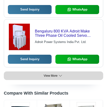
Send Inquiry
WhatsApp
Bengaluru 800 KVA Adroit Make
Three Phase Oil Cooled Servo
Stabilizer
Adroit Power Systems India Pvt. Ltd.
Send Inquiry
WhatsApp
View More
Compare With Similar Products