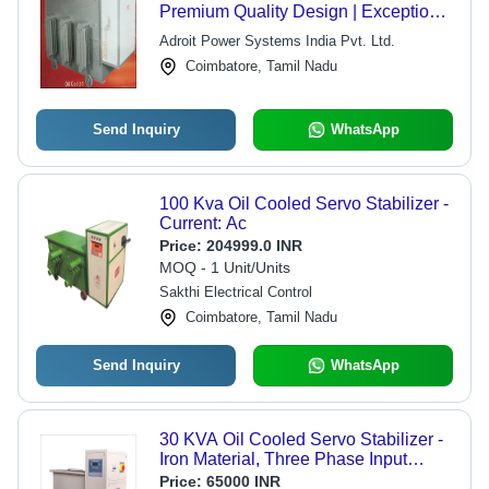
Premium Quality Design | Exceptional
Performance, Customer-Oriented
Adroit Power Systems India Pvt. Ltd.
Service
Coimbatore, Tamil Nadu
Send Inquiry
WhatsApp
100 Kva Oil Cooled Servo Stabilizer -
Current: Ac
Price:
204999.0 INR
MOQ - 1 Unit/Units
Sakthi Electrical Control
Coimbatore, Tamil Nadu
Send Inquiry
WhatsApp
30 KVA Oil Cooled Servo Stabilizer -
Iron Material, Three Phase Input
Voltage 340-480V, 98% Efficiency |
Price:
65000 INR