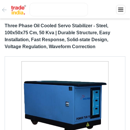
Three Phase Oil Cooled Servo Stabilizer - Steel,
100x50x75 Cm, 50 Kva | Durable Structure, Easy
Installation, Fast Response, Solid-state Design,
Voltage Regulation, Waveform Correction