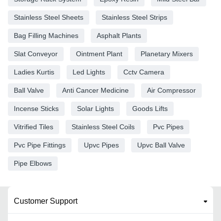
Stainless Steel Sheets
Stainless Steel Strips
Bag Filling Machines
Asphalt Plants
Slat Conveyor
Ointment Plant
Planetary Mixers
Ladies Kurtis
Led Lights
Cctv Camera
Ball Valve
Anti Cancer Medicine
Air Compressor
Incense Sticks
Solar Lights
Goods Lifts
Vitrified Tiles
Stainless Steel Coils
Pvc Pipes
Pvc Pipe Fittings
Upvc Pipes
Upvc Ball Valve
Pipe Elbows
Customer Support