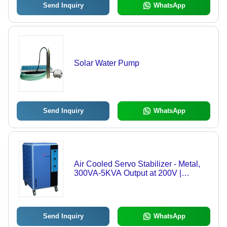
Send Inquiry
WhatsApp
Solar Water Pump
Send Inquiry
WhatsApp
Air Cooled Servo Stabilizer - Metal,
300VA-5KVA Output at 200V |
Memory Delay Protection, High &
Low Voltage Cut-Off, Noise Reduction
Send Inquiry
WhatsApp