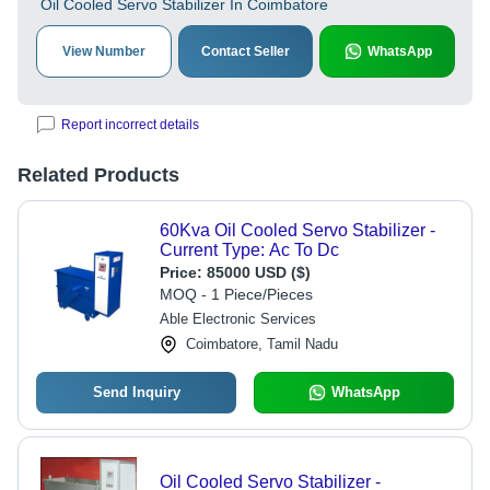
Oil Cooled Servo Stabilizer In Coimbatore
View Number
Contact Seller
WhatsApp
Report incorrect details
Related Products
60Kva Oil Cooled Servo Stabilizer -
Current Type: Ac To Dc
Price:
85000 USD ($)
MOQ - 1 Piece/Pieces
Able Electronic Services
Coimbatore, Tamil Nadu
Send Inquiry
WhatsApp
Oil Cooled Servo Stabilizer -