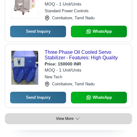
Industrial Usage, Automatic
MOQ - 1 Unit/Units
Automation Grade, Warranty Included
Standard Power Controls
Coimbatore, Tamil Nadu
Send Inquiry
WhatsApp
Three Phase Oil Cooled Servo
Stabilizer - Features: High Quality
Price:
150000 INR
MOQ - 1 Unit/Units
New Tech
Coimbatore, Tamil Nadu
Send Inquiry
WhatsApp
View More