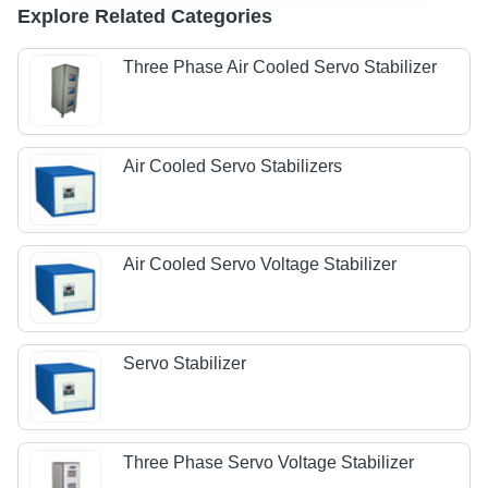
Explore Related Categories
Three Phase Air Cooled Servo Stabilizer
Air Cooled Servo Stabilizers
Air Cooled Servo Voltage Stabilizer
Servo Stabilizer
Three Phase Servo Voltage Stabilizer