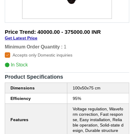
Price Trend:
40000.00 - 375000.00 INR
Get Latest Price
Minimum Order Quantity :
1
Accepts only Domestic inquiries
In Stock
Product Specifications
Dimensions
100x50x75 cm
Efficiency
95%
Voltage regulation, Wavefo
rm correction, Fast respon
Features
se, Easy installation, Relia
ble operation, Solid-state d
esign, Durable structure