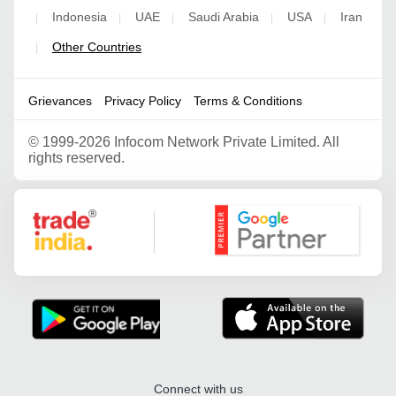
Indonesia
UAE
Saudi Arabia
USA
Iran
|
|
|
|
|
Other Countries
|
Grievances
Privacy Policy
Terms & Conditions
©
1999-2026 Infocom Network Private Limited. All
rights reserved.
Google Partner
Connect with us