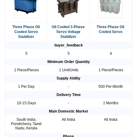
Three Phase Oil
Oil Cooled 3-Phase
Three Phase Oil
Cooled Servo
Servo Voltage
Cooled Servo
Stabilizer
Stabilizer
buyer_feedback
5
5
4
Minimum Order Quantity
1 Piece/Pieces
1 Unit/Units
1 Piece/Pieces
Supply Ability
1 Per Day
-
500 Per Month
Delivery Time
10-15 Days
-
1 Months
Main Domestic Market
South India,
All India
All India
Pondicherry, Tamil
Nadu, Kerala
Phase