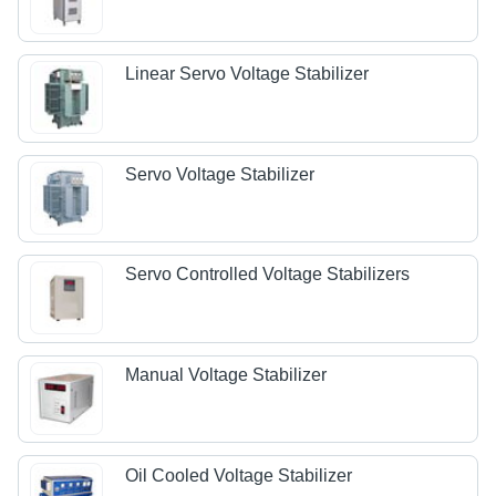
Linear Servo Voltage Stabilizer
Servo Voltage Stabilizer
Servo Controlled Voltage Stabilizers
Manual Voltage Stabilizer
Oil Cooled Voltage Stabilizer