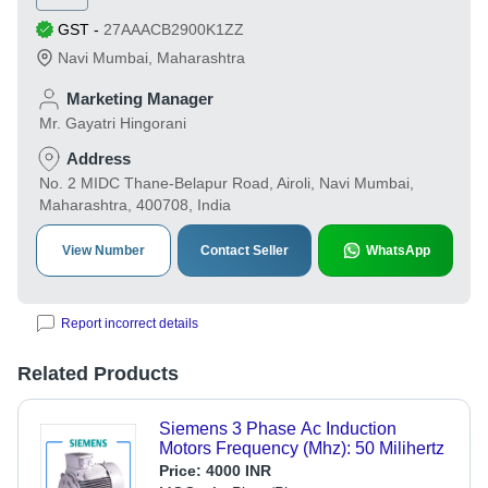
GST
-
27AAACB2900K1ZZ
Navi Mumbai
,
Maharashtra
Marketing Manager
Mr. Gayatri Hingorani
Address
No. 2 MIDC Thane-Belapur Road, Airoli, Navi Mumbai,
Maharashtra, 400708, India
View Number
Contact Seller
WhatsApp
Report incorrect details
Related Products
Siemens 3 Phase Ac Induction
Motors Frequency (Mhz): 50 Milihertz
Price:
4000 INR