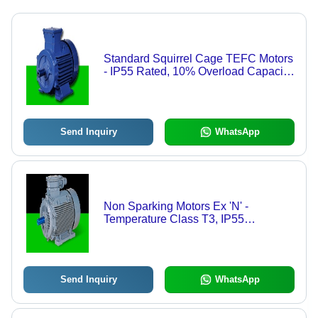
Standard Squirrel Cage TEFC Motors
- IP55 Rated, 10% Overload Capacity,
High-Temperature Grease Filled 2Z
Bearings, Dynamic Rotor Balancing,
Anti-Tracking Protective Coating,
Aerodynamic Low Noise Cooling
Send Inquiry
WhatsApp
Fans
Non Sparking Motors Ex 'N' -
Temperature Class T3, IP55
Protection | Multi-Speed, Zone 2
Certification, Auto-Ignition Prevention,
Special Terminal Plate Design
Send Inquiry
WhatsApp