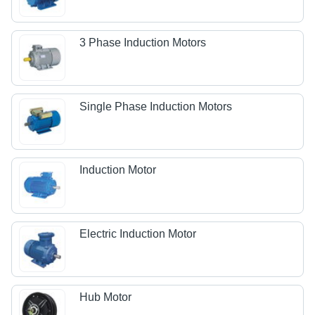
3 Phase Induction Motors
Single Phase Induction Motors
Induction Motor
Electric Induction Motor
Hub Motor