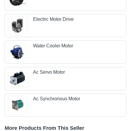
Electric Motor Drive
Water Cooler Motor
Ac Servo Motor
Ac Synchronous Motor
More Products From This Seller