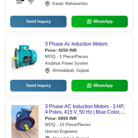
Karad, Maharashtra
Rotation, Continuous Duty, Custom
Sizes Available
Send Inquiry
WhatsApp
3 Phase Ac Induction Motors
Price:
4250 INR
MOQ - 1 Piece/Pieces
Anubhuti Power System
Ahmedabad, Gujarat
Send Inquiry
WhatsApp
3 Phase AC Induction Motors - 3 HP,
4 Poles, 415 V, 50 Hz | Blue Color,
IE2 Efficacy, Electric Start, Foot
Price:
6850 INR
Mounting
MOQ - 10 Piece/Pieces
Unicorn Engineers