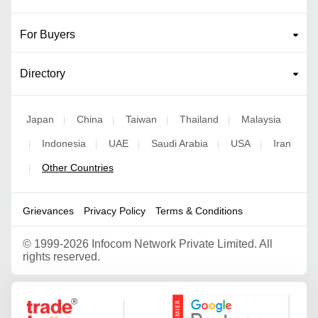
For Buyers
Directory
Japan
China
Taiwan
Thailand
Malaysia
|
|
|
|
Indonesia
UAE
Saudi Arabia
USA
Iran
|
|
|
|
|
Other Countries
|
Grievances
Privacy Policy
Terms & Conditions
©
1999-2026 Infocom Network Private Limited. All
rights reserved.
Google Partner