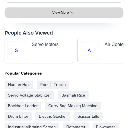
View More
People Also Viewed
Servo Motors
Air Cooler 
S
A
Popular Categories
Human Hair
Forklift Trucks
Servo Voltage Stabilizer
Basmati Rice
Backhoe Loader
Carry Bag Making Machine
Drum Lifter
Electric Stacker
Scissor Lifts
Industrial Vibrating Screen
Rotameter
Flowmeter