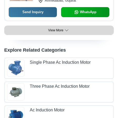
Ahmedabad, Gujarat
Send Inquiry
WhatsApp
View More
Explore Related Categories
Single Phase Ac Induction Motor
Three Phase Ac Induction Motor
Ac Induction Motor