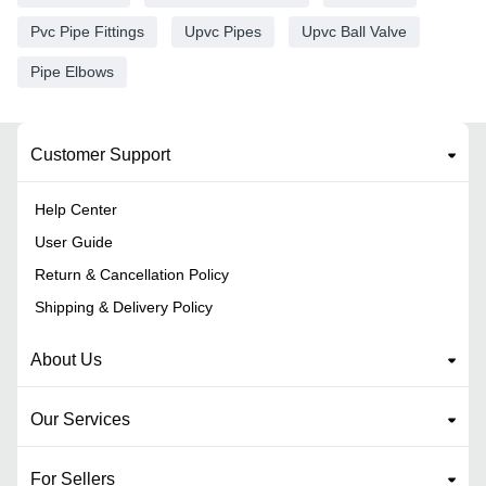
Pvc Pipe Fittings
Upvc Pipes
Upvc Ball Valve
Pipe Elbows
Customer Support
Help Center
User Guide
Return & Cancellation Policy
Shipping & Delivery Policy
About Us
Our Services
For Sellers