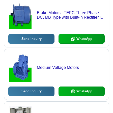
Brake Motors - TEFC Three Phase
DC, MB Type with Built-in Rectifier |
Fail Safe Instant Braking,
Maintenance-Free Operation, Multi
Speed Options
Send Inquiry
WhatsApp
Medium Voltage Motors
Send Inquiry
WhatsApp