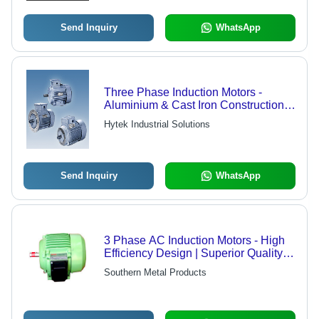
Send Inquiry
WhatsApp
Three Phase Induction Motors -
Aluminium & Cast Iron Construction,
IP 55 Protection, Insulation Class F,
Hytek Industrial Solutions
80 Frame Sizes, Compliant with
IS:325 Standards
Send Inquiry
WhatsApp
3 Phase AC Induction Motors - High
Efficiency Design | Superior Quality
Performance, Economical Pricing
Southern Metal Products