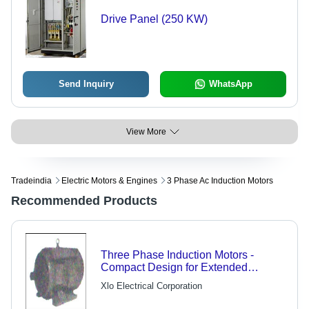
Drive Panel (250 KW)
Send Inquiry
WhatsApp
View More
Tradeindia
Electric Motors & Engines
3 Phase Ac Induction Motors
Recommended Products
Three Phase Induction Motors -
Compact Design for Extended
Operation, Ideal for Material Handling
Xlo Electrical Corporation
Equipment