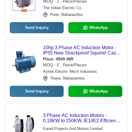
MOQ - 1 , Piece/Pieces
The Indian Electric Co.
Pune, Maharashtra
Send Inquiry
WhatsApp
10hp 3 Phase AC Induction Motor -
IP55 New Shockproof Squirrel Case |
50Hz Frequency, Blue Color, Electric
Price:
4500 INR
Start, 110-415 Volt
MOQ - 5 , Piece/Pieces
Ashok Electro- Mech Industries
Thane, Maharashtra
Send Inquiry
WhatsApp
3 Phase AC Induction Motors -
0.18KW to 250KW, IE1/IE2 Efficiency,
TEFC Enclosure, IP55 Protection |
Karad Projects And Motors Limited
Fire-Resistant, Bi-Directional