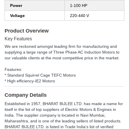
Power
1-100 HP
Voltage
220-440 V
Product Overview
Key Features
We are reckoned amongst leading firm for manufacturing and
supplying a large range of Three Phase AC Induction Motors to
our valuable clients at the most competitive price in the market.
Features:
* Standard Squirrel Cage TEFC Motors
* High efficiency-IE2 Motors
Company Details
Established in
1957
,
BHARAT BIJLEE LTD.
has made a name for
itself in the list of top suppliers of Electric Motors & Engines in
India. The supplier company is located in Navi Mumbai,
Maharashtra, and is one of the leading sellers of listed products.
BHARAT BIJLEE LTD. is listed in Trade India's list of verified