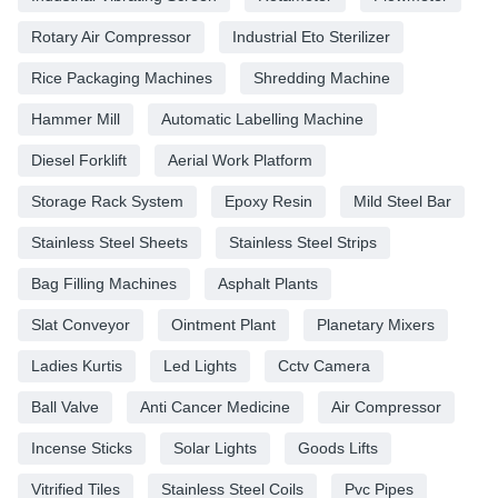
Rotary Air Compressor
Industrial Eto Sterilizer
Rice Packaging Machines
Shredding Machine
Hammer Mill
Automatic Labelling Machine
Diesel Forklift
Aerial Work Platform
Storage Rack System
Epoxy Resin
Mild Steel Bar
Stainless Steel Sheets
Stainless Steel Strips
Bag Filling Machines
Asphalt Plants
Slat Conveyor
Ointment Plant
Planetary Mixers
Ladies Kurtis
Led Lights
Cctv Camera
Ball Valve
Anti Cancer Medicine
Air Compressor
Incense Sticks
Solar Lights
Goods Lifts
Vitrified Tiles
Stainless Steel Coils
Pvc Pipes