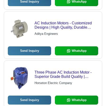
Send Inquiry
WhatsApp
AC Induction Motors - Customized
Designs | High Quality, Durable
Performance for Industrial Drives and
Aditya Engineers
More
Send Inquiry
WhatsApp
Three Phase AC Induction Motor -
Superior Grade Build Quality |
Industry-Leading Performance,
Horseton Electric Company
Widely Appreciated
Send Inquiry
WhatsApp