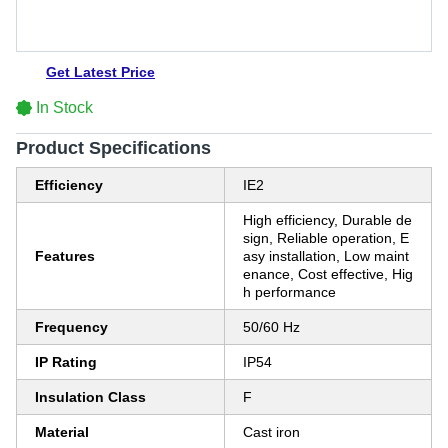
Get Latest Price
In Stock
Product Specifications
Efficiency
IE2
High efficiency, Durable de
sign, Reliable operation, E
Features
asy installation, Low maint
enance, Cost effective, Hig
h performance
Frequency
50/60 Hz
IP Rating
IP54
Insulation Class
F
Material
Cast iron