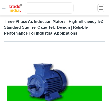
Three Phase Ac Induction Motors - High Efficiency Ie2
Standard Squirrel Cage Tefc Design | Reliable
Performance For Industrial Applications