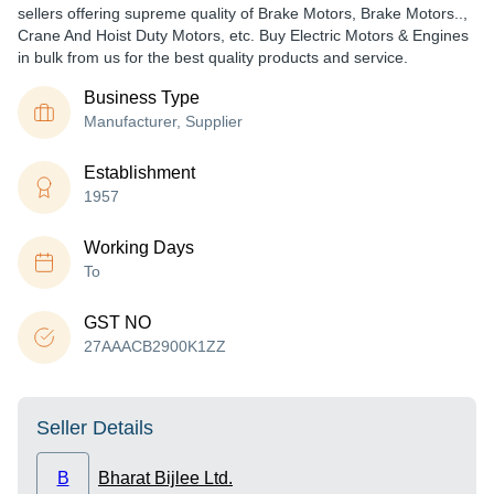
sellers offering supreme quality of Brake Motors, Brake Motors..,
Crane And Hoist Duty Motors, etc. Buy Electric Motors & Engines
in bulk from us for the best quality products and service.
Business Type
Manufacturer, Supplier
Establishment
1957
Working Days
To
GST NO
27AAACB2900K1ZZ
Seller Details
B
Bharat Bijlee Ltd.