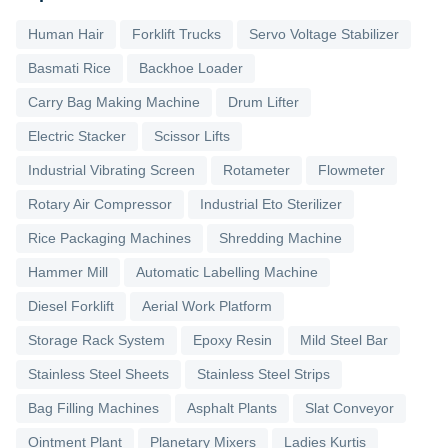
Human Hair
Forklift Trucks
Servo Voltage Stabilizer
Basmati Rice
Backhoe Loader
Carry Bag Making Machine
Drum Lifter
Electric Stacker
Scissor Lifts
Industrial Vibrating Screen
Rotameter
Flowmeter
Rotary Air Compressor
Industrial Eto Sterilizer
Rice Packaging Machines
Shredding Machine
Hammer Mill
Automatic Labelling Machine
Diesel Forklift
Aerial Work Platform
Storage Rack System
Epoxy Resin
Mild Steel Bar
Stainless Steel Sheets
Stainless Steel Strips
Bag Filling Machines
Asphalt Plants
Slat Conveyor
Ointment Plant
Planetary Mixers
Ladies Kurtis