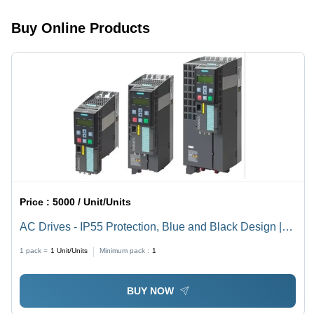
Buy Online Products
Price :
5000 / Unit/Units
AC Drives - IP55 Protection, Blue and Black Design |
Compact Design, Reduced Power Consumption,
1 pack =
1
Unit/Units
Minimum pack :
1
Flexible Programming, User-Friendly Interface
BUY NOW