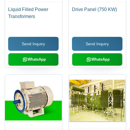
Liquid Filled Power
Drive Panel (750 KW)
Transformers
Send Inquiry
Send Inquiry
WhatsApp
WhatsApp