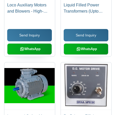
Loco Auxiliary Motors
Liquid Filled Power
and Blowers - High-
Transformers (Upto
Quality Raw Material,
200MVA,220KV)
290V to 500V Voltage
Range | 5% Unbalance
Send Inquiry
Send Inquiry
Operation, Customer-
Approved Performance
WhatsApp
WhatsApp