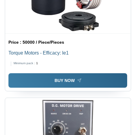
Price :
50000 / Piece/Pieces
Torque Motors - Efficacy: Ie1
Minimum pack :
1
BUY NOW