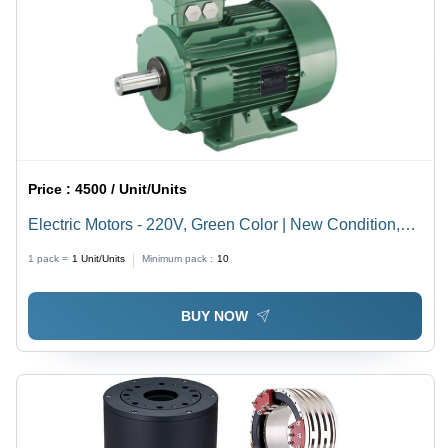
Price :
4500 / Unit/Units
Electric Motors - 220V, Green Color | New Condition,
Prolonged Service Life, Drip-Proof Protection, Least
1 pack =
1
Unit/Units
Minimum pack :
10
Maintenance Required
BUY NOW