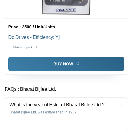
Price :
2500 / Unit/Units
Dc Drives - Efficiency: Yj
Minimum pack :
1
BUY NOW
FAQs :
Bharat Bijlee Ltd.
What is the year of Estd. of Bharat Bijlee Ltd.?
-
Bharat Bijlee Ltd. was established in 1957.