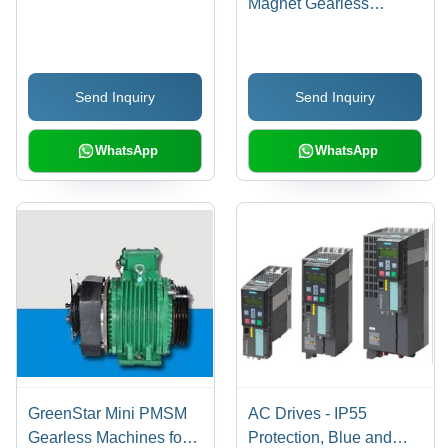
Magnet Gearless
Machines - Energy
Efficient, Low Noise
Operation | Superior
Send Inquiry
Send Inquiry
Torque & Cogging
Characteristics, Oil-Free
Design
WhatsApp
WhatsApp
GreenStar Mini PMSM
AC Drives - IP55
Gearless Machines for
Protection, Blue and