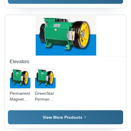
200MVA,220KV)
Elevators
Permanent
GreenStar
Magnet
Permanent
Gearless
Magnet
Elevator
Gearless
Machines -
Machines -
View More Products
Energy
Energy
Efficient,
Efficient,