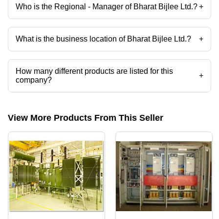
Who is the Regional - Manager of Bharat Bijlee Ltd.?
+
Capt. Xavier John Dsouza is the Regional - Manager of the Bharat
Bijlee Ltd.
What is the business location of Bharat Bijlee Ltd.?
+
Bharat Bijlee Ltd. operates from Navi Mumbai, Maharashtra, India.
How many different products are listed for this
+
company?
Presently more than 26 products are listed among different product
categories on Tradeindia.com.
View More Products From This Seller