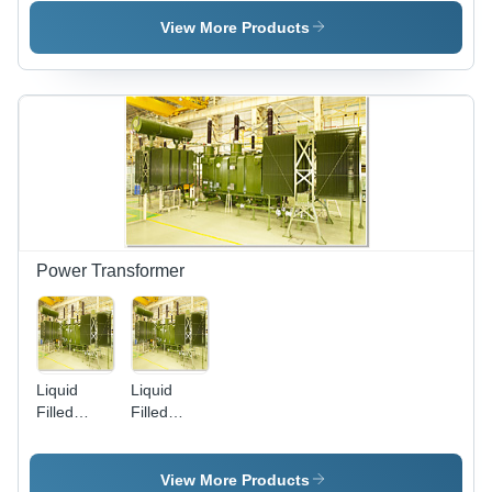
'E'
1-100 HP,
220/440V |
View More Products
IE3
Efficiency,
Durable,
Compact,
Easy
Install
Power Transformer
Liquid
Liquid
Filled
Filled
Power
Power
Transformers
Transformers
(Upto
View More Products