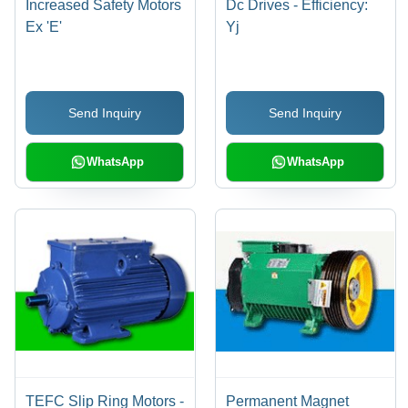
Increased Safety Motors
Dc Drives - Efficiency:
Ex 'E'
Yj
Send Inquiry
Send Inquiry
WhatsApp
WhatsApp
TEFC Slip Ring Motors -
Permanent Magnet