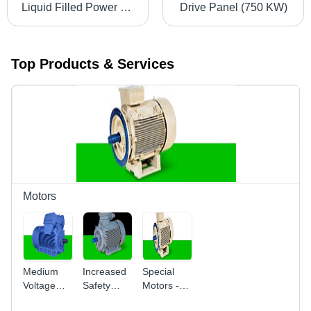
Liquid Filled Power Transformers
Drive Panel (750 KW)
Top Products & Services
Motors
Medium
Increased
Special
Voltage
Safety
Motors -
Motors
Motors Ex
Aluminum,