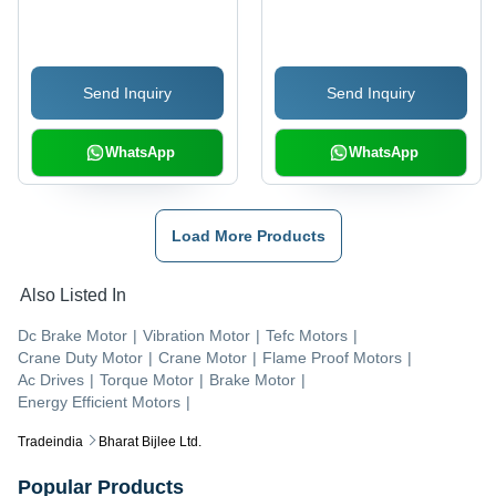
Home Elevators
Black Design | Compact
Design, Reduced Power
Consumption, Flexible
Send Inquiry
Send Inquiry
Programming, User-
Friendly Interface
WhatsApp
WhatsApp
Load More Products
Also Listed In
Dc Brake Motor
|
Vibration Motor
|
Tefc Motors
|
Crane Duty Motor
|
Crane Motor
|
Flame Proof Motors
|
Ac Drives
|
Torque Motor
|
Brake Motor
|
Energy Efficient Motors
|
Tradeindia
Bharat Bijlee Ltd.
Popular Products