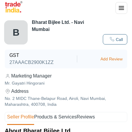
Bharat Bijlee Ltd. - Navi
Mumbai
B
Call
GST
Add Review
27AAACB2900K1ZZ
Marketing Manager
Mr. Gayatri Hingorani
Address
No. 2 MIDC Thane-Belapur Road, Airoli, Navi Mumbai,
Maharashtra, 400708, India
Seller Profile
Products & Services
Reviews
About Bharat Bijlee Ltd.