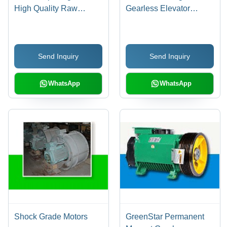
High Quality Raw
Gearless Elevator
Material, Durable
Machines - Energy
Performance , Ideal for
Efficient, Low Noise ,
Cranes and Speed
Oil-Free Operation,
Send Inquiry
Send Inquiry
Control
Outstanding Torque and
Cogging Characteristics
WhatsApp
WhatsApp
Shock Grade Motors
GreenStar Permanent