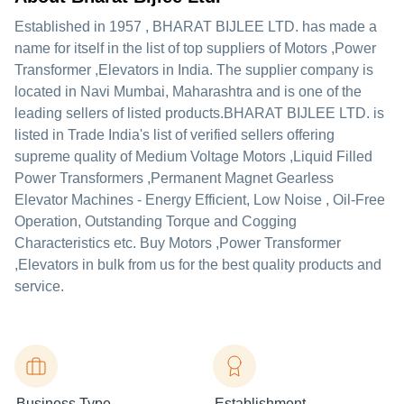
Established in
1957
,
BHARAT BIJLEE LTD.
has made a
name for itself in the list of top suppliers of Motors ,Power
Transformer ,Elevators in India. The supplier company is
located in Navi Mumbai, Maharashtra and is one of the
leading sellers of listed products.
BHARAT BIJLEE LTD. is
listed in Trade India's list of verified sellers offering
supreme quality of Medium Voltage Motors ,Liquid Filled
Power Transformers ,Permanent Magnet Gearless
Elevator Machines - Energy Efficient, Low Noise , Oil-Free
Operation, Outstanding Torque and Cogging
Characteristics etc. Buy Motors ,Power Transformer
,Elevators in bulk from us for the best quality products and
service.
Business Type
Establishment