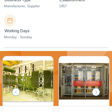
Manufacturer
, Supplier
1957
Working Days
Monday - Sunday