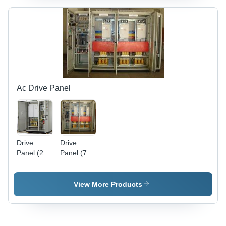
Low Noise
Low Noise
, Oil-Free
Operation
Operation,
| Superior
Outstanding
Torque &
Torque
Cogging
and
Characteristics,
Cogging
Oil-Free
Characteristics
Design
Ac Drive Panel
Drive
Drive
Panel (250
Panel (750
KW)
KW)
View More Products