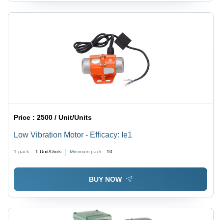
Price :
2500 / Unit/Units
Low Vibration Motor - Efficacy: Ie1
1 pack =
1
Unit/Units
Minimum pack :
10
BUY NOW