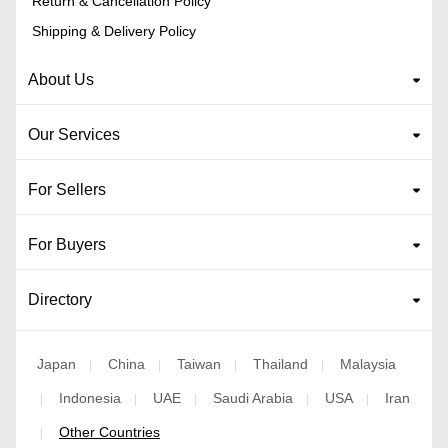
Return & Cancellation Policy
Shipping & Delivery Policy
About Us
Our Services
For Sellers
For Buyers
Directory
Japan
China
Taiwan
Thailand
Malaysia
|
|
|
|
Indonesia
UAE
Saudi Arabia
USA
Iran
|
|
|
|
|
Other Countries
|