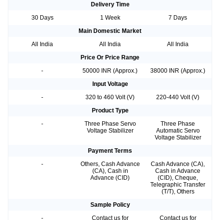
Delivery Time
30 Days
1 Week
7 Days
Main Domestic Market
All India
All India
All India
Price Or Price Range
-
50000 INR (Approx.)
38000 INR (Approx.)
Input Voltage
-
320 to 460 Volt (V)
220-440 Volt (V)
Product Type
-
Three Phase Servo
Three Phase
Voltage Stabilizer
Automatic Servo
Voltage Stabilizer
Payment Terms
-
Others, Cash Advance
Cash Advance (CA),
(CA), Cash in
Cash in Advance
Advance (CID)
(CID), Cheque,
Telegraphic Transfer
(T/T), Others
Sample Policy
-
Contact us for
Contact us for