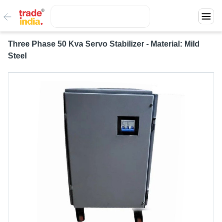
Three Phase 50 Kva Servo Stabilizer - Material: Mild
Steel