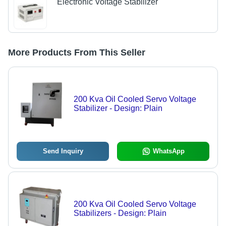
Electronic Voltage Stabilizer
More Products From This Seller
200 Kva Oil Cooled Servo Voltage
Stabilizer - Design: Plain
Send Inquiry
WhatsApp
200 Kva Oil Cooled Servo Voltage
Stabilizers - Design: Plain