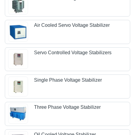
Air Cooled Servo Voltage Stabilizer
Servo Controlled Voltage Stabilizers
Single Phase Voltage Stabilizer
Three Phase Voltage Stabilizer
Oil Cooled Voltage Stabilizer