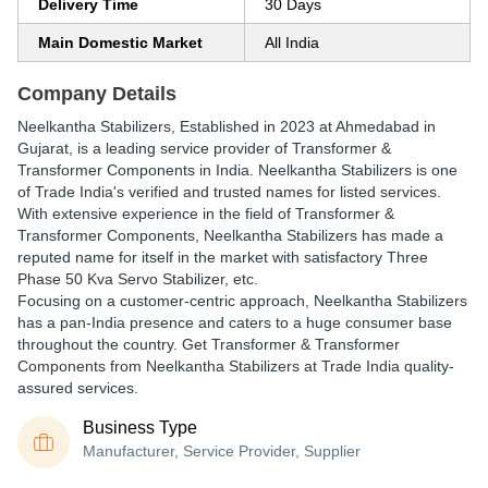
Delivery Time
30 Days
Main Domestic Market
All India
Company Details
Neelkantha Stabilizers
, Established in
2023
at Ahmedabad in
Gujarat, is a leading service provider of Transformer &
Transformer Components in India. Neelkantha Stabilizers is one
of Trade India's verified and trusted names for listed services.
With extensive experience in the field of Transformer &
Transformer Components, Neelkantha Stabilizers has made a
reputed name for itself in the market with satisfactory Three
Phase 50 Kva Servo Stabilizer, etc.
Focusing on a customer-centric approach, Neelkantha Stabilizers
has a pan-India presence and caters to a huge consumer base
throughout the country. Get Transformer & Transformer
Components from Neelkantha Stabilizers at Trade India quality-
assured services.
Business Type
Manufacturer, Service Provider, Supplier