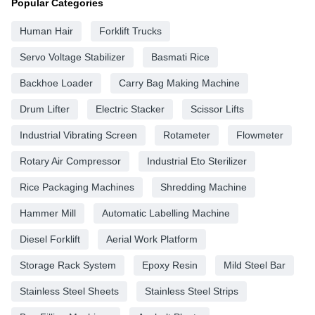
Popular Categories
Human Hair
Forklift Trucks
Servo Voltage Stabilizer
Basmati Rice
Backhoe Loader
Carry Bag Making Machine
Drum Lifter
Electric Stacker
Scissor Lifts
Industrial Vibrating Screen
Rotameter
Flowmeter
Rotary Air Compressor
Industrial Eto Sterilizer
Rice Packaging Machines
Shredding Machine
Hammer Mill
Automatic Labelling Machine
Diesel Forklift
Aerial Work Platform
Storage Rack System
Epoxy Resin
Mild Steel Bar
Stainless Steel Sheets
Stainless Steel Strips