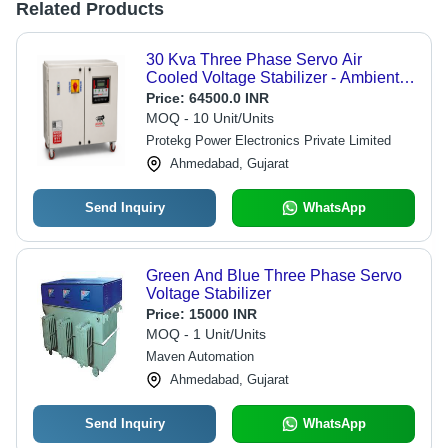
Related Products
30 Kva Three Phase Servo Air
Cooled Voltage Stabilizer - Ambient
Temperature: 0 To 50 Celsius (Oc)
Price:
64500.0 INR
MOQ - 10 Unit/Units
Protekg Power Electronics Private Limited
Ahmedabad, Gujarat
Send Inquiry
WhatsApp
Green And Blue Three Phase Servo
Voltage Stabilizer
Price:
15000 INR
MOQ - 1 Unit/Units
Maven Automation
Ahmedabad, Gujarat
Send Inquiry
WhatsApp