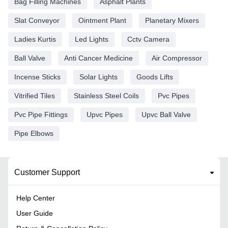
Bag Filling Machines
Asphalt Plants
Slat Conveyor
Ointment Plant
Planetary Mixers
Ladies Kurtis
Led Lights
Cctv Camera
Ball Valve
Anti Cancer Medicine
Air Compressor
Incense Sticks
Solar Lights
Goods Lifts
Vitrified Tiles
Stainless Steel Coils
Pvc Pipes
Pvc Pipe Fittings
Upvc Pipes
Upvc Ball Valve
Pipe Elbows
Customer Support
Help Center
User Guide