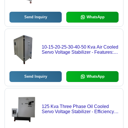
Send Inquiry
WhatsApp
10-15-20-25-30-40-50 Kva Air Cooled
Servo Voltage Stabilizer - Features:
High Quality
Send Inquiry
WhatsApp
125 Kva Three Phase Oil Cooled
Servo Voltage Stabilizer - Efficiency:
High