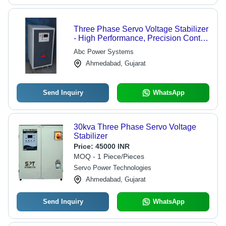
Three Phase Servo Voltage Stabilizer
- High Performance, Precision Control
| Energy Efficient, Durable Design
Abc Power Systems
Ahmedabad, Gujarat
Send Inquiry
WhatsApp
30kva Three Phase Servo Voltage
Stabilizer
Price:
45000 INR
MOQ - 1 Piece/Pieces
Servo Power Technologies
Ahmedabad, Gujarat
Send Inquiry
WhatsApp