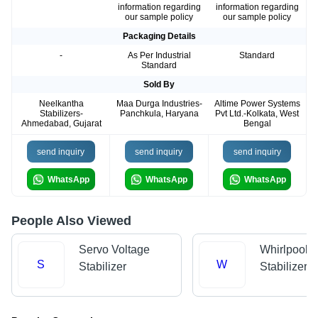
information regarding
information regarding
our sample policy
our sample policy
Packaging Details
-
As Per Industrial
Standard
Standard
Sold By
Neelkantha
Maa Durga Industries-
Altime Power Systems
Stabilizers-
Panchkula, Haryana
Pvt Ltd.-Kolkata, West
Ahmedabad, Gujarat
Bengal
send inquiry
send inquiry
send inquiry
WhatsApp
WhatsApp
WhatsApp
People Also Viewed
Servo Voltage
Whirlpool V
S
W
Stabilizer
Stabilizer