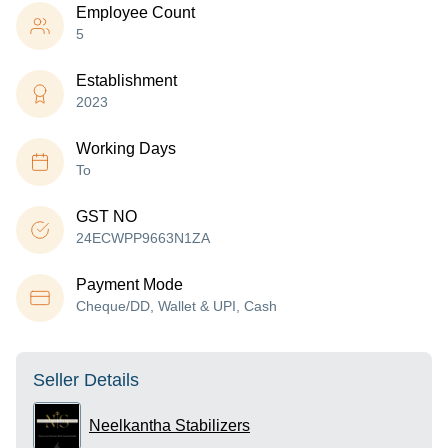
Employee Count
5
Establishment
2023
Working Days
To
GST NO
24ECWPP9663N1ZA
Payment Mode
Cheque/DD, Wallet & UPI, Cash
Seller Details
Neelkantha Stabilizers