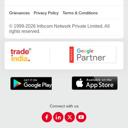
Grievances
Privacy Policy
Terms & Conditions
©
1999-2026 Infocom Network Private Limited. All
rights reserved.
Google Partner
Connect with us