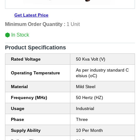
Get Latest Price
Minimum Order Quantity :
1 Unit
In Stock
Product Specifications
Rated Voltage
50 Kva Volt (V)
As per industry standard C
Operating Temperature
elsius (oC)
Material
Mild Steel
Frequency (MHz)
50 Hertz (HZ)
Usage
Industrial
Phase
Three
Supply Ability
10 Per Month