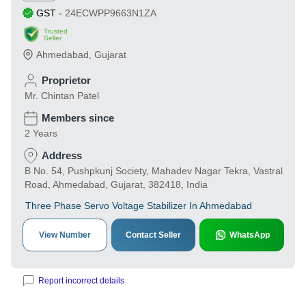
GST
-
24ECWPP9663N1ZA
Trusted
Seller
Ahmedabad
,
Gujarat
Proprietor
Mr. Chintan Patel
Members since
2 Years
Address
B No. 54, Pushpkunj Society, Mahadev Nagar Tekra, Vastral
Road, Ahmedabad, Gujarat, 382418, India
Three Phase Servo Voltage Stabilizer In Ahmedabad
View Number
Contact Seller
WhatsApp
Report incorrect details