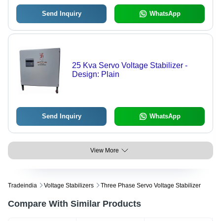
Send Inquiry
WhatsApp
25 Kva Servo Voltage Stabilizer -
Design: Plain
Send Inquiry
WhatsApp
View More
Tradeindia
Voltage Stabilizers
Three Phase Servo Voltage Stabilizer
Compare With Similar Products