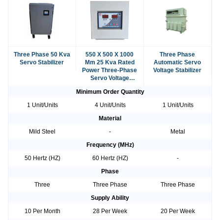
Three Phase 50 Kva
550 X 500 X 1000
Three Phase
Servo Stabilizer
Mm 25 Kva Rated
Automatic Servo
Power Three-Phase
Voltage Stabilizer
Servo Voltage
Stabilizer
Minimum Order Quantity
1 Unit/Units
4 Unit/Units
1 Unit/Units
Material
Mild Steel
-
Metal
Frequency (MHz)
50 Hertz (HZ)
60 Hertz (HZ)
-
Phase
Three
Three Phase
Three Phase
Supply Ability
10 Per Month
28 Per Week
20 Per Week