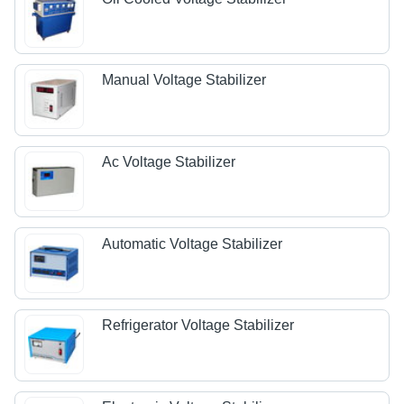
Manual Voltage Stabilizer
Ac Voltage Stabilizer
Automatic Voltage Stabilizer
Refrigerator Voltage Stabilizer