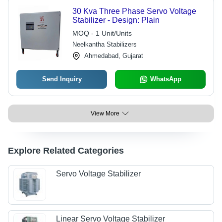
30 Kva Three Phase Servo Voltage
Stabilizer - Design: Plain
MOQ - 1 Unit/Units
Neelkantha Stabilizers
Ahmedabad, Gujarat
Send Inquiry
WhatsApp
View More
Explore Related Categories
Servo Voltage Stabilizer
Linear Servo Voltage Stabilizer