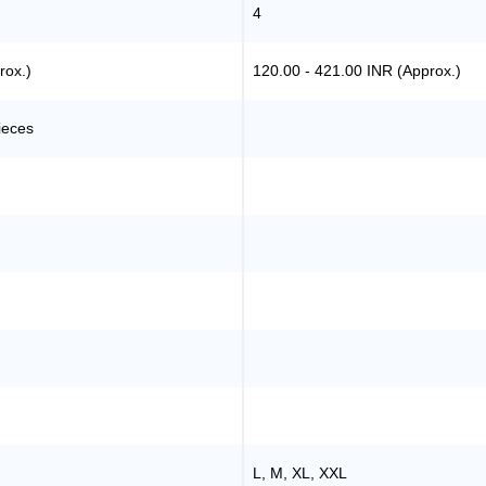
4
rox.)
120.00 - 421.00 INR (Approx.)
ieces
L, M, XL, XXL