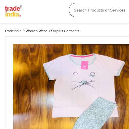
Tradeindia
Women Wear
Surplus Garments