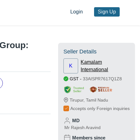
Login
Sign Up
 Group:
Seller Details
Kamalam
K
International
GST
-
33AISPR7617Q1Z8
Trusted
Seller
Tirupur
,
Tamil Nadu
Accepts only Foreign inquiries
MD
Mr Rajesh Aravind
Members since