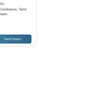
Tex
Coimbatore, Tamil
Nadu
Send Inquiry