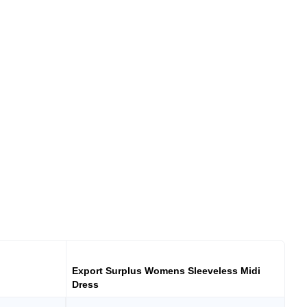
Export Surplus Womens Sleeveless Midi
Dress