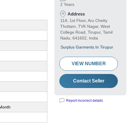
2 Years
Address
11A, 1st Floor, Aru Chetty
Thottam, TVK Nagar, West
College Road, Tirupur, Tamil
Nadu, 641602, India
Surplus Garments In Tirupur
VIEW NUMBER
Contact Seller
Report incorrect details
Month