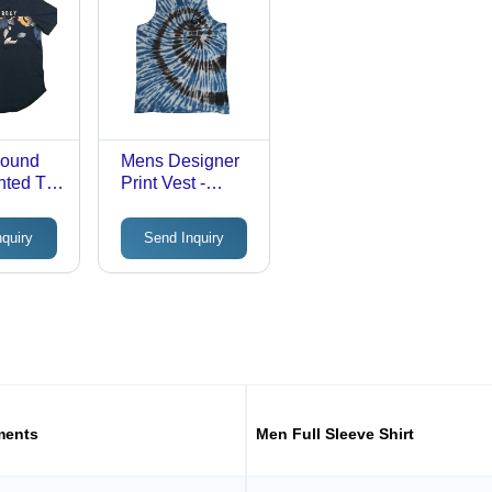
Round
Mens Designer
nted T-
Print Vest -
lor:
Color: Different
Available
nquiry
Send Inquiry
e
ments
Men Full Sleeve Shirt