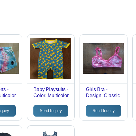
rts -
Baby Playsuits -
Girls Bra -
lticolor
Color: Multicolor
Design: Classic
nquiry
Send Inquiry
Send Inquiry