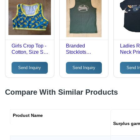
Seasons
Girls Crop Top -
Branded
Ladies 
Cotton, Size S,
Stocklots
Neck Pri
Multicolor |
Clothing - Color:
Shirt - Co
Classic Design,
Black
Different
Send Inquiry
Send Inquiry
Send I
Knitted and
Availabl
Printed Pattern,
Washable for
Easy
Compare With Similar Products
Maintenance
Product Name
Surplus gar