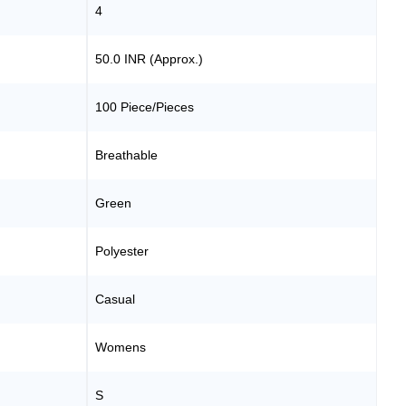
4
50.0 INR (Approx.)
100 Piece/Pieces
Breathable
Green
Polyester
Casual
Womens
S