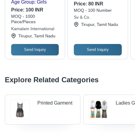
Age Group: Girls
Price:
80 INR
Price:
100 INR
MOQ - 100 Number
MOQ - 1000
Sv & Co.
Piece/Pieces
Tirupur, Tamil Nadu
Kamalam International
Tirupur, Tamil Nadu
Send Inquiry
Send Inquiry
Explore Related Categories
Printed Garment
Ladies 