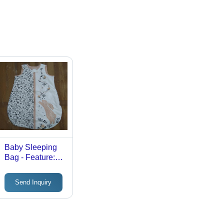
Baby Sleeping
Bag - Feature:
Washable
Send Inquiry