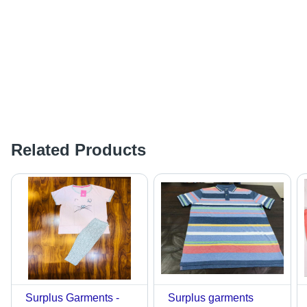
Related Products
Surplus Garments -
Surplus garments