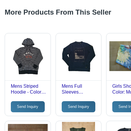
More Products From This Seller
Mens Striped
Mens Full
Girls Sho
Hoodie - Color:
Sleeves
Color: Mu
Different
Sweatshirt -
Available
Cotton, Sizes S
Send Inquiry
Send Inquiry
Send I
to XL, Multiple
Colors | Modern
Style, Washable,
Versatile for All