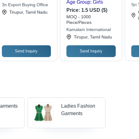
Age Group: Girls
3n Export Buying Office
Sri 
Price:
1.5 USD ($)
Tirupur, Tamil Nadu
MOQ - 1000
Piece/Pieces
Kamalam International
Tirupur, Tamil Nadu
Send Inquiry
Send Inquiry
Garments
Ladies Fashion
Garments