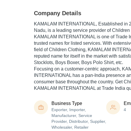
Company Details
KAMALAM INTERNATIONAL
, Established in
Nadu, is a leading service provider of Children 
KAMALAM INTERNATIONAL is one of Trade Indi
trusted names for listed services. With extensi
field of Children Clothing, KAMALAM INTER
reputed name for itself in the market with satis
Stocklots, Boys Boxer, Boys Polo Shirt, etc.
Focusing on a customer-centric approach, 
INTERNATIONAL has a pan-India presence and
consumer base throughout the country. Get Chi
KAMALAM INTERNATIONAL at Trade India qual
Business Type
Em
Exporter, Importer,
4
Manufacturer, Service
Provider, Distributor, Supplier,
Wholesaler, Retailer