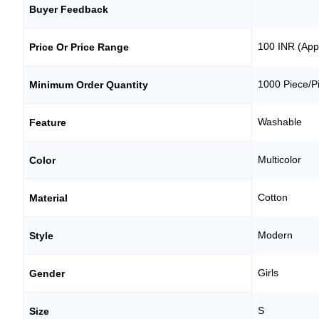
Buyer Feedback
100 INR (App
Price Or Price Range
1000 Piece/P
Minimum Order Quantity
Washable
Feature
Multicolor
Color
Cotton
Material
Modern
Style
Girls
Gender
S
Size