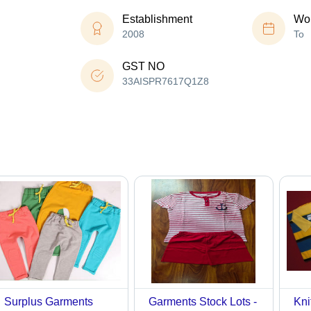
Establishment
Wor
2008
To
GST NO
33AISPR7617Q1Z8
Surplus Garments
Garments Stock Lots -
Kni