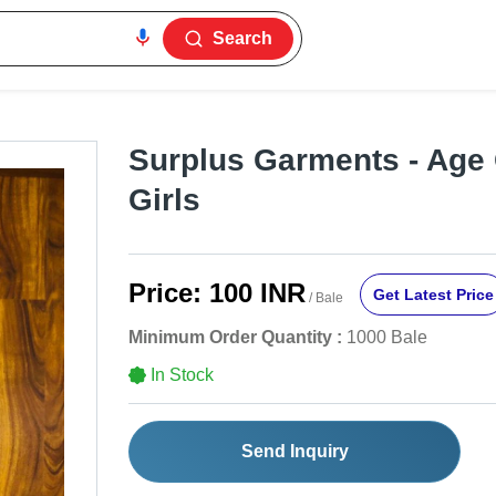
Search
Surplus Garments - Age
Girls
Price:
100 INR
Get Latest Price
/ Bale
Minimum Order Quantity :
1000 Bale
In Stock
Send Inquiry