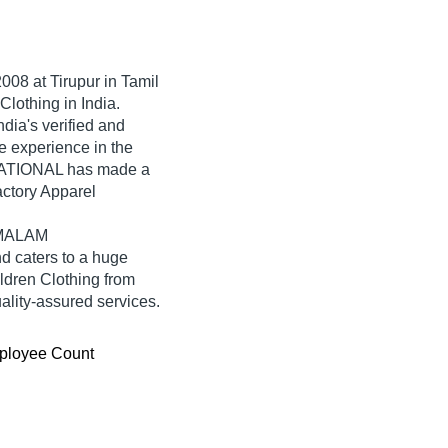
2008
at Tirupur in Tamil
Clothing in India.
a's verified and
ve experience in the
NATIONAL has made a
factory Apparel
KAMALAM
 caters to a huge
ldren Clothing from
ity-assured services.
ployee Count