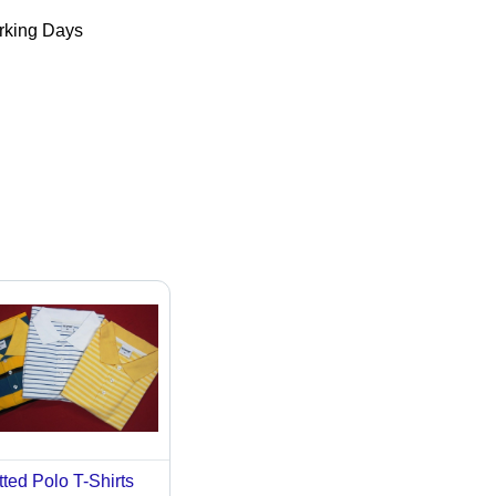
king Days
tted Polo T-Shirts