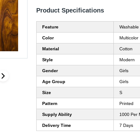
Product Specifications
Feature
Washable
Color
Multicolor
Material
Cotton
Style
Modern
Gender
Girls
Age Group
Girls
Size
S
Pattern
Printed
Supply Ability
1000 Per 
Delivery Time
7 Days