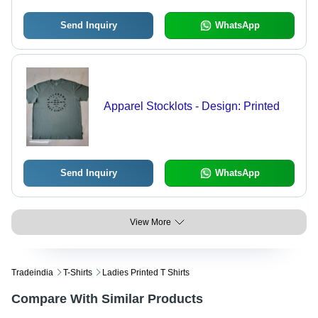
Send Inquiry
WhatsApp
Apparel Stocklots - Design: Printed
Send Inquiry
WhatsApp
View More
Tradeindia
T-Shirts
Ladies Printed T Shirts
Compare With Similar Products