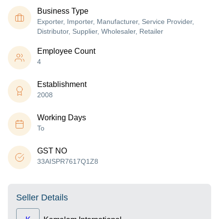
Business Type
Exporter, Importer, Manufacturer, Service Provider,
Distributor, Supplier, Wholesaler, Retailer
Employee Count
4
Establishment
2008
Working Days
To
GST NO
33AISPR7617Q1Z8
Seller Details