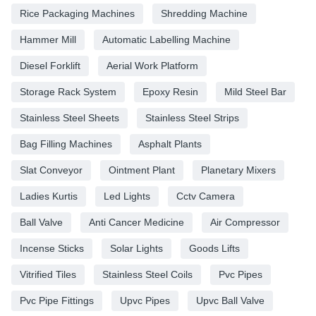
Rice Packaging Machines
Shredding Machine
Hammer Mill
Automatic Labelling Machine
Diesel Forklift
Aerial Work Platform
Storage Rack System
Epoxy Resin
Mild Steel Bar
Stainless Steel Sheets
Stainless Steel Strips
Bag Filling Machines
Asphalt Plants
Slat Conveyor
Ointment Plant
Planetary Mixers
Ladies Kurtis
Led Lights
Cctv Camera
Ball Valve
Anti Cancer Medicine
Air Compressor
Incense Sticks
Solar Lights
Goods Lifts
Vitrified Tiles
Stainless Steel Coils
Pvc Pipes
Pvc Pipe Fittings
Upvc Pipes
Upvc Ball Valve