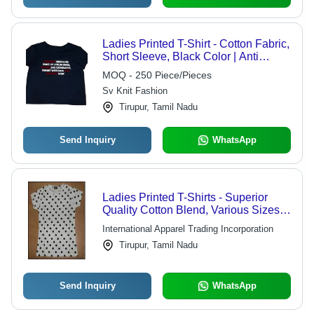
Ladies Printed T-Shirt - Cotton Fabric,
Short Sleeve, Black Color | Anti
Shrink, Easy To Clean, Colorfastness
MOQ - 250 Piece/Pieces
Sv Knit Fashion
Tirupur, Tamil Nadu
Send Inquiry
WhatsApp
Ladies Printed T-Shirts - Superior
Quality Cotton Blend, Various Sizes
and Vibrant Patterns
International Apparel Trading Incorporation
Tirupur, Tamil Nadu
Send Inquiry
WhatsApp