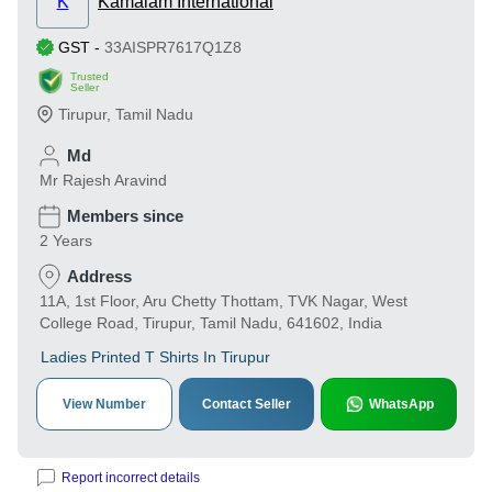
K
Kamalam International
GST
-
33AISPR7617Q1Z8
Trusted
Seller
Tirupur
,
Tamil Nadu
Md
Mr Rajesh Aravind
Members since
2 Years
Address
11A, 1st Floor, Aru Chetty Thottam, TVK Nagar, West
College Road, Tirupur, Tamil Nadu, 641602, India
Ladies Printed T Shirts In Tirupur
View Number
Contact Seller
WhatsApp
Report incorrect details