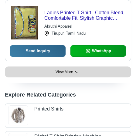
Ladies Printed T Shirt - Cotton Blend,
Comfortable Fit, Stylish Graphic
Designs, Versatile Casual Wear
Akruthi Apparrel
Tirupur, Tamil Nadu
Send Inquiry
WhatsApp
View More
Explore Related Categories
Printed Shirts