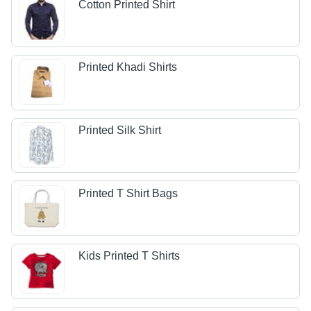
Cotton Printed Shirt
Printed Khadi Shirts
Printed Silk Shirt
Printed T Shirt Bags
Kids Printed T Shirts