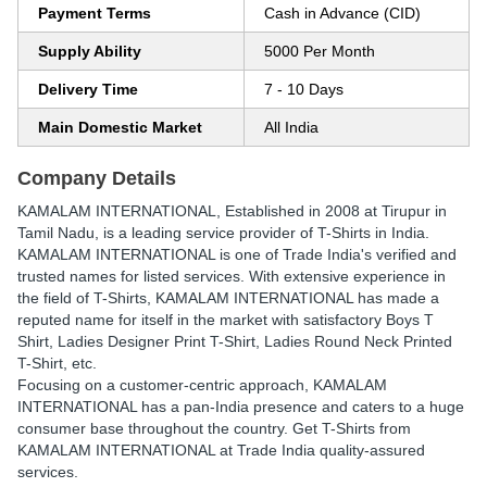
Payment Terms
Cash in Advance (CID)
Supply Ability
5000 Per Month
Delivery Time
7 - 10 Days
Main Domestic Market
All India
Company Details
KAMALAM INTERNATIONAL
, Established in
2008
at Tirupur in
Tamil Nadu, is a leading service provider of T-Shirts in India.
KAMALAM INTERNATIONAL is one of Trade India's verified and
trusted names for listed services. With extensive experience in
the field of T-Shirts, KAMALAM INTERNATIONAL has made a
reputed name for itself in the market with satisfactory Boys T
Shirt, Ladies Designer Print T-Shirt, Ladies Round Neck Printed
T-Shirt, etc.
Focusing on a customer-centric approach, KAMALAM
INTERNATIONAL has a pan-India presence and caters to a huge
consumer base throughout the country. Get T-Shirts from
KAMALAM INTERNATIONAL at Trade India quality-assured
services.