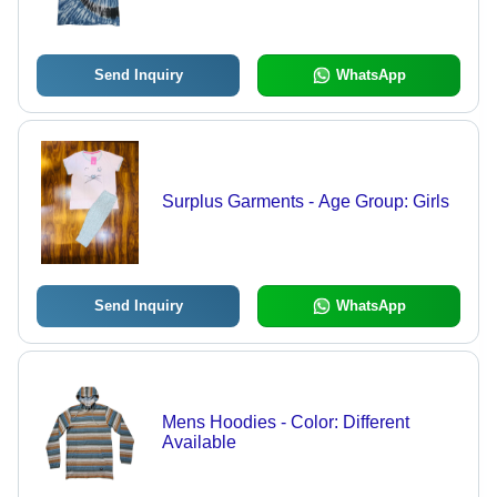
Send Inquiry
WhatsApp
Surplus Garments - Age Group: Girls
Send Inquiry
WhatsApp
Mens Hoodies - Color: Different
Available