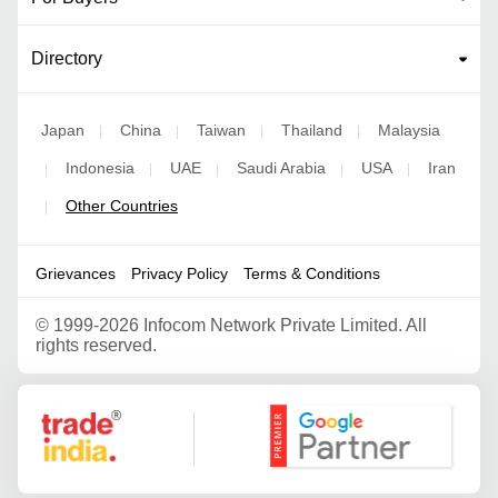
Directory
Japan
China
Taiwan
Thailand
Malaysia
|
|
|
|
Indonesia
UAE
Saudi Arabia
USA
Iran
|
|
|
|
|
Other Countries
|
Grievances
Privacy Policy
Terms & Conditions
©
1999-2026 Infocom Network Private Limited. All
rights reserved.
Google Partner