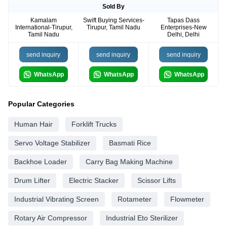
Sold By
Kamalam
Swift Buying Services-
Tapas Dass
International-Tirupur,
Tirupur, Tamil Nadu
Enterprises-New
Tamil Nadu
Delhi, Delhi
send inquiry
send inquiry
send inquiry
WhatsApp
WhatsApp
WhatsApp
Popular Categories
Human Hair
Forklift Trucks
Servo Voltage Stabilizer
Basmati Rice
Backhoe Loader
Carry Bag Making Machine
Drum Lifter
Electric Stacker
Scissor Lifts
Industrial Vibrating Screen
Rotameter
Flowmeter
Rotary Air Compressor
Industrial Eto Sterilizer