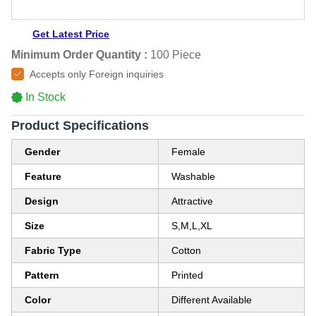
Get Latest Price
Minimum Order Quantity :
100 Piece
Accepts only Foreign inquiries
In Stock
Product Specifications
Gender
Female
Feature
Washable
Design
Attractive
Size
S,M,L,XL
Fabric Type
Cotton
Pattern
Printed
Color
Different Available