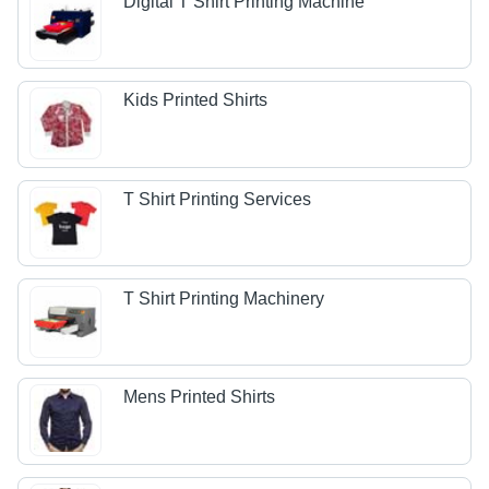
Digital T Shirt Printing Machine
Kids Printed Shirts
T Shirt Printing Services
T Shirt Printing Machinery
Mens Printed Shirts