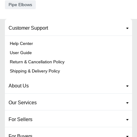
Pipe Elbows
Customer Support
Help Center
User Guide
Return & Cancellation Policy
Shipping & Delivery Policy
About Us
Our Services
For Sellers
For Buyers