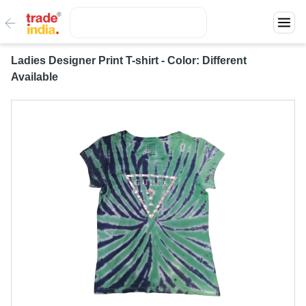
Ladies Designer Print T-shirt - Color: Different
Available