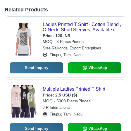
Related Products
Ladies Printed T Shirt - Cotton Blend ,
O-Neck, Short Sleeves, Available in
XS, S, M Sizes, Skin-Friendly Fabric
Price:
120 INR
MOQ - 3 Piece/Pieces
Sree Rajkondal Export Enterprises
Tirupur, Tamil Nadu
Send Inquiry
WhatsApp
Multiple Ladies Printed T Shirt
Price:
2.5 USD ($)
MOQ - 5000 Piece/Pieces
J R International
Tirupur, Tamil Nadu
Send Inquiry
WhatsApp