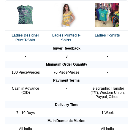
Ladies Designer
Ladies Printed T-
Ladies T-Shirts
Print T-Shirt
Shirts
buyer_feedback
-
3
-
Minimum Order Quantity
100 Piece/Pieces
70 Piece/Pieces
-
Payment Terms
Cash in Advance
-
Telegraphic Transfer
(CID)
(T/T), Western Union,
Paypal, Others
Delivery Time
7 - 10 Days
-
1 Week
Main Domestic Market
All India
-
All India