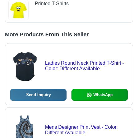
Printed T Shirts
More Products From This Seller
Ladies Round Neck Printed T-Shirt -
Color: Different Available
Send Inquiry
WhatsApp
Mens Designer Print Vest - Color:
Different Available