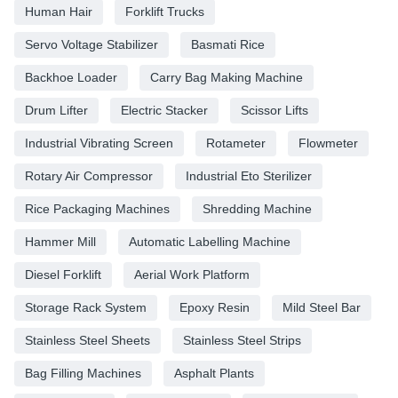
Human Hair
Forklift Trucks
Servo Voltage Stabilizer
Basmati Rice
Backhoe Loader
Carry Bag Making Machine
Drum Lifter
Electric Stacker
Scissor Lifts
Industrial Vibrating Screen
Rotameter
Flowmeter
Rotary Air Compressor
Industrial Eto Sterilizer
Rice Packaging Machines
Shredding Machine
Hammer Mill
Automatic Labelling Machine
Diesel Forklift
Aerial Work Platform
Storage Rack System
Epoxy Resin
Mild Steel Bar
Stainless Steel Sheets
Stainless Steel Strips
Bag Filling Machines
Asphalt Plants