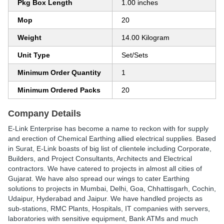
Pkg Box Length
1.00 inches
Mop
20
Weight
14.00 Kilogram
Unit Type
Set/Sets
Minimum Order Quantity
1
Minimum Ordered Packs
20
Company Details
E-Link Enterprise has become a name to reckon with for supply
and erection of Chemical Earthing allied electrical supplies. Based
in Surat, E-Link boasts of big list of clientele including Corporate,
Builders, and Project Consultants, Architects and Electrical
contractors. We have catered to projects in almost all cities of
Gujarat. We have also spread our wings to cater Earthing
solutions to projects in Mumbai, Delhi, Goa, Chhattisgarh, Cochin,
Udaipur, Hyderabad and Jaipur. We have handled projects as
sub-stations, RMC Plants, Hospitals, IT companies with servers,
laboratories with sensitive equipment, Bank ATMs and much