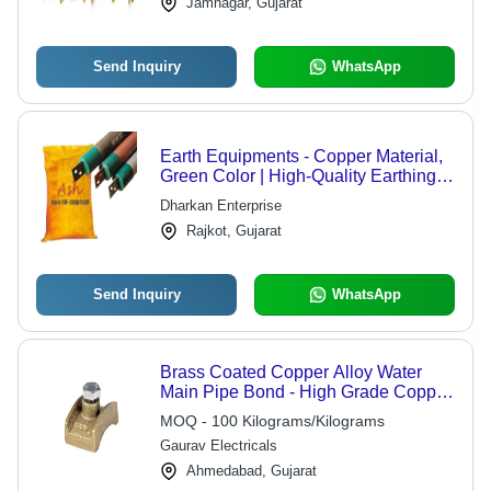
Jamnagar, Gujarat
and UNC
Send Inquiry
WhatsApp
Earth Equipments - Copper Material,
Green Color | High-Quality Earthing
Solutions for Enhanced Electrical
Dharkan Enterprise
Safety
Rajkot, Gujarat
Send Inquiry
WhatsApp
Brass Coated Copper Alloy Water
Main Pipe Bond - High Grade Copper
Alloy & Stainless Steel SS304,
MOQ - 100 Kilograms/Kilograms
Polished Finish for Electrical
Gaurav Electricals
Applications, 2-Year Warranty
Ahmedabad, Gujarat