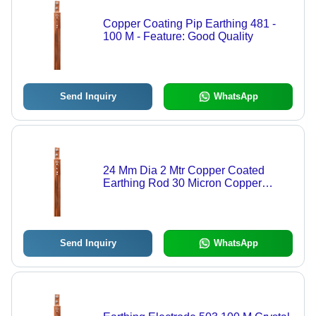
Copper Coating Pip Earthing 481 -
100 M - Feature: Good Quality
Send Inquiry
WhatsApp
24 Mm Dia 2 Mtr Copper Coated
Earthing Rod 30 Micron Copper
Thickness: 250 Millimeter (Mm)
Send Inquiry
WhatsApp