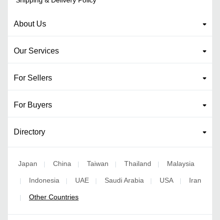
About Us
Our Services
For Sellers
For Buyers
Directory
Japan
China
Taiwan
Thailand
Malaysia
|
|
|
|
Indonesia
UAE
Saudi Arabia
USA
Iran
|
|
|
|
|
Other Countries
|