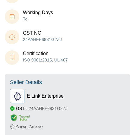
Working Days
To
GST NO
24AAHFE6831G2ZJ
Certification
ISO 9001:2015, UL 467
Seller Details
E Link Enterprise
GST
-
24AAHFE6831G2ZJ
Trusted
Seller
Surat
,
Gujarat