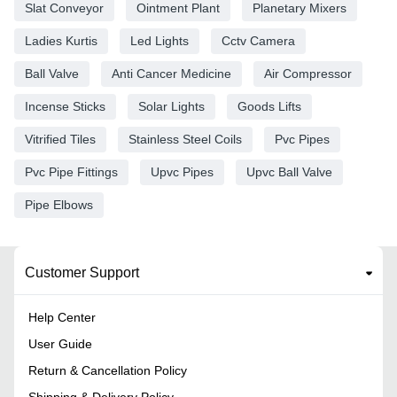
Slat Conveyor
Ointment Plant
Planetary Mixers
Ladies Kurtis
Led Lights
Cctv Camera
Ball Valve
Anti Cancer Medicine
Air Compressor
Incense Sticks
Solar Lights
Goods Lifts
Vitrified Tiles
Stainless Steel Coils
Pvc Pipes
Pvc Pipe Fittings
Upvc Pipes
Upvc Ball Valve
Pipe Elbows
Customer Support
Help Center
User Guide
Return & Cancellation Policy
Shipping & Delivery Policy