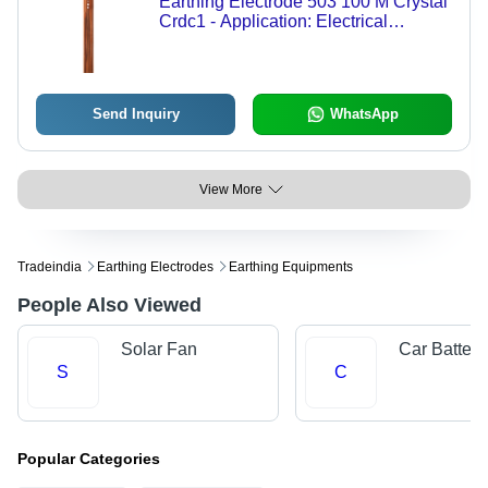
Earthing Electrode 503 100 M Crystal
Crdc1 - Application: Electrical
Grounding
Send Inquiry
WhatsApp
View More
Tradeindia
Earthing Electrodes
Earthing Equipments
People Also Viewed
Solar Fan
Car Batteri
S
C
Popular Categories