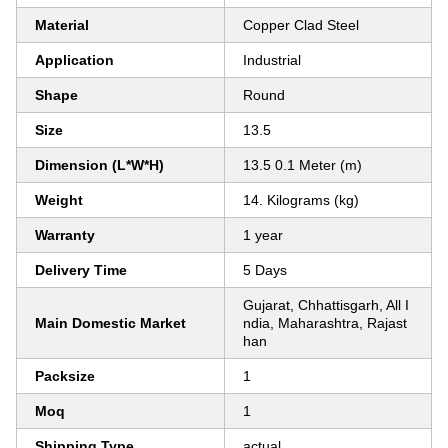
Material
Copper Clad Steel
Application
Industrial
Shape
Round
Size
13.5
Dimension (L*W*H)
13.5 0.1 Meter (m)
Weight
14. Kilograms (kg)
Warranty
1 year
Delivery Time
5 Days
Gujarat, Chhattisgarh, All I
Main Domestic Market
ndia, Maharashtra, Rajast
han
Packsize
1
Moq
1
Shipping Type
actual