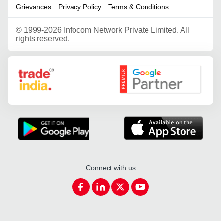
Grievances
Privacy Policy
Terms & Conditions
©
1999-2026 Infocom Network Private Limited. All
rights reserved.
Google Partner
Connect with us