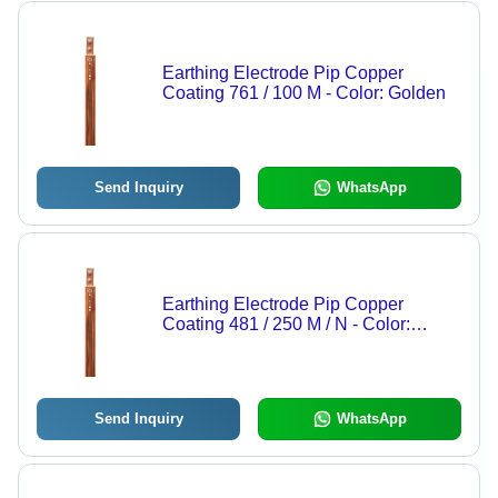
Earthing Electrode Pip Copper
Coating 761 / 100 M - Color: Golden
Send Inquiry
WhatsApp
Earthing Electrode Pip Copper
Coating 481 / 250 M / N - Color:
Golden
Send Inquiry
WhatsApp