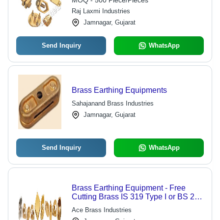
MOQ - 500 Piece/Pieces
Painted
Raj Laxmi Industries
Jamnagar, Gujarat
Send Inquiry
WhatsApp
Brass Earthing Equipments
Sahajanand Brass Industries
Jamnagar, Gujarat
Send Inquiry
WhatsApp
Brass Earthing Equipment - Free
Cutting Brass IS 319 Type I or BS 249
Type I, RoHS Compliant, Various
Ace Brass Industries
Thread Options Including ISO Metric