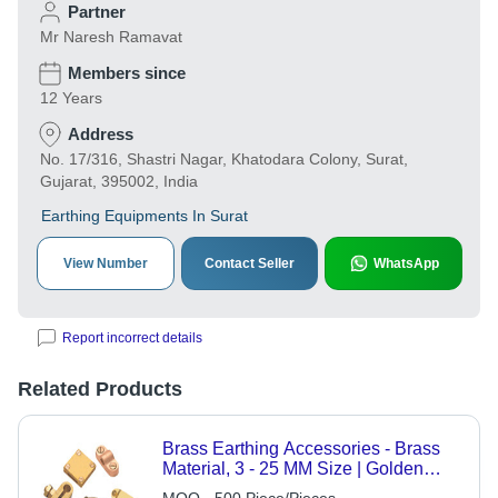
Partner
Mr Naresh Ramavat
Members since
12 Years
Address
No. 17/316, Shastri Nagar, Khatodara Colony, Surat,
Gujarat, 395002, India
Earthing Equipments In Surat
View Number
Contact Seller
WhatsApp
Report incorrect details
Related Products
Brass Earthing Accessories - Brass
Material, 3 - 25 MM Size | Golden
Color, CNC Machined, Surface