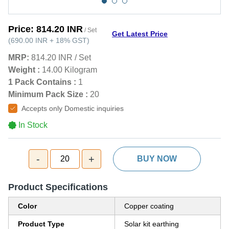
Price:
814.20 INR
/ Set
Get Latest Price
(
690.00 INR
+
18%
GST
)
MRP:
814.20 INR
/
Set
Weight :
14.00 Kilogram
1 Pack Contains :
1
Minimum Pack Size :
20
Accepts only Domestic inquiries
In Stock
-
+
20
BUY NOW
Product Specifications
Color
Copper coating
Product Type
Solar kit earthing