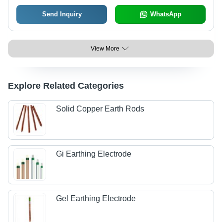
Send Inquiry
WhatsApp
View More
Explore Related Categories
Solid Copper Earth Rods
Gi Earthing Electrode
Gel Earthing Electrode