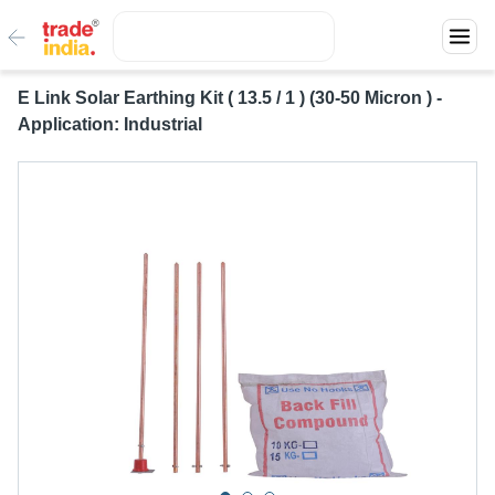
E Link Solar Earthing Kit ( 13.5 / 1 ) (30-50 Micron ) -
Application: Industrial