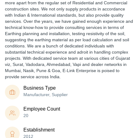
more apart from the regular set of Residential and Commercial
construction sites. We not only supply products in accordance
with Indian & International standards, but also provide quality
services. Over the years, we have gained enough experience and
technical know-how to provide consulting services in terms of
Earthing planning and installation, testing resistivity of the soil,
suggesting the earthing material as per load calculation and soil
conditions. We are a bunch of dedicated individuals with
substantial technical experience and adroit in handling complex
projects. With dedicated service team at various cities of Gujarat
viz, Surat, Vadodara, Ahmedabad, Vapi and dealer networks in
Mumbai, Nasik, Pune & Goa, E-Link Enterprise is poised to
provide service across India.
Business Type
Manufacturer, Supplier
Employee Count
20
Establishment
2012