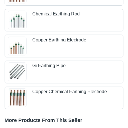
Chemical Earthing Rod
Copper Earthing Electrode
Gi Earthing Pipe
Copper Chemical Earthing Electrode
More Products From This Seller