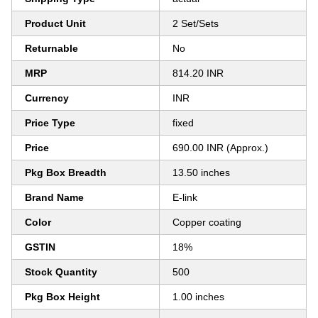
Product Unit
2 Set/Sets
Returnable
No
MRP
814.20 INR
Currency
INR
Price Type
fixed
Price
690.00 INR (Approx.)
Pkg Box Breadth
13.50 inches
Brand Name
E-link
Color
Copper coating
GSTIN
18%
Stock Quantity
500
Pkg Box Height
1.00 inches