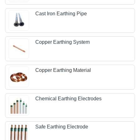
Cast Iron Earthing Pipe
Copper Earthing System
Copper Earthing Material
Chemical Earthing Electrodes
Safe Earthing Electrode