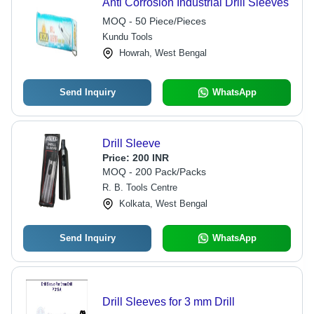
Anti Corrosion Industrial Drill Sleeves
MOQ - 50 Piece/Pieces
Kundu Tools
Howrah, West Bengal
Send Inquiry
WhatsApp
Drill Sleeve
Price:
200 INR
MOQ - 200 Pack/Packs
R. B. Tools Centre
Kolkata, West Bengal
Send Inquiry
WhatsApp
Drill Sleeves for 3 mm Drill