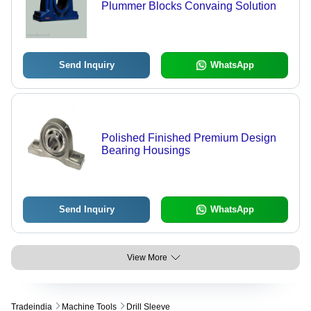
Plummer Blocks Convaing Solution
Send Inquiry
WhatsApp
Polished Finished Premium Design
Bearing Housings
Send Inquiry
WhatsApp
View More
Tradeindia
Machine Tools
Drill Sleeve