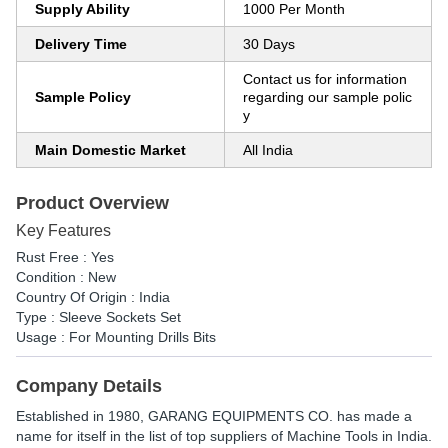
Supply Ability
1000 Per Month
Delivery Time
30 Days
Contact us for information
Sample Policy
regarding our sample polic
y
Main Domestic Market
All India
Product Overview
Key Features
Rust Free : Yes
Condition : New
Country Of Origin : India
Type : Sleeve Sockets Set
Usage : For Mounting Drills Bits
Company Details
Established in
1980
,
GARANG EQUIPMENTS CO.
has made a
name for itself in the list of top suppliers of Machine Tools in India.