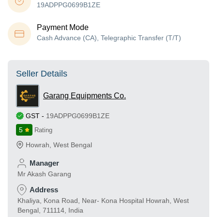
19ADPPG0699B1ZE
Payment Mode
Cash Advance (CA), Telegraphic Transfer (T/T)
Seller Details
Garang Equipments Co.
GST
-
19ADPPG0699B1ZE
5
Rating
Howrah
,
West Bengal
Manager
Mr Akash Garang
Address
Khaliya, Kona Road, Near- Kona Hospital Howrah, West
Bengal, 711114, India