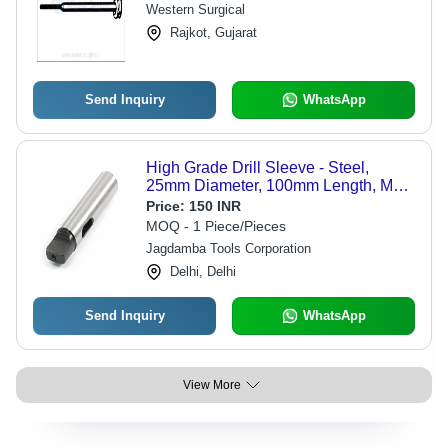
Western Surgical
Rajkot, Gujarat
Send Inquiry
WhatsApp
High Grade Drill Sleeve - Steel,
25mm Diameter, 100mm Length, MT2
| Precise Taper, Secure Fit,
Price:
150 INR
Concentric Movement, Ground Finish,
MOQ - 1 Piece/Pieces
HRC60
Jagdamba Tools Corporation
Delhi, Delhi
Send Inquiry
WhatsApp
View More