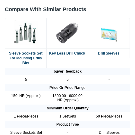
Compare With Similar Products
Sleeve Sockets Set
Key Less Drill Chuck
Drill Sleeves
For Mounting Drills
Bits
buyer_feedback
5
5
-
Price Or Price Range
150 INR (Approx.)
1800.00 - 6000.00
-
INR (Approx.)
Minimum Order Quantity
1 Piece/Pieces
1 Set/Sets
50 Piece/Pieces
Product Type
Sleeve Sockets Set
-
Drill Sleeves