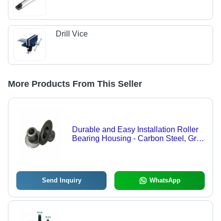
Drill Vice
More Products From This Seller
Durable and Easy Installation Roller
Bearing Housing - Carbon Steel, Grey
Color, Ball Bearing, Grease
Lubrication, HDT or Nylon-6 Seals,
Conveyor Idler Application
Send Inquiry
WhatsApp