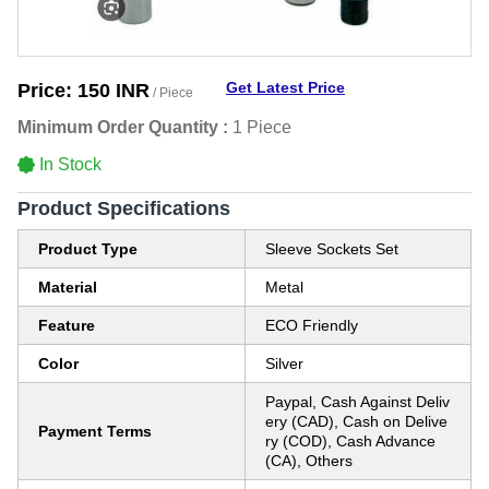
Get Latest Price
Price:
150 INR
/ Piece
Minimum Order Quantity :
1 Piece
In Stock
Product Specifications
Product Type
Sleeve Sockets Set
Material
Metal
Feature
ECO Friendly
Color
Silver
Paypal, Cash Against Deliv
ery (CAD), Cash on Delive
Payment Terms
ry (COD), Cash Advance
(CA), Others