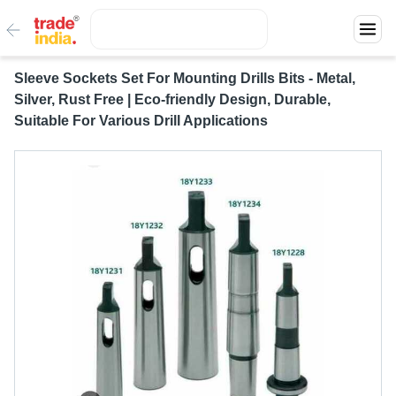
Sleeve Sockets Set For Mounting Drills Bits - Metal,
Silver, Rust Free | Eco-friendly Design, Durable,
Suitable For Various Drill Applications