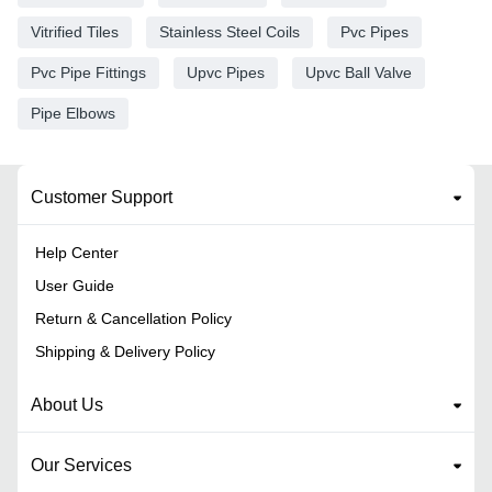
Vitrified Tiles
Stainless Steel Coils
Pvc Pipes
Pvc Pipe Fittings
Upvc Pipes
Upvc Ball Valve
Pipe Elbows
Customer Support
Help Center
User Guide
Return & Cancellation Policy
Shipping & Delivery Policy
About Us
Our Services