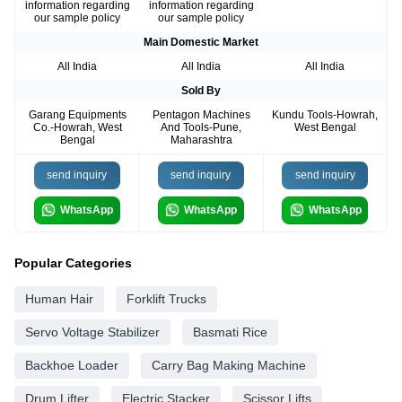
information regarding
information regarding
our sample policy
our sample policy
Main Domestic Market
All India
All India
All India
Sold By
Garang Equipments
Pentagon Machines
Kundu Tools-Howrah,
Co.-Howrah, West
And Tools-Pune,
West Bengal
Bengal
Maharashtra
send inquiry
send inquiry
send inquiry
WhatsApp
WhatsApp
WhatsApp
Popular Categories
Human Hair
Forklift Trucks
Servo Voltage Stabilizer
Basmati Rice
Backhoe Loader
Carry Bag Making Machine
Drum Lifter
Electric Stacker
Scissor Lifts