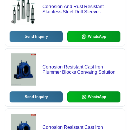
Corrosion And Rust Resistant
Stainless Steel Drill Sleeve -
Stainless Steel, Silver Color | Eco
Friendly, Durable, Corrosion
Resistant
Send Inquiry
WhatsApp
Corrosion Resistant Cast Iron
Plummer Blocks Convaing Solution
Send Inquiry
WhatsApp
Corrosion Resistant Cast Iron