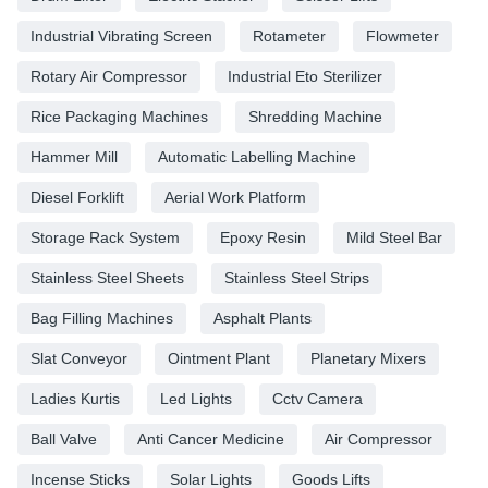
Industrial Vibrating Screen
Rotameter
Flowmeter
Rotary Air Compressor
Industrial Eto Sterilizer
Rice Packaging Machines
Shredding Machine
Hammer Mill
Automatic Labelling Machine
Diesel Forklift
Aerial Work Platform
Storage Rack System
Epoxy Resin
Mild Steel Bar
Stainless Steel Sheets
Stainless Steel Strips
Bag Filling Machines
Asphalt Plants
Slat Conveyor
Ointment Plant
Planetary Mixers
Ladies Kurtis
Led Lights
Cctv Camera
Ball Valve
Anti Cancer Medicine
Air Compressor
Incense Sticks
Solar Lights
Goods Lifts