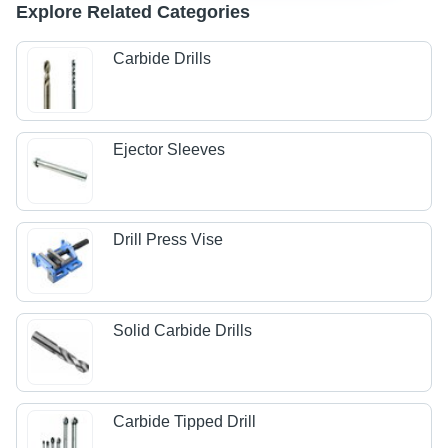
Explore Related Categories
Carbide Drills
Ejector Sleeves
Drill Press Vise
Solid Carbide Drills
Carbide Tipped Drill