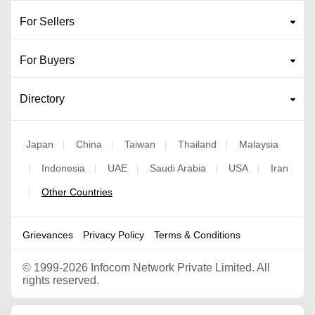
For Sellers
For Buyers
Directory
Japan
China
Taiwan
Thailand
Malaysia
|
|
|
|
Indonesia
UAE
Saudi Arabia
USA
Iran
|
|
|
|
|
Other Countries
|
Grievances
Privacy Policy
Terms & Conditions
©
1999-2026 Infocom Network Private Limited. All
rights reserved.