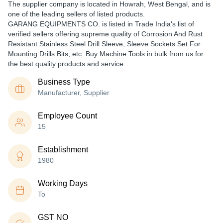
The supplier company is located in Howrah, West Bengal, and is
one of the leading sellers of listed products.
GARANG EQUIPMENTS CO. is listed in Trade India's list of
verified sellers offering supreme quality of Corrosion And Rust
Resistant Stainless Steel Drill Sleeve, Sleeve Sockets Set For
Mounting Drills Bits, etc. Buy Machine Tools in bulk from us for
the best quality products and service.
Business Type
Manufacturer, Supplier
Employee Count
15
Establishment
1980
Working Days
To
GST NO