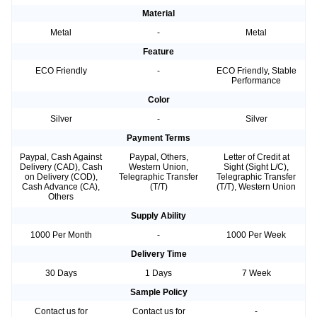
Material
Metal
-
Metal
Feature
ECO Friendly
-
ECO Friendly, Stable
Performance
Color
Silver
-
Silver
Payment Terms
Paypal, Cash Against
Paypal, Others,
Letter of Credit at
Delivery (CAD), Cash
Western Union,
Sight (Sight L/C),
on Delivery (COD),
Telegraphic Transfer
Telegraphic Transfer
Cash Advance (CA),
(T/T)
(T/T), Western Union
Others
Supply Ability
1000 Per Month
-
1000 Per Week
Delivery Time
30 Days
1 Days
7 Week
Sample Policy
Contact us for
Contact us for
-