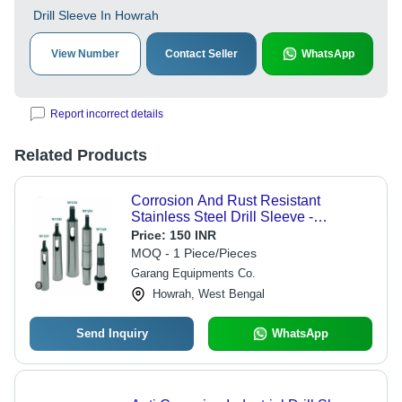
Drill Sleeve In Howrah
View Number
Contact Seller
WhatsApp
Report incorrect details
Related Products
Corrosion And Rust Resistant
Stainless Steel Drill Sleeve -
Stainless Steel, Silver Color | Eco
Price:
150 INR
Friendly, Durable, Corrosion
MOQ - 1 Piece/Pieces
Resistant
Garang Equipments Co.
Howrah, West Bengal
Send Inquiry
WhatsApp