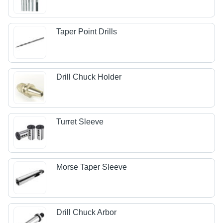
Taper Point Drills
Drill Chuck Holder
Turret Sleeve
Morse Taper Sleeve
Drill Chuck Arbor