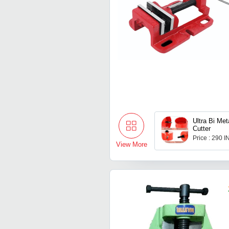
Ultra Bi Me
Cutter
Price : 290 
View More