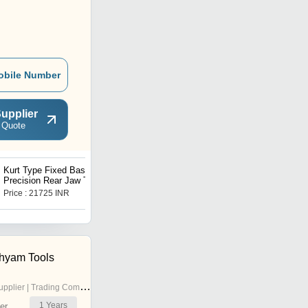
obile Number
upplier
 Quote
Kurt Type Fixed Base
Swivel Base Self
Precision Rear Jaw Tilt
Centering Vice
Lock Machine Vice
Price : 21725 INR
Price : 58970 INR
hyam Tools
pplier | Trading Company
1
Years
er