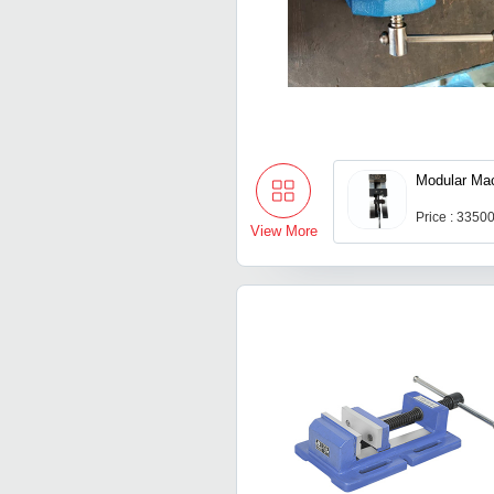
Modular Mac
Price : 3350
View More