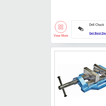
Drill Chuck
Get Best De
View More