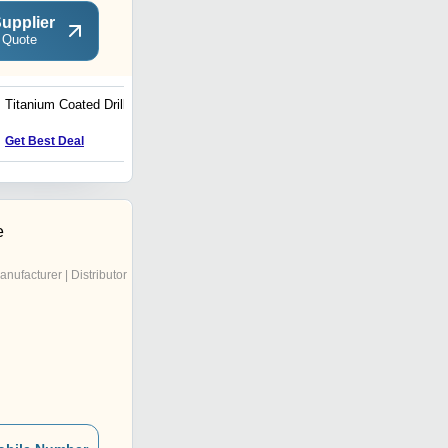
upplier
 Quote
Titanium Coated Drill Bits
Machine Vise
Get Best Deal
Get Best Deal
e
anufacturer | Distributor