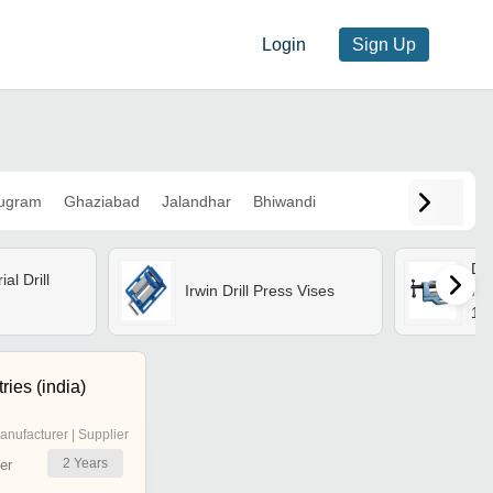
Login
Sign Up
ugram
Ghaziabad
Jalandhar
Bhiwandi
Dri
al Drill
Irwin Drill Press Vises
Iro
1.5
In
Inc
Fin
ries (india)
Rus
anufacturer | Supplier
2
Years
er