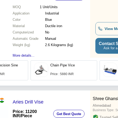
MOQ
1
Unit/Units
Application
Industrial
Color
Blue
Material
Ductile iron
View M
Computerized
No
Automatic Grade
Manual
Contact S
Weight (kg)
2.6 Kilograms (kg)
Ask for a
More details...
ecision Sine
Chain Pipe Vice
 INR
Price : 5880 INR
Shree Ghans
Aries Drill Vise
Ahmedabad
Business Type:
Su
Price: 11200
Get Best Quote
INR
/Piece
Trusted Sell