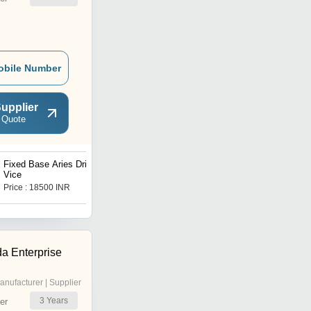
obile Number
upplier
 Quote
Fixed Base Aries Drill
Mild Steel Fix Bench Vise
Vice
Price : 18500 INR
Price : 6508 INR
a Enterprise
anufacturer | Supplier
3
Years
er