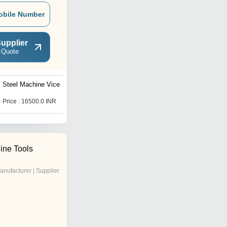
obile Number
upplier
 Quote
Steel Machine Vice
Self Centering Dovetail
Machine Vice, Jaw Width -
6"
Price : 16500.0 INR
Price : 18100.0 INR
ine Tools
anufacturer | Supplier