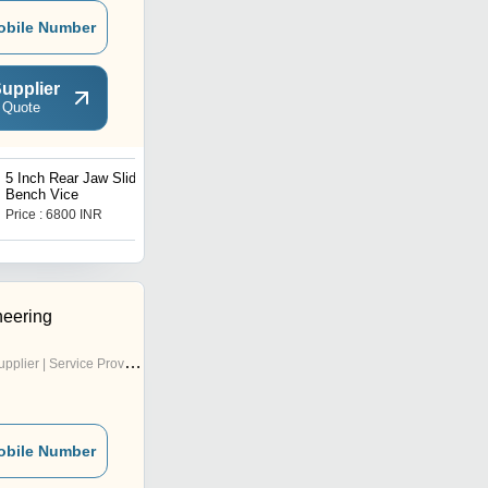
obile Number
upplier
 Quote
5 Inch Rear Jaw Sliding
4 Inch Table Bench Vice
Bench Vice
Price : 6800 INR
Price : 4200 INR
eering
pplier | Service Provider
obile Number