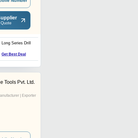
obile Number
upplier
 Quote
Long Series Drill
Universal Machine Vice
Get Best Deal
Get Best Deal
 Tools Pvt. Ltd.
anufacturer | Exporter