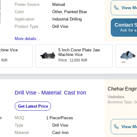
Power Source
Manual
View M
Color
Other, Painted Blue
Application
Industrial Drilling
Contact S
Product Type
Drill Vise
Ask for a
More details...
hine Vice
5 Inch Cover Plate Jaw
Machine Vice
0 INR
Price : 11300 INR
Chehar Engin
Drill Vise - Material: Cast Iron
Vadodara
Business Type:
Su
Get Latest Price
MOQ
1
Piece/Pieces
Type
Drill Vise
View M
Material
Cast Iron