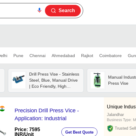
Search
elhi
Pune
Chennai
Ahmedabad
Rajkot
Coimbatore
Gur
Drill Press Vise - Stainless
Manual Industri
Steel, Blue, Manual Drive
Press Vise
| Eco Friendly, High
Efficiency, Lower Energy
Consumption
Unique Indust
Precision Drill Press Vice -
Jalandhar
Application: Industrial
Business Type:
M
Trusted Sell
Price: 7595
Get Best Quote
INR
/Unit