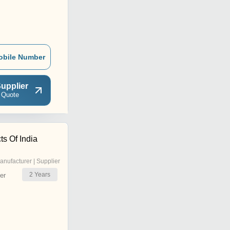
obile Number
upplier
 Quote
s Of India
anufacturer | Supplier
2
Years
er