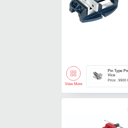
Pin Type Pr
Vice
Price : 9900
View More