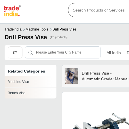
Tradeindia
Machine Tools
Drill Press Vise
Drill Press Vise
(42 products)
All India
D
Related Categories
Drill Press Vise -
Automatic Grade: Manual
Machine Vise
Bench Vise