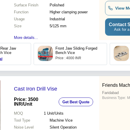
Surface Finish
Polished
View M
Function
Higher clamping power
Usage
Industrial
Contact S
Size
5/125 mm
Ask for a
More details...
 Rear Jaw
Front Jaw Sliding Forged
ch Vice
Bench Vice
Price : 4000 INR
al
Friends Mach
Cast Iron Drill Vise
Faridabad
Business Type:
M
Price: 3500
Get Best Quote
INR
/Unit
MOQ
1
Unit/Units
Tool Type
Machine Vice
Noise Level
Silent Operation