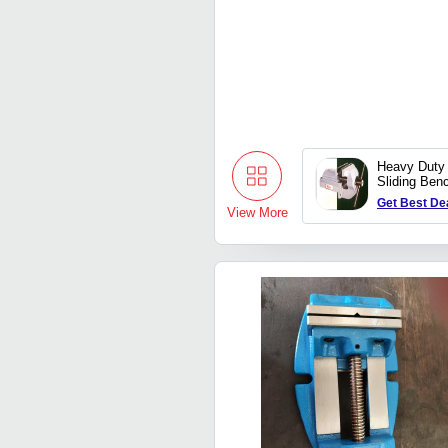
Heavy Duty
Sliding Ben
Get Best De
View More