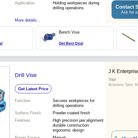
Application
Holding workpieces during
Contact S
drilling operations
Ask for a
More details...
Bench Vise
al
Get Best Deal
J K Enterpris
Drill Vise
Vapi
Business Type:
M
Get Latest Price
Function
Secures workpieces for
drilling operations
Surface Finish
Powder-coated finish
Features
High precision jaw alignment
durable construction
ergonomic design
Power Source
Manual