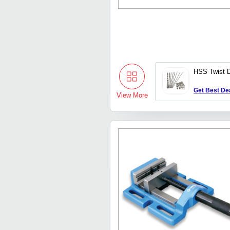
HSS Twist Dr
Get Best De
View More