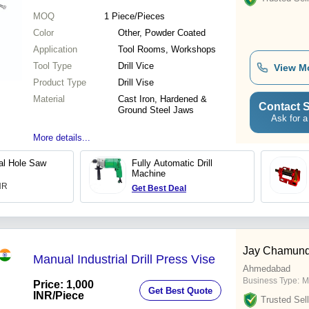
MOQ
1
Piece/Pieces
Color
Other, Powder Coated
Application
Tool Rooms, Workshops
Tool Type
Drill Vice
View M
Product Type
Drill Vise
Material
Cast Iron, Hardened &
Contact S
Ground Steel Jaws
Ask for a
More details...
tal Hole Saw
Fully Automatic Drill
Machine
INR
Get Best Deal
Jay Chamund
Manual Industrial Drill Press Vise
Ahmedabad
Business Type:
M
Price: 1,000
Get Best Quote
INR
/Piece
Trusted Sell