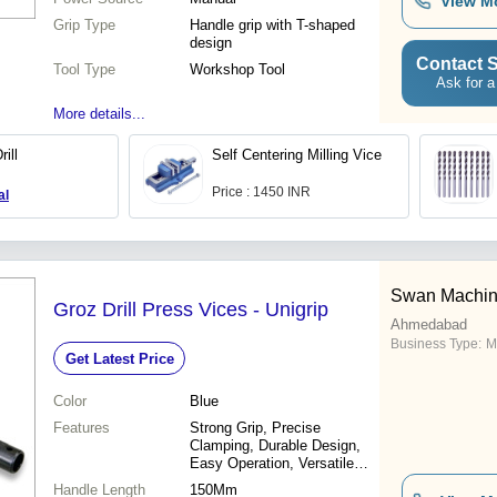
View M
Grip Type
Handle grip with T-shaped
design
Contact S
Tool Type
Workshop Tool
Ask for a
More details...
ill
Self Centering Milling Vice
Price : 1450 INR
al
Swan Machine
Groz Drill Press Vices - Unigrip
Ahmedabad
Business Type:
M
Get Latest Price
Color
Blue
Features
Strong Grip, Precise
Clamping, Durable Design,
Easy Operation, Versatile
Use, Secure Hold, Time
Handle Length
150Mm