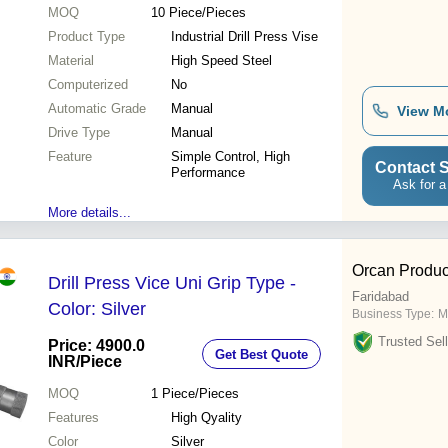
MOQ
10
Piece/Pieces
Product Type
Industrial Drill Press Vise
Material
High Speed Steel
Computerized
No
Automatic Grade
Manual
View M
Drive Type
Manual
Feature
Simple Control, High
Contact S
Performance
Ask for a
More details...
Orcan Product
Drill Press Vice Uni Grip Type -
Faridabad
Color: Silver
Business Type:
M
Trusted Sell
Price: 4900.0
Get Best Quote
INR
/Piece
MOQ
1
Piece/Pieces
Features
High Qyality
Color
Silver