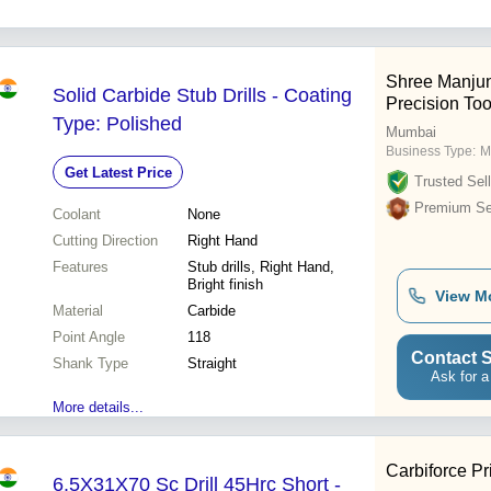
Shree Manjun
Solid Carbide Stub Drills - Coating
Precision Tool
Type: Polished
Mumbai
Business Type:
M
Get Latest Price
Trusted Sell
Premium Sel
Coolant
None
Cutting Direction
Right Hand
Features
Stub drills, Right Hand,
Bright finish
View M
Material
Carbide
Point Angle
118
Contact S
Shank Type
Straight
Ask for a
More details...
Carbiforce Pr
6.5X31X70 Sc Drill 45Hrc Short -