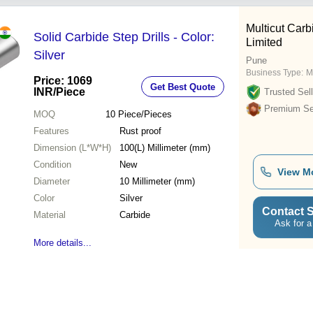
Multicut Carb
Solid Carbide Step Drills - Color:
Limited
Silver
Pune
Business Type:
M
Price: 1069
Get Best Quote
INR
/Piece
Trusted Sell
Premium Sel
MOQ
10
Piece/Pieces
Features
Rust proof
Dimension (L*W*H)
100(L) Millimeter (mm)
Condition
New
View M
Diameter
10 Millimeter (mm)
Color
Silver
Contact S
Material
Carbide
Ask for a
More details...