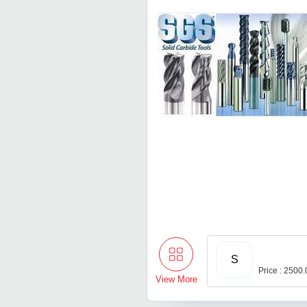
S
Price : 2500
View More