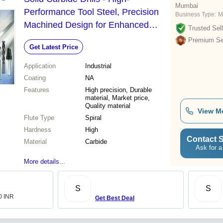
Mumbai
Performance Tool Steel, Precision
Business Type:
M
Machined Design for Enhanced
Trusted Sell
Durability and Cutting Efficiency
Premium Sel
Get Latest Price
Application
Industrial
Coating
NA
Features
High precision, Durable
material, Market price,
Quality material
View M
Flute Type
Spiral
Hardness
High
Contact S
Material
Carbide
Ask for a
More details...
S
S
.0 INR
Get Best Deal