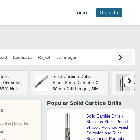
Login
Sign Up
bad
Ludhiana
Rajkot
Jamnagar
rills -
Solid Carbide Drills -
Sol
m Diameter,
Steel, 8mm Diameter X
Ca
 35â° Helix
50mm Drill Length, Silver |
Gre
 Drive, Plc
Manual Drive, Frequency
Pre
Speed Control, Low
Re
Popular
Solid Carbide Drills
Energy Consumption
se
Solid Carbide Drills -
Stainless Steel, Round
upplier | Exporter
Shape , Polished Finish,
er
Corrosion and Rust
Resistance, Portable
ium