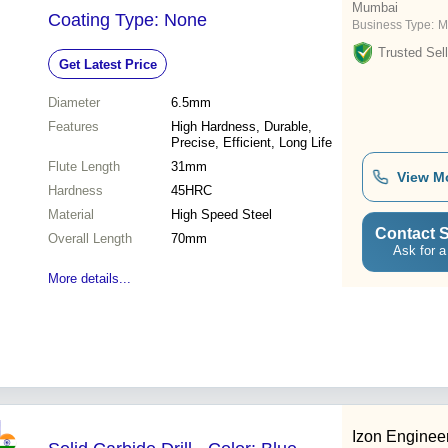
Mumbai
Coating Type: None
Business Type:
M
Trusted Sell
Get Latest Price
Diameter
6.5mm
Features
High Hardness, Durable,
Precise, Efficient, Long Life
Flute Length
31mm
View M
Hardness
45HRC
Material
High Speed Steel
Contact S
Overall Length
70mm
Ask for a
More details...
Izon Enginee