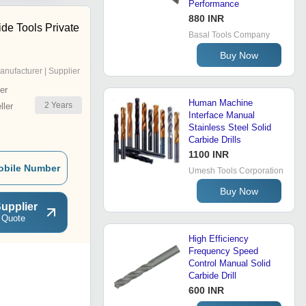
Performance
880 INR
ide Tools Private
Basal Tools Company
Buy Now
anufacturer | Supplier
er
Human Machine
2
Years
ler
Interface Manual
Stainless Steel Solid
Carbide Drills
1100 INR
obile Number
Umesh Tools Corporation
Buy Now
upplier
 Quote
High Efficiency
Frequency Speed
Control Manual Solid
Carbide Drill
600 INR