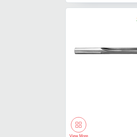
View More