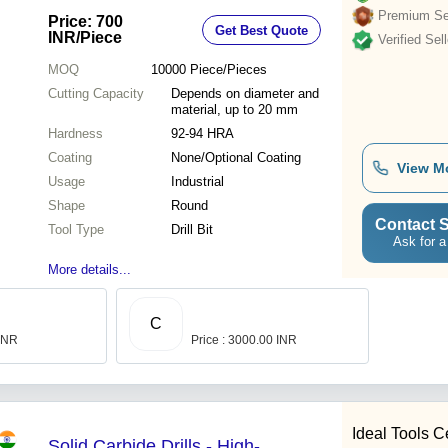
Premium Sel
Price: 700
Get Best Quote
INR
/Piece
Verified Sell
MOQ
10000
Piece/Pieces
Cutting Capacity
Depends on diameter and
material, up to 20 mm
Hardness
92-94 HRA
Coating
None/Optional Coating
View M
Usage
Industrial
Shape
Round
Contact S
Tool Type
Drill Bit
Ask for a
More details...
C
 INR
Price : 3000.00 INR
Ideal Tools C
Solid Carbide Drills - High-