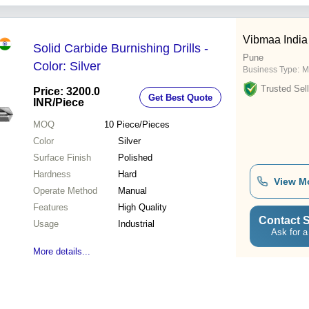
Vibmaa India
Solid Carbide Burnishing Drills -
Pune
Color: Silver
Business Type:
M
Trusted Sell
Price: 3200.0
Get Best Quote
INR
/Piece
MOQ
10
Piece/Pieces
Color
Silver
Surface Finish
Polished
Hardness
Hard
View M
Operate Method
Manual
Features
High Quality
Contact S
Usage
Industrial
Ask for a
More details...