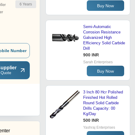
6
Years
ler
Buy Now
er
Semi-Automatic
Corrosion Resistance
Galvanized High
Efficiency Solid Carbide
Drill
obile Number
900 INR
Sarah Enterprises
upplier
Buy Now
 Quote
3 Inch 80 Hcr Polished
Finished Hot Rolled
Round Solid Carbide
Drills Capacity: 00
Kg/Day
500 INR
Yashraj Enterprises
enter