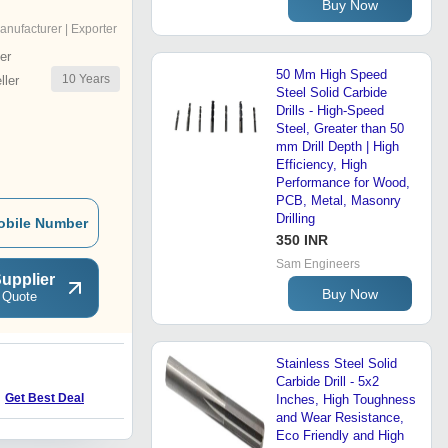
Buy Now
anufacturer | Exporter
er
50 Mm High Speed
10
Years
ler
Steel Solid Carbide
Drills - High-Speed
Steel, Greater than 50
mm Drill Depth | High
Efficiency, High
Performance for Wood,
PCB, Metal, Masonry
Drilling
obile Number
350 INR
Sam Engineers
upplier
Buy Now
 Quote
Stainless Steel Solid
S
Carbide Drill - 5x2
Price : 4500.0 INR
Get Best Deal
Inches, High Toughness
and Wear Resistance,
Eco Friendly and High