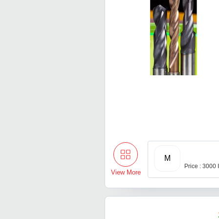
M
Price : 3000
View More