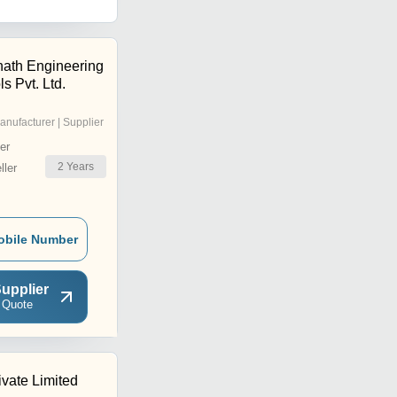
ath Engineering
s Pvt. Ltd.
anufacturer | Supplier
er
2
Years
ler
obile Number
upplier
 Quote
ivate Limited