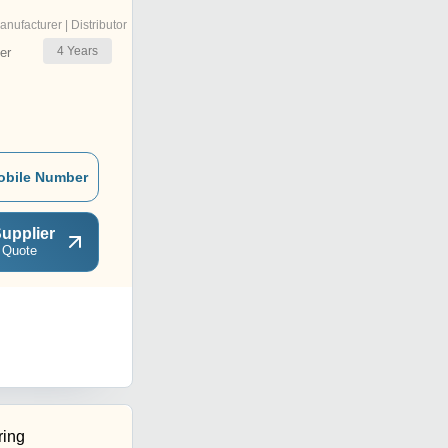
anufacturer | Distributor
4
Years
er
obile Number
upplier
 Quote
ring