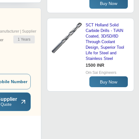
Buy Now
SCT Holland Solid
Carbide Drills - TiAlN
anufacturer | Supplier
Coated, 3D/5D/8D
1
Years
er
Through Coolant
Design, Superior Tool
Life for Steel and
Stainless Steel
1500 INR
Om Sai Engineers
obile Number
Buy Now
upplier
 Quote