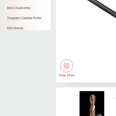
Drill Chuck Arbor
Tungsten Carbide Roller
Drill Sleeve
Drill Vice
Drill Press Vise
View More