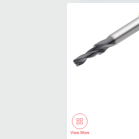
View More