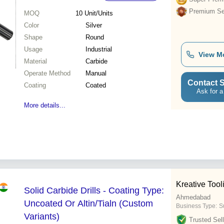
Premium Sel
MOQ
10
Unit/Units
Color
Silver
Shape
Round
Usage
Industrial
View M
Material
Carbide
Operate Method
Manual
Contact S
Coating
Coated
Ask for a
More details...
Kreative Too
Solid Carbide Drills - Coating Type:
Ahmedabad
Uncoated Or Altin/Tialn (Custom
Business Type:
S
Variants)
Trusted Sell