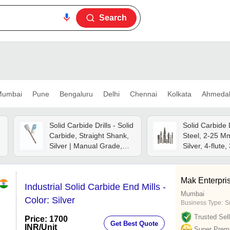
Search
umbai
Pune
Bengaluru
Delhi
Chennai
Kolkata
Ahmeda
Solid Carbide Drills - Solid
Solid Carbide D
Carbide, Straight Shank,
Steel, 2-25 M
Silver | Manual Grade,
Silver, 4-flute,
Steel, 1 Year Warranty
Angle | Manual
Control
Mak Enterpri
Industrial Solid Carbide End Mills -
Mumbai
Color: Silver
Business Type:
S
Trusted Sell
Price: 1700
Get Best Quote
INR
/Unit
Super Prem