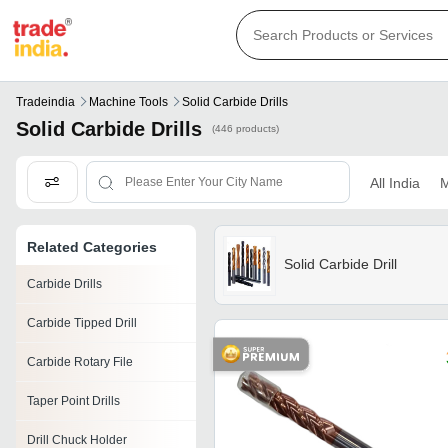
Tradeindia
Machine Tools
Solid Carbide Drills
Solid Carbide Drills
(446 products)
All India
M
Related Categories
Solid Carbide Drill
Carbide Drills
Carbide Tipped Drill
Carbide Rotary File
Taper Point Drills
Drill Chuck Holder