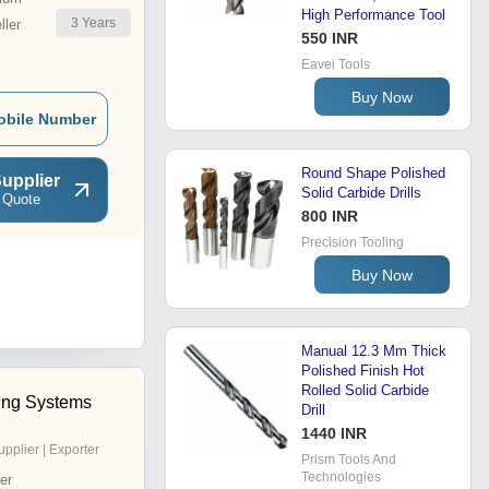
High Performance Tool
3
Years
ler
550 INR
Eavei Tools
Buy Now
obile Number
Round Shape Polished
upplier
Solid Carbide Drills
 Quote
800 INR
Precision Tooling
Buy Now
Manual 12.3 Mm Thick
Polished Finish Hot
Rolled Solid Carbide
ling Systems
Drill
1440 INR
upplier | Exporter
Prism Tools And
Technologies
er