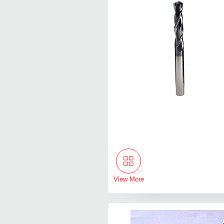
View More