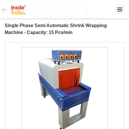
Single Phase Semi Automatic Shrink Wrapping
Machine - Capacity: 15 Pcs/min