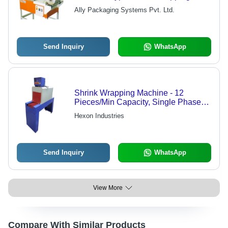
Machine
Ally Packaging Systems Pvt. Ltd.
Send Inquiry
WhatsApp
Shrink Wrapping Machine - 12
Pieces/Min Capacity, Single Phase
Electric, Grey Finish | Mild Steel,
Hexon Industries
Automatic Operation, Computerized
Control, Compatible with PE, PVC,
LDPE Films
Send Inquiry
WhatsApp
View More
Compare With Similar Products