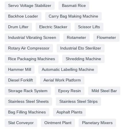
Servo Voltage Stabilizer
Basmati Rice
Backhoe Loader
Carry Bag Making Machine
Drum Lifter
Electric Stacker
Scissor Lifts
Industrial Vibrating Screen
Rotameter
Flowmeter
Rotary Air Compressor
Industrial Eto Sterilizer
Rice Packaging Machines
Shredding Machine
Hammer Mill
Automatic Labelling Machine
Diesel Forklift
Aerial Work Platform
Storage Rack System
Epoxy Resin
Mild Steel Bar
Stainless Steel Sheets
Stainless Steel Strips
Bag Filling Machines
Asphalt Plants
Slat Conveyor
Ointment Plant
Planetary Mixers