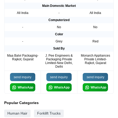
Main Domestic Market
All India
-
All India
Computerized
-
No
No
Color
-
Grey
Red
Sold By
Maa Balvi Packaging-
J. Pee Engineers &
Monarch Appliances
Rajkot, Gujarat
Packaging Private
Private Limited-
Limited-New Delhi,
Rajkot, Gujarat
Delhi
send inquiry
send inquiry
send inquiry
WhatsApp
WhatsApp
WhatsApp
Popular Categories
Human Hair
Forklift Trucks