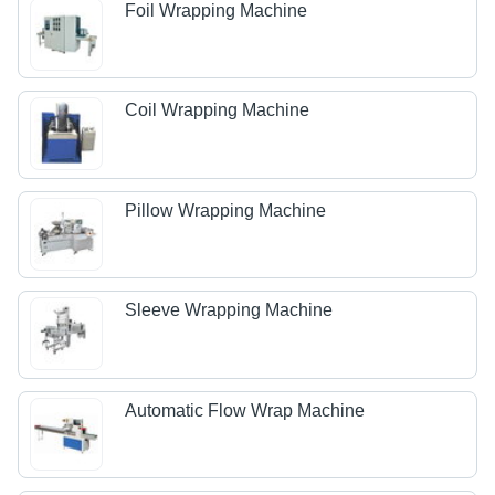
Foil Wrapping Machine
Coil Wrapping Machine
Pillow Wrapping Machine
Sleeve Wrapping Machine
Automatic Flow Wrap Machine