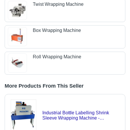
Twist Wrapping Machine
Box Wrapping Machine
Roll Wrapping Machine
More Products From This Seller
Industrial Bottle Labelling Shrink
Sleeve Wrapping Machine -
Automatic Grade: Semi-Automatic