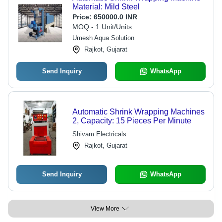
Material: Mild Steel
Price:
650000.0 INR
MOQ - 1 Unit/Units
Umesh Aqua Solution
Rajkot, Gujarat
Send Inquiry
WhatsApp
Automatic Shrink Wrapping Machines
2, Capacity: 15 Pieces Per Minute
Shivam Electricals
Rajkot, Gujarat
Send Inquiry
WhatsApp
View More