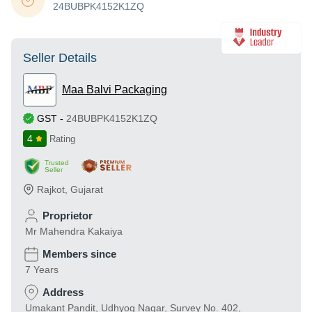
24BUBPK4152K1ZQ
Seller Details
Maa Balvi Packaging
GST
-
24BUBPK4152K1ZQ
4
Rating
Trusted
Seller
Rajkot
,
Gujarat
Proprietor
Mr Mahendra Kakaiya
Members since
7 Years
Address
Umakant Pandit, Udhyog Nagar, Survey No. 402,