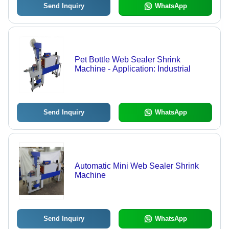
Send Inquiry
WhatsApp
Pet Bottle Web Sealer Shrink
Machine - Application: Industrial
Send Inquiry
WhatsApp
Automatic Mini Web Sealer Shrink
Machine
Send Inquiry
WhatsApp