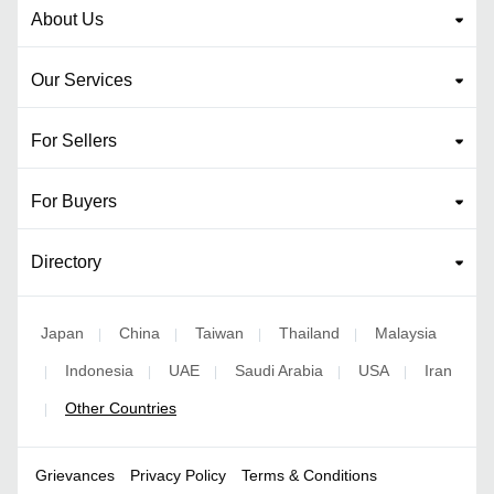
About Us
Our Services
For Sellers
For Buyers
Directory
Japan
China
Taiwan
Thailand
Malaysia
|
|
|
|
Indonesia
UAE
Saudi Arabia
USA
Iran
|
|
|
|
|
Other Countries
|
Grievances
Privacy Policy
Terms & Conditions