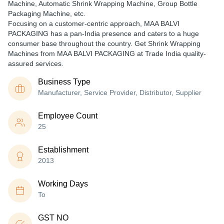
Machine, Automatic Shrink Wrapping Machine, Group Bottle
Packaging Machine, etc.
Focusing on a customer-centric approach, MAA BALVI
PACKAGING has a pan-India presence and caters to a huge
consumer base throughout the country. Get Shrink Wrapping
Machines from MAA BALVI PACKAGING at Trade India quality-
assured services.
Business Type
Manufacturer, Service Provider, Distributor, Supplier
Employee Count
25
Establishment
2013
Working Days
To
GST NO