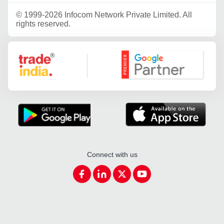
©
1999-2026 Infocom Network Private Limited. All
rights reserved.
Google Partner
Connect with us