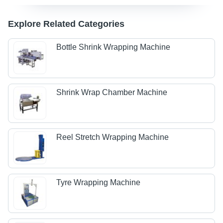
Explore Related Categories
Bottle Shrink Wrapping Machine
Shrink Wrap Chamber Machine
Reel Stretch Wrapping Machine
Tyre Wrapping Machine