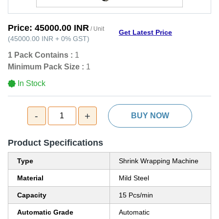
Price:
45000.00 INR
/ Unit
Get Latest Price
(
45000.00 INR
+
0%
GST
)
1 Pack Contains :
1
Minimum Pack Size :
1
In Stock
-
+
1
BUY NOW
Product Specifications
Type
Shrink Wrapping Machine
Material
Mild Steel
Capacity
15 Pcs/min
Automatic Grade
Automatic