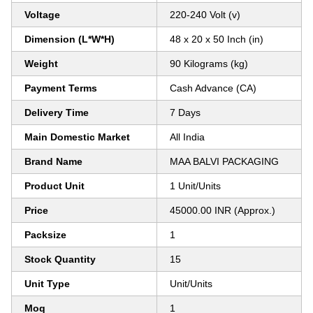
Voltage
220-240 Volt (v)
Dimension (L*W*H)
48 x 20 x 50 Inch (in)
Weight
90 Kilograms (kg)
Payment Terms
Cash Advance (CA)
Delivery Time
7 Days
Main Domestic Market
All India
Brand Name
MAA BALVI PACKAGING
Product Unit
1 Unit/Units
Price
45000.00 INR (Approx.)
Packsize
1
Stock Quantity
15
Unit Type
Unit/Units
Moq
1