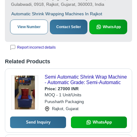
Gulabwadi, 0918, Rajkot, Gujarat, 360003, India
Automatic Shrink Wrapping Machines In Rajkot
View Number
Contact Seller
WhatsApp
Report incorrect details
Related Products
Semi Automatic Shrink Wrap Machine
- Automatic Grade: Semi-Automatic
Price:
27000 INR
MOQ - 1 Unit/Units
Purusharth Packaging
Rajkot, Gujarat
Send Inquiry
WhatsApp