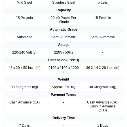
Mild Steel
Stainless Steel
plastic
Capacity
15 Pcs/min
20-40 Packs Per
15 Pcs/min
Minute
Automatic Grade
Automatic
Semi-Automatic
Semi-Automatic
Voltage
220-240 Volt (v)
220V / 50Hz
-
Dimension (L*W*H)
48 x 20 x 50 Inch (in)
2100 x 1100 x 1200
36 X 14 X 28 Inch (in)
mm
Weight
90 Kilograms (kg)
Approx. 270 Kg
30 Kilograms (kg)
Payment Terms
Cash Advance (CA)
-
Cash Advance (CA),
Cash in Advance
(CID)
Delivery Time
7 Days
-
1 Days