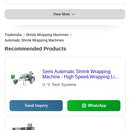
View More
Tradeindia
Shrink Wrapping Machines
Automatic Shrink Wrapping Machines
Recommended Products
Semi Automatic Shrink Wrapping
Machine - High Speed Wrapping Line
Capabilities, Efficient Heat-Shrink
U. V. Tech Systems
Solutions
Send Inquiry
WhatsApp