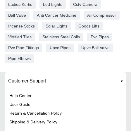
Ladies Kurtis
Led Lights
Cctv Camera
Ball Valve
Anti Cancer Medicine
Air Compressor
Incense Sticks
Solar Lights
Goods Lifts
Vitrified Tiles
Stainless Steel Coils
Pvc Pipes
Pvc Pipe Fittings
Upvc Pipes
Upvc Ball Valve
Pipe Elbows
Customer Support
Help Center
User Guide
Return & Cancellation Policy
Shipping & Delivery Policy