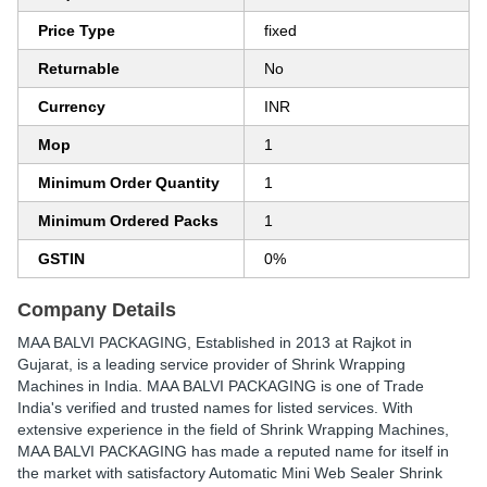
Price Type
fixed
Returnable
No
Currency
INR
Mop
1
Minimum Order Quantity
1
Minimum Ordered Packs
1
GSTIN
0%
Company Details
MAA BALVI PACKAGING
, Established in
2013
at Rajkot in
Gujarat, is a leading service provider of Shrink Wrapping
Machines in India. MAA BALVI PACKAGING is one of Trade
India's verified and trusted names for listed services. With
extensive experience in the field of Shrink Wrapping Machines,
MAA BALVI PACKAGING has made a reputed name for itself in
the market with satisfactory Automatic Mini Web Sealer Shrink