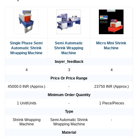
Single Phase Semi
Semi Automatic
Micro Mini Shrink
Automatic Shrink
Shrink Wrapping
Machine
Wrapping Machine
Machine
buyer_feedback
4
3
4
Price Or Price Range
45000.0 INR (Approx.)
-
23750 INR (Approx.)
Minimum Order Quantity
1 Unit/Units
-
1 Piece/Pieces
Type
Shrink Wrapping
Semi Automatic Shrink
-
Machine
Wrapping Machine
Material