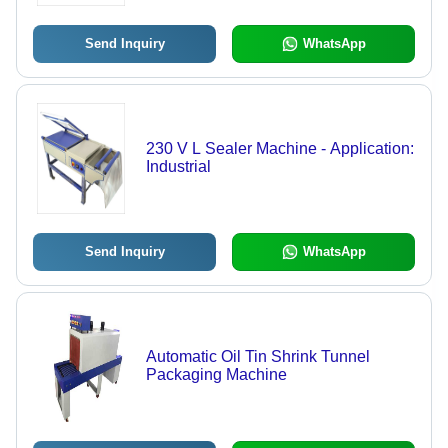
Send Inquiry
WhatsApp
230 V L Sealer Machine - Application:
Industrial
Send Inquiry
WhatsApp
Automatic Oil Tin Shrink Tunnel
Packaging Machine