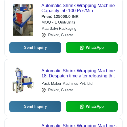
Automatic Shrink Wrapping Machine -
Capacity: 50-100 Pcs/Min
Price:
125000.0 INR
MOQ - 1 Unit/Units
Maa Balvi Packaging
Rajkot, Gujarat
Send Inquiry
WhatsApp
Automatic Shrink Wrapping Machine
18, Despatch time after releasing the
order: na
Pack Maker Machines Pvt. Ltd.
Rajkot, Gujarat
Send Inquiry
WhatsApp
Automatic Shrink Wrapping Machine -