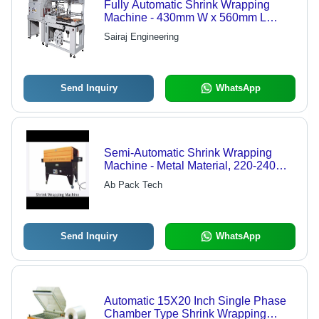
Fully Automatic Shrink Wrapping
Machine - 430mm W x 560mm L
Sealing Area, 200-230V Power
Sairaj Engineering
Supply | High Efficiency, Automatic
Length Detection, Hot Knife Sealing
System, PLC Control
Send Inquiry
WhatsApp
Semi-Automatic Shrink Wrapping
Machine - Metal Material, 220-240
Voltage | Precision Engineered,
Ab Pack Tech
Heavy Duty, User Friendly, Long
Lasting Life, Low Maintenance
Send Inquiry
WhatsApp
Automatic 15X20 Inch Single Phase
Chamber Type Shrink Wrapping