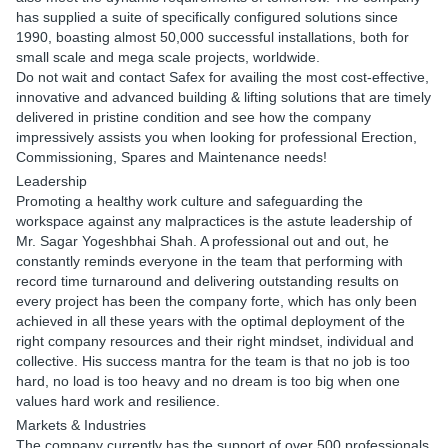
has supplied a suite of specifically configured solutions since
1990, boasting almost 50,000 successful installations, both for
small scale and mega scale projects, worldwide.
Do not wait and contact Safex for availing the most cost-effective,
innovative and advanced building & lifting solutions that are timely
delivered in pristine condition and see how the company
impressively assists you when looking for professional Erection,
Commissioning, Spares and Maintenance needs!
Leadership
Promoting a healthy work culture and safeguarding the
workspace against any malpractices is the astute leadership of
Mr. Sagar Yogeshbhai Shah. A professional out and out, he
constantly reminds everyone in the team that performing with
record time turnaround and delivering outstanding results on
every project has been the company forte, which has only been
achieved in all these years with the optimal deployment of the
right company resources and their right mindset, individual and
collective. His success mantra for the team is that no job is too
hard, no load is too heavy and no dream is too big when one
values hard work and resilience.
Markets & Industries
The company currently has the support of over 500 professionals