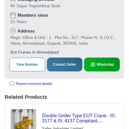
Mr Sagar Yogeshbhai Shah
Members since
23 Years
Address
Regd. Office & Unit - 1 : Plot No.- 517, Phase-IV, G.I.D.C.,
Vatva, Ahmedabad, Gujarat, 382445, India
Eot Cranes In Ahmedabad
View Number
Contact Seller
WhatsApp
Report incorrect details
Related Products
Double Girder Type EOT Crane - IS:
3177 & IS: 4137 Compliant,
Enhanced Safety Features for
Safex Industries Limited