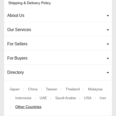
Shipping & Delivery Policy
About Us
Our Services
For Sellers
For Buyers
Directory
Japan
China
Taiwan
Thailand
Malaysia
|
|
|
|
Indonesia
UAE
Saudi Arabia
USA
Iran
|
|
|
|
|
Other Countries
|