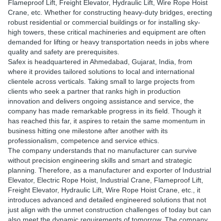
Flameproof Lift, Freight Elevator, Hydraulic Lift, Wire Rope Hoist
Crane, etc. Whether for constructing heavy-duty bridges, erecting
robust residential or commercial buildings or for installing sky-
high towers, these critical machineries and equipment are often
demanded for lifting or heavy transportation needs in jobs where
quality and safety are prerequisites.
Safex is headquartered in Ahmedabad, Gujarat, India, from
where it provides tailored solutions to local and international
clientele across verticals. Taking small to large projects from
clients who seek a partner that ranks high in production
innovation and delivers ongoing assistance and service, the
company has made remarkable progress in its field. Though it
has reached this far, it aspires to retain the same momentum in
business hitting one milestone after another with its
professionalism, competence and service ethics.
The company understands that no manufacturer can survive
without precision engineering skills and smart and strategic
planning. Therefore, as a manufacturer and exporter of Industrial
Elevator, Electric Rope Hoist, Industrial Crane, Flameproof Lift,
Freight Elevator, Hydraulic Lift, Wire Rope Hoist Crane, etc., it
introduces advanced and detailed engineered solutions that not
just align with the unmet construction challenges of today but can
also meet the dynamic requirements of tomorrow. The company