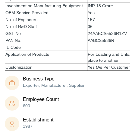
Investment on Manufacturing Equipment
INR 18 Crore
OEM Service Provided
Yes
No. of Engineers
157
No. of R&D Staff
06
GST No.
24AABCS5536R1ZV
PAN No.
AABCS5536R
IE Code
Application of Products
For Loading and Unloadi
place to another
Customization
Yes (As Per Customer's
Business Type
Exporter, Manufacturer, Supplier
Employee Count
600
Establishment
1987