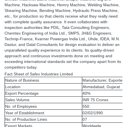
Machine, Hacksaw Machine, Hemry Machine, Welding Machine,
Shearing Machine, Bending Machine, Hydraulic Press Machine,
etc., for production so that clients receive what they really need
with complete quality assurance. It even collaborates with
inspection authorities like PDIL, Tata Consulting Engineers,
Chemtex Engineering of India Ltd., SMPS, JH&G Engineers,
Technip-France, Kvarner Powergas India Ltd., Uhde, IDEA, M.N.
Dastur, and Dalal Consultants for design evaluation to deliver an
unparalleled quality experience to its clients. Its quality-driven
approach and continuous investments done on meeting and
exceeding international standards set the company apart from its
competitors today.
Fact Sheet of Safex Industries Limited
Nature of Business
Manufacturer, Exporter 
Location
Ahmedabad, Gujarat
Export Percentage
40%
Sales Volume
INR 75 Crores
No. of Employees
550
Year of Establishment
02/02/1990
No. of Production Lines
07
Export Markets
Worldwide