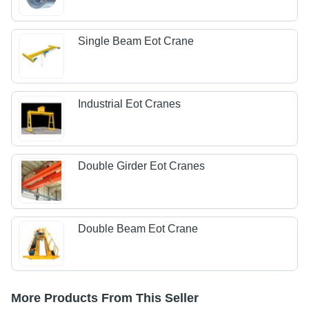
Single Beam Eot Crane
Industrial Eot Cranes
Double Girder Eot Cranes
Double Beam Eot Crane
More Products From This Seller