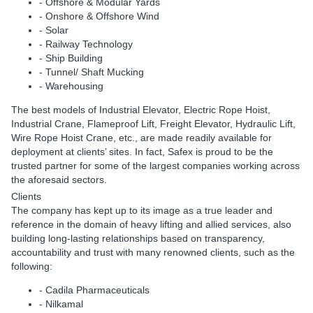
- Offshore & Modular Yards
- Onshore & Offshore Wind
- Solar
- Railway Technology
- Ship Building
- Tunnel/ Shaft Mucking
- Warehousing
The best models of Industrial Elevator, Electric Rope Hoist,
Industrial Crane, Flameproof Lift, Freight Elevator, Hydraulic Lift,
Wire Rope Hoist Crane, etc., are made readily available for
deployment at clients’ sites. In fact, Safex is proud to be the
trusted partner for some of the largest companies working across
the aforesaid sectors.
Clients
The company has kept up to its image as a true leader and
reference in the domain of heavy lifting and allied services, also
building long-lasting relationships based on transparency,
accountability and trust with many renowned clients, such as the
following:
- Cadila Pharmaceuticals
- Nilkamal