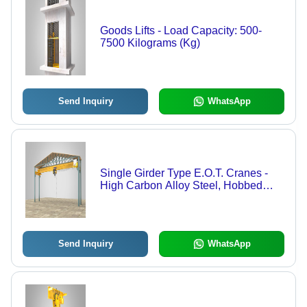
Goods Lifts - Load Capacity: 500-
7500 Kilograms (Kg)
Send Inquiry
WhatsApp
Single Girder Type E.O.T. Cranes -
High Carbon Alloy Steel, Hobbed
Heat Treated Gears, Indian Standards
| Warehouse Material Handling
Send Inquiry
WhatsApp