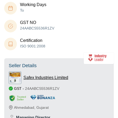
Working Days
To
GST NO
24AABCS5536R1ZV
Certification
ISO 9001:2008
Seller Details
Safex Industries Limited
GST
-
24AABCS5536R1ZV
Trusted
Seller
Ahmedabad
,
Gujarat
Managing Director