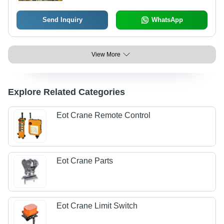
Bus Bar Arrangement
Send Inquiry
WhatsApp
View More
Explore Related Categories
Eot Crane Remote Control
Eot Crane Parts
Eot Crane Limit Switch