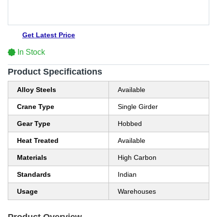
Get Latest Price
In Stock
Product Specifications
Alloy Steels
Available
Crane Type
Single Girder
Gear Type
Hobbed
Heat Treated
Available
Materials
High Carbon
Standards
Indian
Usage
Warehouses