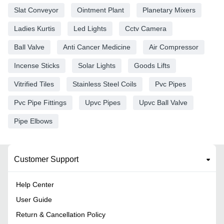
Slat Conveyor
Ointment Plant
Planetary Mixers
Ladies Kurtis
Led Lights
Cctv Camera
Ball Valve
Anti Cancer Medicine
Air Compressor
Incense Sticks
Solar Lights
Goods Lifts
Vitrified Tiles
Stainless Steel Coils
Pvc Pipes
Pvc Pipe Fittings
Upvc Pipes
Upvc Ball Valve
Pipe Elbows
Customer Support
Help Center
User Guide
Return & Cancellation Policy