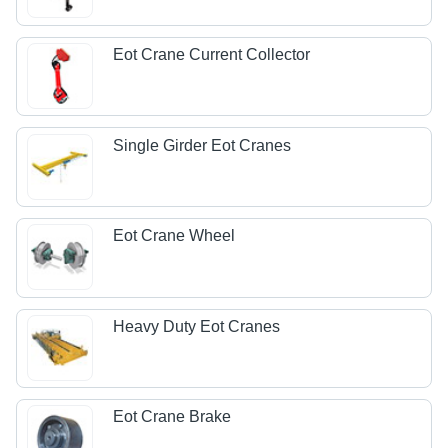
Eot Crane Current Collector
Single Girder Eot Cranes
Eot Crane Wheel
Heavy Duty Eot Cranes
Eot Crane Brake