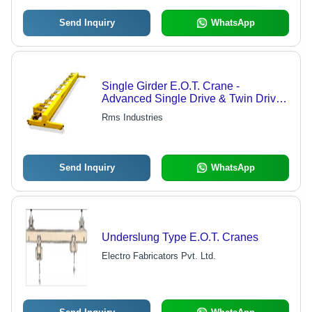
Send Inquiry
WhatsApp
Single Girder E.O.T. Crane -
Advanced Single Drive & Twin Drive
Systems | Auxiliary Hoisting Feature,
Rms Industries
Safe Working Load Mechanism
Send Inquiry
WhatsApp
Underslung Type E.O.T. Cranes
Electro Fabricators Pvt. Ltd.