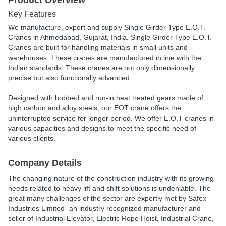
Product Overview
Key Features
We manufacture, export and supply Single Girder Type E.O.T.
Cranes in Ahmedabad, Gujarat, India. Single Girder Type E.O.T.
Cranes are built for handling materials in small units and
warehouses. These cranes are manufactured in line with the
Indian standards. These cranes are not only dimensionally
precise but also functionally advanced.
Designed with hobbed and run-in heat treated gears made of
high carbon and alloy steels, our EOT crane offers the
uninterrupted service for longer period. We offer E.O.T cranes in
various capacities and designs to meet the specific need of
various clients.
Company Details
The changing nature of the construction industry with its growing
needs related to heavy lift and shift solutions is undeniable. The
great many challenges of the sector are expertly met by Safex
Industries Limited- an industry recognized manufacturer and
seller of Industrial Elevator, Electric Rope Hoist, Industrial Crane,