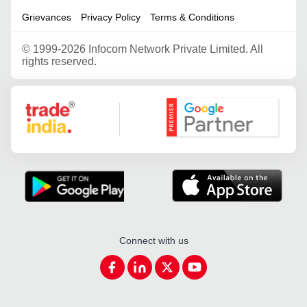
Grievances
Privacy Policy
Terms & Conditions
©
1999-2026 Infocom Network Private Limited. All
rights reserved.
Google Partner
Connect with us