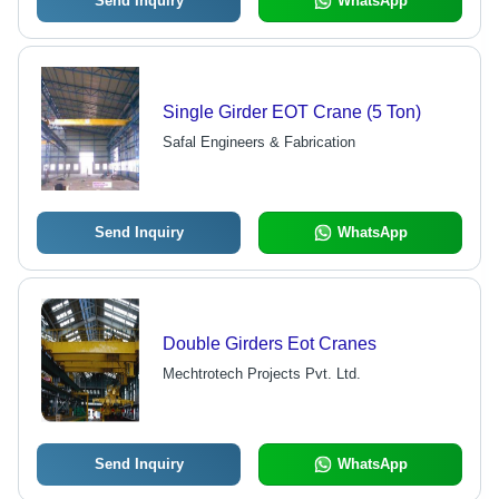
Send Inquiry
WhatsApp
Single Girder EOT Crane (5 Ton)
Safal Engineers & Fabrication
Send Inquiry
WhatsApp
Double Girders Eot Cranes
Mechtrotech Projects Pvt. Ltd.
Send Inquiry
WhatsApp