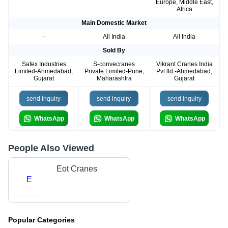
Europe, Middle East,
Africa
Main Domestic Market
-
All India
All India
Sold By
Safex Industries
S-convecranes
Vikrant Cranes India
Limited-Ahmedabad,
Private Limited-Pune,
Pvt.ltd.-Ahmedabad,
Gujarat
Maharashtra
Gujarat
send inquiry
send inquiry
send inquiry
WhatsApp
WhatsApp
WhatsApp
People Also Viewed
Eot Cranes
E
Popular Categories