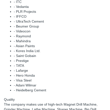
- ITC
- Vedanta
- PLR Projects
- IFFCO
- UltraTech Cement
- Beumer Group
- Videocon
- Raymond
- Mahindra
- Asian Paints
- Kores India Ltd.
- Saint Gobain
- Prestige
- TATA
- Lafarge
- Hero Honda
- Visa Steel
- Adani Wilmar
- Heidelberg Cement
Quality
The company makes use of high-tech Magnet Drill Machine,
Grinder Machine, Lathe Machine, Shaper Machine, Big Drill