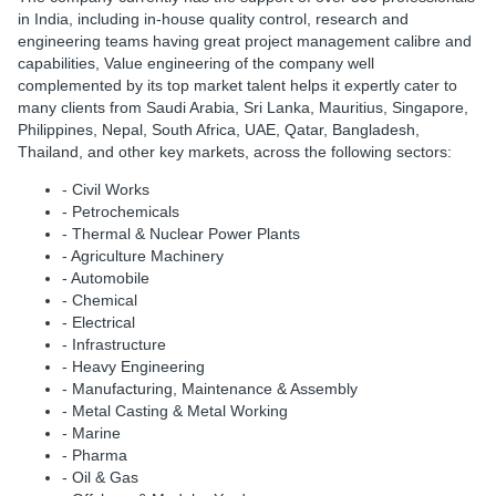
in India, including in-house quality control, research and
engineering teams having great project management calibre and
capabilities, Value engineering of the company well
complemented by its top market talent helps it expertly cater to
many clients from Saudi Arabia, Sri Lanka, Mauritius, Singapore,
Philippines, Nepal, South Africa, UAE, Qatar, Bangladesh,
Thailand, and other key markets, across the following sectors:
- Civil Works
- Petrochemicals
- Thermal & Nuclear Power Plants
- Agriculture Machinery
- Automobile
- Chemical
- Electrical
- Infrastructure
- Heavy Engineering
- Manufacturing, Maintenance & Assembly
- Metal Casting & Metal Working
- Marine
- Pharma
- Oil & Gas