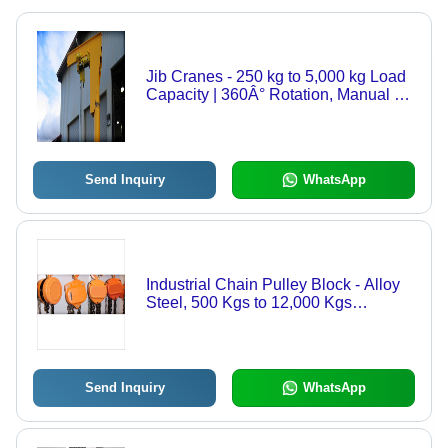
Jib Cranes - 250 kg to 5,000 kg Load
Capacity | 360Â° Rotation, Manual &
Motorized Options, Wall and Column-
Mounted Designs
Send Inquiry
WhatsApp
Industrial Chain Pulley Block - Alloy
Steel, 500 Kgs to 12,000 Kgs
Capacity | Low Headroom, Positive
Transmission, Spark-proof Options
Available
Send Inquiry
WhatsApp