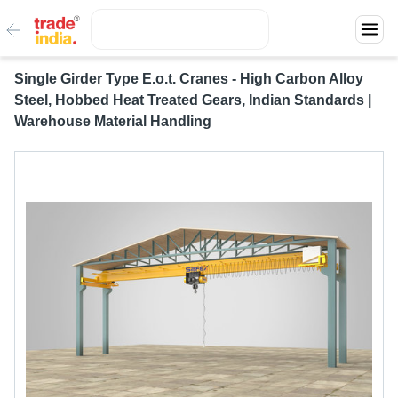
Single Girder Type E.o.t. Cranes - High Carbon Alloy
Steel, Hobbed Heat Treated Gears, Indian Standards |
Warehouse Material Handling