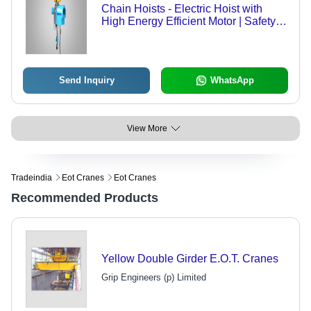
Chain Hoists - Electric Hoist with
High Energy Efficient Motor | Safety
Latches for Secure Operation
Send Inquiry
WhatsApp
View More
Tradeindia
Eot Cranes
Eot Cranes
Recommended Products
Yellow Double Girder E.O.T. Cranes
Grip Engineers (p) Limited