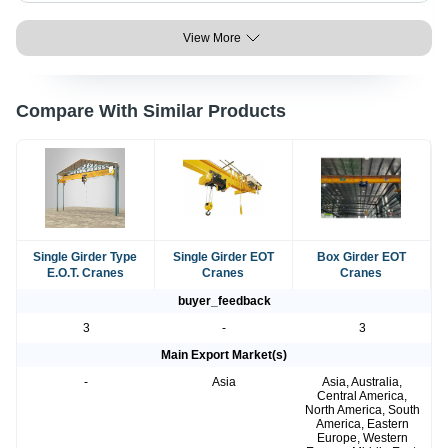
View More
Compare With Similar Products
Single Girder Type
Single Girder EOT
Box Girder EOT
E.O.T. Cranes
Cranes
Cranes
buyer_feedback
3
-
3
Main Export Market(s)
-
Asia
Asia, Australia,
Central America,
North America, South
America, Eastern
Europe, Western