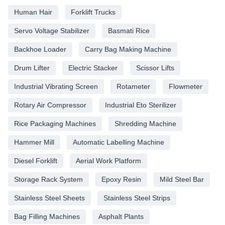
Human Hair
Forklift Trucks
Servo Voltage Stabilizer
Basmati Rice
Backhoe Loader
Carry Bag Making Machine
Drum Lifter
Electric Stacker
Scissor Lifts
Industrial Vibrating Screen
Rotameter
Flowmeter
Rotary Air Compressor
Industrial Eto Sterilizer
Rice Packaging Machines
Shredding Machine
Hammer Mill
Automatic Labelling Machine
Diesel Forklift
Aerial Work Platform
Storage Rack System
Epoxy Resin
Mild Steel Bar
Stainless Steel Sheets
Stainless Steel Strips
Bag Filling Machines
Asphalt Plants