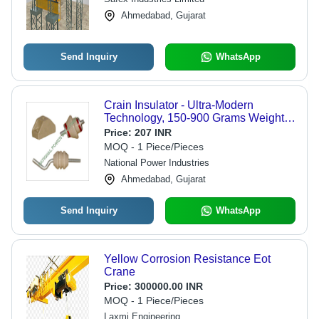
Reliable Operation
Ahmedabad, Gujarat
Send Inquiry
WhatsApp
Crain Insulator - Ultra-Modern
Technology, 150-900 Grams Weight |
High Strength, Easy Installation,
Price:
207 INR
Flawless Performance for Electric
MOQ - 1 Piece/Pieces
Applications
National Power Industries
Ahmedabad, Gujarat
Send Inquiry
WhatsApp
Yellow Corrosion Resistance Eot
Crane
Price:
300000.00 INR
MOQ - 1 Piece/Pieces
Laxmi Engineering