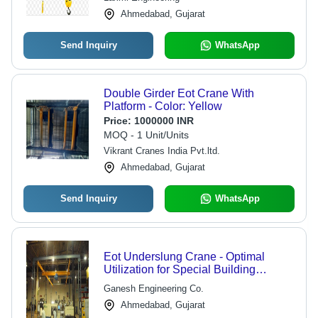
Ahmedabad, Gujarat
Send Inquiry
WhatsApp
Double Girder Eot Crane With
Platform - Color: Yellow
Price:
1000000 INR
MOQ - 1 Unit/Units
Vikrant Cranes India Pvt.ltd.
Ahmedabad, Gujarat
Send Inquiry
WhatsApp
Eot Underslung Crane - Optimal
Utilization for Special Building
Designs | Limit Switches, Push Button
Ganesh Engineering Co.
Stations, Soft Starts, Maintenance
Ahmedabad, Gujarat
Platform with Hand Railing, Shrouded