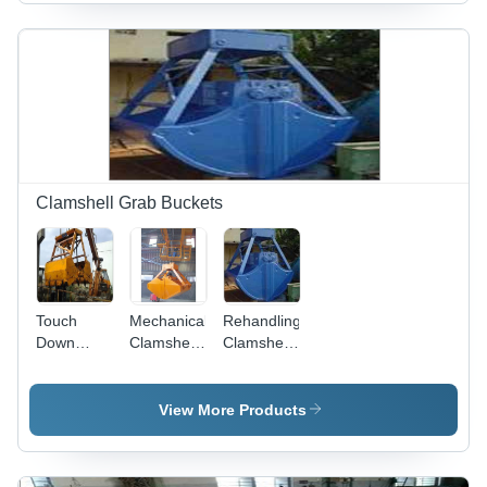
Clamshell Grab Buckets
Touch
Mechanical
Rehandling
Down
Clamshell
Clamshell
Grab
Grab
Buckets
(Single
Bucket
Rope
View More Products
Operation)