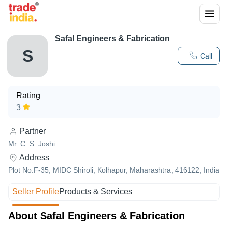
Safal Engineers & Fabrication
S
Call
Rating
3
Partner
Mr. C. S. Joshi
Address
Plot No.F-35, MIDC Shiroli, Kolhapur, Maharashtra, 416122, India
Seller Profile
Products & Services
About Safal Engineers & Fabrication