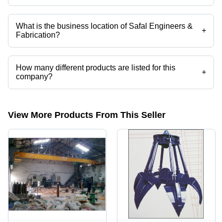
Mr. C. S. Joshi is the Partner of the Safal Engineers & Fabrication
What is the business location of Safal Engineers &
+
Fabrication?
Safal Engineers & Fabrication operates from Kolhapur, Maharashtra,
India.
How many different products are listed for this
+
company?
Presently more than 46 products are listed among different product
categories on Tradeindia.com.
View More Products From This Seller