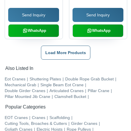
Send Inquiry
Send Inquiry
WhatsApp
WhatsApp
Load More Products
Also Listed In
Eot Cranes
|
Shuttering Plates
|
Double Rope Grab Bucket
|
Mechanical Grab
|
Single Beam Eot Crane
|
Double Girder Cranes
|
Articulated Cranes
|
Pillar Crane
|
Pillar Mounted Jib Crane
|
Clamshell Bucket
|
Popular Categories
EOT Cranes
|
Cranes
|
Scaffolding
|
Cutting Tools, Broaches & Cutters
|
Girder Cranes
|
Goliath Cranes
|
Electric Hoists
|
Rope Pulleys
|