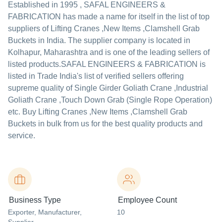
Established in
1995
,
SAFAL ENGINEERS &
FABRICATION
has made a name for itself in the list of top
suppliers of Lifting Cranes ,New Items ,Clamshell Grab
Buckets in India. The supplier company is located in
Kolhapur, Maharashtra and is one of the leading sellers of
listed products.
SAFAL ENGINEERS & FABRICATION is
listed in Trade India's list of verified sellers offering
supreme quality of Single Girder Goliath Crane ,Industrial
Goliath Crane ,Touch Down Grab (Single Rope Operation)
etc. Buy Lifting Cranes ,New Items ,Clamshell Grab
Buckets in bulk from us for the best quality products and
service.
Business Type
Employee Count
Exporter
, Manufacturer
,
10