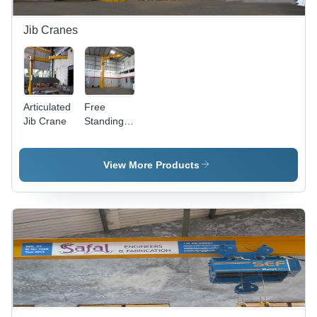
Jib Cranes
Articulated
Free
Jib Crane
Standing
Column
Jib Crane
View More Products