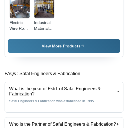
Electric
Industrial
Wire Rope
Material
Hoists
Handling
Crane
View More Products
FAQs :
Safal Engineers & Fabrication
What is the year of Estd. of Safal Engineers &
-
Fabrication?
Safal Engineers & Fabrication was established in 1995.
Who is the Partner of Safal Engineers & Fabrication?
+