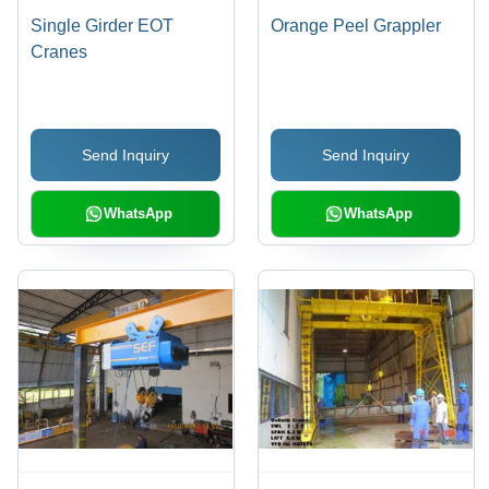
Single Girder EOT
Orange Peel Grappler
Cranes
Send Inquiry
Send Inquiry
WhatsApp
WhatsApp