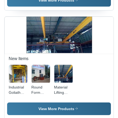
View More Products
New Items
Industrial
Round
Material
Goliath
Form
Lifting
Crane
Work
Cranes
View More Products