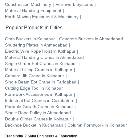
Construction Machinery
|
Formwork Systems
|
Material Handling Equipment
|
Earth Moving Equipment & Machinery
|
Popular Products in Cities
Grab Buckets
in
Kolhapur
|
Concrete Buckets
in
Ahmedabad
|
Shuttering Plates
in
Ahmedabad
|
Electric Wire Rope Hoist
in
Kolhapur
|
Material Handling Cranes
in
Ahmedabad
|
Single Girder Eot Cranes
in
Kolhapur
|
Material Lifting Cranes
in
Kolhapur
|
Camera Jib Crane
in
Kolhapur
|
Single Beam Eot Crane
in
Faridabad
|
Cutting Edge Tool
in
Kolhapur
|
Formwork Accessories
in
Kolhapur
|
Industrial Eot Cranes
in
Coimbatore
|
Portable Goliath Crane
in
Kolhapur
|
Single Rope Pulley
in
Ahmedabad
|
Double Girder Cranes
in
Kolhapur
|
Backhoe Bucket
in
Kuchaman
|
Column Formwork
in
Kolhapur
|
Tradeindia
Safal Engineers & Fabrication