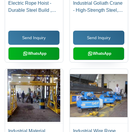
Electric Rope Hoist -
Industrial Goliath Crane
Durable Steel Build ,
- High-Strength Steel,
High Load Capacity and
Custom Sizes |
Precision Engineering
Sophisticated
Engineering Design for
Send Inquiry
Send Inquiry
Enhanced Load
Capacity
WhatsApp
WhatsApp
Industrial Material
Industrial Wire Rope