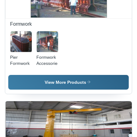
Formwork
Pier
Formwork
Formwork
Accessories
View More Products