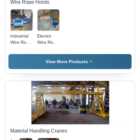
Wire Rope Hoists
Industrial
Electric
Wire Rope
Wire Rope
Hoists
Hoists
View More Products
Material Handling Cranes