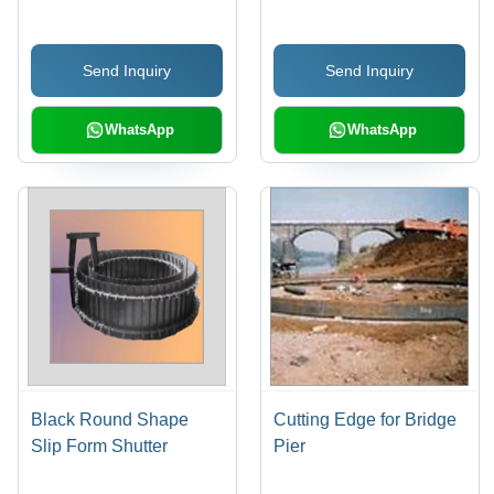
M7 Performance for
Manual Rotation,
Foundry Applications
Reliable Performance
Send Inquiry
Send Inquiry
WhatsApp
WhatsApp
Black Round Shape
Cutting Edge for Bridge
Slip Form Shutter
Pier