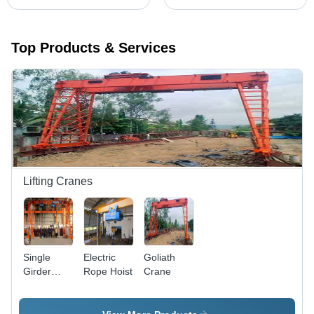
Top Products & Services
Lifting Cranes
Single
Electric
Goliath
Girder
Rope Hoist
Crane
Goliath
Crane