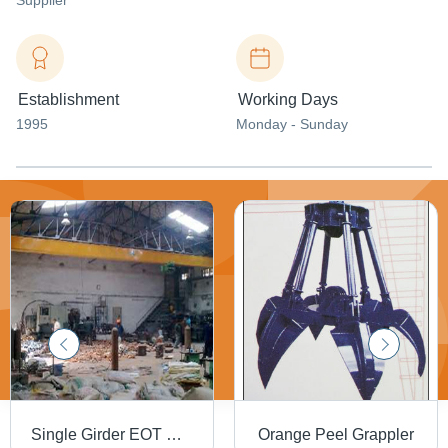
Supplier
Establishment
Working Days
1995
Monday - Sunday
Single Girder EOT Cranes
Orange Peel Grappler