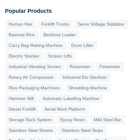
Popular Products
Human Hair
Forklift Trucks
Servo Voltage Stabilizer
Basmati Rice
Backhoe Loader
Carry Bag Making Machine
Drum Lifter
Electric Stacker
Scissor Lifts
Industrial Vibrating Screen
Rotameter
Flowmeter
Rotary Air Compressor
Industrial Eto Sterilizer
Rice Packaging Machines
Shredding Machine
Hammer Mill
Automatic Labelling Machine
Diesel Forklift
Aerial Work Platform
Storage Rack System
Epoxy Resin
Mild Steel Bar
Stainless Steel Sheets
Stainless Steel Strips