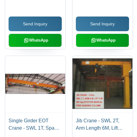
Send Inquiry
Send Inquiry
WhatsApp
WhatsApp
Single Girder EOT
Jib Crane - SWL 2T,
Crane - SWL 1T, Span
Arm Length 6M, Lift
17.2M, Lift 5M | Class
Height 6M | 360Â°