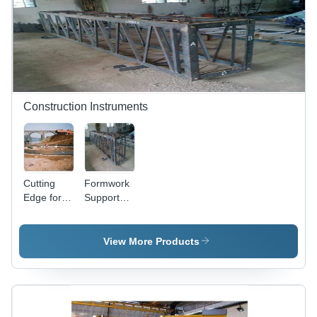
Construction Instruments
Cutting
Formwork
Edge for
Support
Bridge Pier
Columns
View More Products