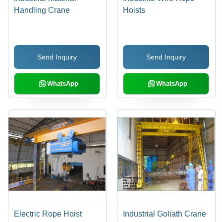
Handling Crane
Hoists
Send Inquiry
Send Inquiry
WhatsApp
WhatsApp
Electric Rope Hoist
Industrial Goliath Crane