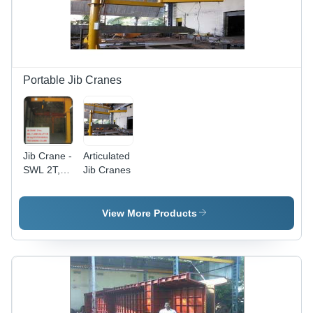
Portable Jib Cranes
Jib Crane -
Articulated
SWL 2T,
Jib Cranes
Arm
Length
6M, Lift
View More Products
Height 6M
| 360Â°
Manual
Rotation,
Reliable
Performance