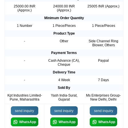
25000.00 INR
24000.00 INR
25005 INR (Approx.)
(Approx.)
(Approx.)
Minimum Order Quantity
1 Number
1 Piece/Pieces
1 Piece/Pieces
Product Type
-
Other
Side Channel Ring
Blower, Others
Payment Terms
-
Cash Advance (CA),
Paypal
Cheque
Delivery Time
-
4 Week
7 Days
Sold By
Kpt Industries Limited-
Yash India-Surat,
Ms Enterprises Group-
Pune, Maharashtra
Gujarat
New Delhi, Delhi
send inquiry
send inquiry
send inquiry
WhatsApp
WhatsApp
WhatsApp