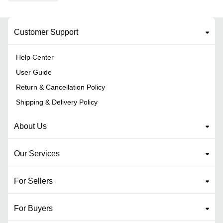
Customer Support
Help Center
User Guide
Return & Cancellation Policy
Shipping & Delivery Policy
About Us
Our Services
For Sellers
For Buyers