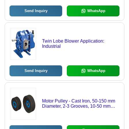
Send Inquiry
WhatsApp
Twin Lobe Blower Application:
Industrial
Send Inquiry
WhatsApp
Motor Pulley - Cast Iron, 50-150 mm
Diameter, 2-3 Grooves, 10-50 mm
Bore Diameter, 0.5-5 kg Weight | Easy
to Install, Wear Resistant, Low
Maintenance