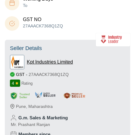
To
GST NO
27AAACK7368Q1ZQ
Seller Details
Kpt Industries Limited
GST
-
27AAACK7368Q1ZQ
4
Rating
Trusted
Seller
Pune
,
Maharashtra
G.m. Sales & Marketing
Mr. Prashant Ranjan
Members since