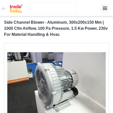
Side Channel Blower - Aluminum, 300x200x150 Mm |
1000 Cfm Airflow, 100 Pa Pressure, 1.5 Kw Power, 230v
For Material Handling & Hvac