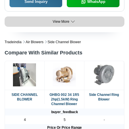
Send Inquiry
WhatsApp
View More
Tradeindia
Air Blowers
Side Channel Blower
Compare With Similar Products
SIDE CHANNEL
GHBG 002 34 1R5
Side Channel Ring
BLOWER
2hp(1.5kW) Ring
Blower
Channel Blower
buyer_feedback
4
5
-
Price Or Price Range