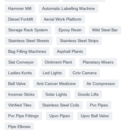
Hammer Mill
Automatic Labelling Machine
Diesel Forklift
Aerial Work Platform
Storage Rack System
Epoxy Resin
Mild Steel Bar
Stainless Steel Sheets
Stainless Steel Strips
Bag Filling Machines
Asphalt Plants
Slat Conveyor
Ointment Plant
Planetary Mixers
Ladies Kurtis
Led Lights
Cctv Camera
Ball Valve
Anti Cancer Medicine
Air Compressor
Incense Sticks
Solar Lights
Goods Lifts
Vitrified Tiles
Stainless Steel Coils
Pvc Pipes
Pvc Pipe Fittings
Upvc Pipes
Upvc Ball Valve
Pipe Elbows