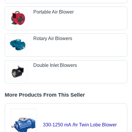
Portable Air Blower
Rotary Air Blowers
Double Inlet Blowers
More Products From This Seller
330-1250 mA /hr Twin Lobe Blower