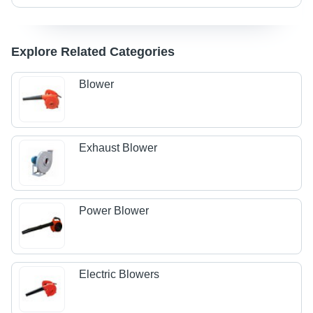
Explore Related Categories
Blower
Exhaust Blower
Power Blower
Electric Blowers