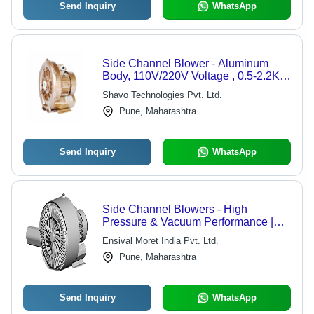
Send Inquiry
WhatsApp
Side Channel Blower - Aluminum
Body, 110V/220V Voltage , 0.5-2.2KW
Power, Air Flow Range 10-1000m3/h,
Shavo Technologies Pvt. Ltd.
Pressure 1000-2000Pa, Cast
Pune, Maharashtra
Aluminum Impeller
Send Inquiry
WhatsApp
Side Channel Blowers - High
Pressure & Vacuum Performance |
Durable Design, Multiple Technical
Ensival Moret India Pvt. Ltd.
Specifications
Pune, Maharashtra
Send Inquiry
WhatsApp