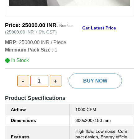
Price:
25000.00 INR
/ Number
Get Latest Price
(
25000.00 INR
+
0%
GST
)
MRP:
25000.00 INR
/
Piece
Minimum Pack Size :
1
In Stock
-
+
1
BUY NOW
Product Specifications
Airflow
1000 CFM
Dimensions
300x200x150 mm
High flow, Low noise, Com
Features
pact design, Energy efficie