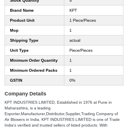
Stock Quantity
5
Brand Name
KPT
Product Unit
1 Piece/Pieces
Mop
1
Shipping Type
actual
Unit Type
Piece/Pieces
Minimum Order Quantity
1
Minimum Ordered Packs
1
GSTIN
0%
Company Details
KPT INDUSTRIES LIMITED
, Established in
1976
at Pune in
Maharashtra, is a leading
Exporter,Manufacturer,Distributor,Supplier,Trading Company of
Air Blowers in India. KPT INDUSTRIES LIMITED is one of Trade
India's verified and trusted sellers of listed products. With