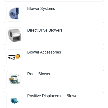
Blower Systems
Direct Drive Blowers
Blower Accessories
Roots Blower
Positive Displacement Blower