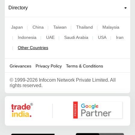
Directory
Japan
China
Taiwan
Thailand
Malaysia
|
|
|
|
Indonesia
UAE
Saudi Arabia
USA
Iran
|
|
|
|
|
Other Countries
|
Grievances
Privacy Policy
Terms & Conditions
©
1999-2026 Infocom Network Private Limited. All
rights reserved.
Google Partner