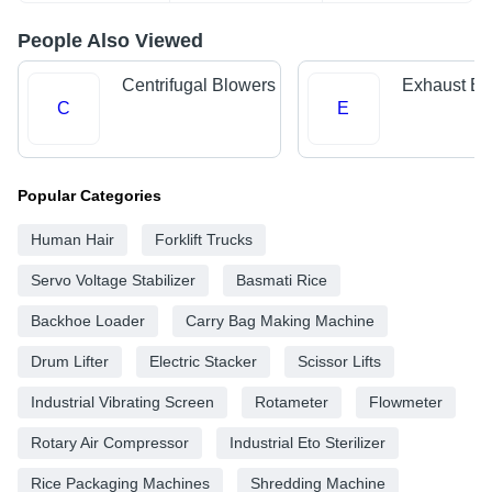
People Also Viewed
Centrifugal Blowers
Exhaust Bl
C
E
Popular Categories
Human Hair
Forklift Trucks
Servo Voltage Stabilizer
Basmati Rice
Backhoe Loader
Carry Bag Making Machine
Drum Lifter
Electric Stacker
Scissor Lifts
Industrial Vibrating Screen
Rotameter
Flowmeter
Rotary Air Compressor
Industrial Eto Sterilizer
Rice Packaging Machines
Shredding Machine