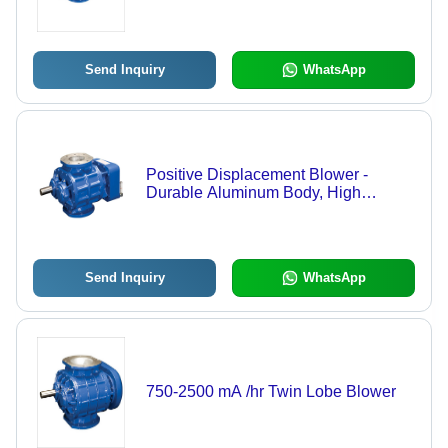
Send Inquiry
WhatsApp
Positive Displacement Blower -
Durable Aluminum Body, High
Efficiency Performance | Ideal for
Industrial Air Handling
Send Inquiry
WhatsApp
750-2500 mA /hr Twin Lobe Blower