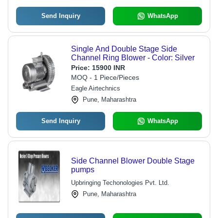
Send Inquiry
WhatsApp
Single And Double Stage Side
Channel Ring Blower - Color: Silver
Price:
15900 INR
MOQ - 1 Piece/Pieces
Eagle Airtechnics
Pune, Maharashtra
Send Inquiry
WhatsApp
Side Channel Blower Double Stage
pumps
Upbringing Techonologies Pvt. Ltd.
Pune, Maharashtra