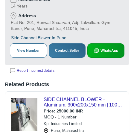
14 Years
Address
Flat No. 201, Runwal Shaarvari, Adj. Talwalkars Gym,
Baner, Pune, Maharashtra, 411045, India
Side Channel Blower In Pune
View Number
Contact Seller
WhatsApp
Report incorrect details
Related Products
SIDE CHANNEL BLOWER -
Aluminum, 300x200x150 mm | 1000
CFM Airflow, 100 Pa Pressure, 1.5
Price:
25000.00 INR
kW Power, 230V for Material
MOQ - 1 Number
Handling & HVAC
Kpt Industries Limited
Pune, Maharashtra