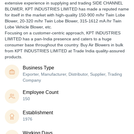
extensive experience in supplying and trading SIDE CHANNEL
BLOWER, KPT INDUSTRIES LIMITED has made a reputed name
for itself in the market with high-quality 150-900 m/hr Twin Lobe
Blower, 20-320 m/hr Twin Lobe Blower, 315-1612 mA /hr Twin
Lobe Vehicle Blower, etc.
Focusing on a customer-centric approach, KPT INDUSTRIES
LIMITED has a pan-India presence and caters to a huge
consumer base throughout the country. Buy Air Blowers in bulk
from KPT INDUSTRIES LIMITED at Trade India quality-assured
products.
Business Type
Exporter, Manufacturer, Distributor, Supplier, Trading
Company
Employee Count
150
Establishment
1976
Working Days