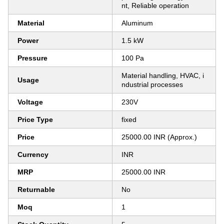
nt, Reliable operation
Material
Aluminum
Power
1.5 kW
Pressure
100 Pa
Material handling, HVAC, i
Usage
ndustrial processes
Voltage
230V
Price Type
fixed
Price
25000.00 INR (Approx.)
Currency
INR
MRP
25000.00 INR
Returnable
No
Moq
1