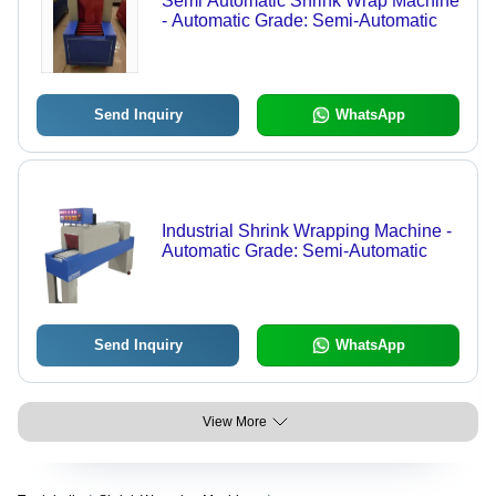
Semi Automatic Shrink Wrap Machine
- Automatic Grade: Semi-Automatic
Send Inquiry
WhatsApp
Industrial Shrink Wrapping Machine -
Automatic Grade: Semi-Automatic
Send Inquiry
WhatsApp
View More