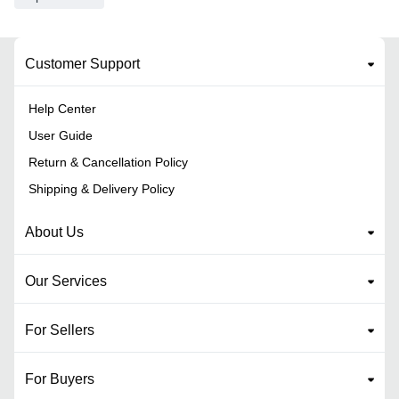
Customer Support
Help Center
User Guide
Return & Cancellation Policy
Shipping & Delivery Policy
About Us
Our Services
For Sellers
For Buyers