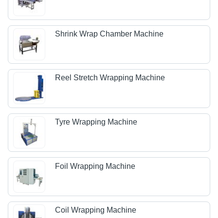
Shrink Wrap Chamber Machine
Reel Stretch Wrapping Machine
Tyre Wrapping Machine
Foil Wrapping Machine
Coil Wrapping Machine