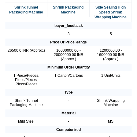
Shrink Tunnel
Shrink Packaging
Side Sealing High
Packaging Machine
Machine
Speed Shrink
Wrapping Machine
buyer_feedback
-
3
5
Price Or Price Range
26500.0 INR (Approx.)
10000000.00 -
1200000.00 -
20000000.00 INR
1600000.00 INR
(Approx.)
(Approx.)
Minimum Order Quantity
1 Piece/Pieces,
1 Carton/Cartons
1 Unit/Units
Piece/Pieces,
Piece/Pieces
Type
Shrink Tunnel
-
Shrink Warpping
Packaging Machine
Machine
Material
Mild Steel
-
MS
Computerized