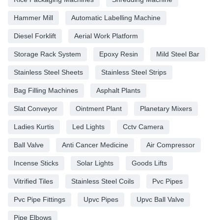
Hammer Mill
Automatic Labelling Machine
Diesel Forklift
Aerial Work Platform
Storage Rack System
Epoxy Resin
Mild Steel Bar
Stainless Steel Sheets
Stainless Steel Strips
Bag Filling Machines
Asphalt Plants
Slat Conveyor
Ointment Plant
Planetary Mixers
Ladies Kurtis
Led Lights
Cctv Camera
Ball Valve
Anti Cancer Medicine
Air Compressor
Incense Sticks
Solar Lights
Goods Lifts
Vitrified Tiles
Stainless Steel Coils
Pvc Pipes
Pvc Pipe Fittings
Upvc Pipes
Upvc Ball Valve
Pipe Elbows