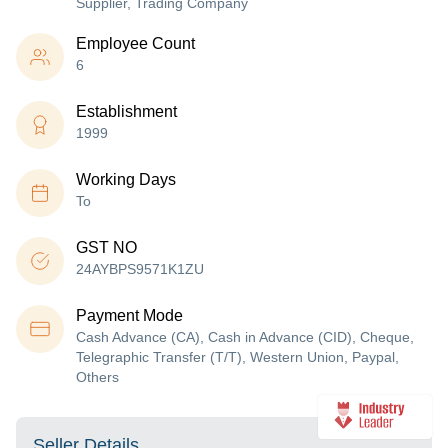
Supplier, Trading Company
Employee Count
6
Establishment
1999
Working Days
To
GST NO
24AYBPS9571K1ZU
Payment Mode
Cash Advance (CA), Cash in Advance (CID), Cheque,
Telegraphic Transfer (T/T), Western Union, Paypal,
Others
Seller Details