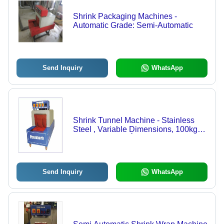
Shrink Packaging Machines -
Automatic Grade: Semi-Automatic
Send Inquiry
WhatsApp
Shrink Tunnel Machine - Stainless
Steel , Variable Dimensions, 100kg
Weight , 50-200Â°C Temperature
Range, Adjustable Conveyor Speed
for Efficient Shrink Wrapping
Send Inquiry
WhatsApp