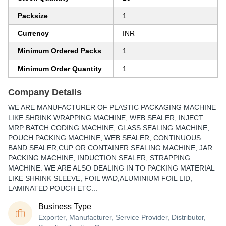
Packsize
1
Currency
INR
Minimum Ordered Packs
1
Minimum Order Quantity
1
Company Details
WE ARE MANUFACTURER OF PLASTIC PACKAGING MACHINE
LIKE SHRINK WRAPPING MACHINE, WEB SEALER, INJECT
MRP BATCH CODING MACHINE, GLASS SEALING MACHINE,
POUCH PACKING MACHINE, WEB SEALER, CONTINUOUS
BAND SEALER,CUP OR CONTAINER SEALING MACHINE, JAR
PACKING MACHINE, INDUCTION SEALER, STRAPPING
MACHINE. WE ARE ALSO DEALING IN TO PACKING MATERIAL
LIKE SHRINK SLEEVE, FOIL WAD,ALUMINIUM FOIL LID,
LAMINATED POUCH ETC...
Business Type
Exporter, Manufacturer, Service Provider, Distributor,