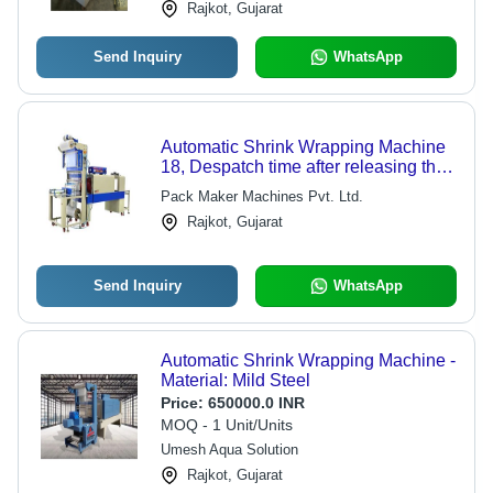
Rajkot, Gujarat
Send Inquiry
WhatsApp
Automatic Shrink Wrapping Machine
18, Despatch time after releasing the
order: na
Pack Maker Machines Pvt. Ltd.
Rajkot, Gujarat
Send Inquiry
WhatsApp
Automatic Shrink Wrapping Machine -
Material: Mild Steel
Price:
650000.0 INR
MOQ - 1 Unit/Units
Umesh Aqua Solution
Rajkot, Gujarat