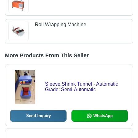
Roll Wrapping Machine
More Products From This Seller
Sleeve Shrink Tunnel - Automatic
Grade: Semi-Automatic
Send Inquiry
WhatsApp