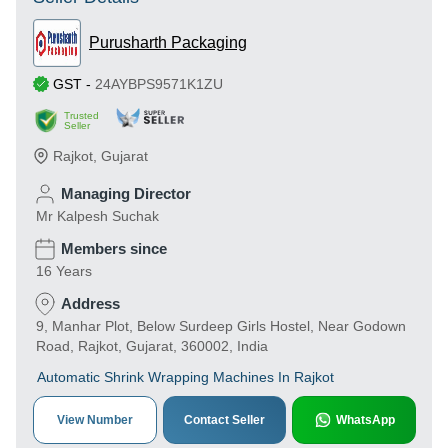
Purusharth Packaging
GST
-
24AYBPS9571K1ZU
Trusted
Seller
Rajkot
,
Gujarat
Managing Director
Mr Kalpesh Suchak
Members since
16 Years
Address
9, Manhar Plot, Below Surdeep Girls Hostel, Near Godown
Road, Rajkot, Gujarat, 360002, India
Automatic Shrink Wrapping Machines In Rajkot
View Number
Contact Seller
WhatsApp