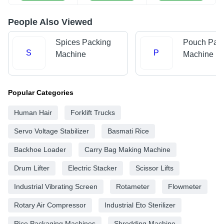
People Also Viewed
Spices Packing
Pouch Pac
S
P
Machine
Machine
Popular Categories
Human Hair
Forklift Trucks
Servo Voltage Stabilizer
Basmati Rice
Backhoe Loader
Carry Bag Making Machine
Drum Lifter
Electric Stacker
Scissor Lifts
Industrial Vibrating Screen
Rotameter
Flowmeter
Rotary Air Compressor
Industrial Eto Sterilizer
Rice Packaging Machines
Shredding Machine