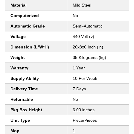
Material
Mild Steel
Computerized
No
Automatic Grade
Semi-Automatic
Voltage
440 Volt (v)
Dimension (L*W*H)
26x8x6 Inch (in)
Weight
35 Kilograms (kg)
Warranty
1 Year
Supply Ability
10 Per Week
Delivery Time
7 Days
Returnable
No
Pkg Box Height
6.00 inches
Unit Type
Piece/Pieces
Mop
1