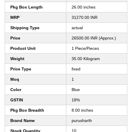
Pkg Box Length
26.00 inches
MRP
31270.00 INR
Shipping Type
actual
Price
26500.00 INR (Approx.)
Product Unit
1 Piece/Pieces
Weight
35.00 Kilogram
Price Type
fixed
Moq
1
Color
Blue
GSTIN
18%
Pkg Box Breadth
8.00 inches
Brand Name
purusharth
Stock Quantity
10