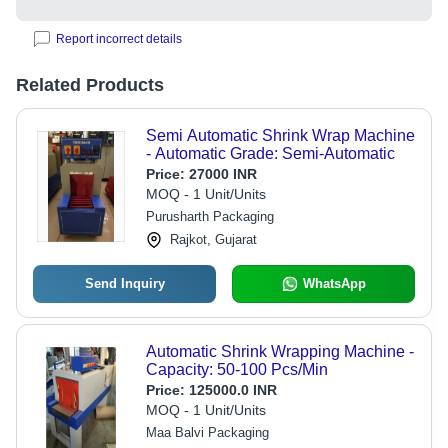
Report incorrect details
Related Products
Semi Automatic Shrink Wrap Machine
- Automatic Grade: Semi-Automatic
Price:
27000 INR
MOQ - 1 Unit/Units
Purusharth Packaging
Rajkot, Gujarat
Send Inquiry
WhatsApp
Automatic Shrink Wrapping Machine -
Capacity: 50-100 Pcs/Min
Price:
125000.0 INR
MOQ - 1 Unit/Units
Maa Balvi Packaging