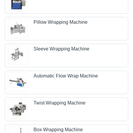
Pillow Wrapping Machine
Sleeve Wrapping Machine
Automatic Flow Wrap Machine
Twist Wrapping Machine
Box Wrapping Machine