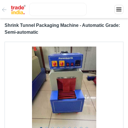
Shrink Tunnel Packaging Machine - Automatic Grade:
Semi-automatic