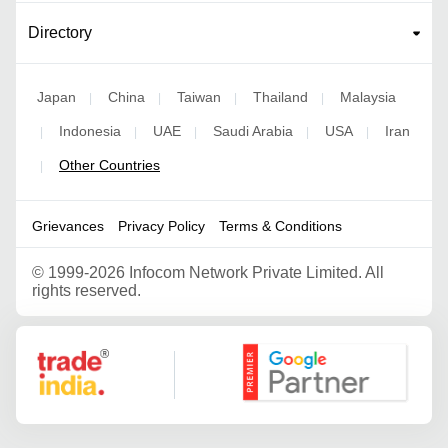
Directory
Japan
China
Taiwan
Thailand
Malaysia
|
|
|
|
Indonesia
UAE
Saudi Arabia
USA
Iran
|
|
|
|
|
Other Countries
|
Grievances
Privacy Policy
Terms & Conditions
©
1999-2026 Infocom Network Private Limited. All
rights reserved.
Google Partner