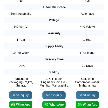
No
-
Yes
Automatic Grade
Semi-Automatic
-
Automatic
Voltage
440 Volt (v)
-
440 Volt (v)
Warranty
1 Year
-
1 Year
Supply Ability
10 Per Week
-
4 Per Month
Delivery Time
7 Days
-
30 Days
Sold By
Purusharth
J. K. Fillpack
Saitech In
Packaging-Rajkot,
Engineers Pvt. Ltd.-
Corporation-Vasai,
Gujarat
Mumbai, Maharashtra
Maharashtra
send inquiry
send inquiry
send inquiry
WhatsApp
WhatsApp
WhatsApp