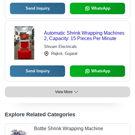
Send Inquiry
WhatsApp
Automatic Shrink Wrapping Machines
2, Capacity: 15 Pieces Per Minute
Shivam Electricals
Rajkot, Gujarat
Send Inquiry
WhatsApp
View More
Explore Related Categories
Bottle Shrink Wrapping Machine