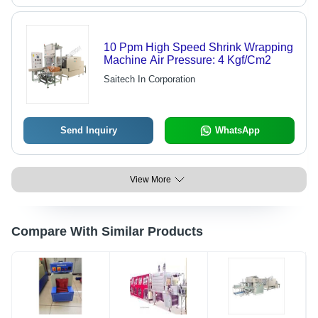
10 Ppm High Speed Shrink Wrapping
Machine Air Pressure: 4 Kgf/Cm2
Saitech In Corporation
Send Inquiry
WhatsApp
View More
Compare With Similar Products