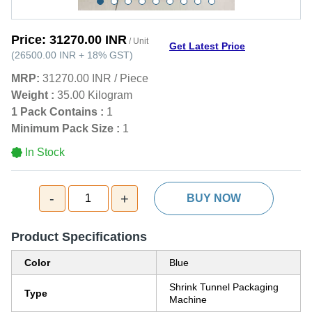
Price:
31270.00 INR
/ Unit
Get Latest Price
(
26500.00 INR
+
18%
GST
)
MRP:
31270.00 INR
/
Piece
Weight :
35.00 Kilogram
1 Pack Contains :
1
Minimum Pack Size :
1
In Stock
-
+
1
BUY NOW
Product Specifications
Color
Blue
Shrink Tunnel Packaging
Type
Machine