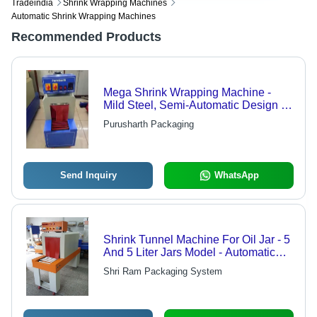
Tradeindia
Shrink Wrapping Machines
Automatic Shrink Wrapping Machines
Recommended Products
Mega Shrink Wrapping Machine -
Mild Steel, Semi-Automatic Design |
Efficient Hot-Wind & Down-Cyclone
Purusharth Packaging
Structure, Adjustable Temperature
Control, Versatile for Bottles, Boxes,
Jars, Cans
Send Inquiry
WhatsApp
Shrink Tunnel Machine For Oil Jar - 5
And 5 Liter Jars Model - Automatic
Grade: Automatic
Shri Ram Packaging System