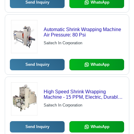
Send Inquiry
WhatsApp
Automatic Shrink Wrapping Machine
Air Pressure: 80 Psi
Saitech In Corporation
Send Inquiry
WhatsApp
High Speed Shrink Wrapping
Machine - 15 PPM, Electric, Durable
with PLC Control, 500-1200mm
Saitech In Corporation
Sealing Bar Length, Automatic
Operation
Send Inquiry
WhatsApp