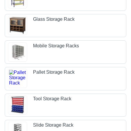
Glass Storage Rack
Mobile Storage Racks
Pallet Storage Rack
Tool Storage Rack
Slide Storage Rack