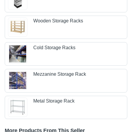
Wooden Storage Racks
Cold Storage Racks
Mezzanine Storage Rack
Metal Storage Rack
More Products From This Seller