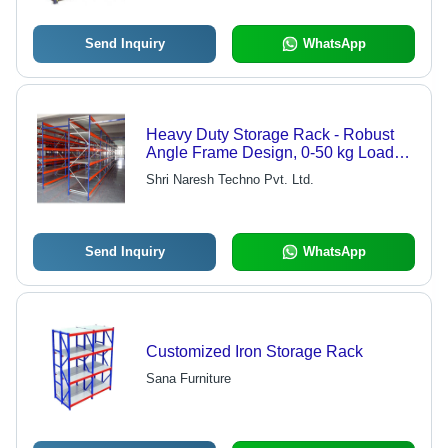
Send Inquiry
WhatsApp
Heavy Duty Storage Rack - Robust
Angle Frame Design, 0-50 kg Load
Capacity per Layer, Customizable
Shri Naresh Techno Pvt. Ltd.
Sizes and Patterns
Send Inquiry
WhatsApp
Customized Iron Storage Rack
Sana Furniture