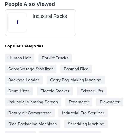
People Also Viewed
Industrial Racks
I
Popular Categories
Human Hair
Forklift Trucks
Servo Voltage Stabilizer
Basmati Rice
Backhoe Loader
Carry Bag Making Machine
Drum Lifter
Electric Stacker
Scissor Lifts
Industrial Vibrating Screen
Rotameter
Flowmeter
Rotary Air Compressor
Industrial Eto Sterilizer
Rice Packaging Machines
Shredding Machine