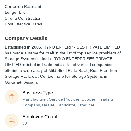
Corrosion Resistant
Longer Life
Strong Construction
Cost Effective Rates
Company Details
Established in
2006
,
RYNO ENTERPRISES PRIVATE LIMITED
has made a name for itself in the list of top service providers of
Storage Systems in India. RYNO ENTERPRISES PRIVATE
LIMITED is listed in Trade India's list of verified companies
offering a wide array of Mild Steel Plate Rack, Rust Free Iron
Storage Rack, etc. Contact here for Storage Systems in
Guwahati, Assam.
Business Type
Manufacturer, Service Provider, Supplier, Trading
Company, Dealer, Fabricator, Producer
Employee Count
90