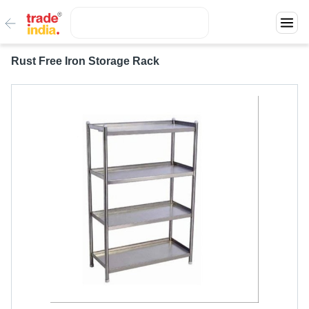
Rust Free Iron Storage Rack