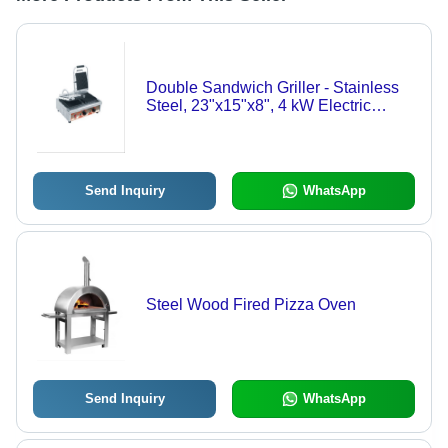
Double Sandwich Griller - Stainless
Steel, 23"x15"x8", 4 kW Electric
Power | Ideal for Hotel, Restaurant,
Canteen Use
Send Inquiry
WhatsApp
Steel Wood Fired Pizza Oven
Send Inquiry
WhatsApp