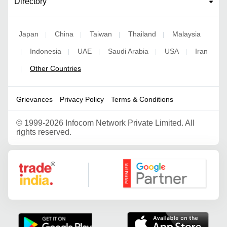
Directory
Japan
China
Taiwan
Thailand
Malaysia
|
|
|
|
Indonesia
UAE
Saudi Arabia
USA
Iran
|
|
|
|
|
Other Countries
|
Grievances
Privacy Policy
Terms & Conditions
©
1999-2026 Infocom Network Private Limited. All
rights reserved.
Google Partner