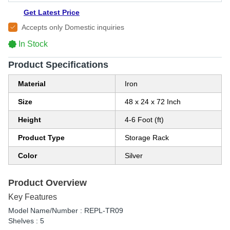
Get Latest Price
Accepts only Domestic inquiries
In Stock
Product Specifications
Material
Iron
Size
48 x 24 x 72 Inch
Height
4-6 Foot (ft)
Product Type
Storage Rack
Color
Silver
Product Overview
Key Features
Model Name/Number : REPL-TR09
Shelves : 5