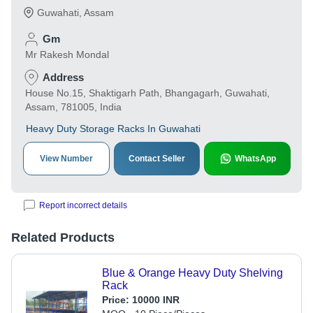
Guwahati
,
Assam
Gm
Mr Rakesh Mondal
Address
House No.15, Shaktigarh Path, Bhangagarh, Guwahati,
Assam, 781005, India
Heavy Duty Storage Racks In Guwahati
View Number
Contact Seller
WhatsApp
Report incorrect details
Related Products
Blue & Orange Heavy Duty Shelving
Rack
Price:
10000 INR