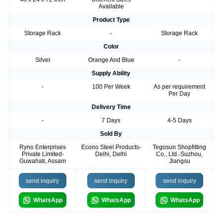
Available
Product Type
Storage Rack
-
Storage Rack
Color
Silver
Orange And Blue
-
Supply Ability
-
100 Per Week
As per requirement
Per Day
Delivery Time
-
7 Days
4-5 Days
Sold By
Ryno Enterprises
Econo Steel Products-
Tegosun Shopfitting
Private Limited-
Delhi, Delhi
Co., Ltd.-Suzhou,
Guwahati, Assam
Jiangsu
send inquiry
send inquiry
send inquiry
WhatsApp
WhatsApp
WhatsApp