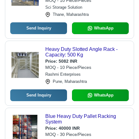
MOQ - 10 Piece/Pieces
Sci Storage Solution
Thane, Maharashtra
Send Inquiry
WhatsApp
Heavy Duty Slotted Angle Rack -
Capacity: 500 Kg
Price:
5082 INR
MOQ - 10 Piece/Pieces
Rashmi Enterprises
Pune, Maharashtra
Send Inquiry
WhatsApp
Blue Heavy Duty Pallet Racking
System
Price:
40000 INR
MOQ - 30 Piece/Pieces