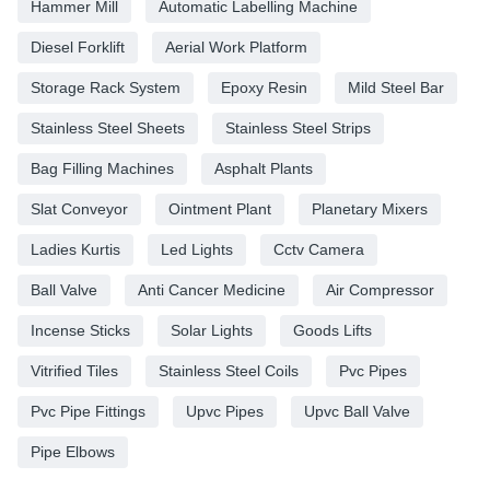
Hammer Mill
Automatic Labelling Machine
Diesel Forklift
Aerial Work Platform
Storage Rack System
Epoxy Resin
Mild Steel Bar
Stainless Steel Sheets
Stainless Steel Strips
Bag Filling Machines
Asphalt Plants
Slat Conveyor
Ointment Plant
Planetary Mixers
Ladies Kurtis
Led Lights
Cctv Camera
Ball Valve
Anti Cancer Medicine
Air Compressor
Incense Sticks
Solar Lights
Goods Lifts
Vitrified Tiles
Stainless Steel Coils
Pvc Pipes
Pvc Pipe Fittings
Upvc Pipes
Upvc Ball Valve
Pipe Elbows