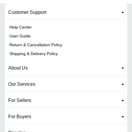
Customer Support
Help Center
User Guide
Return & Cancellation Policy
Shipping & Delivery Policy
About Us
Our Services
For Sellers
For Buyers