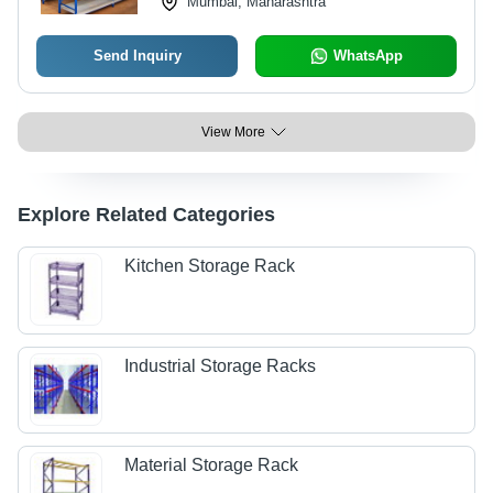
Mumbai, Maharashtra
Send Inquiry
WhatsApp
View More
Explore Related Categories
Kitchen Storage Rack
Industrial Storage Racks
Material Storage Rack