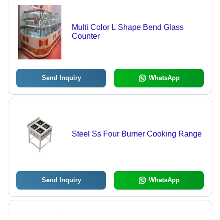
Multi Color L Shape Bend Glass
Counter
Send Inquiry
WhatsApp
Steel Ss Four Burner Cooking Range
Send Inquiry
WhatsApp