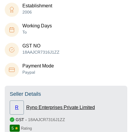
Establishment
2006
Working Days
To
GST NO
18AAJCR7316J1ZZ
Payment Mode
Paypal
Seller Details
R
Ryno Enterprises Private Limited
GST
-
18AAJCR7316J1ZZ
5
Rating