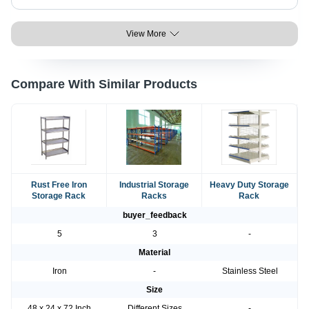
View More
Compare With Similar Products
Rust Free Iron
Industrial Storage
Heavy Duty Storage
Storage Rack
Racks
Rack
buyer_feedback
5
3
-
Material
Iron
-
Stainless Steel
Size
48 x 24 x 72 Inch
Different Sizes
-