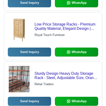
Send Inquiry
WhatsApp
Low Price Storage Racks - Premium
Quality Material, Elegant Design |
Durable, Space-Saving Solution for
Royal Touch Furniture
Efficient Organization
Send Inquiry
WhatsApp
Sturdy Design Heavy Duty Storage
Rack - Steel, Adjustable Size, Orange
| Durable, Anticorrosive, High
Rehal Traders
Capacity, Easy Assembly
Send Inquiry
WhatsApp