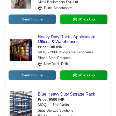
Nikhil Equipments Pvt. Ltd.
Pune, Maharashtra
Send Inquiry
WhatsApp
Heavy Duty Rack - Application:
Offices & Warehouses
Price:
105 INR
MOQ - 2000 Kilograms/Kilograms
Simco Steel Products
New Delhi, Delhi
Send Inquiry
WhatsApp
Blue Heavy Duty Storage Rack
Price:
9500 INR
MOQ - 1 Unit/Units
Spas Storage Solutions