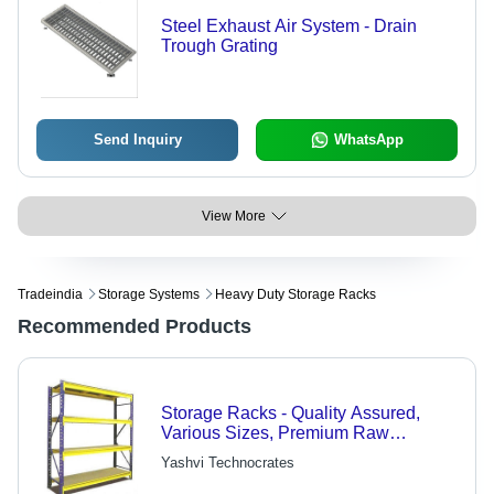
Steel Exhaust Air System - Drain
Trough Grating
Send Inquiry
WhatsApp
View More
Tradeindia
Storage Systems
Heavy Duty Storage Racks
Recommended Products
Storage Racks - Quality Assured,
Various Sizes, Premium Raw
Materials | Ideal for Diverse
Yashvi Technocrates
Industries, Market-Leading Prices