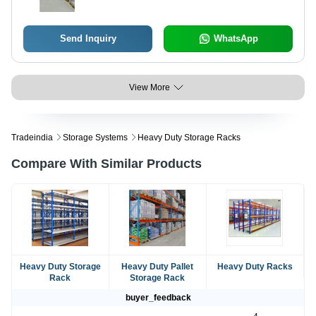
Send Inquiry
WhatsApp
View More
Tradeindia
Storage Systems
Heavy Duty Storage Racks
Compare With Similar Products
Heavy Duty Storage
Heavy Duty Pallet
Heavy Duty Racks
Rack
Storage Rack
buyer_feedback