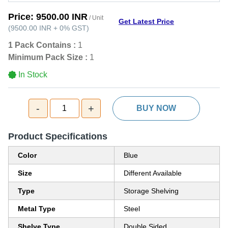
Price:
9500.00 INR
/ Unit
Get Latest Price
(
9500.00 INR
+
0%
GST
)
1 Pack Contains :
1
Minimum Pack Size :
1
In Stock
-
+
1
BUY NOW
Product Specifications
Color
Blue
Size
Different Available
Type
Storage Shelving
Metal Type
Steel
Shelve Type
Double Sided