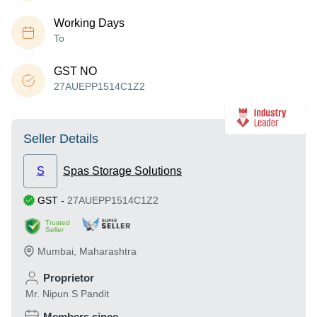
Working Days
To
GST NO
27AUEPP1514C1Z2
Seller Details
S
Spas Storage Solutions
GST
-
27AUEPP1514C1Z2
Trusted
Seller
Mumbai
,
Maharashtra
Proprietor
Mr. Nipun S Pandit
Members since