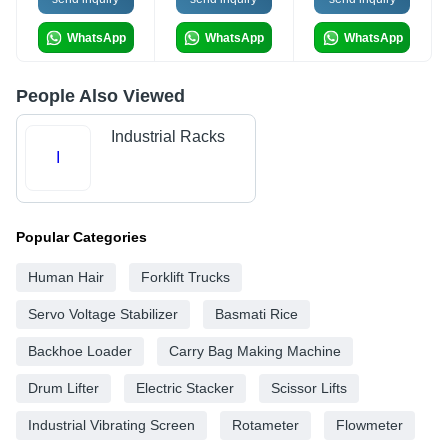
WhatsApp
WhatsApp
WhatsApp
People Also Viewed
Industrial Racks
I
Popular Categories
Human Hair
Forklift Trucks
Servo Voltage Stabilizer
Basmati Rice
Backhoe Loader
Carry Bag Making Machine
Drum Lifter
Electric Stacker
Scissor Lifts
Industrial Vibrating Screen
Rotameter
Flowmeter