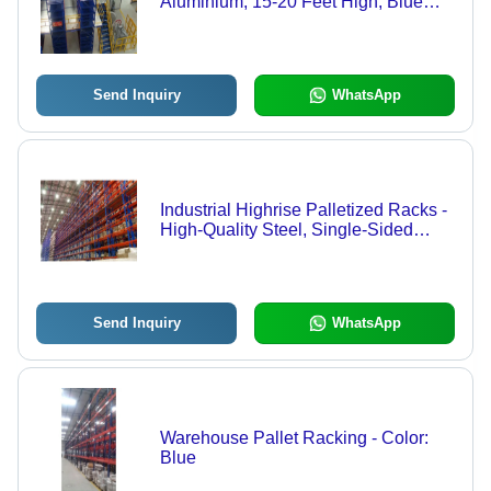
Aluminium, 15-20 Feet High, Blue
Color | Double-Sided Shelves, 200-
250 Kg Load Capacity, Ideal for
Industrial and Warehouse Use
Send Inquiry
WhatsApp
Industrial Highrise Palletized Racks -
High-Quality Steel, Single-Sided
Design, Blue Color | 100-150 kg Load
Capacity, Versatile for Warehousing
and Supermarkets
Send Inquiry
WhatsApp
Warehouse Pallet Racking - Color:
Blue