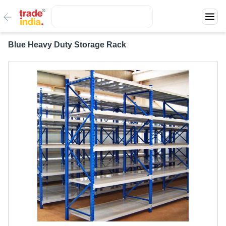
Blue Heavy Duty Storage Rack