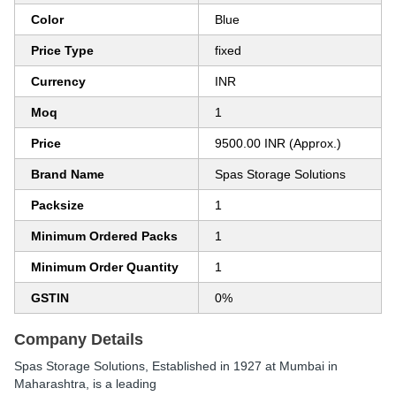
Color
Blue
Price Type
fixed
Currency
INR
Moq
1
Price
9500.00 INR (Approx.)
Brand Name
Spas Storage Solutions
Packsize
1
Minimum Ordered Packs
1
Minimum Order Quantity
1
GSTIN
0%
Company Details
Spas Storage Solutions
, Established in
1927
at Mumbai in
Maharashtra, is a leading