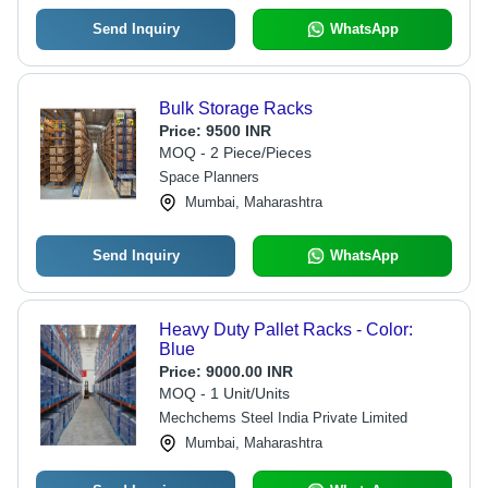
Send Inquiry
WhatsApp
Bulk Storage Racks
Price:
9500 INR
MOQ - 2 Piece/Pieces
Space Planners
Mumbai, Maharashtra
Send Inquiry
WhatsApp
Heavy Duty Pallet Racks - Color:
Blue
Price:
9000.00 INR
MOQ - 1 Unit/Units
Mechchems Steel India Private Limited
Mumbai, Maharashtra