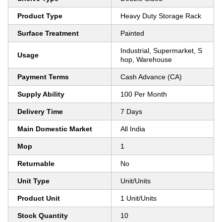
Product Type
Heavy Duty Storage Rack
Surface Treatment
Painted
Industrial, Supermarket, S
Usage
hop, Warehouse
Payment Terms
Cash Advance (CA)
Supply Ability
100 Per Month
Delivery Time
7 Days
Main Domestic Market
All India
Mop
1
Returnable
No
Unit Type
Unit/Units
Product Unit
1 Unit/Units
Stock Quantity
10