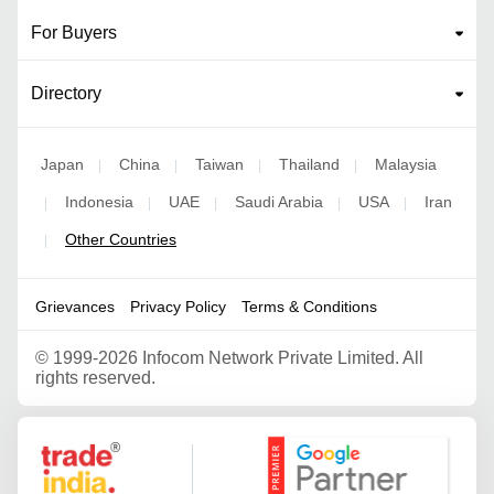
For Buyers
Directory
Japan
China
Taiwan
Thailand
Malaysia
|
|
|
|
Indonesia
UAE
Saudi Arabia
USA
Iran
|
|
|
|
|
Other Countries
|
Grievances
Privacy Policy
Terms & Conditions
©
1999-2026 Infocom Network Private Limited. All
rights reserved.
Google Partner