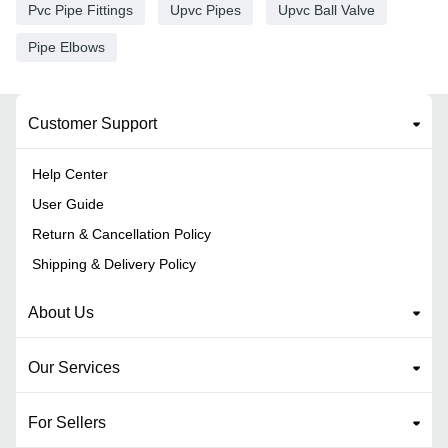
Pvc Pipe Fittings
Upvc Pipes
Upvc Ball Valve
Pipe Elbows
Customer Support
Help Center
User Guide
Return & Cancellation Policy
Shipping & Delivery Policy
About Us
Our Services
For Sellers