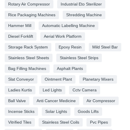
Rotary Air Compressor
Industrial Eto Sterilizer
Rice Packaging Machines
Shredding Machine
Hammer Mill
Automatic Labelling Machine
Diesel Forklift
Aerial Work Platform
Storage Rack System
Epoxy Resin
Mild Steel Bar
Stainless Steel Sheets
Stainless Steel Strips
Bag Filling Machines
Asphalt Plants
Slat Conveyor
Ointment Plant
Planetary Mixers
Ladies Kurtis
Led Lights
Cctv Camera
Ball Valve
Anti Cancer Medicine
Air Compressor
Incense Sticks
Solar Lights
Goods Lifts
Vitrified Tiles
Stainless Steel Coils
Pvc Pipes