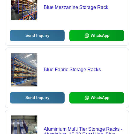
Blue Mezzanine Storage Rack
Send Inquiry
WhatsApp
Blue Fabric Storage Racks
Send Inquiry
WhatsApp
Aluminium Multi Tier Storage Racks -