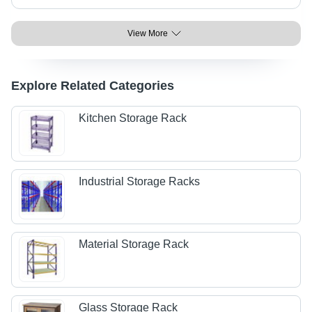
View More
Explore Related Categories
Kitchen Storage Rack
Industrial Storage Racks
Material Storage Rack
Glass Storage Rack