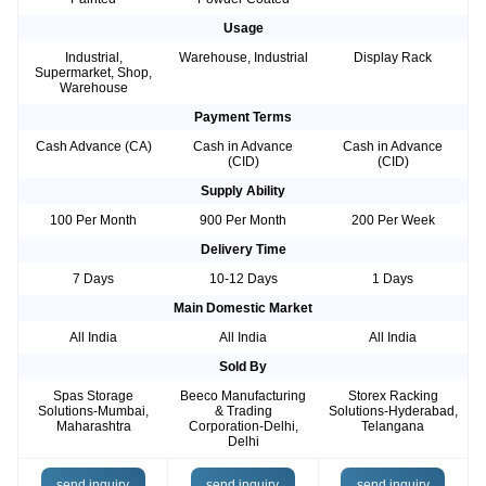
Usage
Industrial,
Warehouse, Industrial
Display Rack
Supermarket, Shop,
Warehouse
Payment Terms
Cash Advance (CA)
Cash in Advance
Cash in Advance
(CID)
(CID)
Supply Ability
100 Per Month
900 Per Month
200 Per Week
Delivery Time
7 Days
10-12 Days
1 Days
Main Domestic Market
All India
All India
All India
Sold By
Spas Storage
Beeco Manufacturing
Storex Racking
Solutions-Mumbai,
& Trading
Solutions-Hyderabad,
Maharashtra
Corporation-Delhi,
Telangana
Delhi
send inquiry
send inquiry
send inquiry