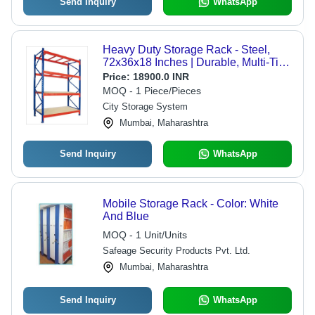
Send Inquiry
WhatsApp
Heavy Duty Storage Rack - Steel,
72x36x18 Inches | Durable, Multi-Tier,
Heavy Load Capacity
Price:
18900.0 INR
MOQ - 1 Piece/Pieces
City Storage System
Mumbai, Maharashtra
Send Inquiry
WhatsApp
Mobile Storage Rack - Color: White
And Blue
MOQ - 1 Unit/Units
Safeage Security Products Pvt. Ltd.
Mumbai, Maharashtra
Send Inquiry
WhatsApp