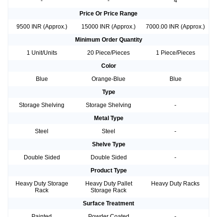
-
-
4
Price Or Price Range
9500 INR (Approx.)
15000 INR (Approx.)
7000.00 INR (Approx.)
Minimum Order Quantity
1 Unit/Units
20 Piece/Pieces
1 Piece/Pieces
Color
Blue
Orange-Blue
Blue
Type
Storage Shelving
Storage Shelving
-
Metal Type
Steel
Steel
-
Shelve Type
Double Sided
Double Sided
-
Product Type
Heavy Duty Storage
Heavy Duty Pallet
Heavy Duty Racks
Rack
Storage Rack
Surface Treatment
Painted
Powder Coated
-