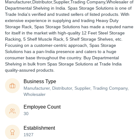
Manufacturer,Distributor,Supplier,Trading Company,Wholesaler of
Departmental Shelving in India. Spas Storage Solutions is one of
Trade India's verified and trusted sellers of listed products. With
extensive experience in supplying and trading Heavy Duty
Storage Rack, Spas Storage Solutions has made a reputed name
for itself in the market with high-quality 12 Feet Steel Storage
Racking, 5 Shelf Muscle Rack, 5 Shelf Storage Shelves, etc.
Focusing on a customer-centric approach, Spas Storage
Solutions has a pan-India presence and caters to a huge
consumer base throughout the country. Buy Departmental
Shelving in bulk from Spas Storage Solutions at Trade India
quality-assured products.
Business Type
Manufacturer, Distributor, Supplier, Trading Company,
Wholesaler
Employee Count
30
Establishment
1927