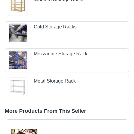
Cold Storage Racks
Mezzanine Storage Rack
Metal Storage Rack
More Products From This Seller