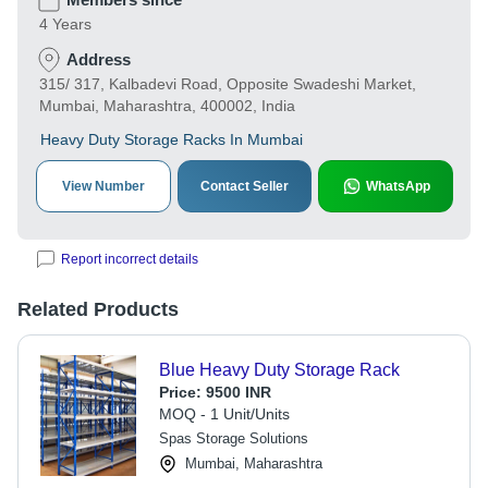
4 Years
Address
315/ 317, Kalbadevi Road, Opposite Swadeshi Market,
Mumbai, Maharashtra, 400002, India
Heavy Duty Storage Racks In Mumbai
View Number
Contact Seller
WhatsApp
Report incorrect details
Related Products
Blue Heavy Duty Storage Rack
Price:
9500 INR
MOQ - 1 Unit/Units
Spas Storage Solutions
Mumbai, Maharashtra