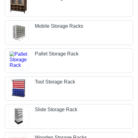
Mobile Storage Racks
Pallet Storage Rack
Tool Storage Rack
Slide Storage Rack
Wooden Storage Racks