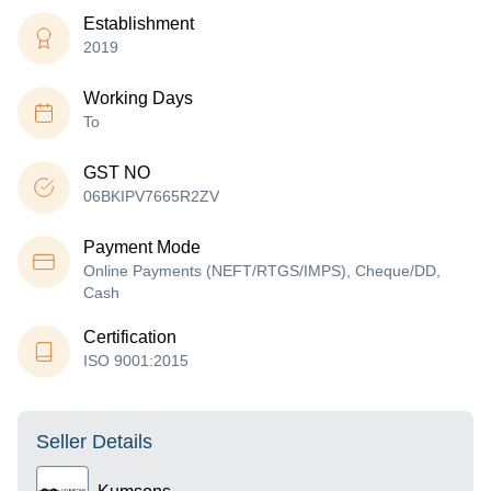
Establishment
2019
Working Days
To
GST NO
06BKIPV7665R2ZV
Payment Mode
Online Payments (NEFT/RTGS/IMPS), Cheque/DD,
Cash
Certification
ISO 9001:2015
Seller Details