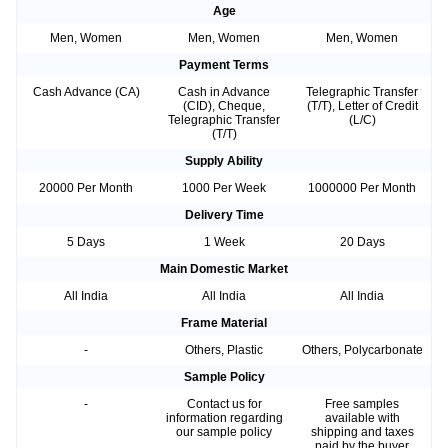
Age
Men, Women
Men, Women
Men, Women
Payment Terms
Cash Advance (CA)
Cash in Advance
Telegraphic Transfer
(CID), Cheque,
(T/T), Letter of Credit
Telegraphic Transfer
(L/C)
(T/T)
Supply Ability
20000 Per Month
1000 Per Week
1000000 Per Month
Delivery Time
5 Days
1 Week
20 Days
Main Domestic Market
All India
All India
All India
Frame Material
-
Others, Plastic
Others, Polycarbonate
Sample Policy
-
Contact us for
Free samples
information regarding
available with
our sample policy
shipping and taxes
paid by the buyer