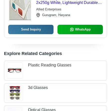
2x250g White, Lightweight Durable
Design, 91.75% Transmittance
Allied Enterprises
Gurugram, Haryana
Send Inquiry
WhatsApp
Explore Related Categories
Plastic Reading Glasses
3d Glasses
Optical Glasses