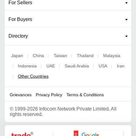
For Sellers
For Buyers
Directory
Japan
China
Taiwan
Thailand
Malaysia
|
|
|
|
Indonesia
UAE
Saudi Arabia
USA
Iran
|
|
|
|
|
Other Countries
|
Grievances
Privacy Policy
Terms & Conditions
©
1999-2026 Infocom Network Private Limited. All
rights reserved.
Google Partner