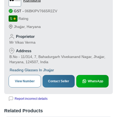
Kumsons
GST
-
06BKIPV7665R2ZV
5
Rating
Jhajjar
,
Haryana
Proprietor
Mr Vikas Verma
Address
B.No - 11/314, 7, Bahadurgarh Vivekanand Nagar, Jhajjar,
Haryana, 124507, India
Reading Glasses In Jhajjar
View Number
Contact Seller
WhatsApp
Report incorrect details
Related Products