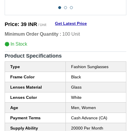
Get Latest Price
Price:
39 INR
/ Unit
Minimum Order Quantity :
100 Unit
In Stock
Product Specifications
Type
Fashion Sunglasses
Frame Color
Black
Lenses Material
Glass
Lenses Color
White
Age
Men, Women
Payment Terms
Cash Advance (CA)
Supply Ability
20000 Per Month