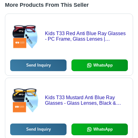
More Products From This Seller
Kids T33 Red Anti Blue Ray Glasses
- PC Frame, Glass Lenses |
Lightweight Black Fashion
Sunglasses for Children, Blue Light
Protection
Send Inquiry
WhatsApp
Kids T33 Mustard Anti Blue Ray
Glasses - Glass Lenses, Black &
Yellow Frame, Transparent Lenses |
Fashion Sunglasses for Men &
Women
Send Inquiry
WhatsApp