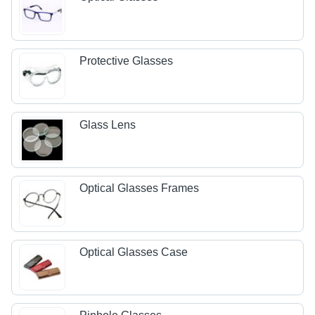
Protective Glasses
Glass Lens
Optical Glasses Frames
Optical Glasses Case