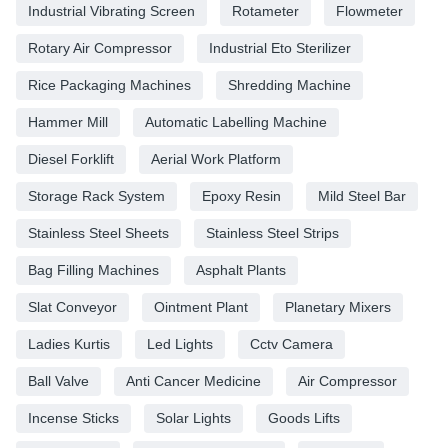
Industrial Vibrating Screen
Rotameter
Flowmeter
Rotary Air Compressor
Industrial Eto Sterilizer
Rice Packaging Machines
Shredding Machine
Hammer Mill
Automatic Labelling Machine
Diesel Forklift
Aerial Work Platform
Storage Rack System
Epoxy Resin
Mild Steel Bar
Stainless Steel Sheets
Stainless Steel Strips
Bag Filling Machines
Asphalt Plants
Slat Conveyor
Ointment Plant
Planetary Mixers
Ladies Kurtis
Led Lights
Cctv Camera
Ball Valve
Anti Cancer Medicine
Air Compressor
Incense Sticks
Solar Lights
Goods Lifts