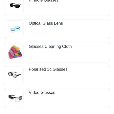
Pinhole Glasses
Optical Glass Lens
Glasses Cleaning Cloth
Polarized 3d Glasses
Video Glasses