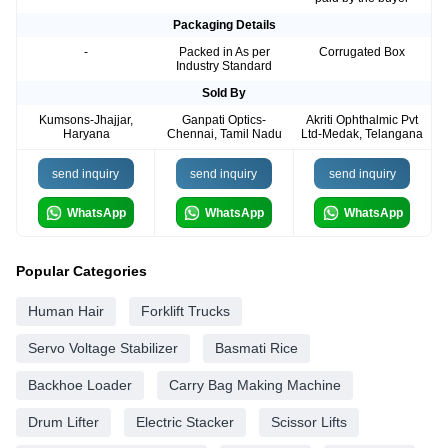
Packaging Details
-
Packed in As per
Corrugated Box
Industry Standard
Sold By
Kumsons-Jhajjar,
Ganpati Optics-
Akriti Ophthalmic Pvt
Haryana
Chennai, Tamil Nadu
Ltd-Medak, Telangana
send inquiry
send inquiry
send inquiry
WhatsApp
WhatsApp
WhatsApp
Popular Categories
Human Hair
Forklift Trucks
Servo Voltage Stabilizer
Basmati Rice
Backhoe Loader
Carry Bag Making Machine
Drum Lifter
Electric Stacker
Scissor Lifts