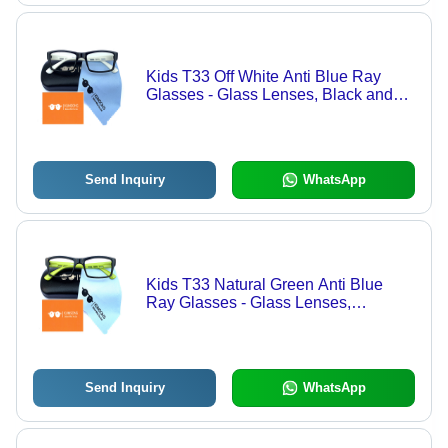
Kids T33 Off White Anti Blue Ray
Glasses - Glass Lenses, Black and
White Frame | Lightweight, Anti-
Reflective, UV Protection for Ages 3-
12
Send Inquiry
WhatsApp
Kids T33 Natural Green Anti Blue
Ray Glasses - Glass Lenses,
Transparent Color | Stylish Black and
Green Frame, Eye Protection for Ages
3-12
Send Inquiry
WhatsApp