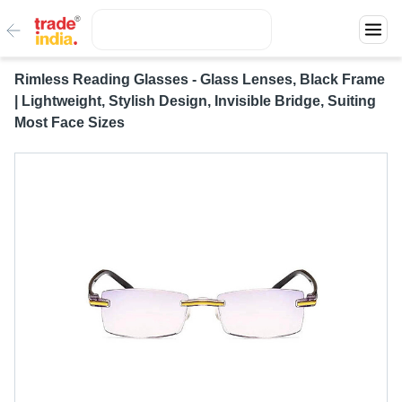
Rimless Reading Glasses - Glass Lenses, Black Frame
| Lightweight, Stylish Design, Invisible Bridge, Suiting
Most Face Sizes