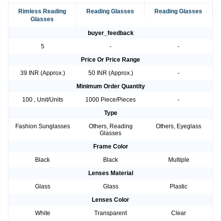
Rimless Reading
Reading Glasses
Reading Glasses
Glasses
buyer_feedback
5
-
-
Price Or Price Range
39 INR (Approx.)
50 INR (Approx.)
-
Minimum Order Quantity
100 , Unit/Units
1000 Piece/Pieces
-
Type
Fashion Sunglasses
Others, Reading
Others, Eyeglass
Glasses
Frame Color
Black
Black
Multiple
Lenses Material
Glass
Glass
Plastic
Lenses Color
White
Transparent
Clear