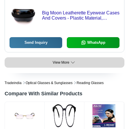
Big Moon Leatherette Eyewear Cases
And Covers - Plastic Material,
Different Sizes, Black Color | Zipper
Top Closure, Customizable Design,
Security Features
Send Inquiry
WhatsApp
View More
Tradeindia
Optical Glasses & Sunglasses
Reading Glasses
Compare With Similar Products