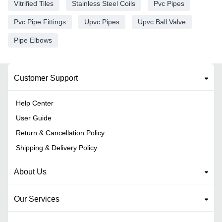
Vitrified Tiles
Stainless Steel Coils
Pvc Pipes
Pvc Pipe Fittings
Upvc Pipes
Upvc Ball Valve
Pipe Elbows
Customer Support
Help Center
User Guide
Return & Cancellation Policy
Shipping & Delivery Policy
About Us
Our Services