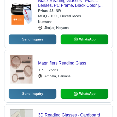
Black Reading Glasses - Plastic
Lenses, PC Frame, Black Color |
Stylish Fashion Sunglasses for Men
Price:
43 INR
& Women, Ideal for Reading and
MOQ - 100 , Piece/Pieces
Screen Use
Kumsons
Jhajjar, Haryana
Send Inquiry
WhatsApp
Magnifiers Reading Glass
J. S. Exports
Ambala, Haryana
Send Inquiry
WhatsApp
3D Reading Glasses - Cardboard