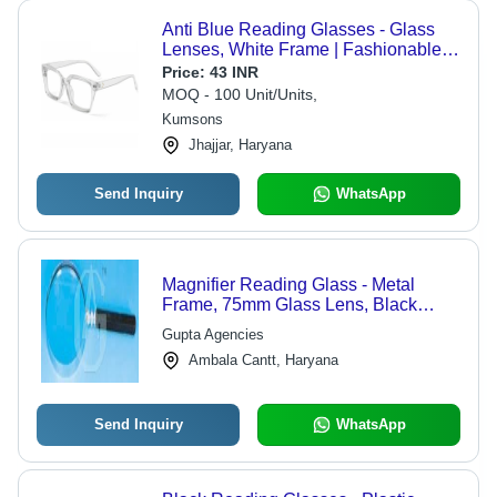
Anti Blue Reading Glasses - Glass
Lenses, White Frame | Fashionable
Design for Men and Women,
Price:
43 INR
Transparent Lenses Protection
MOQ - 100 Unit/Units,
Kumsons
Jhajjar, Haryana
Send Inquiry
WhatsApp
Magnifier Reading Glass - Metal
Frame, 75mm Glass Lens, Black
Plastic Handle | 3x Magnification,
Gupta Agencies
Clear View, Comfortable Grip
Ambala Cantt, Haryana
Send Inquiry
WhatsApp