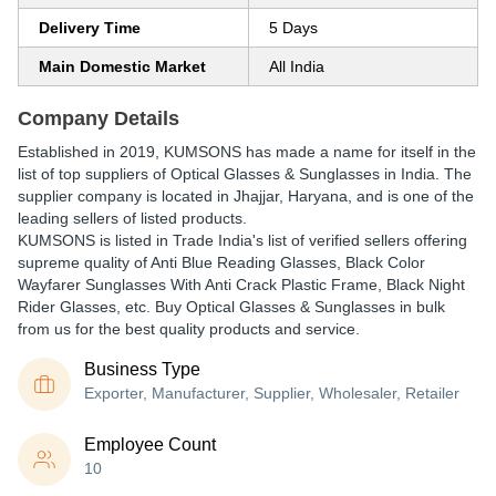
Delivery Time
5 Days
Main Domestic Market
All India
Company Details
Established in
2019
,
KUMSONS
has made a name for itself in the
list of top suppliers of Optical Glasses & Sunglasses in India. The
supplier company is located in Jhajjar, Haryana, and is one of the
leading sellers of listed products.
KUMSONS is listed in Trade India's list of verified sellers offering
supreme quality of Anti Blue Reading Glasses, Black Color
Wayfarer Sunglasses With Anti Crack Plastic Frame, Black Night
Rider Glasses, etc. Buy Optical Glasses & Sunglasses in bulk
from us for the best quality products and service.
Business Type
Exporter, Manufacturer, Supplier, Wholesaler, Retailer
Employee Count
10