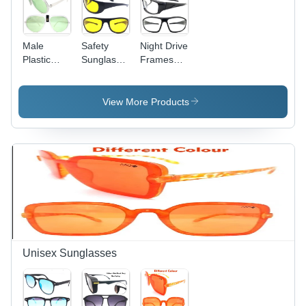
Male
Safety
Night Drive
Plastic
Sunglasses
Frames
Frame
-
And
Sunglasses
Polycarbonate
Sunglass -
Transparent
Plastic,
View More Products
Lens,
Medium
Black
Size, Black
Plastic
Frame
Frame for
Color |
Men
Sports
Sunglasses
for Men,
Ideal for
Regular
Occasions
Unisex Sunglasses