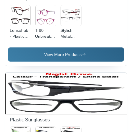
Presentations
Lensohub
Tr90
Stylish
- Plastic
Unbreakable
Metal
Frame Full
Frames -
Optical
Size, Grey
Plastic
Frames
Square
Frame,
View More Products
Demo
Demo
Lenses,
Lenses,
Unisex
Golden
Spectacle
Color,
Design
Unisex
Design |
Suitable
for
Women,
Durable
Spectacle
Plastic Sunglasses
Frame