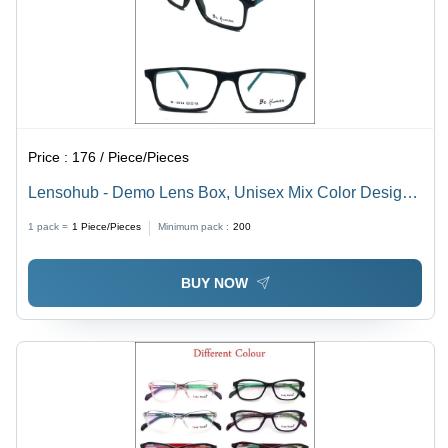
Price :
176 / Piece/Pieces
Lensohub - Demo Lens Box, Unisex Mix Color Design |
Versatile 001 Model EYE GOLD for Men and Women
1 pack =
1
Piece/Pieces
Minimum pack :
200
BUY NOW