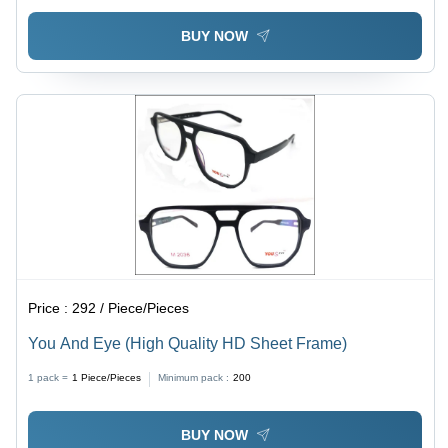
BUY NOW
Price :
292 / Piece/Pieces
You And Eye (High Quality HD Sheet Frame)
1 pack =
1
Piece/Pieces
Minimum pack :
200
BUY NOW