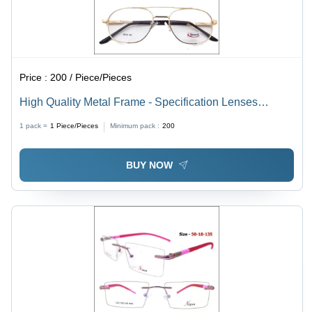
Price :
200 / Piece/Pieces
High Quality Metal Frame - Specification Lenses
Material Demo Lens | Unisex Design for All Ages,
1 pack =
1
Piece/Pieces
Minimum pack :
200
Versatile Style for Men and Women
BUY NOW