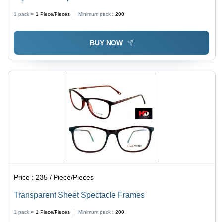
1 pack =
1
Piece/Pieces
Minimum pack :
200
BUY NOW
Price :
235 / Piece/Pieces
Transparent Sheet Spectacle Frames
1 pack =
1
Piece/Pieces
Minimum pack :
200