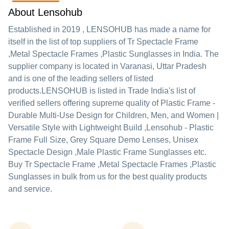
About Lensohub
Established in
2019
,
LENSOHUB
has made a name for
itself in the list of top suppliers of Tr Spectacle Frame
,Metal Spectacle Frames ,Plastic Sunglasses in India. The
supplier company is located in Varanasi, Uttar Pradesh
and is one of the leading sellers of listed
products.
LENSOHUB is listed in Trade India's list of
verified sellers offering supreme quality of Plastic Frame -
Durable Multi-Use Design for Children, Men, and Women |
Versatile Style with Lightweight Build ,Lensohub - Plastic
Frame Full Size, Grey Square Demo Lenses, Unisex
Spectacle Design ,Male Plastic Frame Sunglasses etc.
Buy Tr Spectacle Frame ,Metal Spectacle Frames ,Plastic
Sunglasses in bulk from us for the best quality products
and service.