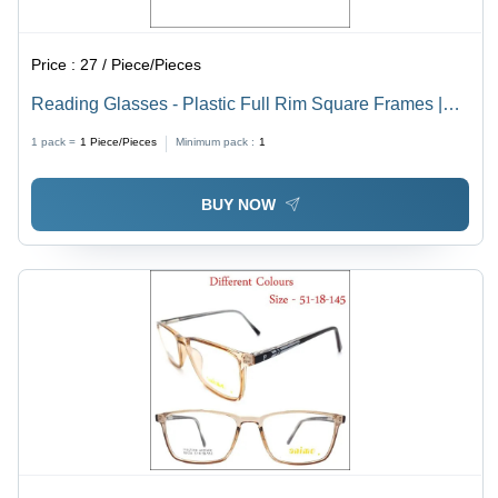
Price :
27 / Piece/Pieces
Reading Glasses - Plastic Full Rim Square Frames |
Vision Plus Brand, All Different Lens Colors, Suitable
1 pack =
1
Piece/Pieces
Minimum pack :
1
for Men and Women
BUY NOW