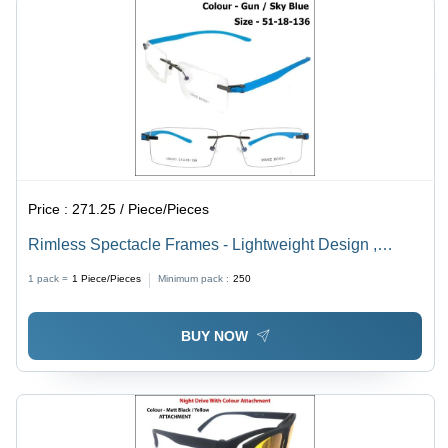
Price :
271.25 / Piece/Pieces
Rimless Spectacle Frames - Lightweight Design ,
Stylish for Children, Men, Women
1 pack =
1
Piece/Pieces
Minimum pack :
250
BUY NOW