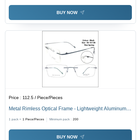
BUY NOW
Price :
112.5 / Piece/Pieces
Metal Rimless Optical Frame - Lightweight Aluminum
Design | Unisex Style, Ideal for Men and Women
1 pack =
1
Piece/Pieces
Minimum pack :
200
BUY NOW