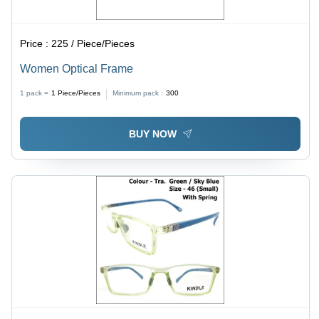
Price :
225 / Piece/Pieces
Women Optical Frame
1 pack =
1
Piece/Pieces
Minimum pack :
300
BUY NOW