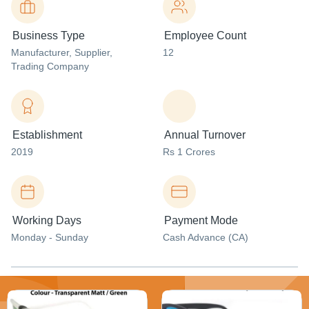
Business Type
Employee Count
Manufacturer
, Supplier
,
12
Trading Company
Establishment
Annual Turnover
2019
Rs 1 Crores
Working Days
Payment Mode
Monday - Sunday
Cash Advance (CA)