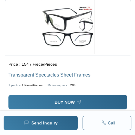
Price :
154 / Piece/Pieces
Transparent Spectacles Sheet Frames
1 pack =
1
Piece/Pieces
Minimum pack :
200
BUY NOW
Send Inquiry
Call