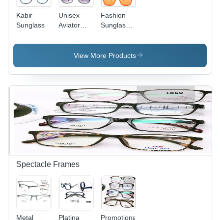
Kabir
Unisex
Fashion
Sunglass
Aviator
Sunglasses
Sunglasses
- Plastic
- Plastic
Frame,
Frame
Medium
View More Products
Material,
Size,
All-
Orange
Encompassing
Color |
Lenses in
Fashion
Various
Eyewear
Colors |
for
Lightweight
Women,
Design for
Square
Travel,
Shape
Driving,
Providing
Fishing, &
UV
Spectacle Frames
Shopping
Protection
Metal
Platina
Promotional