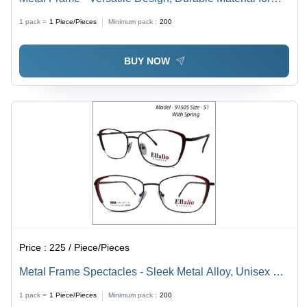
Men and Women | Ideal for Various Occasions
1 pack =
1
Piece/Pieces
Minimum pack :
200
BUY NOW
Price :
225 / Piece/Pieces
Metal Frame Spectacles - Sleek Metal Alloy, Unisex Fit
for Men & Women, Versatile Design for All Ages, Stylish
1 pack =
1
Piece/Pieces
Minimum pack :
200
Eyewear for Everyday Use