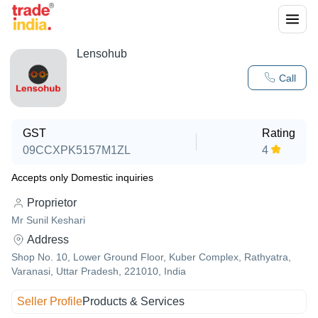
Lensohub
Call
GST
Rating
09CCXPK5157M1ZL
4
Accepts only Domestic inquiries
Proprietor
Mr Sunil Keshari
Address
Shop No. 10, Lower Ground Floor, Kuber Complex, Rathyatra,
Varanasi, Uttar Pradesh, 221010, India
Seller Profile
Products & Services