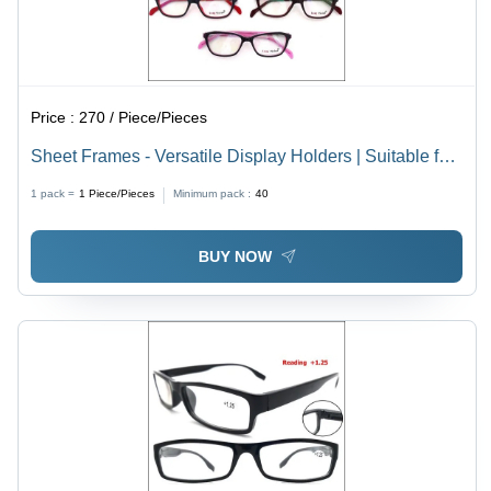
Price :
270 / Piece/Pieces
Sheet Frames - Versatile Display Holders | Suitable for
Men, Women, Children, Various Frame Colors, Unique
1 pack =
1
Piece/Pieces
Minimum pack :
40
Materials for Dynamic Presentations
BUY NOW