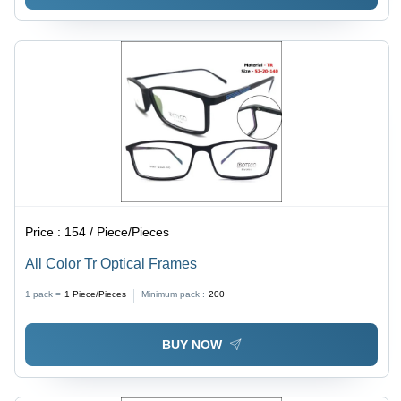
Price :
154 / Piece/Pieces
All Color Tr Optical Frames
1 pack =
1
Piece/Pieces
Minimum pack :
200
BUY NOW