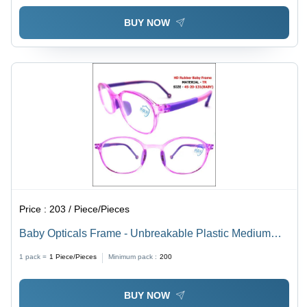
BUY NOW
Price :
203 / Piece/Pieces
Baby Opticals Frame - Unbreakable Plastic Medium
Fashion Sunglasses | All Color Options, Unisex Full
1 pack =
1
Piece/Pieces
Minimum pack :
200
Frame Design, Demo Lens Material
BUY NOW