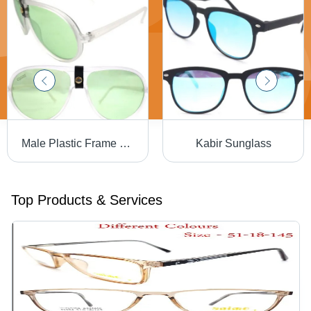
Male Plastic Frame Sunglasses
Kabir Sunglass
Top Products & Services