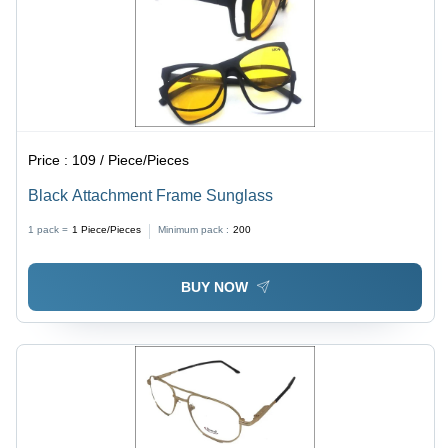
Price :
109 / Piece/Pieces
Black Attachment Frame Sunglass
1 pack =
1
Piece/Pieces
Minimum pack :
200
BUY NOW