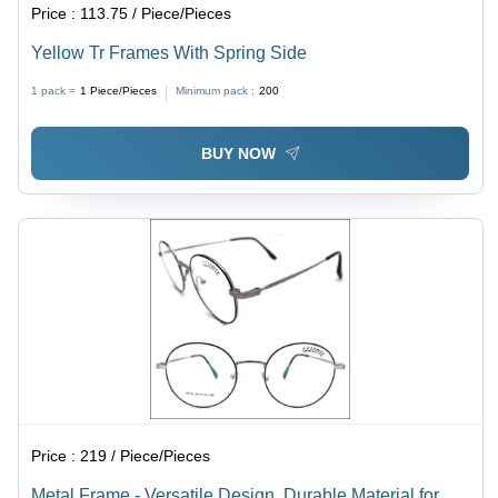
Price :
113.75 / Piece/Pieces
Yellow Tr Frames With Spring Side
1 pack =
1
Piece/Pieces
Minimum pack :
200
BUY NOW
Price :
219 / Piece/Pieces
Metal Frame - Versatile Design, Durable Material for