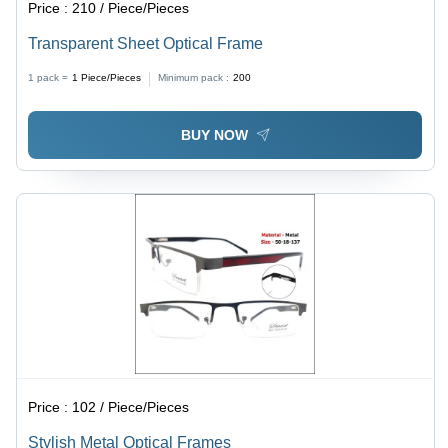
Price :
210 / Piece/Pieces
Transparent Sheet Optical Frame
1 pack =
1
Piece/Pieces
Minimum pack :
200
BUY NOW
Price :
102 / Piece/Pieces
Stylish Metal Optical Frames