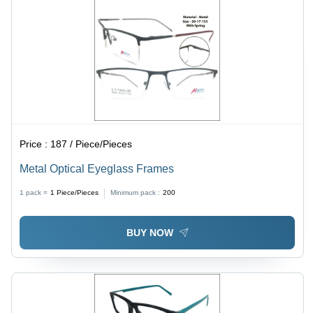
Price :
187 / Piece/Pieces
Metal Optical Eyeglass Frames
1 pack =
1
Piece/Pieces
Minimum pack :
200
BUY NOW