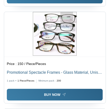
Price :
150 / Piece/Pieces
Promotional Spectacle Frames - Glass Material, Unisex
Design for Men & Women, Various Colors Available |
1 pack =
1
Piece/Pieces
Minimum pack :
200
Perfect for Marketing Events and Giveaways
BUY NOW