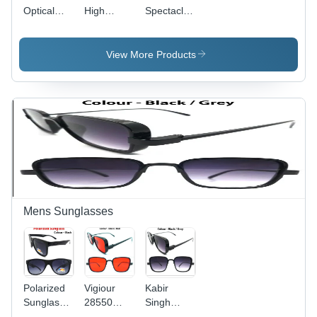
Optical
High
Spectacle
Eyeglass
Quality
Frames -
Frames
Polyamide
Glass
Frame -
Material,
View More Products
Grey
Unisex
Demo
Design for
Lenses |
Men &
Unisex
Women,
Design for
Various
Men and
Colors
Women,
Available |
Durable
Perfect for
Polyamide
Marketing
Material
Events
and
Mens Sunglasses
Giveaways
Polarized
Vigiour
Kabir
Sunglasses
28550
Singh
- Plastic,
Kabir
Goggles -