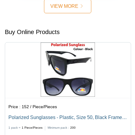
Different
Lenses,
Design,
VIEW MORE
Lens
Unisex
Lightweight,
Colors,
Design for
Ideal for
Suitable
Men and
Everyday
for Men
Women,
Use
Buy Online Products
and
Available
Women
in
Assorted
Colors
Price :
152 / Piece/Pieces
Polarized Sunglasses - Plastic, Size 50, Black Frame
Color | Aviator Style, Unisex Design, Sports
1 pack =
1
Piece/Pieces
Minimum pack :
200
Sunglasses for Regular Occasions