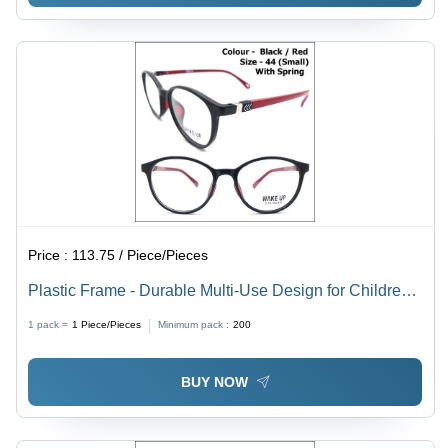
Price :
113.75 / Piece/Pieces
Plastic Frame - Durable Multi-Use Design for Children,
Men, and Women | Versatile Style with Lightweight
1 pack =
1
Piece/Pieces
Minimum pack :
200
Build
BUY NOW