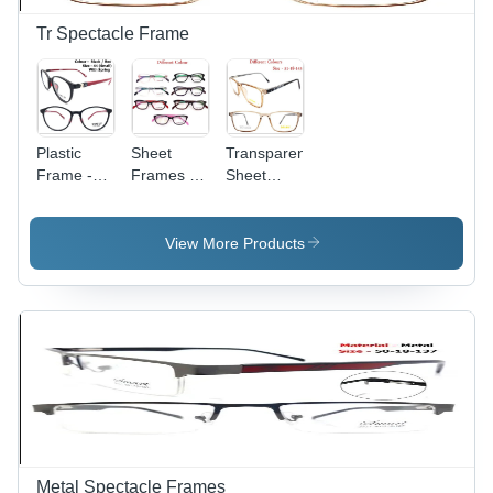
Tr Spectacle Frame
Plastic
Sheet
Transparent
Frame -
Frames -
Sheet
Durable
Versatile
Optical
Multi-Use
Display
Frame
Design for
Holders |
View More Products
Children,
Suitable
Men, and
for Men,
Women |
Women,
Versatile
Children,
Style with
Various
Lightweight
Frame
Build
Colors,
Unique
Materials
for
Dynamic
Metal Spectacle Frames