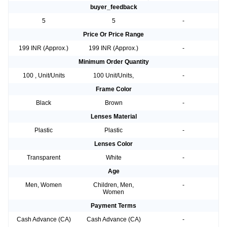
buyer_feedback
5
5
-
Price Or Price Range
199 INR (Approx.)
199 INR (Approx.)
-
Minimum Order Quantity
100 , Unit/Units
100 Unit/Units,
-
Frame Color
Black
Brown
-
Lenses Material
Plastic
Plastic
-
Lenses Color
Transparent
White
-
Age
Men, Women
Children, Men,
-
Women
Payment Terms
Cash Advance (CA)
Cash Advance (CA)
-