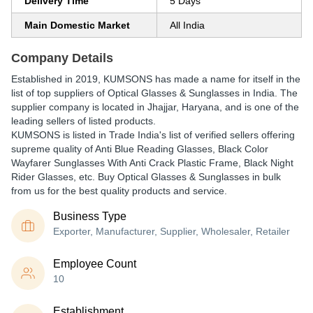
Delivery Time
5 Days
Main Domestic Market
All India
Company Details
Established in
2019
,
KUMSONS
has made a name for itself in the
list of top suppliers of Optical Glasses & Sunglasses in India. The
supplier company is located in Jhajjar, Haryana, and is one of the
leading sellers of listed products.
KUMSONS is listed in Trade India's list of verified sellers offering
supreme quality of Anti Blue Reading Glasses, Black Color
Wayfarer Sunglasses With Anti Crack Plastic Frame, Black Night
Rider Glasses, etc. Buy Optical Glasses & Sunglasses in bulk
from us for the best quality products and service.
Business Type
Exporter, Manufacturer, Supplier, Wholesaler, Retailer
Employee Count
10
Establishment