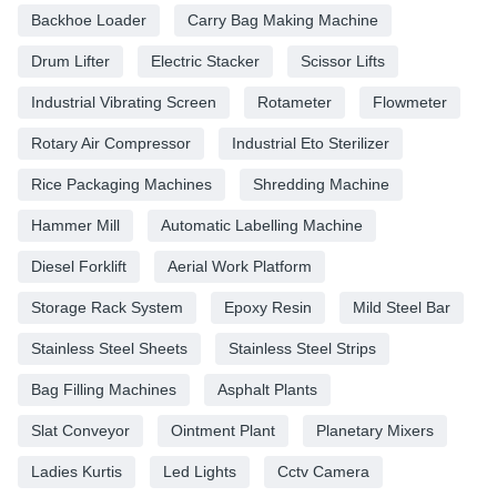
Backhoe Loader
Carry Bag Making Machine
Drum Lifter
Electric Stacker
Scissor Lifts
Industrial Vibrating Screen
Rotameter
Flowmeter
Rotary Air Compressor
Industrial Eto Sterilizer
Rice Packaging Machines
Shredding Machine
Hammer Mill
Automatic Labelling Machine
Diesel Forklift
Aerial Work Platform
Storage Rack System
Epoxy Resin
Mild Steel Bar
Stainless Steel Sheets
Stainless Steel Strips
Bag Filling Machines
Asphalt Plants
Slat Conveyor
Ointment Plant
Planetary Mixers
Ladies Kurtis
Led Lights
Cctv Camera