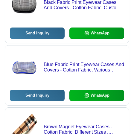
Black Fabric Print Eyewear Cases
And Covers - Cotton Fabric, Custom
Size & Design, Grey Color | Zipper
Top Sealing with Security Feature
Send Inquiry
WhatsApp
Blue Fabric Print Eyewear Cases And
Covers - Cotton Fabric, Various
Sizes, Blue Color | Zipper Top
Sealing, Customizable Design and
Size
Send Inquiry
WhatsApp
Brown Magnet Eyewear Cases -
Cotton Fabric, Different Sizes ,