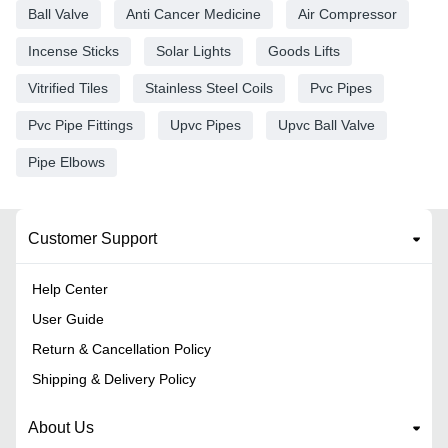
Ball Valve
Anti Cancer Medicine
Air Compressor
Incense Sticks
Solar Lights
Goods Lifts
Vitrified Tiles
Stainless Steel Coils
Pvc Pipes
Pvc Pipe Fittings
Upvc Pipes
Upvc Ball Valve
Pipe Elbows
Customer Support
Help Center
User Guide
Return & Cancellation Policy
Shipping & Delivery Policy
About Us