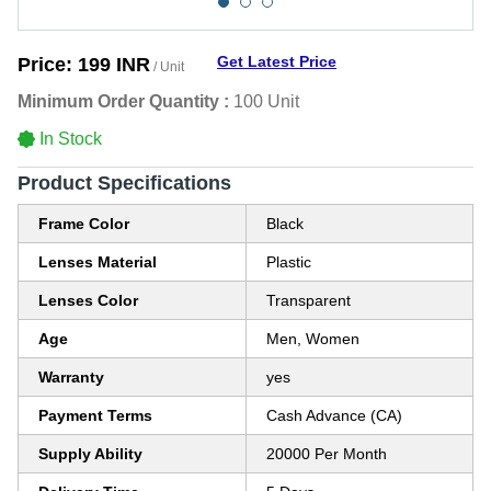
Get Latest Price
Price:
199 INR
/ Unit
Minimum Order Quantity :
100 Unit
In Stock
Product Specifications
Frame Color
Black
Lenses Material
Plastic
Lenses Color
Transparent
Age
Men, Women
Warranty
yes
Payment Terms
Cash Advance (CA)
Supply Ability
20000 Per Month