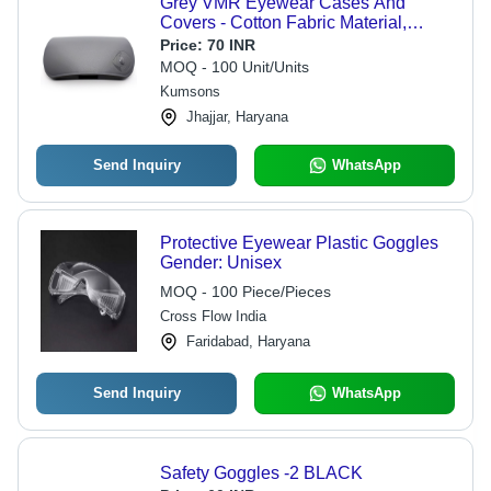
Grey VMR Eyewear Cases And
Covers - Cotton Fabric Material,
Different Sizes Available, Grey Color |
Price:
70 INR
Secure Button Closure, Customizable
MOQ - 100 Unit/Units
Design
Kumsons
Jhajjar, Haryana
Send Inquiry
WhatsApp
Protective Eyewear Plastic Goggles
Gender: Unisex
MOQ - 100 Piece/Pieces
Cross Flow India
Faridabad, Haryana
Send Inquiry
WhatsApp
Safety Goggles -2 BLACK