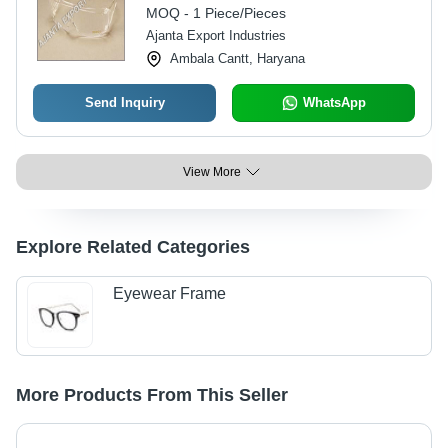
99.9% UVA/UVB Protection, Non-
MOQ - 1 Piece/Pieces
Disposable
Ajanta Export Industries
Ambala Cantt, Haryana
Send Inquiry
WhatsApp
View More
Explore Related Categories
Eyewear Frame
More Products From This Seller