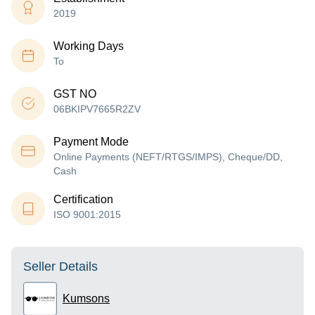
2019
Working Days
To
GST NO
06BKIPV7665R2ZV
Payment Mode
Online Payments (NEFT/RTGS/IMPS), Cheque/DD,
Cash
Certification
ISO 9001:2015
Seller Details
Kumsons