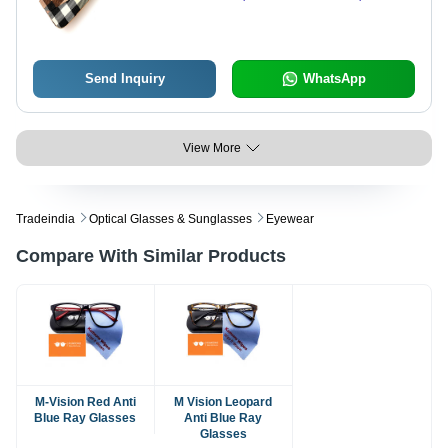
Customizable Design & Secure
Zipper Top
Send Inquiry
WhatsApp
View More
Tradeindia
Optical Glasses & Sunglasses
Eyewear
Compare With Similar Products
M-Vision Red Anti
M Vision Leopard
Blue Ray Glasses
Anti Blue Ray
Glasses