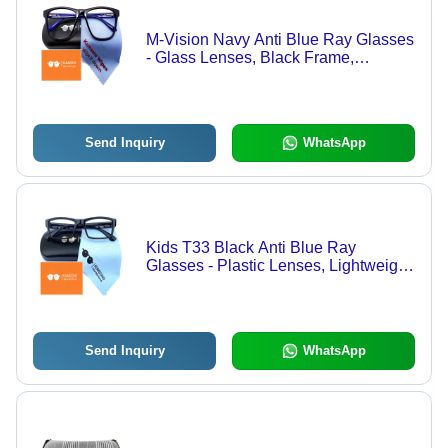
M-Vision Navy Anti Blue Ray Glasses
- Glass Lenses, Black Frame,
Lightweight Design | Scratch-
Resistant, Anti-Reflective, Unisex Fit
Send Inquiry
WhatsApp
Kids T33 Black Anti Blue Ray
Glasses - Plastic Lenses, Lightweight
Design, Black Frame, Transparent
Lenses | Fashion Sunglasses for
Children
Send Inquiry
WhatsApp