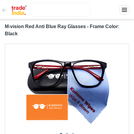
M-vision Red Anti Blue Ray Glasses - Frame Color:
Black