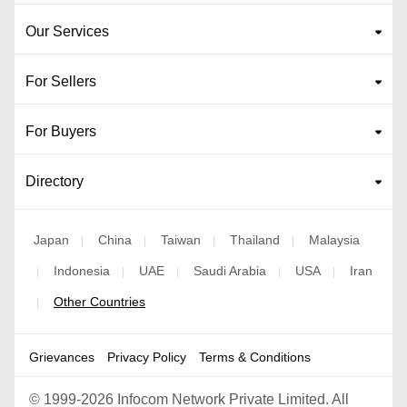
Our Services
For Sellers
For Buyers
Directory
Japan
China
Taiwan
Thailand
Malaysia
|
|
|
|
Indonesia
UAE
Saudi Arabia
USA
Iran
|
|
|
|
|
Other Countries
|
Grievances
Privacy Policy
Terms & Conditions
©
1999-2026 Infocom Network Private Limited. All