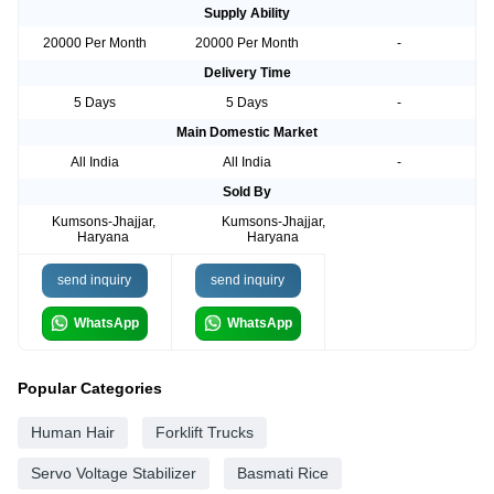
Supply Ability
20000 Per Month
20000 Per Month
-
Delivery Time
5 Days
5 Days
-
Main Domestic Market
All India
All India
-
Sold By
Kumsons-Jhajjar,
Kumsons-Jhajjar,
Haryana
Haryana
send inquiry
send inquiry
WhatsApp
WhatsApp
Popular Categories
Human Hair
Forklift Trucks
Servo Voltage Stabilizer
Basmati Rice