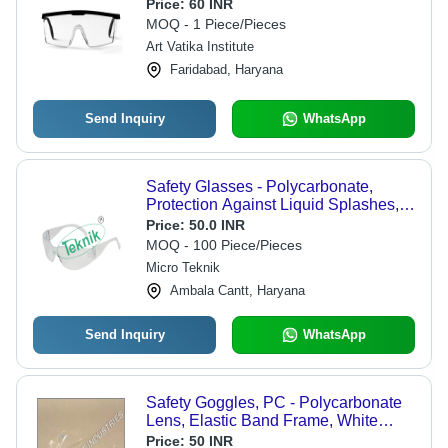
Price:
60 INR
MOQ - 1 Piece/Pieces
Art Vatika Institute
Faridabad, Haryana
Send Inquiry
WhatsApp
Safety Glasses - Polycarbonate,
Protection Against Liquid Splashes,
Compatible with Prescription Glasses
Price:
50.0 INR
for General Lab Use
MOQ - 100 Piece/Pieces
Micro Teknik
Ambala Cantt, Haryana
Send Inquiry
WhatsApp
Safety Goggles, PC - Polycarbonate
Lens, Elastic Band Frame, White
Color | Impact Resistant, Lightweight,
Price:
50 INR