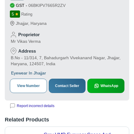
GST
-
06BKIPV7665R2ZV
5
Rating
Jhajjar
,
Haryana
Proprietor
Mr Vikas Verma
Address
B.No - 11/314, 7, Bahadurgarh Vivekanand Nagar, Jhajjar,
Haryana, 124507, India
Eyewear In Jhajjar
View Number
Contact Seller
WhatsApp
Report incorrect details
Related Products