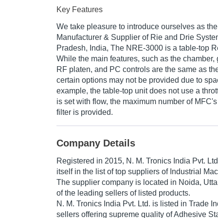
Key Features
We take pleasure to introduce ourselves as th
Manufacturer & Supplier of Rie and Drie System
Pradesh, India, The NRE-3000 is a table-top R
While the main features, such as the chamber, g
RF platen, and PC controls are the same as the
certain options may not be provided due to spa
example, the table-top unit does not use a throt
is set with flow, the maximum number of MFC's 
filter is provided.
Company Details
Registered in
2015
,
N. M. Tronics India Pvt. Ltd
itself in the list of top suppliers of Industrial M
The supplier company is located in Noida, Utta
of the leading sellers of listed products.
N. M. Tronics India Pvt. Ltd. is listed in Trade Ind
sellers offering supreme quality of Adhesive S