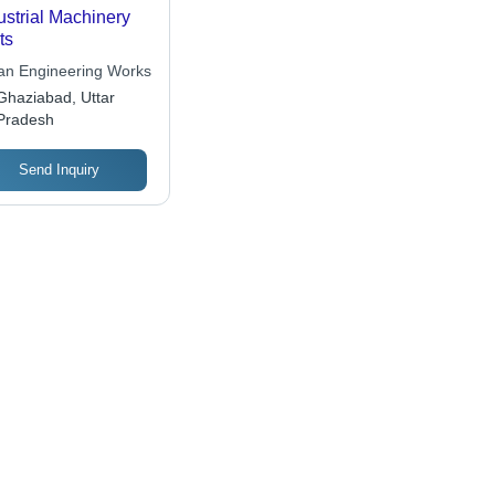
ustrial Machinery
ts
an Engineering Works
Ghaziabad, Uttar
Pradesh
Send Inquiry