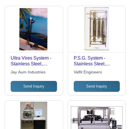
Ultra Vires System -
P.S.G. System -
Stainless Steel,
Stainless Steel,
100Cm X 20Cm,
Customizable
Jay Aum Industries
Valfit Engineers
10L/Min Flow | Efficient
Dimensions, 220V |
Filtration, Easy
High Efficiency,
Send Inquiry
Send Inquiry
Installation, Durable
Precise Control,
Design
Durable Design, Easy
Operation, Reliable
System