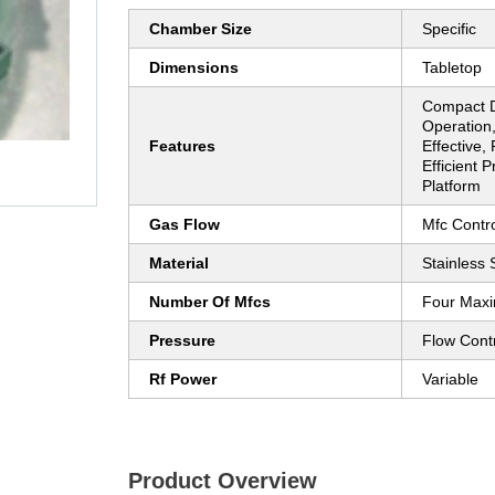
Chamber Size
Specific
Dimensions
Tabletop
Compact D
Operation,
Features
Effective,
Efficient P
Platform
Gas Flow
Mfc Contro
Material
Stainless 
Number Of Mfcs
Four Max
Pressure
Flow Contr
Rf Power
Variable
Product Overview