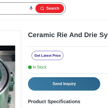
Search
Ceramic Rie And Drie S
Get Latest Price
In Stock
Send Inquiry
Product Specifications