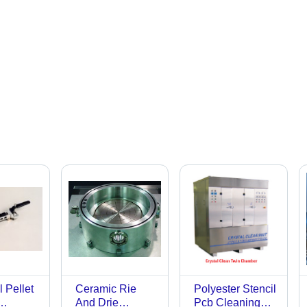
 Pellet
Ceramic Rie
Polyester Stencil
And Drie
Pcb Cleaning