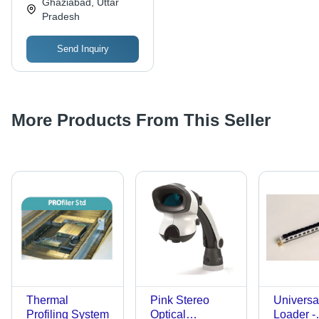
Ghaziabad, Uttar
Corrosion Resistant,
Pradesh
Easy Installation,
Stable Performance
Send Inquiry
More Products From This Seller
Thermal
Pink Stereo
Universal
Profiling System
Optical
Loader -