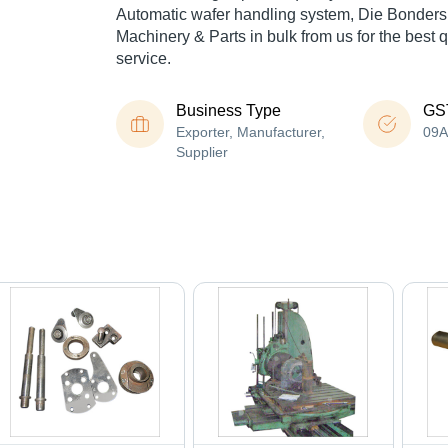
Automatic wafer handling system, Die Bonders, 
Machinery & Parts in bulk from us for the best 
service.
Business Type
GS
Exporter, Manufacturer,
09
Supplier