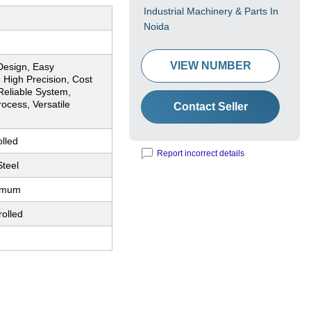
Industrial Machinery & Parts In
Noida
VIEW NUMBER
esign, Easy
 High Precision, Cost
 Reliable System,
rocess, Versatile
Contact Seller
lled
Report incorrect details
Steel
imum
olled