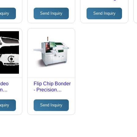
m
Systems
System
nquiry
Send Inquiry
Send Inquiry
x20mm
Manual
 Even
ng,
d
y
ideo
Flip Chip Bonder
on
- Precision
Engineered
Design | Future-
nquiry
Send Inquiry
Oriented,
Customized
Solutions