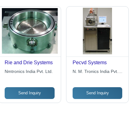
Rie and Drie Systems
Pecvd Systems
Nmtronics India Pvt. Ltd.
N. M. Tronics India Pvt.
Ltd.
Send Inquiry
Send Inquiry