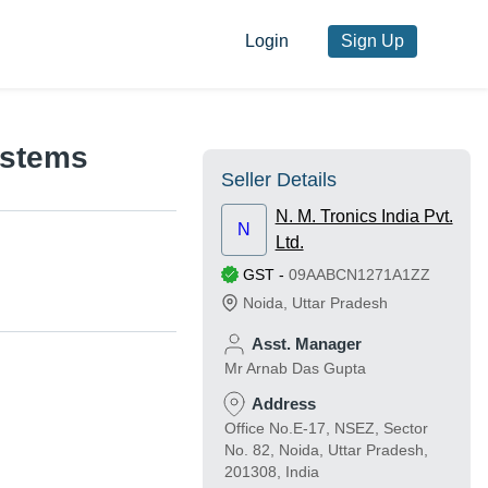
Login
Sign Up
ystems
Seller Details
N. M. Tronics India Pvt.
N
Ltd.
GST
-
09AABCN1271A1ZZ
Noida
,
Uttar Pradesh
Asst. Manager
Mr Arnab Das Gupta
Address
Office No.E-17, NSEZ, Sector
No. 82, Noida, Uttar Pradesh,
201308, India