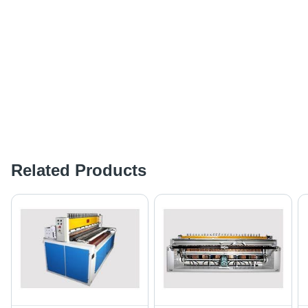
Related Products