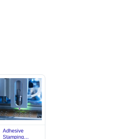
Adhesive
Stamping