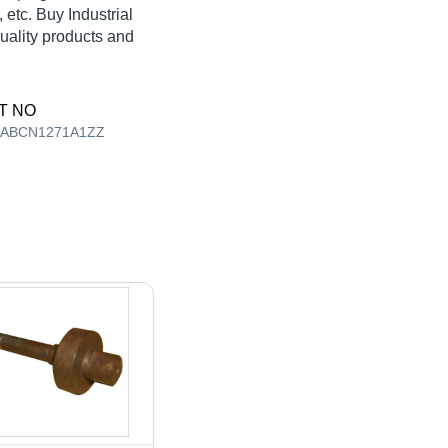
etc. Buy Industrial
quality products and
T NO
AABCN1271A1ZZ