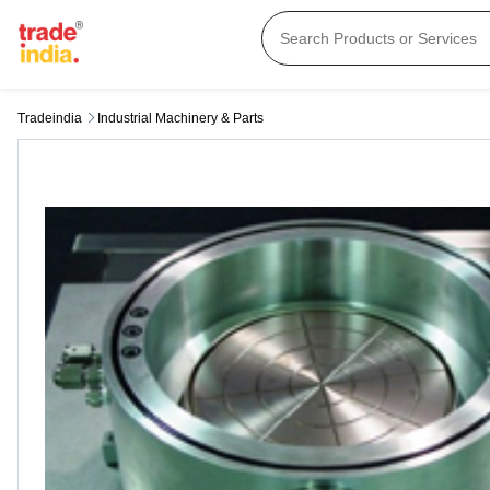
Tradeindia
Industrial Machinery & Parts