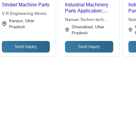
Strobel Machine Parts
Industrial Machinery
Ind
Parts Application:
Par
V R Engineering Works
Commercial
Naman Techno-tech
Nut
Kanpur, Uttar
Engineers
Pradesh
Ghaziabad, Uttar
Pradesh
Send Inquiry
Send Inquiry