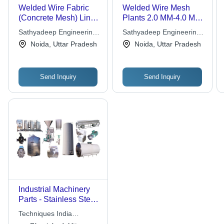
Welded Wire Fabric
Welded Wire Mesh
(Concrete Mesh) Lines
Plants 2.0 MM-4.0 MM
4.0 MM-10.0 MM Wire
Wire Dia
Sathyadeep Engineering
Sathyadeep Engineering
Dia
Company Ltd.
Company Ltd.
Noida, Uttar Pradesh
Noida, Uttar Pradesh
Send Inquiry
Send Inquiry
Industrial Machinery
Parts - Stainless Steel,
Varying Dimensions |
Techniques India
High Endurance,
Engineering Works