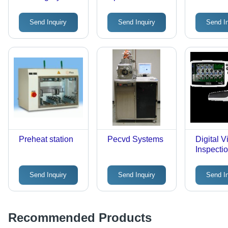
Inspection
Aluminu
System
Plastic,
Send Inquiry
Send Inquiry
Send I
150x25
Silver | 
Loading,
Preheati
Improve
Efficienc
Preheat station
Pecvd Systems
Digital V
Inspecti
System
Send Inquiry
Send Inquiry
Send I
Recommended Products