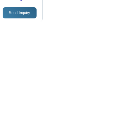
Reservoir
Send Inquiry