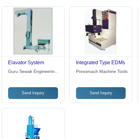
Elavator System
Integrated Type EDMs
Guru Sewak Engineering
Pressmach Machine Tools
Company
Send Inquiry
Send Inquiry