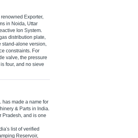
e renowned Exporter,
s in Noida, Uttar
eactive Ion System.
as distribution plate,
 stand-alone version,
ce constraints. For
tle valve, the pressure
is four, and no sieve
.
has made a name for
achinery & Parts in India.
r Pradesh, and is one
ia's list of verified
tamping Reservoir,