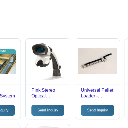
Pink Stereo
Universal Pellet
g System
Optical
Loader -
Inspection
Aluminum
System
Plastic,
nquiry
Send Inquiry
Send Inquiry
150x25x20mm
Silver | Manual
Loading, Even