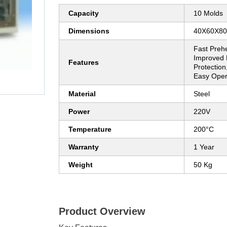
Capacity
10 Molds
Dimensions
40X60X8
Fast Prehe
Improved E
Features
Protection
Easy Oper
Material
Steel
Power
220V
Temperature
200°C
Warranty
1 Year
Weight
50 Kg
Product Overview