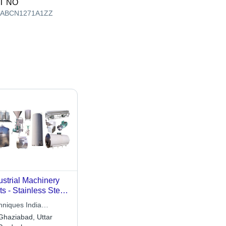
T NO
AABCN1271A1ZZ
ustrial Machinery
ts - Stainless Steel,
ying Dimensions |
hniques India
h Endurance,
ineering Works
Ghaziabad, Uttar
rosion Resistant,