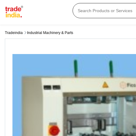
Tradeindia
Industrial Machinery & Parts