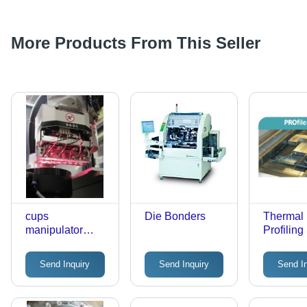
More Products From This Seller
cups
Die Bonders
Thermal
manipulator
Profilin
head
Send Inquiry
Send Inquiry
Send I