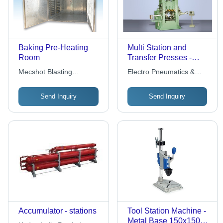
Baking Pre-Heating
Multi Station and
Room
Transfer Presses -
Steel, Variable
Mecshot Blasting
Electro Pneumatics &
Dimensions,
Equipment
Hydraulics (i) Pvt. Ltd.
Electropneumatic
Send Inquiry
Send Inquiry
Control | Automation,
Multiple Rams,
Independent Speed,
Force, Position
Controls, Volume
Production, Flexibility,
Repeatability
Accumulator - stations
Tool Station Machine -
Metal Base 150x150