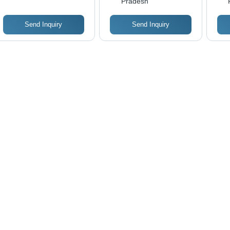
Pradesh
Eas
Sta
Send Inquiry
Send Inquiry