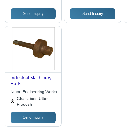
Send Inquiry
Send Inquiry
Industrial Machinery
Parts
Nutan Engineering Works
Ghaziabad, Uttar
Pradesh
Send Inquiry