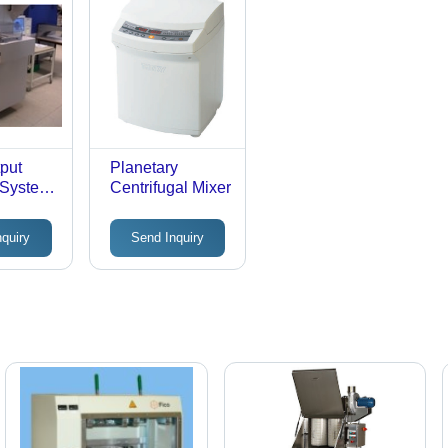
Preheating,
Improved
Efficiency
tput
Planetary
 System
Centrifugal Mixer
Lift
sm for
nquiry
Send Inquiry
trate
t
 |
ly
,
Free
n