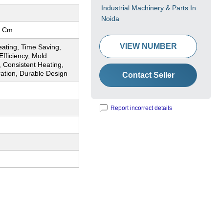
Industrial Machinery & Parts In
Noida
0 Cm
VIEW NUMBER
ating, Time Saving,
fficiency, Mold
, Consistent Heating,
ation, Durable Design
Contact Seller
Report incorrect details