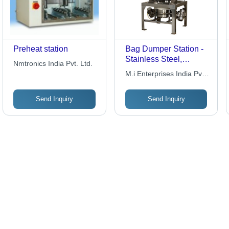
Preheat station
Bag Dumper Station -
Stainless Steel,
Nmtronics India Pvt. Ltd.
Variable Size | Dust
M.i Enterprises India Pvt
Reduction, Efficient
.ltd
Emptying, Improved
Send Inquiry
Send Inquiry
Safety, Reduced Labor,
Increased Efficiency