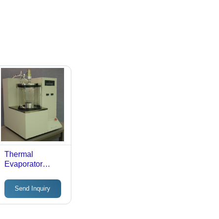
Thermal
Evaporator
System
Send Inquiry