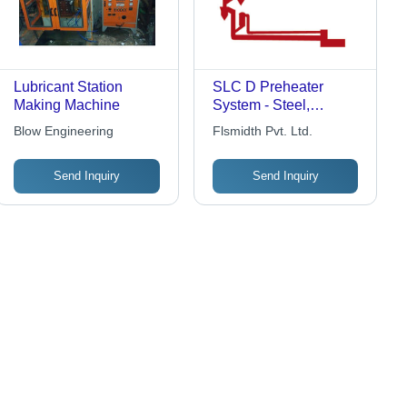
Lubricant Station
SLC D Preheater
Making Machine
System - Steel,
Customizable
Blow Engineering
Flsmidth Pvt. Ltd.
Capacity, Variable
Dimensions | High
Send Inquiry
Send Inquiry
Material & Gas
Retention, Fuel
Flexibility, Low NOx,
Easy Retrofit