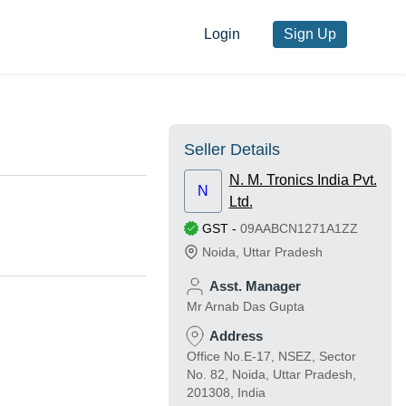
Login
Sign Up
Seller Details
N. M. Tronics India Pvt.
N
Ltd.
GST
-
09AABCN1271A1ZZ
Noida
,
Uttar Pradesh
Asst. Manager
Mr Arnab Das Gupta
Address
Office No.E-17, NSEZ, Sector
No. 82, Noida, Uttar Pradesh,
201308, India