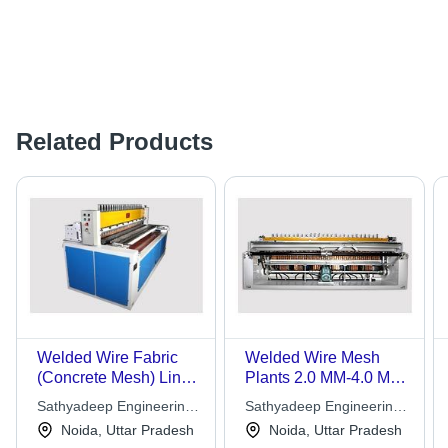
Related Products
Welded Wire Fabric
Welded Wire Mesh
(Concrete Mesh) Lines
Plants 2.0 MM-4.0 MM
4.0 MM-10.0 MM Wire
Wire Dia
Sathyadeep Engineering
Sathyadeep Engineering
Dia
Company Ltd.
Company Ltd.
Noida, Uttar Pradesh
Noida, Uttar Pradesh