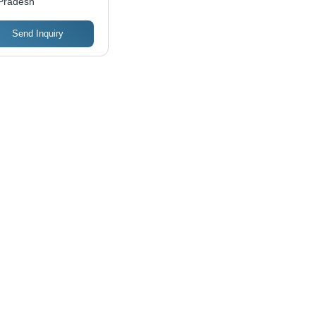
Pradesh
y Installation,
ble Performance
Send Inquiry