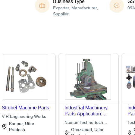
Business Type
GS
Exporter, Manufacturer,
09
Supplier
Strobel Machine Parts
Industrial Machinery
Ind
Parts Application:
Par
V R Engineering Works
Commercial
Var
Naman Techno-tech
Tec
Kanpur, Uttar
Hig
Engineers
Eng
Pradesh
Ghaziabad, Uttar
Cor