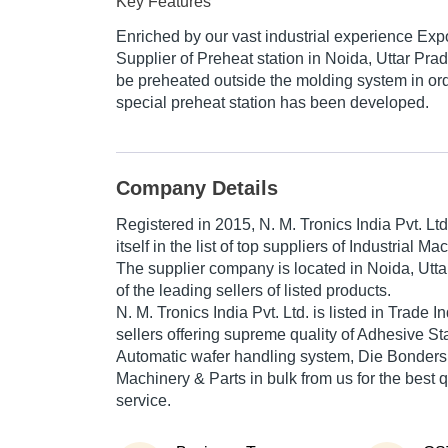
Key Features
Enriched by our vast industrial experience Exp
Supplier of Preheat station in Noida, Uttar Pra
be preheated outside the molding system in ord
special preheat station has been developed.
Company Details
Registered in
2015
,
N. M. Tronics India Pvt. Ltd
itself in the list of top suppliers of Industrial M
The supplier company is located in Noida, Utta
of the leading sellers of listed products.
N. M. Tronics India Pvt. Ltd. is listed in Trade Ind
sellers offering supreme quality of Adhesive S
Automatic wafer handling system, Die Bonders, 
Machinery & Parts in bulk from us for the best 
service.