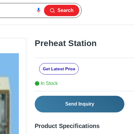
Search
Preheat Station
Get Latest Price
In Stock
Send Inquiry
Product Specifications