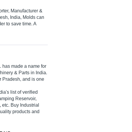
orter, Manufacturer &
desh, India, Molds can
er to save time. A
.
has made a name for
achinery & Parts in India.
r Pradesh, and is one
ia's list of verified
tamping Reservoir,
etc. Buy Industrial
quality products and