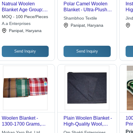
Natrual Woolen
Polar Camel Woolen
Ins
Blanket Age Group:
Blanket - Ultra-Plush
Hig
Adults
Material, Brown Color |
Mat
MOQ - 100 Piece/Pieces
Shambhoo Textile
Jind
Luxuriously Soft, Easy
to 
A.a Enterprises
Panipat, Haryana
Care, Vibrant Colors,
Panipat, Haryana
Versatile Use
Send Inquiry
Send Inquiry
Woolen Blanket -
Plain Woolen Blanket -
100
1300-1700 Grams,
High-Quality Wool,
Pri
150x225 Cms Warmth
Custom Sizes and
Bla
Pri
Mohan Yarn Pvt. Ltd.
Om Shakti Enterprises