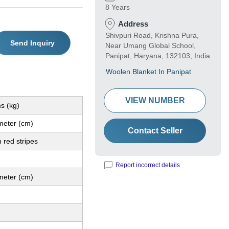
8 Years
Address
Shivpuri Road, Krishna Pura,
Send Inquiry
Near Umang Global School,
Panipat, Haryana, 132103, India
Woolen Blanket In Panipat
VIEW NUMBER
s (kg)
meter (cm)
Contact Seller
 red stripes
Report incorrect details
meter (cm)