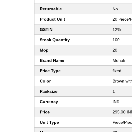
Returnable
No
Product Unit
20 Piece/
GSTIN
12%
Stock Quantity
100
Mop
20
Brand Name
Mehak
Price Type
fixed
Color
Brown with
Packsize
1
Currency
INR
Price
295.00 IN
Unit Type
Piece/Pie