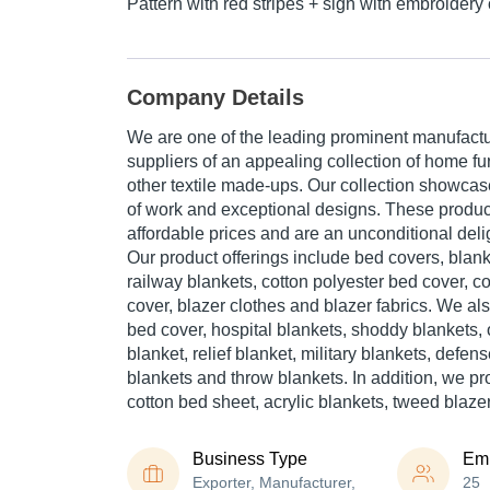
Pattern with red stripes + sign with embroidery 
Company Details
We are one of the leading prominent manufactu
suppliers of an appealing collection of home f
other textile made-ups. Our collection showcase
of work and exceptional designs. These product
affordable prices and are an unconditional deli
Our product offerings include bed covers, blank
railway blankets, cotton polyester bed cover, c
cover, blazer clothes and blazer fabrics. We als
bed cover, hospital blankets, shoddy blankets,
blanket, relief blanket, military blankets, defen
blankets and throw blankets. In addition, we p
cotton bed sheet, acrylic blankets, tweed blaze
Business Type
Em
Exporter, Manufacturer,
25