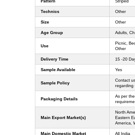
Pattern
Striped
Technics
Other
Size
Other
Age Group
Adults, Ch
Picnic, Be
Use
Other
Delivery Time
15 -20 Da
Sample Available
Yes
Contact us
Sample Policy
regarding 
As per the
Packaging Details
requireme
North Ame
Main Export Market(s)
Eastern E
America, 
Main Domestic Market
All India