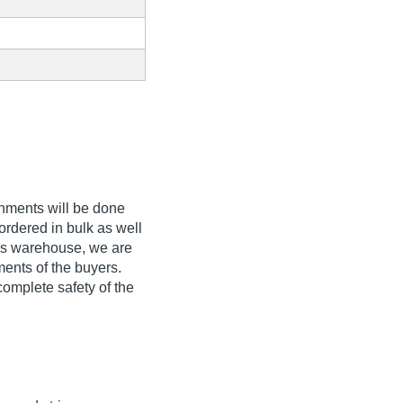
gnments will be done
ordered in bulk as well
ous warehouse, we are
ments of the buyers.
complete safety of the