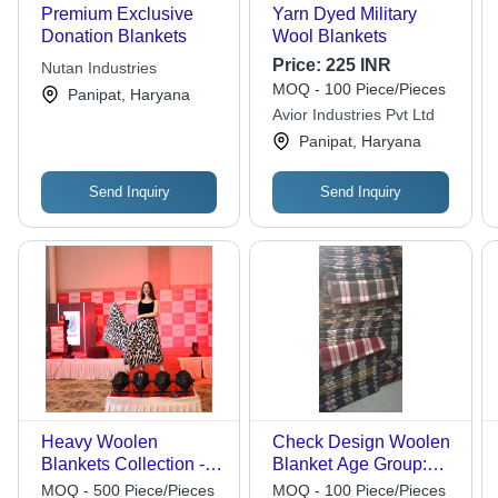
Premium Exclusive
Yarn Dyed Military
Donation Blankets
Wool Blankets
Price:
225 INR
Nutan Industries
MOQ - 100 Piece/Pieces
Panipat, Haryana
Avior Industries Pvt Ltd
Panipat, Haryana
Send Inquiry
Send Inquiry
Heavy Woolen
Check Design Woolen
Blankets Collection -
Blanket Age Group:
Fabric Type: Modal
Adults
MOQ - 500 Piece/Pieces
MOQ - 100 Piece/Pieces