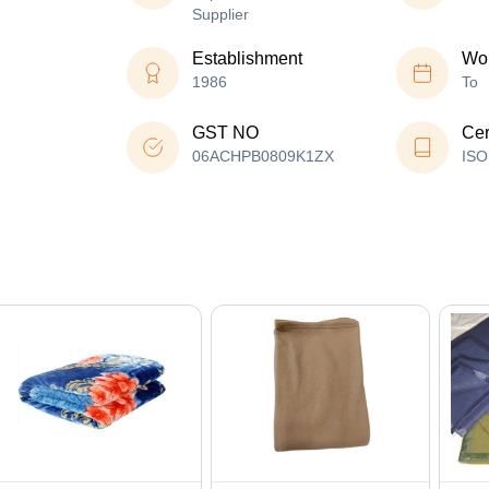
Supplier
Establishment
Wor
1986
To
GST NO
Cer
06ACHPB0809K1ZX
ISO