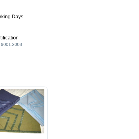
king Days
tification
 9001:2008