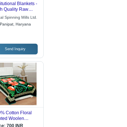
titutional Blankets -
h Quality Raw
erial, Customized
al Spinning Mills Ltd.
Meet Specifications
Panipat, Haryana
Send Inquiry
% Cotton Floral
nted Woolen
nket
ce:
700 INR