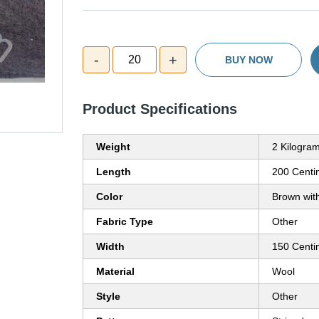
-
+
20
BUY NOW
Product Specifications
Weight
2 Kilogram
Length
200 Centi
Color
Brown with
Fabric Type
Other
Width
150 Centi
Material
Wool
Style
Other