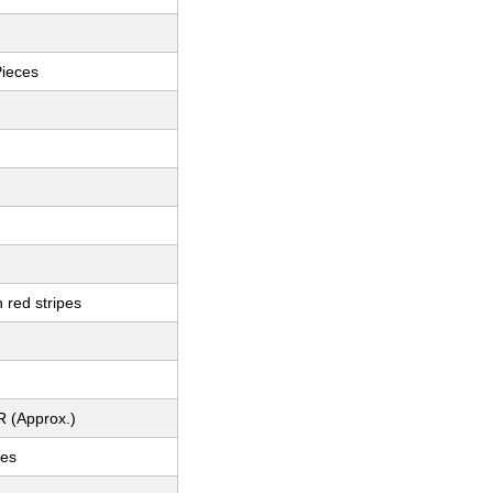
Pieces
 red stripes
R (Approx.)
ces