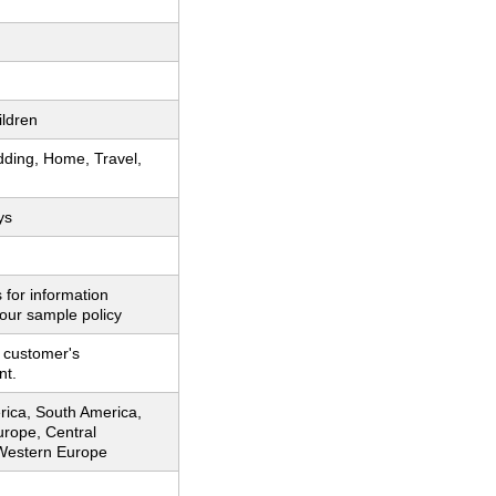
ildren
dding, Home, Travel,
ys
 for information
our sample policy
 customer's
nt.
rica, South America,
urope, Central
Western Europe