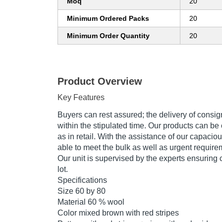
Moq
20
Minimum Ordered Packs
20
Minimum Order Quantity
20
Product Overview
Key Features
Buyers can rest assured; the delivery of consi
within the stipulated time. Our products can be 
as in retail. With the assistance of our capaci
able to meet the bulk as well as urgent require
Our unit is supervised by the experts ensuring 
lot.
Specifications
Size 60 by 80
Material 60 % wool
Color mixed brown with red stripes