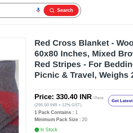
Search
Red Cross Blanket - Woo
60x80 Inches, Mixed Br
Red Stripes - For Beddi
Picnic & Travel, Weighs 
Price:
330.40 INR
/ Piece
Get Latest
(
295.00 INR
+
12%
GST
)
1 Pack Contains :
1
Minimum Pack Size :
20
In Stock