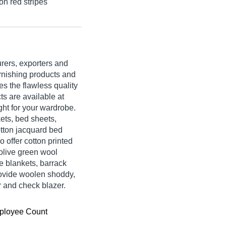
on red stripes
rers, exporters and
urnishing products and
s the flawless quality
s are available at
ght for your wardrobe.
ets, bed sheets,
otton jacquard bed
o offer cotton printed
 olive green wool
se blankets, barrack
rovide woolen shoddy,
r and check blazer.
ployee Count