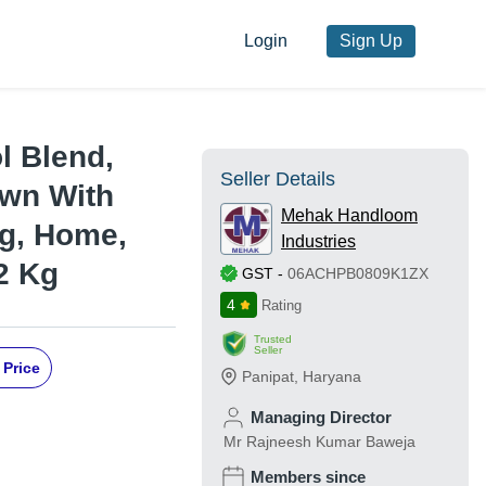
Login
Sign Up
l Blend,
Seller Details
own With
Mehak Handloom
ng, Home,
Industries
2 Kg
GST
-
06ACHPB0809K1ZX
4
Rating
Trusted
Seller
 Price
Panipat
,
Haryana
Managing Director
Mr Rajneesh Kumar Baweja
Members since