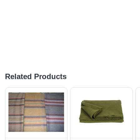
Related Products