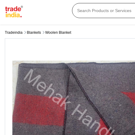
Tradeindia
Blankets
Woolen Blanket