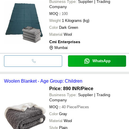
Business Type:
Supplier | Trading
Company
MOQ
:
100
Weight
1 Kilograms (kg)
Color
Dark Green
Material
Wool
Cmi Enterprises
Mumbai
WhatsApp
Woolen Blanket - Age Group: Children
Price: 890 INR
/Piece
Business Type:
Supplier | Trading
Company
MOQ
:
40
Piece/Pieces
Color
Gray
Material
Wool
Style
Plain