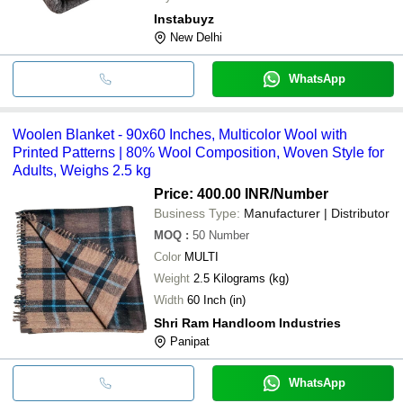
Instabuyz
New Delhi
WhatsApp
Woolen Blanket - 90x60 Inches, Multicolor Wool with
Printed Patterns | 80% Wool Composition, Woven Style for
Adults, Weighs 2.5 kg
Price: 400.00 INR
/Number
Business Type:
Manufacturer | Distributor
MOQ
:
50
Number
Color
MULTI
Weight
2.5 Kilograms (kg)
Width
60 Inch (in)
Shri Ram Handloom Industries
Panipat
WhatsApp