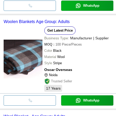
WhatsApp
Woolen Blankets Age Group: Adults
Get Latest Price
Business Type:
Manufacturer | Supplier
MOQ
:
100
Piece/Pieces
Color
Black
Material
Wool
Style
Stripe
Oscar Overseas
Noida
Trusted Seller
17
Years
WhatsApp