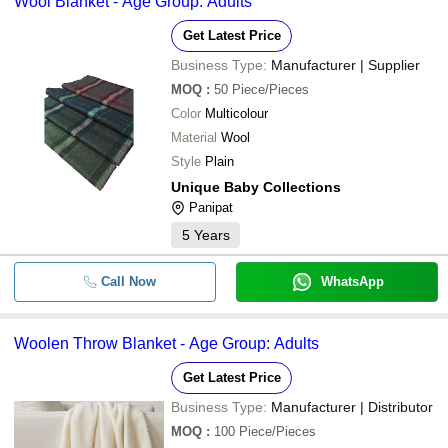
Wool Blanket - Age Group: Adults
Get Latest Price
Business Type:
Manufacturer | Supplier
MOQ
:
50
Piece/Pieces
Color
Multicolour
Material
Wool
Style
Plain
Unique Baby Collections
Panipat
5
Years
Call Now
WhatsApp
Woolen Throw Blanket - Age Group: Adults
Get Latest Price
Business Type:
Manufacturer | Distributor
MOQ
:
100
Piece/Pieces