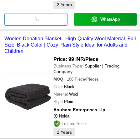
2
Years
WhatsApp
Woolen Donation Blanket - High-Quality Wool Material, Full
Size, Black Color | Cozy Plain Style Ideal for Adults and
Children
Price: 99 INR
/Piece
Business Type:
Supplier | Trading
Company
MOQ
:
100
Piece/Pieces
Color
Black
Material
Wool
Style
Plain
Anuhara Enterprises Llp
Noida
Trusted Seller
2
Years