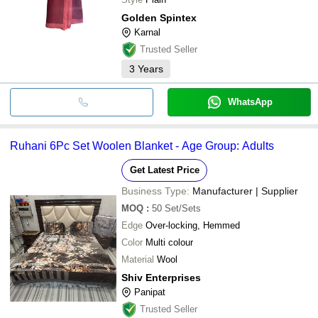
Golden Spintex
Karnal
Trusted Seller
3
Years
WhatsApp
Ruhani 6Pc Set Woolen Blanket - Age Group: Adults
Get Latest Price
Business Type:
Manufacturer | Supplier
MOQ
:
50
Set/Sets
Edge
Over-locking, Hemmed
Color
Multi colour
Material
Wool
Shiv Enterprises
Panipat
Trusted Seller