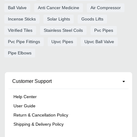
Ball Valve
Anti Cancer Medicine
Air Compressor
Incense Sticks
Solar Lights
Goods Lifts
Vitrified Tiles
Stainless Steel Coils
Pvc Pipes
Pvc Pipe Fittings
Upvc Pipes
Upvc Ball Valve
Pipe Elbows
Customer Support
Help Center
User Guide
Return & Cancellation Policy
Shipping & Delivery Policy