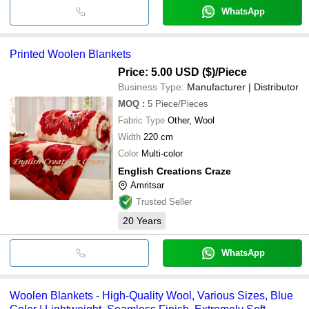
WhatsApp
Printed Woolen Blankets
Price: 5.00 USD ($)
/Piece
Business Type:
Manufacturer | Distributor
MOQ
:
5
Piece/Pieces
Fabric Type
Other, Wool
Width
220 cm
Color
Multi-color
English Creations Craze
Amritsar
Trusted Seller
20
Years
WhatsApp
Woolen Blankets - High-Quality Wool, Various Sizes, Blue