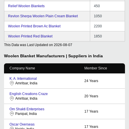
Relief Woolen Blankets
450
Revlon Sherpa Woolen Plain Cream Blanket
1050
Woolen Printed Brown Ac Blanket
2200
Woolen Printed Red Blanket
1850
This Data was Last Updated on
2026-08-07
Woolen Blanket
Manufacturers | Suppliers in India
Company Name
Member Since
K. A. International
24
Years
Amritsar, India
English Creations Craze
20
Years
Amritsar, India
Om Shakti Enterprises
17
Years
Panipat, India
Oscar Overseas
17
Years
Noida, India