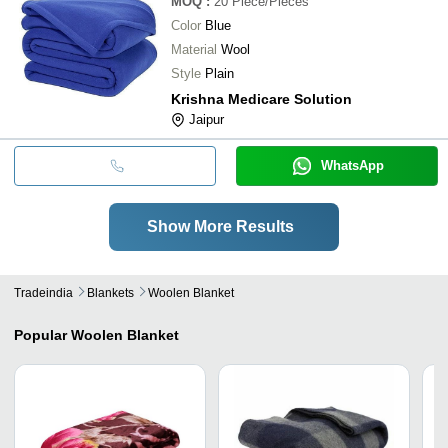
MOQ
:
20
Piece/Pieces
Color
Blue
Material
Wool
Style
Plain
Krishna Medicare Solution
Jaipur
WhatsApp
Show More Results
Tradeindia
Blankets
Woolen Blanket
Popular
Woolen Blanket