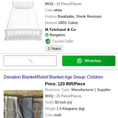
MOQ
:
10
Piece/Pieces
Color
white
Feature
Breathable, Shrink Resistant
Material
100% Cotton
M.Tolchand & Co
Bengaluru
Trusted Seller
1
Years
WhatsApp
Donation Blanket/Relief Blanket Age Group: Children
Price: 120 INR
/Piece
Business Type:
Manufacturer | Supplier
MOQ
:
25
Piece/Pieces
Width
50 Inch (in)
Weight
1.5 Kilograms (kg)
Color
multi