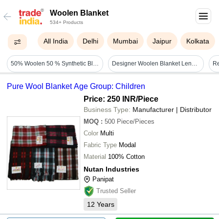
Woolen Blanket
534+ Products
All India
Delhi
Mumbai
Jaipur
Kolkata
50% Woolen 50 % Synthetic Blanket - Age Group: Adults
Designer Woolen Blanket Length: 96" Inch (in)
Pure Wool Blanket Age Group: Children
Price: 250 INR
/Piece
Business Type:
Manufacturer | Distributor
MOQ
:
500
Piece/Pieces
Color
Multi
Fabric Type
Modal
Material
100% Cotton
Nutan Industries
Panipat
Trusted Seller
12
Years