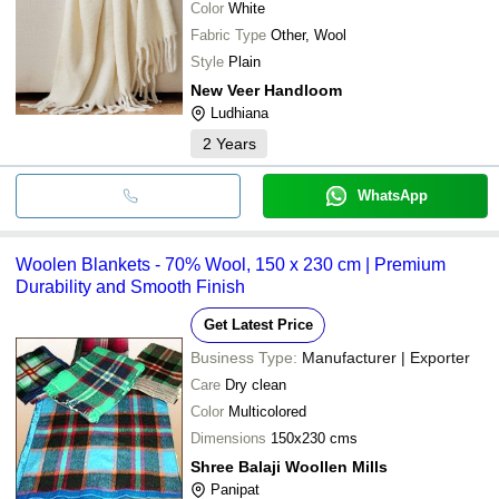
Color
White
Fabric Type
Other, Wool
Style
Plain
New Veer Handloom
Ludhiana
2
Years
WhatsApp
Woolen Blankets - 70% Wool, 150 x 230 cm | Premium
Durability and Smooth Finish
Get Latest Price
Business Type:
Manufacturer | Exporter
Care
Dry clean
Color
Multicolored
Dimensions
150x230 cms
Shree Balaji Woollen Mills
Panipat