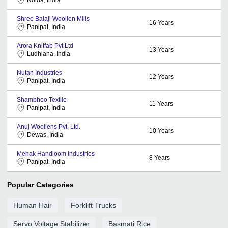
Shree Balaji Woollen Mills
16
Years
Panipat, India
Arora Knitfab Pvt Ltd
13
Years
Ludhiana, India
Nutan Industries
12
Years
Panipat, India
Shambhoo Textile
11
Years
Panipat, India
Anuj Woollens Pvt. Ltd.
10
Years
Dewas, India
Mehak Handloom Industries
8
Years
Panipat, India
Popular Categories
Human Hair
Forklift Trucks
Servo Voltage Stabilizer
Basmati Rice