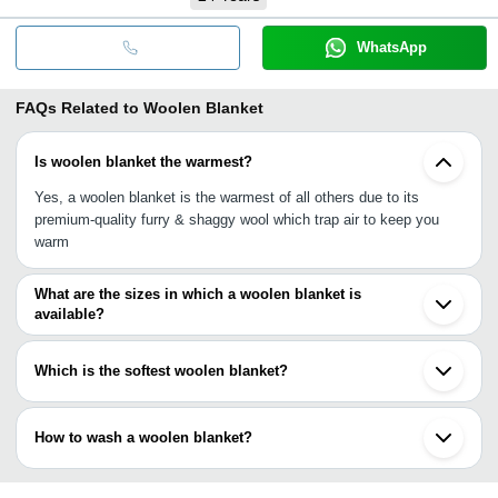
WhatsApp
FAQs Related to
Woolen Blanket
Is woolen blanket the warmest?
Yes, a woolen blanket is the warmest of all others due to its
premium-quality furry & shaggy wool which trap air to keep you
warm
What are the sizes in which a woolen blanket is
available?
A woolen blanket is available all sizes i.e., single-bed size, double-
bed size, queen size and king size.
Which is the softest woolen blanket?
The most famous softest woolen blanket is made of merino wool,
cashmere wool & alpaca wool. These wools are renowned for
How to wash a woolen blanket?
offering luxury look, comfort, coziness and soft touch which is
prime for baby & adult skin.
Either you can choose dry cleaner (mostly for removing stains) or
wash it with cold water & mild detergent in low-action spinning