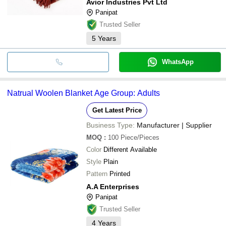
Avior Industries Pvt Ltd
Panipat
Trusted Seller
5
Years
WhatsApp
Natrual Woolen Blanket Age Group: Adults
Get Latest Price
Business Type:
Manufacturer | Supplier
MOQ
:
100
Piece/Pieces
Color
Different Available
Style
Plain
Pattern
Printed
A.A Enterprises
Panipat
Trusted Seller
4
Years