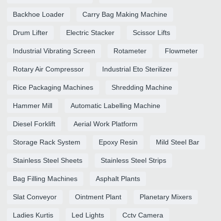
Backhoe Loader
Carry Bag Making Machine
Drum Lifter
Electric Stacker
Scissor Lifts
Industrial Vibrating Screen
Rotameter
Flowmeter
Rotary Air Compressor
Industrial Eto Sterilizer
Rice Packaging Machines
Shredding Machine
Hammer Mill
Automatic Labelling Machine
Diesel Forklift
Aerial Work Platform
Storage Rack System
Epoxy Resin
Mild Steel Bar
Stainless Steel Sheets
Stainless Steel Strips
Bag Filling Machines
Asphalt Plants
Slat Conveyor
Ointment Plant
Planetary Mixers
Ladies Kurtis
Led Lights
Cctv Camera