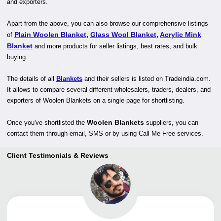
and exporters.
Apart from the above, you can also browse our comprehensive listings
Plain Woolen Blanket
,
Glass Wool Blanket
,
Acrylic Mink
of
Blanket
and more products for seller listings, best rates, and bulk
buying.
The details of all
Blankets
and their sellers is listed on Tradeindia.com.
It allows to compare several different wholesalers, traders, dealers, and
exporters of Woolen Blankets on a single page for shortlisting.
Woolen Blankets
Once you've shortlisted the
suppliers, you can
contact them through email, SMS or by using Call Me Free services.
Client Testimonials & Reviews