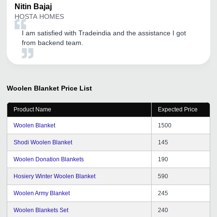
Nitin
Bajaj
HOSTA HOMES
I am satisfied with Tradeindia and the assistance I got
from backend team.
Woolen Blanket
Price List
Product Name
Expected Price
Woolen Blanket
1500
Shodi Woolen Blanket
145
Woolen Donation Blankets
190
Hosiery Winter Woolen Blanket
590
Woolen Army Blanket
245
Woolen Blankets Set
240