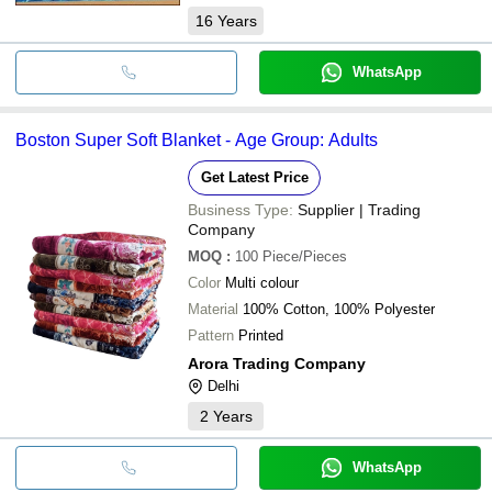
16
Years
WhatsApp
Boston Super Soft Blanket - Age Group: Adults
Get Latest Price
Business Type:
Supplier | Trading
Company
MOQ
:
100
Piece/Pieces
Color
Multi colour
Material
100% Cotton, 100% Polyester
Pattern
Printed
Arora Trading Company
Delhi
2
Years
WhatsApp