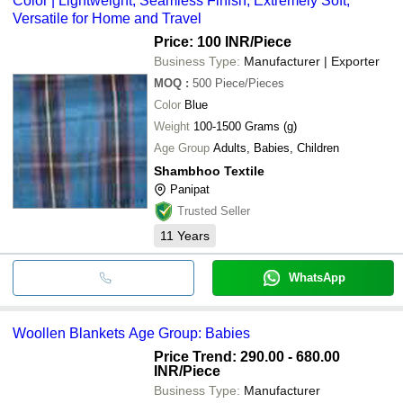
Color | Lightweight, Seamless Finish, Extremely Soft,
Versatile for Home and Travel
Price: 100 INR
/Piece
Business Type:
Manufacturer | Exporter
MOQ
:
500
Piece/Pieces
Color
Blue
Weight
100-1500 Grams (g)
Age Group
Adults, Babies, Children
Shambhoo Textile
Panipat
Trusted Seller
11
Years
WhatsApp
Woollen Blankets Age Group: Babies
Price Trend: 290.00 - 680.00
INR
/Piece
Business Type:
Manufacturer