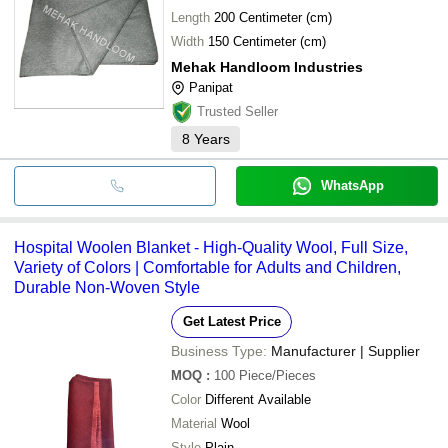
Length
200 Centimeter (cm)
Width
150 Centimeter (cm)
Mehak Handloom Industries
Panipat
Trusted Seller
8
Years
WhatsApp
Hospital Woolen Blanket - High-Quality Wool, Full Size,
Variety of Colors | Comfortable for Adults and Children,
Durable Non-Woven Style
Get Latest Price
Business Type:
Manufacturer | Supplier
MOQ
:
100
Piece/Pieces
Color
Different Available
Material
Wool
Style
Plain