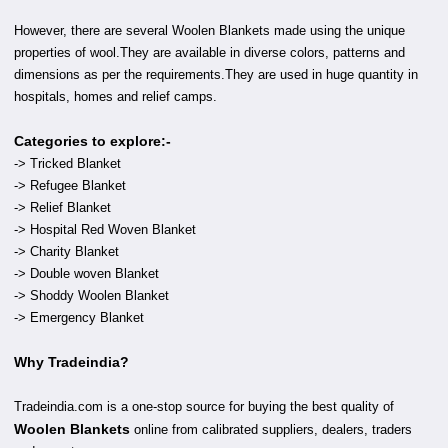
However, there are several Woolen Blankets made using the unique
properties of wool.They are available in diverse colors, patterns and
dimensions as per the requirements.They are used in huge quantity in
hospitals, homes and relief camps.
Categories to explore:-
-> Tricked Blanket
-> Refugee Blanket
-> Relief Blanket
-> Hospital Red Woven Blanket
-> Charity Blanket
-> Double woven Blanket
-> Shoddy Woolen Blanket
-> Emergency Blanket
Why Tradeindia?
Tradeindia.com is a one-stop source for buying the best quality of
Woolen Blankets
online from calibrated suppliers, dealers, traders