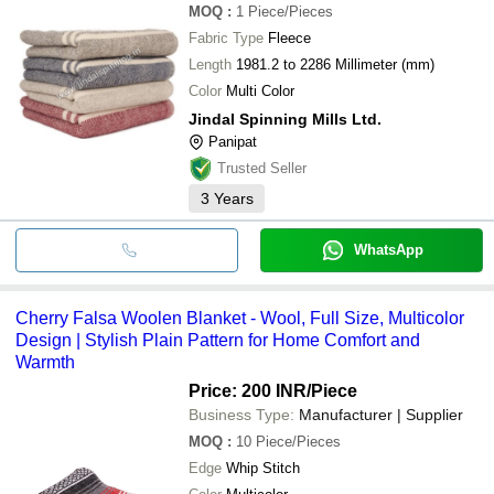
MOQ
:
1
Piece/Pieces
Fabric Type
Fleece
Length
1981.2 to 2286 Millimeter (mm)
Color
Multi Color
Jindal Spinning Mills Ltd.
Panipat
Trusted Seller
3
Years
WhatsApp
Cherry Falsa Woolen Blanket - Wool, Full Size, Multicolor
Design | Stylish Plain Pattern for Home Comfort and
Warmth
Price: 200 INR
/Piece
Business Type:
Manufacturer | Supplier
MOQ
:
10
Piece/Pieces
Edge
Whip Stitch