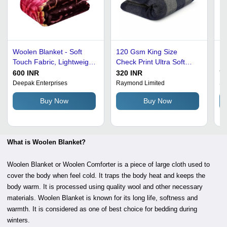
Woolen Blanket - Soft
120 Gsm King Size
P
Touch Fabric, Lightweight
Check Print Ultra Soft
Bl
Design, Various Colors
And Warm Woolen
Si
600 INR
320 INR
74
Available | Keeps Body
Blanket Age Group:
Id
Deepak Enterprises
Raymond Limited
S.
Warm, Wrinkle-Free,
Adults
Tr
Buy Now
Buy Now
Ideal for Adults, Babies,
H
and Children
Lu
What is Woolen Blanket?
Woolen Blanket or Woolen Comforter is a piece of large cloth used to
cover the body when feel cold. It traps the body heat and keeps the
body warm. It is processed using quality wool and other necessary
materials. Woolen Blanket is known for its long life, softness and
warmth. It is considered as one of best choice for bedding during
winters.