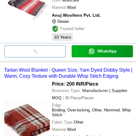
Color
Multicolor
Material
Wool
Anuj Woollens Pvt. Ltd.
Dewas
Trusted Seller
10
Years
WhatsApp
Tartan Wool Blanket - Queen Size, Yarn Dyed Dobby Style |
Warm, Cozy Texture with Durable Whip Stitch Edging
Price: 200 INR
/Piece
Business Type:
Manufacturer | Supplier
MOQ
:
30
Piece/Pieces
Edge
Binding, Over-locking, Other, Hemmed, Whip
Stitch
Fabric Type
Other
Material
Wool