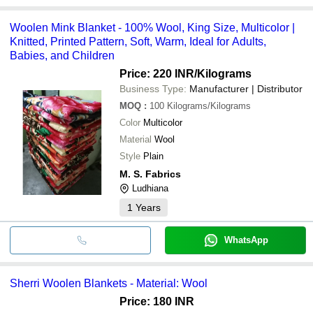
Woolen Mink Blanket - 100% Wool, King Size, Multicolor |
Knitted, Printed Pattern, Soft, Warm, Ideal for Adults,
Babies, and Children
Price: 220 INR
/Kilograms
Business Type:
Manufacturer | Distributor
MOQ
:
100
Kilograms/Kilograms
Color
Multicolor
Material
Wool
Style
Plain
M. S. Fabrics
Ludhiana
1
Years
WhatsApp
Sherri Woolen Blankets - Material: Wool
Price: 180 INR