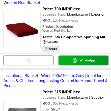
Woolen Red Blanket
washer.
Price: 700 INR
/Piece
Business Type:
Manufacturer | Exporter
MOQ
:
100
Piece/Pieces
Product Description
Woolen Red Blanket
Tamralipta Co-operative Spinning Mills Ltd.
Kolkata
7
Years
WhatsApp
Institutional Blanket - Wool, 200x150 cm, Grey | Ideal for
Adults & Children, Long Lasting Comfort for Home, Travel &
Picnics
Price: 315 INR
/Piece
Business Type:
Manufacturer | Supplier
MOQ
:
300
Piece/Pieces
Color
GREY