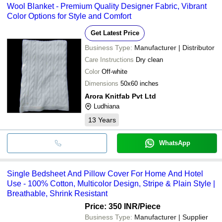
Wool Blanket - Premium Quality Designer Fabric, Vibrant
Color Options for Style and Comfort
Get Latest Price
Business Type:
Manufacturer | Distributor
Care Instructions
Dry clean
Color
Off-white
Dimensions
50x60 inches
Arora Knitfab Pvt Ltd
Ludhiana
13
Years
WhatsApp
Single Bedsheet And Pillow Cover For Home And Hotel
Use - 100% Cotton, Multicolor Design, Stripe & Plain Style |
Breathable, Shrink Resistant
Price: 350 INR
/Piece
Business Type:
Manufacturer | Supplier