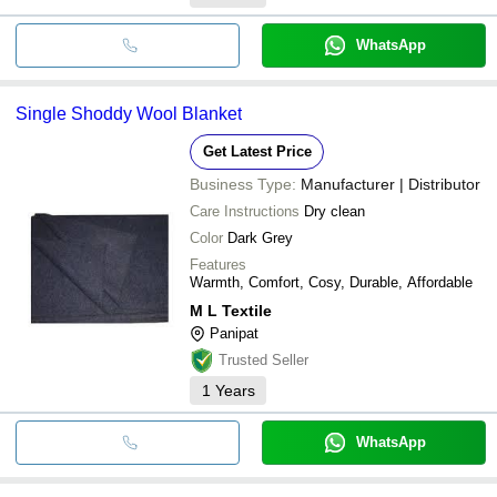
WhatsApp
Single Shoddy Wool Blanket
Get Latest Price
Business Type:
Manufacturer | Distributor
Care Instructions
Dry clean
Color
Dark Grey
Features
Warmth, Comfort, Cosy, Durable, Affordable
M L Textile
Panipat
Trusted Seller
1
Years
WhatsApp