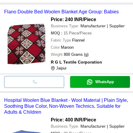
Flano Double Bed Woolen Blanket Age Group: Babies
Price: 240 INR
/Piece
Business Type:
Manufacturer | Supplier
MOQ
:
15
Piece/Pieces
Fabric Type
Flannel
Color
Maroon
Weight
800 Grams (g)
R G L Textile Corporation
Jaipur
WhatsApp
Hospital Woolen Blue Blanket - Wool Material | Plain Style,
Soothing Blue Color, Non-Woven Technics, Suitable for
Adults & Children
Price: 400 INR
/Piece
Business Type:
Manufacturer | Supplier