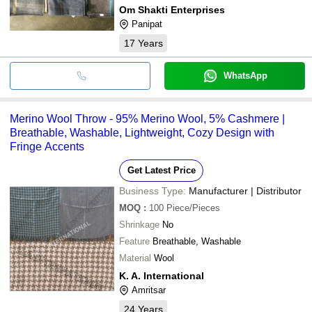
Om Shakti Enterprises
Panipat
17
Years
WhatsApp
Merino Wool Throw - 95% Merino Wool, 5% Cashmere |
Breathable, Washable, Lightweight, Cozy Design with
Fringe Accents
Get Latest Price
Business Type:
Manufacturer | Distributor
MOQ
:
100
Piece/Pieces
Shrinkage
No
Feature
Breathable, Washable
Material
Wool
K. A. International
Amritsar
24
Years