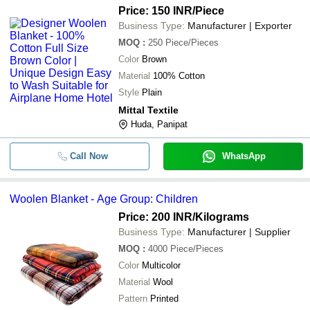
Price: 150 INR
/Piece
Business Type:
Manufacturer | Exporter
MOQ
:
250
Piece/Pieces
Color
Brown
Material
100% Cotton
Style
Plain
Mittal Textile
Huda, Panipat
Call Now
WhatsApp
Woolen Blanket - Age Group: Children
Price: 200 INR
/Kilograms
Business Type:
Manufacturer | Supplier
MOQ
:
4000
Piece/Pieces
Color
Multicolor
Material
Wool
Pattern
Printed