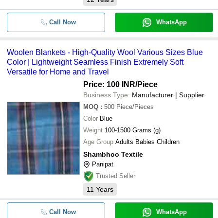
Call Now
WhatsApp
Woolen Blankets - High-Quality Wool Various Sizes Blue
Color | Lightweight Seamless Finish Extremely Soft
Versatile for Home and Travel
Price: 100 INR
/Piece
Business Type:
Manufacturer | Supplier
MOQ
:
500
Piece/Pieces
Color
Blue
Weight
100-1500 Grams (g)
Age Group
Adults Babies Children
Shambhoo Textile
Panipat
Trusted Seller
11
Years
Call Now
WhatsApp