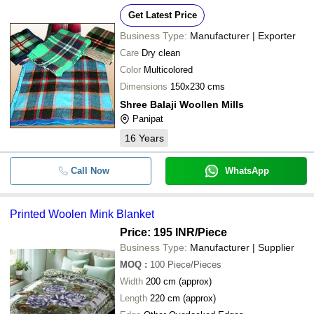
-
-
Blue Woolen Hospital Blanket
Get Latest Price
-
-
Plain Woolen Full Size Blanket
Business Type:
Manufacturer | Exporter
Care
Dry clean
-
-
Designer Woolen Blanket
Color
Multicolored
Dimensions
150x230 cms
-
-
Woolen Blanket
Shree Balaji Woollen Mills
Panipat
16
Years
Call Now
WhatsApp
Printed Woolen Mink Blanket
Price: 195 INR
/Piece
Business Type:
Manufacturer | Supplier
MOQ
:
100
Piece/Pieces
Width
200 cm (approx)
Length
220 cm (approx)