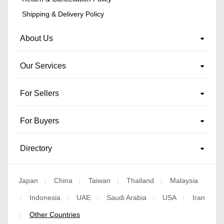
Shipping & Delivery Policy
About Us
Our Services
For Sellers
For Buyers
Directory
Japan
China
Taiwan
Thailand
Malaysia
|
|
|
|
Indonesia
UAE
Saudi Arabia
USA
Iran
|
|
|
|
|
Other Countries
|