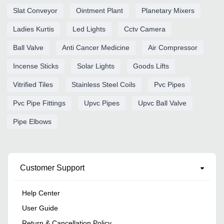
Slat Conveyor
Ointment Plant
Planetary Mixers
Ladies Kurtis
Led Lights
Cctv Camera
Ball Valve
Anti Cancer Medicine
Air Compressor
Incense Sticks
Solar Lights
Goods Lifts
Vitrified Tiles
Stainless Steel Coils
Pvc Pipes
Pvc Pipe Fittings
Upvc Pipes
Upvc Ball Valve
Pipe Elbows
Customer Support
Help Center
User Guide
Return & Cancellation Policy