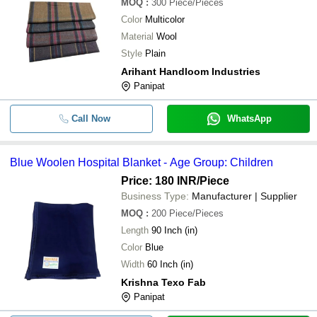
MOQ
:
300
Piece/Pieces
Color
Multicolor
Material
Wool
Style
Plain
Arihant Handloom Industries
Panipat
Call Now
WhatsApp
Blue Woolen Hospital Blanket - Age Group: Children
Price: 180 INR
/Piece
Business Type:
Manufacturer | Supplier
MOQ
:
200
Piece/Pieces
Length
90 Inch (in)
Color
Blue
Width
60 Inch (in)
Krishna Texo Fab
Panipat