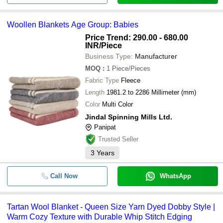
Woollen Blankets Age Group: Babies
Price Trend: 290.00 - 680.00
INR
/Piece
Business Type:
Manufacturer
MOQ
:
1
Piece/Pieces
Fabric Type
Fleece
Length
1981.2 to 2286 Millimeter (mm)
Color
Multi Color
Jindal Spinning Mills Ltd.
Panipat
Trusted Seller
3
Years
Call Now
WhatsApp
Tartan Wool Blanket - Queen Size Yarn Dyed Dobby Style |
Warm Cozy Texture with Durable Whip Stitch Edging