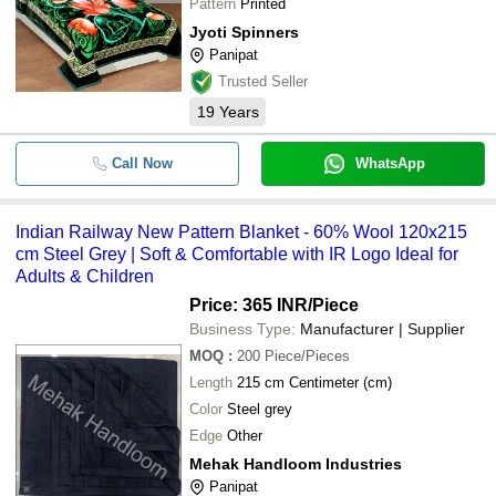
Pattern
Printed
Jyoti Spinners
Panipat
Trusted Seller
19
Years
Call Now
WhatsApp
Indian Railway New Pattern Blanket - 60% Wool 120x215
cm Steel Grey | Soft & Comfortable with IR Logo Ideal for
Adults & Children
Price: 365 INR
/Piece
Business Type:
Manufacturer | Supplier
MOQ
:
200
Piece/Pieces
Length
215 cm Centimeter (cm)
Color
Steel grey
Edge
Other
Mehak Handloom Industries
Panipat