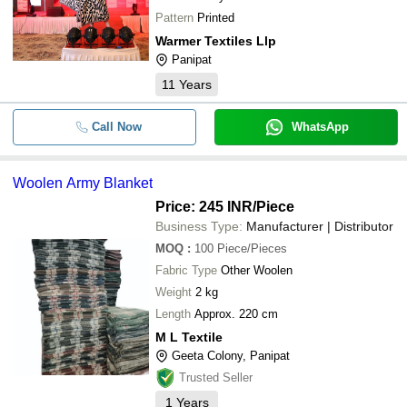
Pattern
Printed
Warmer Textiles Llp
Panipat
11
Years
Call Now
WhatsApp
Woolen Army Blanket
Price: 245 INR
/Piece
Business Type:
Manufacturer | Distributor
MOQ
:
100
Piece/Pieces
Fabric Type
Other Woolen
Weight
2 kg
Length
Approx. 220 cm
M L Textile
Geeta Colony, Panipat
Trusted Seller
1
Years