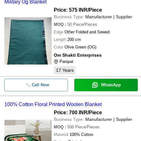
Military Og Blanket
Price: 575 INR
/Piece
Business Type:
Manufacturer | Supplier
MOQ
:
50
Piece/Pieces
Edge
Other Folded and Sewed
Length
200 cm
Color
Olive Green (OG)
Om Shakti Enterprises
Panipat
17
Years
Call Now
WhatsApp
100% Cotton Floral Printed Woolen Blanket
Price: 700 INR
/Piece
Business Type:
Manufacturer | Supplier
MOQ
:
500
Piece/Pieces
Material
100% Cotton