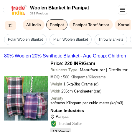
Woolen Blanket In Panipat
383 Products
All India
Panipat
Panipat Taraf Ansar
Karnal
Polar Woolen Blanket
Plain Woolen Blanket
Throw Blankets
80% Woolen 20% Synthetic Blanket - Age Group: Children
Price: 220 INR
/Gram
Business Type:
Manufacturer | Distributor
MOQ
:
500
Kilograms/Kilograms
Weight
1.5kg-3kg Grams (g)
Width
255cm Centimeter (cm)
Density
softness Kilogram per cubic meter (kg/m3)
Nutan Industries
Panipat
Trusted Seller
12
Years