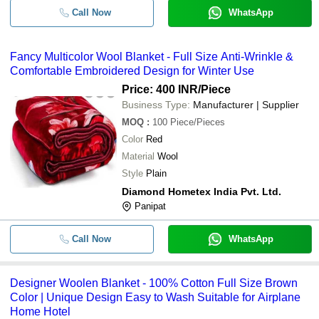
Call Now
WhatsApp
Fancy Multicolor Wool Blanket - Full Size Anti-Wrinkle &
Comfortable Embroidered Design for Winter Use
Price: 400 INR
/Piece
Business Type:
Manufacturer | Supplier
MOQ
:
100
Piece/Pieces
Color
Red
Material
Wool
Style
Plain
Diamond Hometex India Pvt. Ltd.
Panipat
Call Now
WhatsApp
Designer Woolen Blanket - 100% Cotton Full Size Brown
Color | Unique Design Easy to Wash Suitable for Airplane
Home Hotel