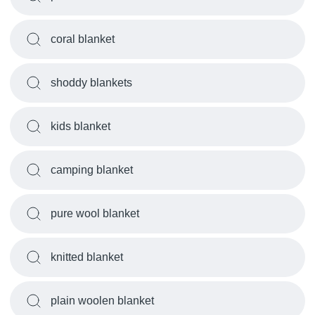
coral blanket
shoddy blankets
kids blanket
camping blanket
pure wool blanket
knitted blanket
plain woolen blanket