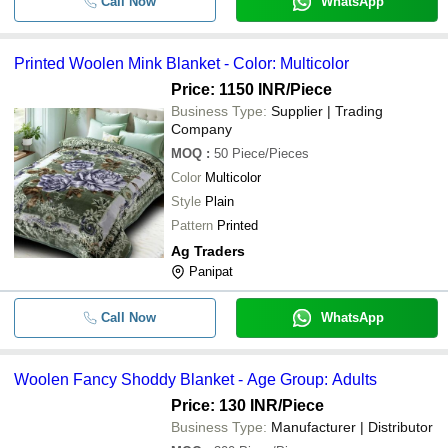
Call Now
WhatsApp
Printed Woolen Mink Blanket - Color: Multicolor
Price: 1150 INR
/Piece
Business Type:
Supplier | Trading
Company
MOQ
:
50
Piece/Pieces
Color
Multicolor
Style
Plain
Pattern
Printed
Ag Traders
Panipat
Call Now
WhatsApp
Woolen Fancy Shoddy Blanket - Age Group: Adults
Price: 130 INR
/Piece
Business Type:
Manufacturer | Distributor