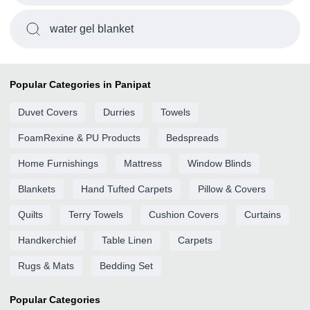
water gel blanket
Popular Categories in Panipat
Duvet Covers
Durries
Towels
FoamRexine & PU Products
Bedspreads
Home Furnishings
Mattress
Window Blinds
Blankets
Hand Tufted Carpets
Pillow & Covers
Quilts
Terry Towels
Cushion Covers
Curtains
Handkerchief
Table Linen
Carpets
Rugs & Mats
Bedding Set
Popular Categories