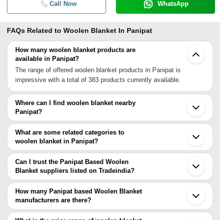
Call Now
WhatsApp
FAQs Related to
Woolen Blanket In Panipat
How many woolen blanket products are
available in Panipat?
The range of offered woolen blanket products in Panipat is
impressive with a total of 383 products currently available.
Where can I find woolen blanket nearby
Panipat?
You can find woolen blanket around Panipat such as Panipat Taraf
Ansar Karnal Sonipat Delhi Ghaziabad Noida Gurgaon Bhiwani
What are some related categories to
Ambala Cantt Faridabad Hisar Sohna Haridwar Chandigarh
woolen blanket in Panipat?
Ludhiana Agra Bareilly Jaipur Amritsar. You can also use
Some related categories to woolen blanket in Panipat include
Tradeindia to search for woolen blanket suppliers in Panipat.
Polar Woolen Blanket In Panipat Plain Woolen Blanket In Panipat
Can I trust the Panipat Based Woolen
Throw Blankets In Panipat Embossed Mink Blanket In Panipat
Blanket suppliers listed on Tradeindia?
Coral Blanket In Panipat Shoddy Blankets In Panipat Kids Blanket
You can use the Trust Stamp feature on Tradeindia to find Panipat
In Panipat Camping Blanket In Panipat Pure Wool Blanket In
Based Woolen Blanket suppliers who have been verified as
How many Panipat based Woolen Blanket
Panipat Knitted Blanket In Panipat Water Gel Blanket In Panipat.
trustworthy. You can also look at the supplier's ratings and
manufacturers are there?
feedback from previous customers to help you make an informed
There are many woolen blanket manufacturers in Panipat. You can
decision.
use Tradeindia to search for woolen blanket manufacturers in