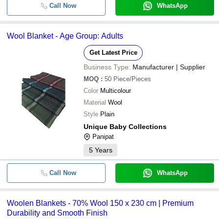
Indian Railway New Pattern Blan
Call Now
WhatsApp
-
-
Steel Grey
-
-
Hotel Woolen Blankets
Wool Blanket - Age Group: Adults
Get Latest Price
-
-
Printed Woolen Mink Blanket
Business Type:
Manufacturer | Supplier
-
-
MOQ
:
50
Piece/Pieces
Woolen Hospital Blankets
Color
Multicolour
-
-
Material
Wool
Woolen Double Blanket
Style
Plain
-
-
Woolen Blanket
Unique Baby Collections
Panipat
-
-
Woolen Blanket
5
Years
-
Call Now
-
Printed Woolen Mink Blanket
WhatsApp
-
-
Woolen Fancy Shoddy Blanket
Woolen Blankets - 70% Wool 150 x 230 cm | Premium
Durability and Smooth Finish