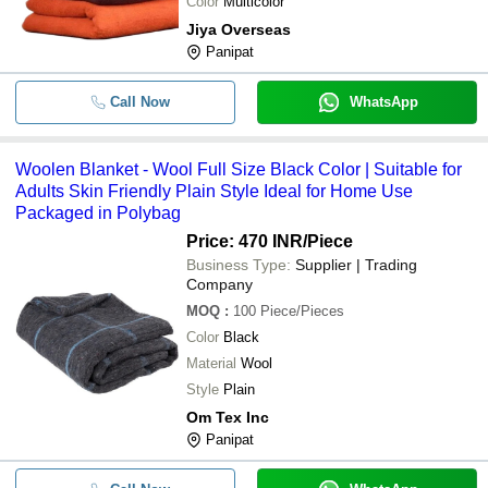
Color
Multicolor
Jiya Overseas
Panipat
Call Now
WhatsApp
Woolen Blanket - Wool Full Size Black Color | Suitable for
Adults Skin Friendly Plain Style Ideal for Home Use
Packaged in Polybag
Price: 470 INR
/Piece
Business Type:
Supplier | Trading
Company
MOQ
:
100
Piece/Pieces
Color
Black
Material
Wool
Style
Plain
Om Tex Inc
Panipat