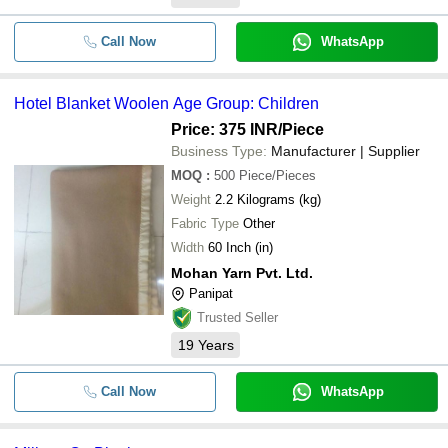
Call Now
WhatsApp
Hotel Blanket Woolen Age Group: Children
Price: 375 INR
/Piece
Business Type:
Manufacturer | Supplier
MOQ
:
500
Piece/Pieces
Weight
2.2 Kilograms (kg)
Fabric Type
Other
Width
60 Inch (in)
Mohan Yarn Pvt. Ltd.
Panipat
Trusted Seller
19
Years
Call Now
WhatsApp