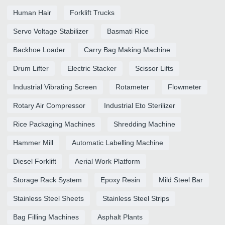
Human Hair
Forklift Trucks
Servo Voltage Stabilizer
Basmati Rice
Backhoe Loader
Carry Bag Making Machine
Drum Lifter
Electric Stacker
Scissor Lifts
Industrial Vibrating Screen
Rotameter
Flowmeter
Rotary Air Compressor
Industrial Eto Sterilizer
Rice Packaging Machines
Shredding Machine
Hammer Mill
Automatic Labelling Machine
Diesel Forklift
Aerial Work Platform
Storage Rack System
Epoxy Resin
Mild Steel Bar
Stainless Steel Sheets
Stainless Steel Strips
Bag Filling Machines
Asphalt Plants