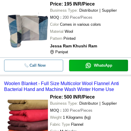
Price: 195 INR
/Piece
Business Type:
Distributor | Supplier
MOQ
:
200
Piece/Pieces
Color
Comes in various colors
Material
Wool
Pattern
Printed
Jessa Ram Khushi Ram
Panipat
Call Now
WhatsApp
Woolen Blanket - Full Size Multicolor Wool Flannel Anti
Bacterial Hand and Machine Wash Winter Home Use
Price: 500 INR
/Piece
Business Type:
Distributor | Supplier
MOQ
:
100
Piece/Pieces
Weight
1 Kilograms (kg)
Fabric Type
Flannel