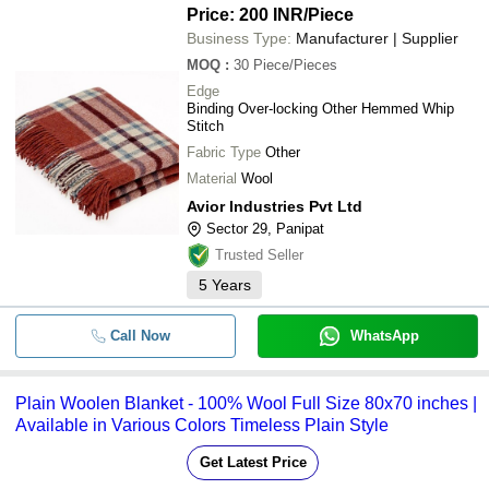
Price: 200 INR
/Piece
Business Type:
Manufacturer | Supplier
MOQ
:
30
Piece/Pieces
Edge
Binding Over-locking Other Hemmed Whip
Stitch
Fabric Type
Other
Material
Wool
Avior Industries Pvt Ltd
Sector 29, Panipat
Trusted Seller
5
Years
Call Now
WhatsApp
Plain Woolen Blanket - 100% Wool Full Size 80x70 inches |
Available in Various Colors Timeless Plain Style
Get Latest Price