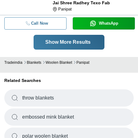
Jai Shree Radhey Texo Fab
Panipat
Call Now
WhatsApp
Show More Results
Tradeindia
Blankets
Woolen Blanket
Panipat
Related Searches
throw blankets
embossed mink blanket
polar woolen blanket