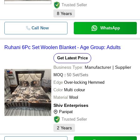
Trusted Seller
8
Years
Call Now
WhatsApp
Ruhani 6Pc Set Woolen Blanket - Age Group: Adults
Get Latest Price
Business Type:
Manufacturer | Supplier
MOQ
:
50
Set/Sets
Edge
Over-locking Hemmed
Color
Multi colour
Material
Wool
Shiv Enterprises
Panipat
Trusted Seller
2
Years