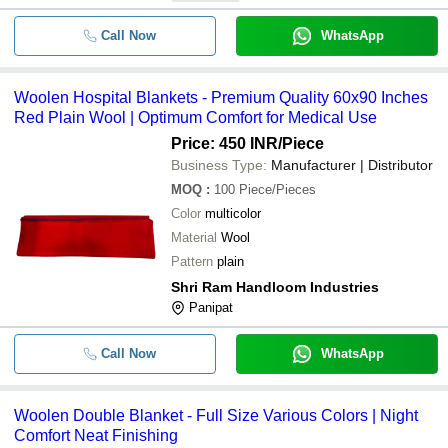
Call Now
WhatsApp
Woolen Hospital Blankets - Premium Quality 60x90 Inches
Red Plain Wool | Optimum Comfort for Medical Use
Price: 450 INR
/Piece
Business Type:
Manufacturer | Distributor
MOQ
:
100
Piece/Pieces
Color
multicolor
Material
Wool
Pattern
plain
Shri Ram Handloom Industries
Panipat
Call Now
WhatsApp
Woolen Double Blanket - Full Size Various Colors | Night
Comfort Neat Finishing