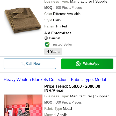
Business Type:
Manufacturer | Supplier
MOQ
:
100
Piece/Pieces
Color
Different Available
Style
Plain
Pattern
Printed
A.A Enterprises
Panipat
Trusted Seller
4
Years
Call Now
WhatsApp
Heavy Woolen Blankets Collection - Fabric Type: Modal
Price Trend: 550.00 - 2000.00
INR
/Piece
Business Type:
Manufacturer | Supplier
MOQ
:
500
Piece/Pieces
Fabric Type
Modal
Material
Acrylic