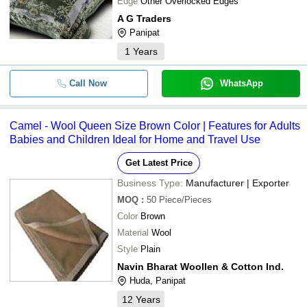
Edge
Other Overlocked Edges
A G Traders
Panipat
1
Years
Call Now
WhatsApp
Camel - Wool Queen Size Brown Color | Features for Adults
Babies and Children Ideal for Home and Travel Use
Get Latest Price
Business Type:
Manufacturer | Exporter
MOQ
:
50
Piece/Pieces
Color
Brown
Material
Wool
Style
Plain
Navin Bharat Woollen & Cotton Ind.
Huda, Panipat
12
Years