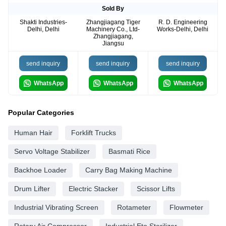
Sold By
Shakti Industries-
Zhangjiagang Tiger
R. D. Engineering
Delhi, Delhi
Machinery Co., Ltd-
Works-Delhi, Delhi
Zhangjiagang,
Jiangsu
send inquiry
send inquiry
send inquiry
WhatsApp
WhatsApp
WhatsApp
Popular Categories
Human Hair
Forklift Trucks
Servo Voltage Stabilizer
Basmati Rice
Backhoe Loader
Carry Bag Making Machine
Drum Lifter
Electric Stacker
Scissor Lifts
Industrial Vibrating Screen
Rotameter
Flowmeter