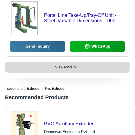
Portal Line Take-Up/Pay-Off Unit -
Steel, Variable Dimensions, 1000-
5000 kg Capacity | Precise Winding,
Durable Design, Adjustable Speed,
Reliable Control
Send Inquiry
WhatsApp
View More
Tradeindia
Extruder
Pvc Extruder
Recommended Products
PVC Auxillary Extruder
Dhanerwa Engineers Pvt. Ltd.