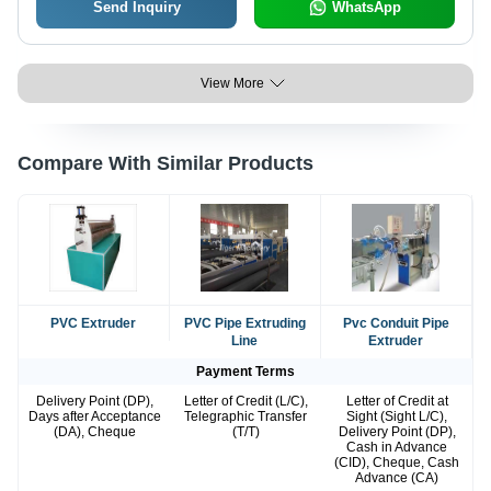
Send Inquiry
WhatsApp
View More
Compare With Similar Products
PVC Extruder
PVC Pipe Extruding
Pvc Conduit Pipe
Line
Extruder
Payment Terms
Delivery Point (DP),
Letter of Credit (L/C),
Letter of Credit at
Days after Acceptance
Telegraphic Transfer
Sight (Sight L/C),
(DA), Cheque
(T/T)
Delivery Point (DP),
Cash in Advance
(CID), Cheque, Cash
Advance (CA)