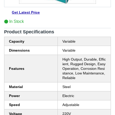
Get Latest Price
In Stock
Product Specifications
Capacity
Variable
Dimensions
Variable
High Output, Durable, Effic
ient, Rugged Design, Easy
Features
Operation, Corrosion Resi
stance, Low Maintenance,
Reliable
Material
Steel
Power
Electric
Speed
Adjustable
Voltage
220V