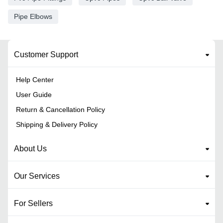
Pipe Elbows
Customer Support
Help Center
User Guide
Return & Cancellation Policy
Shipping & Delivery Policy
About Us
Our Services
For Sellers