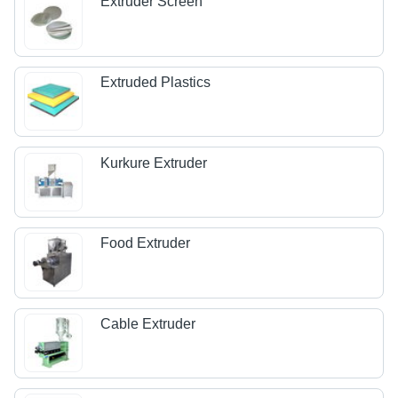
Extruder Screen
Extruded Plastics
Kurkure Extruder
Food Extruder
Cable Extruder