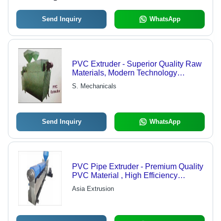
Send Inquiry
WhatsApp
PVC Extruder - Superior Quality Raw
Materials, Modern Technology
Integration, Exceptional Performance
S. Mechanicals
Send Inquiry
WhatsApp
PVC Pipe Extruder - Premium Quality
PVC Material , High Efficiency
Extrusion Technology
Asia Extrusion