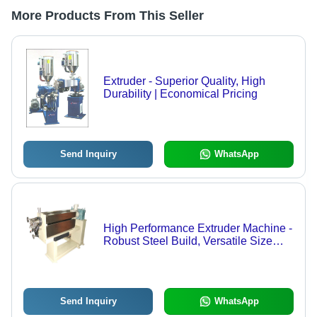
More Products From This Seller
Extruder - Superior Quality, High
Durability | Economical Pricing
Send Inquiry
WhatsApp
High Performance Extruder Machine -
Robust Steel Build, Versatile Size
Options, High Temperature
Resilience, Optimal Performance
Send Inquiry
WhatsApp