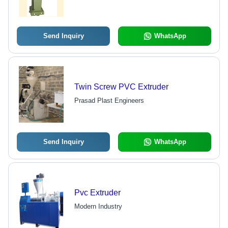
Send Inquiry
WhatsApp
Twin Screw PVC Extruder
Prasad Plast Engineers
Send Inquiry
WhatsApp
Pvc Extruder
Modern Industry