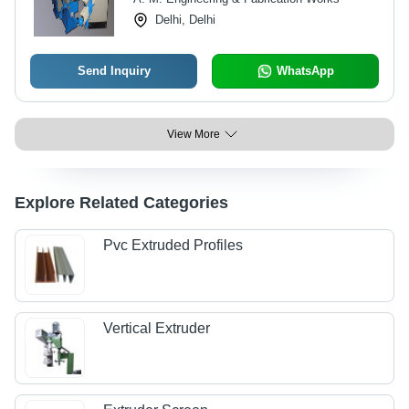
Delhi, Delhi
Send Inquiry
WhatsApp
View More
Explore Related Categories
Pvc Extruded Profiles
Vertical Extruder