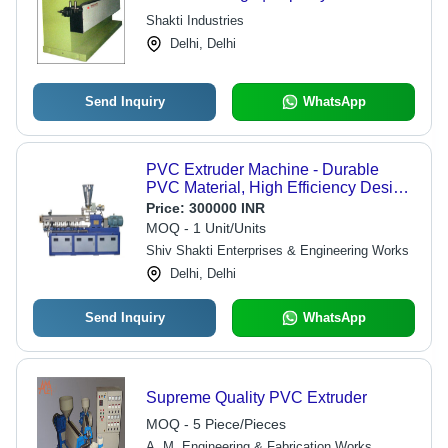
Manufactured for Exceptional
Shakti Industries
Performance
Delhi, Delhi
Send Inquiry
WhatsApp
PVC Extruder Machine - Durable
PVC Material, High Efficiency Design
| Ideal for Versatile Plastic Production
Price:
300000 INR
MOQ - 1 Unit/Units
Shiv Shakti Enterprises & Engineering Works
Delhi, Delhi
Send Inquiry
WhatsApp
Supreme Quality PVC Extruder
MOQ - 5 Piece/Pieces
A. M. Engineering & Fabrication Works