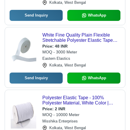
Kolkata, West Bengal
Send Inquiry
WhatsApp
White Fine Quality Plain Flexible
Stretchable Polyester Elastic Tape
For Garments
Price:
48 INR
MOQ - 3000 Meter
Eastern Elastics
Kolkata, West Bengal
Send Inquiry
WhatsApp
Polyester Elastic Tape - 100%
Polyester Material, White Color |
Versatile Usage for Garments, Easy to
Price:
2 INR
Sew, Stretchable, Durable Design
MOQ - 10000 Meter
Misshika Enterprises
Kolkata, West Bengal