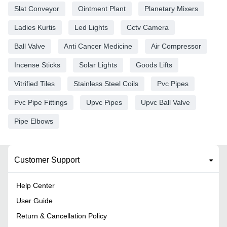
Slat Conveyor
Ointment Plant
Planetary Mixers
Ladies Kurtis
Led Lights
Cctv Camera
Ball Valve
Anti Cancer Medicine
Air Compressor
Incense Sticks
Solar Lights
Goods Lifts
Vitrified Tiles
Stainless Steel Coils
Pvc Pipes
Pvc Pipe Fittings
Upvc Pipes
Upvc Ball Valve
Pipe Elbows
Customer Support
Help Center
User Guide
Return & Cancellation Policy