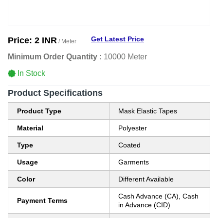
Get Latest Price
Price:
2 INR
/ Meter
Minimum Order Quantity :
10000 Meter
In Stock
Product Specifications
Product Type
Mask Elastic Tapes
Material
Polyester
Type
Coated
Usage
Garments
Color
Different Available
Cash Advance (CA), Cash
Payment Terms
in Advance (CID)