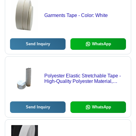
Garments Tape - Color: White
Send Inquiry
WhatsApp
Polyester Elastic Stretchable Tape -
High-Quality Polyester Material,
Various Widths & Colors | Exceptional
Stretch, Recovery & Flexibility
Send Inquiry
WhatsApp