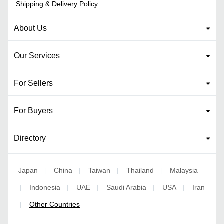
Shipping & Delivery Policy
About Us
Our Services
For Sellers
For Buyers
Directory
Japan
China
Taiwan
Thailand
Malaysia
|
|
|
|
Indonesia
UAE
Saudi Arabia
USA
Iran
|
|
|
|
|
Other Countries
|