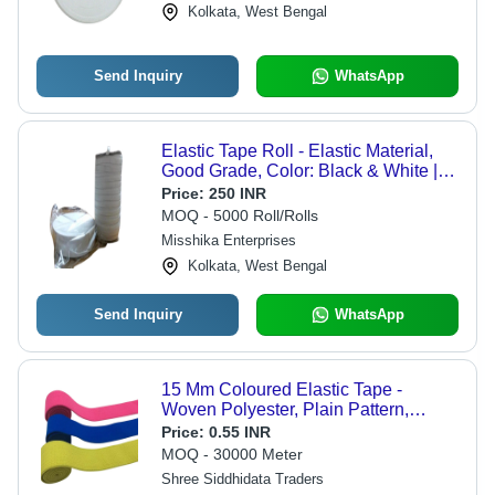
Kolkata, West Bengal
Send Inquiry
WhatsApp
Elastic Tape Roll - Elastic Material,
Good Grade, Color: Black & White |
Long Lasting, Ideal for Garments &
Price:
250 INR
Home Use, Premium Quality
MOQ - 5000 Roll/Rolls
Misshika Enterprises
Kolkata, West Bengal
Send Inquiry
WhatsApp
15 Mm Coloured Elastic Tape -
Woven Polyester, Plain Pattern,
Multiple Colors | Durable Garments
Price:
0.55 INR
Use
MOQ - 30000 Meter
Shree Siddhidata Traders