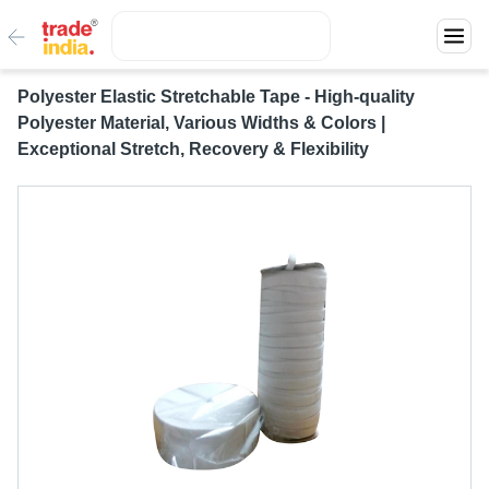
Polyester Elastic Stretchable Tape - High-quality
Polyester Material, Various Widths & Colors |
Exceptional Stretch, Recovery & Flexibility