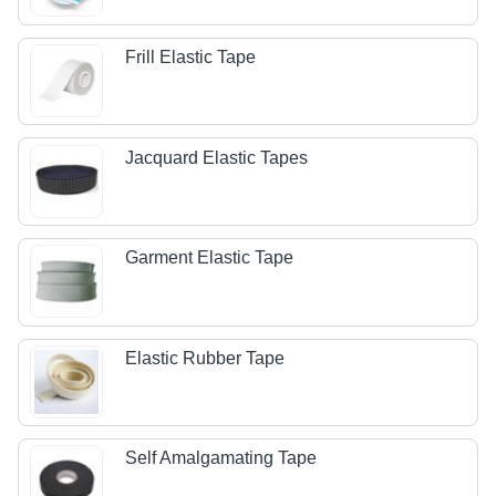
Frill Elastic Tape
Jacquard Elastic Tapes
Garment Elastic Tape
Elastic Rubber Tape
Self Amalgamating Tape