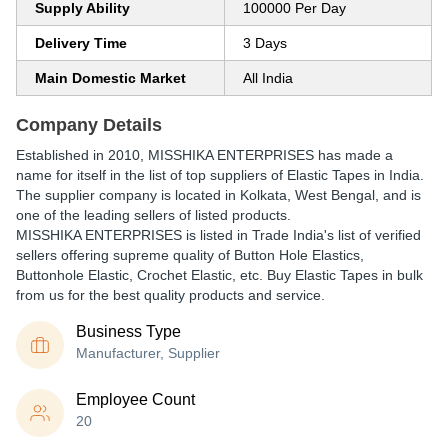
Supply Ability
100000 Per Day
Delivery Time
3 Days
Main Domestic Market
All India
Company Details
Established in
2010
,
MISSHIKA ENTERPRISES
has made a
name for itself in the list of top suppliers of Elastic Tapes in India.
The supplier company is located in Kolkata, West Bengal, and is
one of the leading sellers of listed products.
MISSHIKA ENTERPRISES is listed in Trade India's list of verified
sellers offering supreme quality of Button Hole Elastics,
Buttonhole Elastic, Crochet Elastic, etc. Buy Elastic Tapes in bulk
from us for the best quality products and service.
Business Type
Manufacturer, Supplier
Employee Count
20