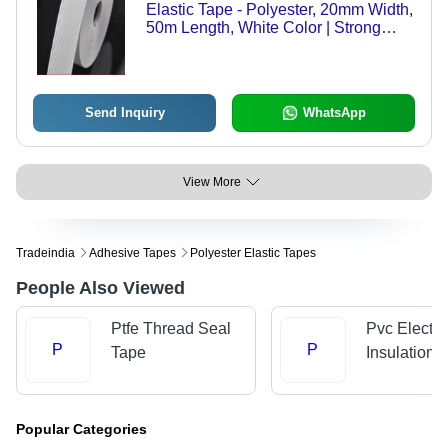
Elastic Tape - Polyester, 20mm Width,
50m Length, White Color | Strong
Elasticity, Durable Material, Soft
Texture, Versatile Use, Easy Sewing,
Washable
Send Inquiry
WhatsApp
View More
Tradeindia
Adhesive Tapes
Polyester Elastic Tapes
People Also Viewed
Ptfe Thread Seal
Pvc Electri
P
P
Tape
Insulation 
Popular Categories