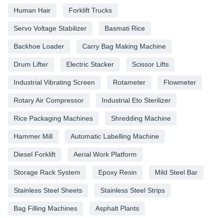
Human Hair
Forklift Trucks
Servo Voltage Stabilizer
Basmati Rice
Backhoe Loader
Carry Bag Making Machine
Drum Lifter
Electric Stacker
Scissor Lifts
Industrial Vibrating Screen
Rotameter
Flowmeter
Rotary Air Compressor
Industrial Eto Sterilizer
Rice Packaging Machines
Shredding Machine
Hammer Mill
Automatic Labelling Machine
Diesel Forklift
Aerial Work Platform
Storage Rack System
Epoxy Resin
Mild Steel Bar
Stainless Steel Sheets
Stainless Steel Strips
Bag Filling Machines
Asphalt Plants