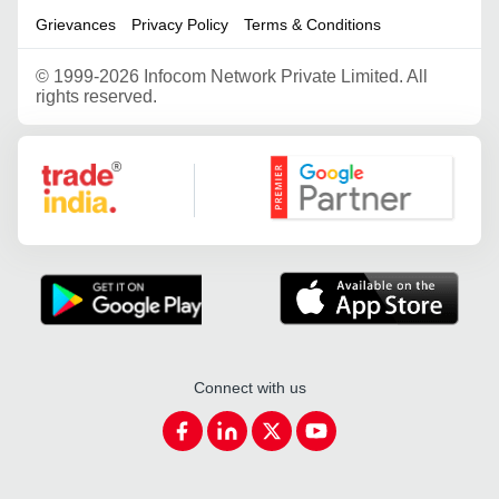
Grievances
Privacy Policy
Terms & Conditions
©
1999-2026 Infocom Network Private Limited. All
rights reserved.
Google Partner
Connect with us