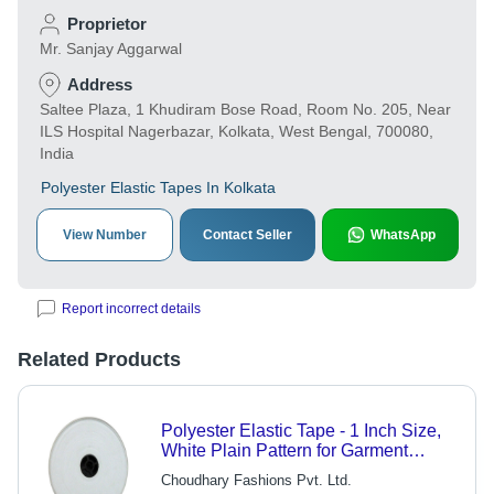
Proprietor
Mr. Sanjay Aggarwal
Address
Saltee Plaza, 1 Khudiram Bose Road, Room No. 205, Near
ILS Hospital Nagerbazar, Kolkata, West Bengal, 700080,
India
Polyester Elastic Tapes In Kolkata
View Number
Contact Seller
WhatsApp
Report incorrect details
Related Products
Polyester Elastic Tape - 1 Inch Size,
White Plain Pattern for Garment
Applications
Choudhary Fashions Pvt. Ltd.