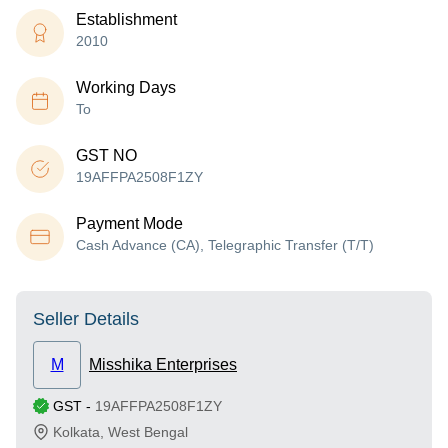
Establishment
2010
Working Days
To
GST NO
19AFFPA2508F1ZY
Payment Mode
Cash Advance (CA), Telegraphic Transfer (T/T)
Seller Details
M
Misshika Enterprises
GST
-
19AFFPA2508F1ZY
Kolkata
,
West Bengal