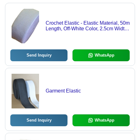
Crochet Elastic - Elastic Material, 50m
Length, Off-White Color, 2.5cm Width |
Stretchable, Durable, Versatile, Soft,
Comfortable, Easy to Use
Send Inquiry
WhatsApp
Garment Elastic
Send Inquiry
WhatsApp