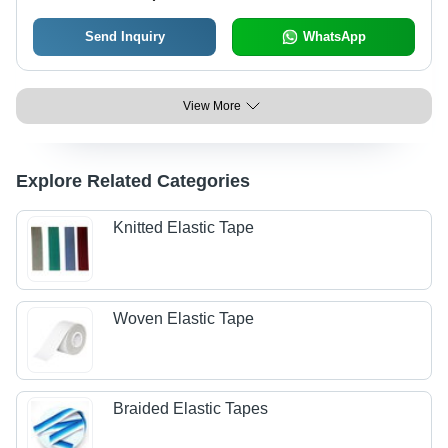
Send Inquiry
WhatsApp
View More
Explore Related Categories
Knitted Elastic Tape
Woven Elastic Tape
Braided Elastic Tapes