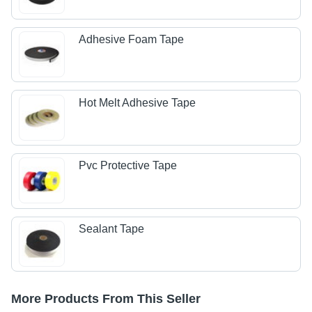
Adhesive Foam Tape
Hot Melt Adhesive Tape
Pvc Protective Tape
Sealant Tape
More Products From This Seller