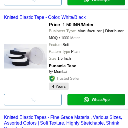
Knitted Elastic Tape - Color: White/Black
Price: 1.50 INR
/Meter
Business Type:
Manufacturer | Distributor
MOQ
:
1000
Meter
Feature
Soft
Pattern Type
Plain
Size
1.5 Inch
Punamia Tape
Mumbai
Trusted Seller
4
Years
WhatsApp
Knitted Elastic Tapes - Fine Grade Material, Various Sizes,
Assorted Colors | Soft Texture, Highly Stretchable, Shrink