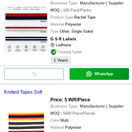
Business Type:
Manufacturer | Supplier
MOQ
:
100
Pack/Packs
Product Type
Rachel Tape
Material
Polyester
Type
Other, Single Sided
G S R Labels
Ludhiana
Trusted Seller
1
Years
WhatsApp
Knitted Tapes Soft
Price: 5 INR
/Piece
Business Type:
Manufacturer | Supplier
MOQ
:
5000
Piece/Pieces
Color
Multi
Material
Polyester