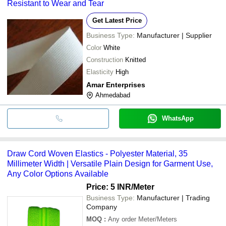
Resistant to Wear and Tear
Get Latest Price
Business Type:
Manufacturer | Supplier
Color
White
Construction
Knitted
Elasticity
High
Amar Enterprises
Ahmedabad
WhatsApp
Draw Cord Woven Elastics - Polyester Material, 35
Millimeter Width | Versatile Plain Design for Garment Use,
Any Color Options Available
Price: 5 INR
/Meter
Business Type:
Manufacturer | Trading
Company
MOQ
:
Any order
Meter/Meters