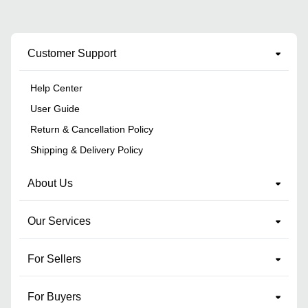
Customer Support
Help Center
User Guide
Return & Cancellation Policy
Shipping & Delivery Policy
About Us
Our Services
For Sellers
For Buyers