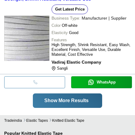
Get Latest Price
Business Type:
Manufacturer | Supplier
Color
Off-white
Elasticity
Good
Features
High Strength, Shrink Resistant, Easy Wash,
Excellent Finish, Versatile Use, Durable
Material, Cost Effective
Vadiraj Elastic Company
Sangli
WhatsApp
Show More Results
Tradeindia
Elastic Tapes
Knitted Elastic Tape
Popular
Knitted Elastic Tape