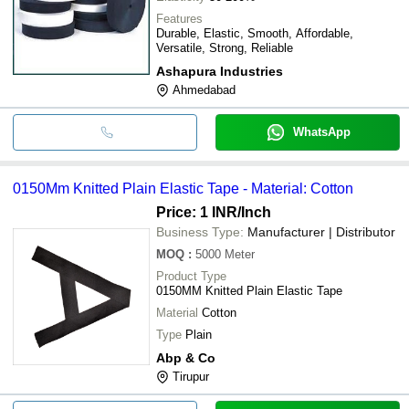
Features
Durable, Elastic, Smooth, Affordable,
Versatile, Strong, Reliable
Ashapura Industries
Ahmedabad
WhatsApp
0150Mm Knitted Plain Elastic Tape - Material: Cotton
Price: 1 INR
/Inch
Business Type:
Manufacturer | Distributor
MOQ
:
5000
Meter
Product Type
0150MM Knitted Plain Elastic Tape
Material
Cotton
Type
Plain
Abp & Co
Tirupur