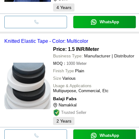
4
Years
WhatsApp
Knitted Elastic Tape - Color: Multicolor
Price: 1.5 INR
/Meter
Business Type:
Manufacturer | Distributor
MOQ
:
1000
Meter
Finish Type
Plain
Size
Various
Usage & Applications
Multipurpose, Commercial, Etc
Balaji Fabs
Namakkal
Trusted Seller
2
Years
WhatsApp