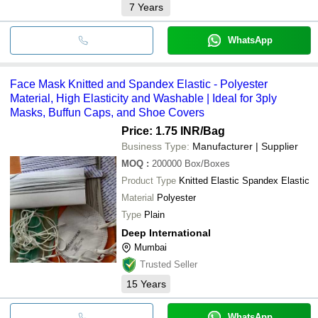
7
Years
WhatsApp
Face Mask Knitted and Spandex Elastic - Polyester
Material, High Elasticity and Washable | Ideal for 3ply
Masks, Buffun Caps, and Shoe Covers
Price: 1.75 INR
/Bag
Business Type:
Manufacturer | Supplier
MOQ
:
200000
Box/Boxes
Product Type
Knitted Elastic Spandex Elastic
Material
Polyester
Type
Plain
Deep International
Mumbai
Trusted Seller
15
Years
WhatsApp