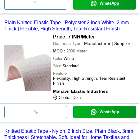
WhatsApp
Plain Knitted Elastic Tape - Polyester 2 Inch White, 2 mm
Thick | Flexible, High Strength, Tear Resistant Finish
Price: 7 INR
/Meter
Business Type:
Manufacturer | Supplier
MOQ
:
2000
Meter
Color
White
Size
Standard
Feature
Flexibility, High Strength, Tear Resistant
Finish
Mahavir Elastic Industries
Central Delhi
WhatsApp
Knitted Elastic Tape - Nylon, 2 Inch Size, Plain Black, 3mm
Thickness | Stretchable, Soft, Ideal for Home Textiles and