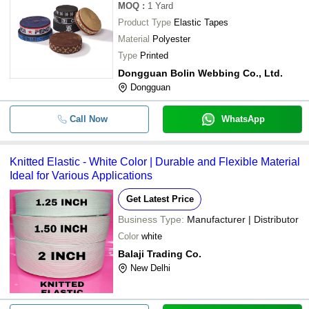
MOQ
:
1
Yard
Product Type
Elastic Tapes
Material
Polyester
Type
Printed
Dongguan Bolin Webbing Co., Ltd.
Dongguan
Call Now
WhatsApp
Knitted Elastic - White Color | Durable and Flexible Material
Ideal for Various Applications
Get Latest Price
Business Type:
Manufacturer | Distributor
Color
white
Balaji Trading Co.
New Delhi