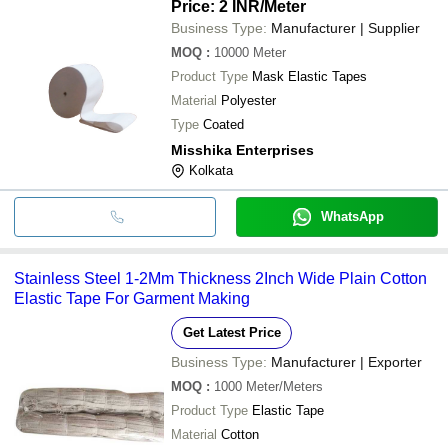
Price: 2 INR
/Meter
Business Type:
Manufacturer | Supplier
MOQ
:
10000
Meter
Product Type
Mask Elastic Tapes
Material
Polyester
Type
Coated
Misshika Enterprises
Kolkata
WhatsApp
Stainless Steel 1-2Mm Thickness 2Inch Wide Plain Cotton
Elastic Tape For Garment Making
Get Latest Price
Business Type:
Manufacturer | Exporter
MOQ
:
1000
Meter/Meters
Product Type
Elastic Tape
Material
Cotton