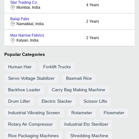
Star Trading Co.
4
Years
Mumbai, India
Balaji Fabs
2
Years
Namakkal, India
Max Narrow Fabrics
2
Years
Kalyan, India
Popular Categories
Human Hair
Forklift Trucks
Servo Voltage Stabilizer
Basmati Rice
Backhoe Loader
Carry Bag Making Machine
Drum Lifter
Electric Stacker
Scissor Lifts
Industrial Vibrating Screen
Rotameter
Flowmeter
Rotary Air Compressor
Industrial Eto Sterilizer
Rice Packaging Machines
Shredding Machine