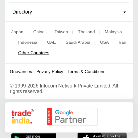
Directory
Japan
China
Taiwan
Thailand
Malaysia
|
|
|
|
Indonesia
UAE
Saudi Arabia
USA
Iran
|
|
|
|
|
Other Countries
|
Grievances
Privacy Policy
Terms & Conditions
©
1999-2026 Infocom Network Private Limited. All
rights reserved.
Google Partner