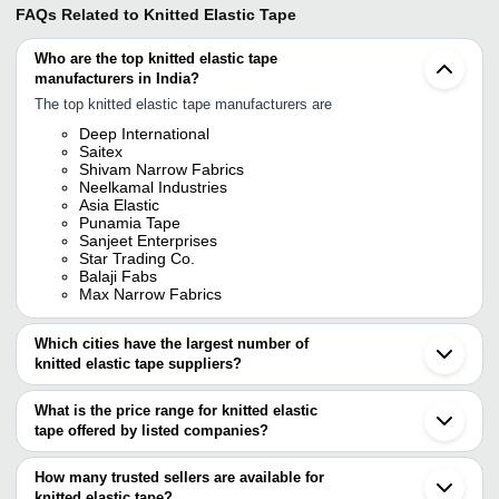
FAQs Related to
Knitted Elastic Tape
Who are the top knitted elastic tape
manufacturers in India?
The top knitted elastic tape manufacturers are
Deep International
Saitex
Shivam Narrow Fabrics
Neelkamal Industries
Asia Elastic
Punamia Tape
Sanjeet Enterprises
Star Trading Co.
Balaji Fabs
Max Narrow Fabrics
Which cities have the largest number of
knitted elastic tape suppliers?
The Cities are
What is the price range for knitted elastic
Delhi
tape offered by listed companies?
Mumbai
Kolkata
The price range of knitted elastic tape are
Chennai
How many trusted sellers are available for
Surat
Company Name
Currency
Product Name
knitted elastic tape?