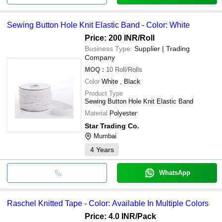
Sewing Button Hole Knit Elastic Band - Color: White
Price: 200 INR
/Roll
Business Type:
Supplier | Trading
Company
MOQ
:
10
Roll/Rolls
Color
White , Black
Product Type
Sewing Button Hole Knit Elastic Band
Material
Polyester
Star Trading Co.
Mumbai
4
Years
WhatsApp
Raschel Knitted Tape - Color: Available In Multiple Colors
Price: 4.0 INR
/Pack