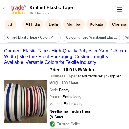
Knitted Elastic Tape
163+ Products
All India
Delhi
Mumbai
Kolkata
Chennai
Knitted Elastic Tape - Color: Multi Colour
Colour Knitted Waistband Elastic Tape - Soft Synthetic Woven Fabric, Available In Various Lengths And Widths, Ideal For Garments And Accessories
Garment Elastic Tape - High-Quality Polyester Yarn, 1-5 mm
Width | Moisture-Proof Packaging, Custom Lengths
Available, Versatile Colors for Textile Industry
Price: 10.0 INR
/Meter
Business Type:
Manufacturer | Supplier
MOQ
:
100
Meter
Style
Fancy
Pattern
Embroidery
Material
Embroidery
Neelkamal Industries
Surat
Trusted Seller