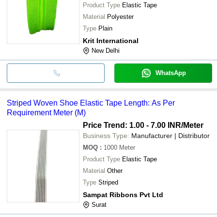
Product Type
Elastic Tape
Material
Polyester
Type
Plain
Krit International
New Delhi
WhatsApp
Striped Woven Shoe Elastic Tape Length: As Per
Requirement Meter (M)
Price Trend: 1.00 - 7.00 INR
/Meter
Business Type:
Manufacturer | Distributor
MOQ
:
1000
Meter
Product Type
Elastic Tape
Material
Other
Type
Striped
Sampat Ribbons Pvt Ltd
Surat