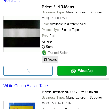
Resistant
Price: 3 INR
/Meter
Business Type:
Manufacturer | Supplier
MOQ
:
15000
Meter
Color
Available in different color
Product Type
Elastic Tapes
Type
Plain
Saitex
Surat
Trusted Seller
13
Years
WhatsApp
White Cotton Elastic Tape
Price Trend: 50.00 - 135.00
/Roll
Business Type:
Manufacturer | Supplier
MOQ
:
500
Roll/Rolls