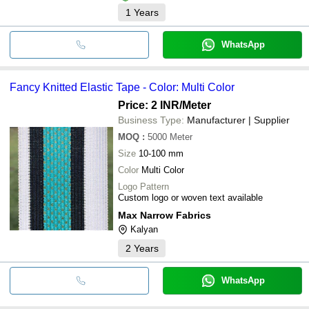
1
Years
WhatsApp
Fancy Knitted Elastic Tape - Color: Multi Color
Price: 2 INR
/Meter
Business Type:
Manufacturer | Supplier
MOQ
:
5000
Meter
Size
10-100 mm
Color
Multi Color
Logo Pattern
Custom logo or woven text available
Max Narrow Fabrics
Kalyan
2
Years
WhatsApp