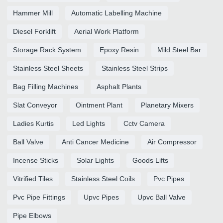
Hammer Mill
Automatic Labelling Machine
Diesel Forklift
Aerial Work Platform
Storage Rack System
Epoxy Resin
Mild Steel Bar
Stainless Steel Sheets
Stainless Steel Strips
Bag Filling Machines
Asphalt Plants
Slat Conveyor
Ointment Plant
Planetary Mixers
Ladies Kurtis
Led Lights
Cctv Camera
Ball Valve
Anti Cancer Medicine
Air Compressor
Incense Sticks
Solar Lights
Goods Lifts
Vitrified Tiles
Stainless Steel Coils
Pvc Pipes
Pvc Pipe Fittings
Upvc Pipes
Upvc Ball Valve
Pipe Elbows