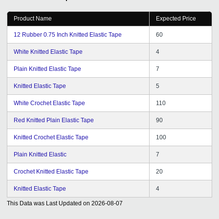
Product Name
Expected Price
12 Rubber 0.75 Inch Knitted Elastic Tape
60
White Knitted Elastic Tape
4
Plain Knitted Elastic Tape
7
Knitted Elastic Tape
5
White Crochet Elastic Tape
110
Red Knitted Plain Elastic Tape
90
Knitted Crochet Elastic Tape
100
Plain Knitted Elastic
7
Crochet Knitted Elastic Tape
20
Knitted Elastic Tape
4
This Data was Last Updated on
2026-08-07