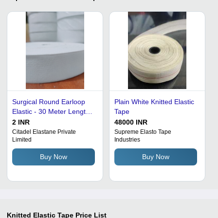
Surgical Round Earloop
Plain White Knitted Elastic
Elastic - 30 Meter Length,
Tape
Natural White Polyester |
2 INR
48000 INR
Long Lasting, Anti-
Citadel Elastane Private
Supreme Elasto Tape
Limited
Industries
Microbial, Durable
Elasticity, Soft Feel, Anti
Buy Now
Buy Now
Shrinkage, High
Elongation
Knitted Elastic Tape
Price List