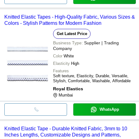
Knitted Elastic Tapes - High-Quality Fabric, Various Sizes &
Colors - Stylish Patterns for Modern Fashion
Get Latest Price
Business Type:
Supplier | Trading
Company
Color
White
Elasticity
High
Features
Soft texture, Elasticity, Durable, Versatile,
Stylish, Comfortable, Washable, Affordable
Royal Elastics
Mumbai
WhatsApp
Knitted Elastic Tape - Durable Knitted Fabric, 3mm to 10
Inches Lengths, Customizable Designs and Patterns,