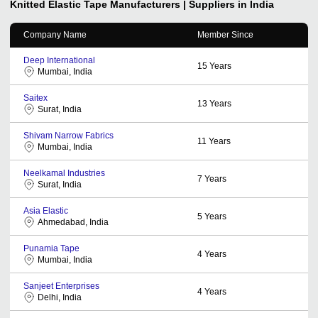
Knitted Elastic Tape
Manufacturers | Suppliers in India
Company Name
Member Since
Deep International
15
Years
Mumbai, India
Saitex
13
Years
Surat, India
Shivam Narrow Fabrics
11
Years
Mumbai, India
Neelkamal Industries
7
Years
Surat, India
Asia Elastic
5
Years
Ahmedabad, India
Punamia Tape
4
Years
Mumbai, India
Sanjeet Enterprises
4
Years
Delhi, India