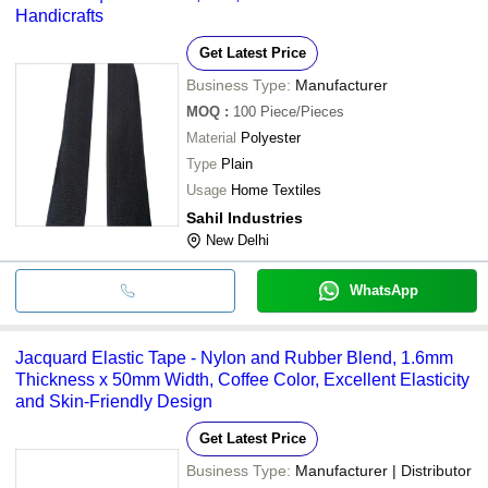
Handicrafts
Get Latest Price
Business Type:
Manufacturer
MOQ
:
100
Piece/Pieces
Material
Polyester
Type
Plain
Usage
Home Textiles
Sahil Industries
New Delhi
WhatsApp
Jacquard Elastic Tape - Nylon and Rubber Blend, 1.6mm
Thickness x 50mm Width, Coffee Color, Excellent Elasticity
and Skin-Friendly Design
Get Latest Price
Business Type:
Manufacturer | Distributor