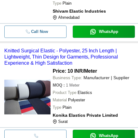
Type
Plain
Shivam Elastic Industries
Ahmedabad
Call Now
WhatsApp
Knitted Surgical Elastic - Polyester, 25 Inch Length |
Lightweight, Thin Design for Garments, Professional
Experience & High Satisfaction
Price: 10 INR
/Meter
Business Type:
Manufacturer | Supplier
MOQ
:
1
Meter
Product Type
Elastics
Material
Polyester
Type
Plain
Konika Elastics Private Limited
Surat
WhatsApp