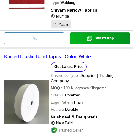
Type
Webbing
Shivam Narrow Fabrics
Mumbai
11
Years
WhatsApp
Knitted Elastic Band Tapes - Color: White
Get Latest Price
Business Type:
Supplier | Trading
Company
MOQ
:
100
Kilograms/Kilograms
Size
Customized
Logo Pattern
Plain
Feature
Durable
Vaishnavi & Daughter's
New Delhi
Trusted Seller