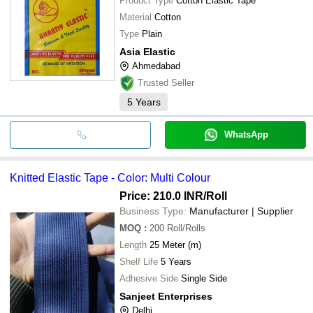
Product Type
Cotton Elastic Tape
Material
Cotton
Type
Plain
Asia Elastic
Ahmedabad
Trusted Seller
5
Years
WhatsApp
Knitted Elastic Tape - Color: Multi Colour
Price: 210.0 INR
/Roll
Business Type:
Manufacturer | Supplier
MOQ
:
200
Roll/Rolls
Length
25 Meter (m)
Shelf Life
5 Years
Adhesive Side
Single Side
Sanjeet Enterprises
Delhi