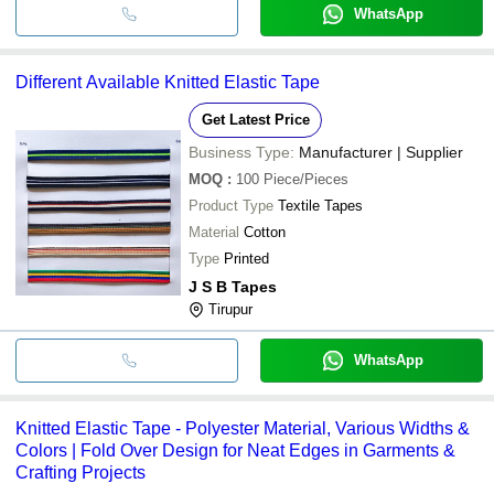
WhatsApp
Different Available Knitted Elastic Tape
Get Latest Price
Business Type:
Manufacturer | Supplier
MOQ
:
100
Piece/Pieces
Product Type
Textile Tapes
Material
Cotton
Type
Printed
J S B Tapes
Tirupur
WhatsApp
Knitted Elastic Tape - Polyester Material, Various Widths &
Colors | Fold Over Design for Neat Edges in Garments &
Crafting Projects