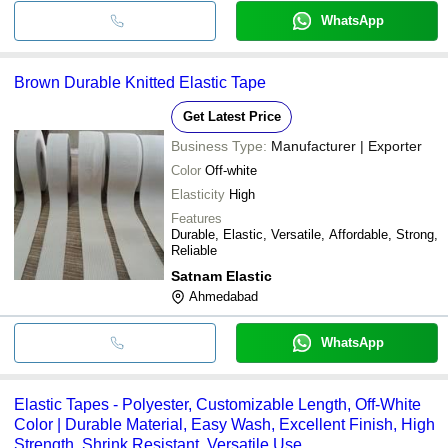
WhatsApp
Brown Durable Knitted Elastic Tape
Get Latest Price
Business Type:
Manufacturer | Exporter
Color
Off-white
Elasticity
High
Features
Durable, Elastic, Versatile, Affordable, Strong,
Reliable
Satnam Elastic
Ahmedabad
WhatsApp
Elastic Tapes - Polyester, Customizable Length, Off-White
Color | Durable Material, Easy Wash, Excellent Finish, High
Strength, Shrink Resistant, Versatile Use