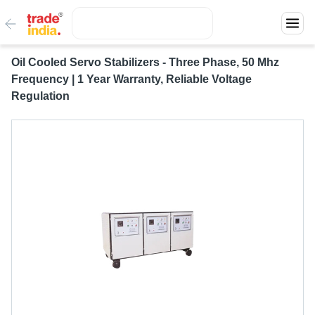
Oil Cooled Servo Stabilizers - Three Phase, 50 Mhz
Frequency | 1 Year Warranty, Reliable Voltage
Regulation