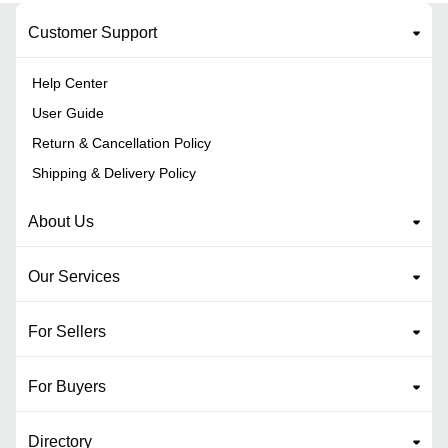
Customer Support
Help Center
User Guide
Return & Cancellation Policy
Shipping & Delivery Policy
About Us
Our Services
For Sellers
For Buyers
Directory