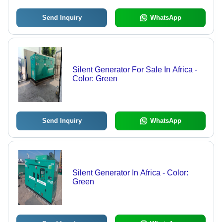
Send Inquiry
WhatsApp
Silent Generator For Sale In Africa -
Color: Green
Send Inquiry
WhatsApp
Silent Generator In Africa - Color:
Green