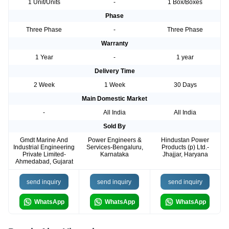
1 Unit/Units
-
1 Box/Boxes
Phase
Three Phase
-
Three Phase
Warranty
1 Year
-
1 year
Delivery Time
2 Week
1 Week
30 Days
Main Domestic Market
-
All India
All India
Sold By
Gmdt Marine And
Power Engineers &
Hindustan Power
Industrial Engineering
Services-Bengaluru,
Products (p) Ltd.-
Private Limited-
Karnataka
Jhajjar, Haryana
Ahmedabad, Gujarat
send inquiry
send inquiry
send inquiry
WhatsApp
WhatsApp
WhatsApp