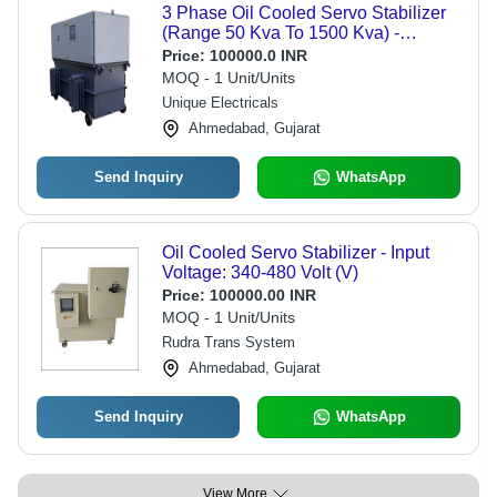
3 Phase Oil Cooled Servo Stabilizer
(Range 50 Kva To 1500 Kva) -
Efficiency: 98 %
Price:
100000.0 INR
MOQ - 1 Unit/Units
Unique Electricals
Ahmedabad, Gujarat
Send Inquiry
WhatsApp
Oil Cooled Servo Stabilizer - Input
Voltage: 340-480 Volt (V)
Price:
100000.00 INR
MOQ - 1 Unit/Units
Rudra Trans System
Ahmedabad, Gujarat
Send Inquiry
WhatsApp
View More