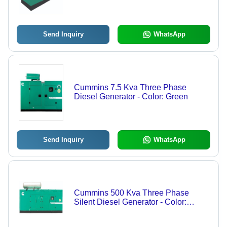
Green
Send Inquiry
WhatsApp
Cummins 7.5 Kva Three Phase
Diesel Generator - Color: Green
Send Inquiry
WhatsApp
Cummins 500 Kva Three Phase
Silent Diesel Generator - Color:
Green