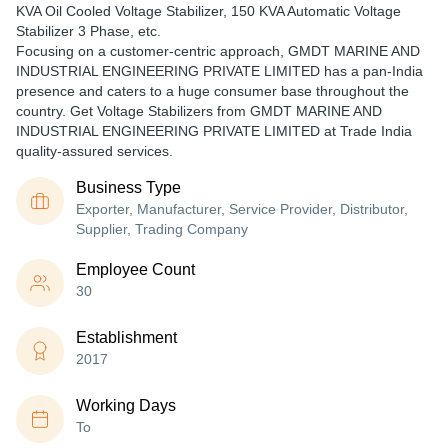
KVA Oil Cooled Voltage Stabilizer, 150 KVA Automatic Voltage
Stabilizer 3 Phase, etc.
Focusing on a customer-centric approach, GMDT MARINE AND
INDUSTRIAL ENGINEERING PRIVATE LIMITED has a pan-India
presence and caters to a huge consumer base throughout the
country. Get Voltage Stabilizers from GMDT MARINE AND
INDUSTRIAL ENGINEERING PRIVATE LIMITED at Trade India
quality-assured services.
Business Type
Exporter, Manufacturer, Service Provider, Distributor,
Supplier, Trading Company
Employee Count
30
Establishment
2017
Working Days
To