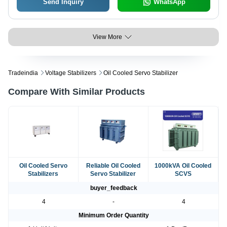
Send Inquiry
WhatsApp
View More
Tradeindia
Voltage Stabilizers
Oil Cooled Servo Stabilizer
Compare With Similar Products
Oil Cooled Servo
Reliable Oil Cooled
1000kVA Oil Cooled
Stabilizers
Servo Stabilizer
SCVS
buyer_feedback
4
-
4
Minimum Order Quantity