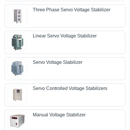
Three Phase Servo Voltage Stabilizer
Linear Servo Voltage Stabilizer
Servo Voltage Stabilizer
Servo Controlled Voltage Stabilizers
Manual Voltage Stabilizer