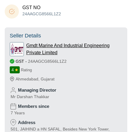
GST NO
24AAGCG8566L1Z2
Seller Details
Gmdt Marine And Industrial Engineering
Private Limited
GST
-
24AAGCG8566L1Z2
4
Rating
Ahmedabad
,
Gujarat
Managing Director
Mr Darshan Thakkar
Members since
7 Years
Address
501, JAIHIND a HN SAFAL, Besides New York Tower,