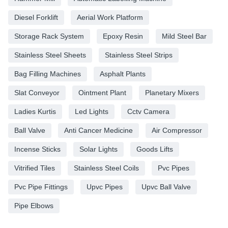
Diesel Forklift
Aerial Work Platform
Storage Rack System
Epoxy Resin
Mild Steel Bar
Stainless Steel Sheets
Stainless Steel Strips
Bag Filling Machines
Asphalt Plants
Slat Conveyor
Ointment Plant
Planetary Mixers
Ladies Kurtis
Led Lights
Cctv Camera
Ball Valve
Anti Cancer Medicine
Air Compressor
Incense Sticks
Solar Lights
Goods Lifts
Vitrified Tiles
Stainless Steel Coils
Pvc Pipes
Pvc Pipe Fittings
Upvc Pipes
Upvc Ball Valve
Pipe Elbows