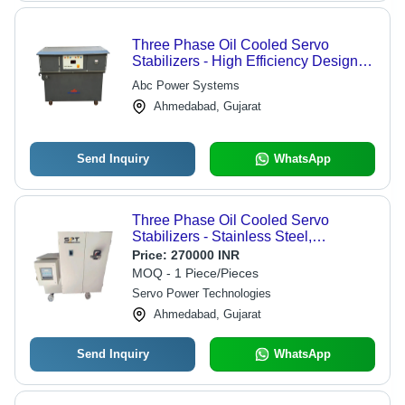
Three Phase Oil Cooled Servo
Stabilizers - High Efficiency Design |
Superior Voltage Regulation,
Abc Power Systems
Enhanced Thermal Management
Ahmedabad, Gujarat
Send Inquiry
WhatsApp
Three Phase Oil Cooled Servo
Stabilizers - Stainless Steel,
1200x750x1100 mm, Grey-Blue | 25
Price:
270000 INR
KVA, Copper Wound Transformer,
MOQ - 1 Piece/Pieces
Digital Control, Oil Cooling, IP21
Servo Power Technologies
Protection
Ahmedabad, Gujarat
Send Inquiry
WhatsApp