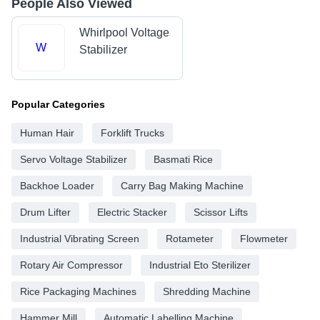
People Also Viewed
Whirlpool Voltage
W
Stabilizer
Popular Categories
Human Hair
Forklift Trucks
Servo Voltage Stabilizer
Basmati Rice
Backhoe Loader
Carry Bag Making Machine
Drum Lifter
Electric Stacker
Scissor Lifts
Industrial Vibrating Screen
Rotameter
Flowmeter
Rotary Air Compressor
Industrial Eto Sterilizer
Rice Packaging Machines
Shredding Machine
Hammer Mill
Automatic Labelling Machine