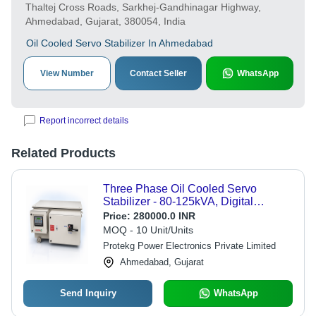
Thaltej Cross Roads, Sarkhej-Gandhinagar Highway,
Ahmedabad, Gujarat, 380054, India
Oil Cooled Servo Stabilizer In Ahmedabad
View Number
Contact Seller
WhatsApp
Report incorrect details
Related Products
Three Phase Oil Cooled Servo
Stabilizer - 80-125kVA, Digital
Display, Automatic Operation |
Price:
280000.0 INR
Customizable, Overload & Voltage
MOQ - 10 Unit/Units
Protections
Protekg Power Electronics Private Limited
Ahmedabad, Gujarat
Send Inquiry
WhatsApp