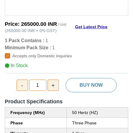
Price:
265000.00 INR
/ Unit
Get Latest Price
(
265000.00 INR
+
0%
GST
)
1 Pack Contains :
1
Minimum Pack Size :
1
Accepts only Domestic inquiries
In Stock
-
+
1
BUY NOW
Product Specifications
Frequency (MHz)
50 Hertz (HZ)
Phase
Three Phase