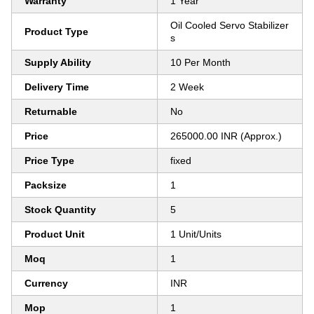
Warranty
1 Year
Oil Cooled Servo Stabilizer
Product Type
s
Supply Ability
10 Per Month
Delivery Time
2 Week
Returnable
No
Price
265000.00 INR (Approx.)
Price Type
fixed
Packsize
1
Stock Quantity
5
Product Unit
1 Unit/Units
Moq
1
Currency
INR
Mop
1