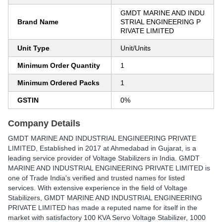
GMDT MARINE AND INDU
Brand Name
STRIAL ENGINEERING P
RIVATE LIMITED
Unit Type
Unit/Units
Minimum Order Quantity
1
Minimum Ordered Packs
1
GSTIN
0%
Company Details
GMDT MARINE AND INDUSTRIAL ENGINEERING PRIVATE
LIMITED
, Established in
2017
at Ahmedabad in Gujarat, is a
leading service provider of Voltage Stabilizers in India. GMDT
MARINE AND INDUSTRIAL ENGINEERING PRIVATE LIMITED is
one of Trade India's verified and trusted names for listed
services. With extensive experience in the field of Voltage
Stabilizers, GMDT MARINE AND INDUSTRIAL ENGINEERING
PRIVATE LIMITED has made a reputed name for itself in the
market with satisfactory 100 KVA Servo Voltage Stabilizer, 1000