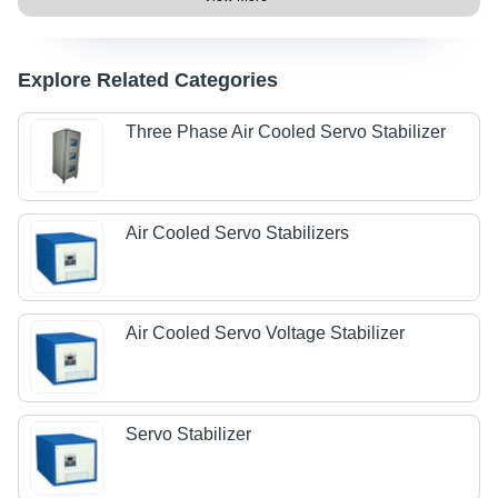
Explore Related Categories
Three Phase Air Cooled Servo Stabilizer
Air Cooled Servo Stabilizers
Air Cooled Servo Voltage Stabilizer
Servo Stabilizer