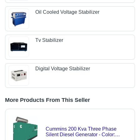
Oil Cooled Voltage Stabilizer
Tv Stabilizer
Digital Voltage Stabilizer
More Products From This Seller
Cummins 200 Kva Three Phase
Silent Diesel Generator - Color: