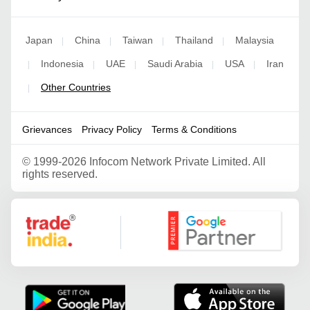
Japan
China
Taiwan
Thailand
Malaysia
|
|
|
|
Indonesia
UAE
Saudi Arabia
USA
Iran
|
|
|
|
|
Other Countries
|
Grievances
Privacy Policy
Terms & Conditions
©
1999-2026 Infocom Network Private Limited. All
rights reserved.
Google Partner