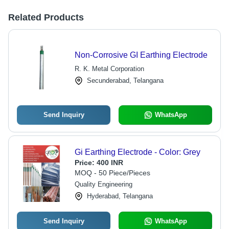
Related Products
Non-Corrosive GI Earthing Electrode
R. K. Metal Corporation
Secunderabad, Telangana
Send Inquiry
WhatsApp
Gi Earthing Electrode - Color: Grey
Price:
400 INR
MOQ - 50 Piece/Pieces
Quality Engineering
Hyderabad, Telangana
Send Inquiry
WhatsApp