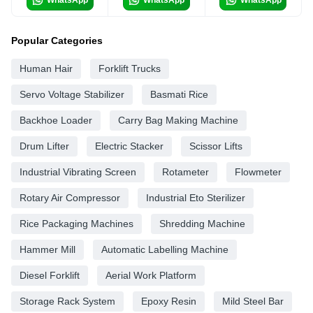
Popular Categories
Human Hair
Forklift Trucks
Servo Voltage Stabilizer
Basmati Rice
Backhoe Loader
Carry Bag Making Machine
Drum Lifter
Electric Stacker
Scissor Lifts
Industrial Vibrating Screen
Rotameter
Flowmeter
Rotary Air Compressor
Industrial Eto Sterilizer
Rice Packaging Machines
Shredding Machine
Hammer Mill
Automatic Labelling Machine
Diesel Forklift
Aerial Work Platform
Storage Rack System
Epoxy Resin
Mild Steel Bar