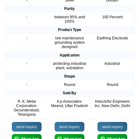
-
Silver
Golden
Purity
-
between 95% and
100 Percent
100%
Product Type
-
low maintenance
Earthing Electrode
grounding system
designed
Application
-
protecting industrial
Industrial
plant, substation
Shape
-
Round
Round
Sold By
R. K. Metal
A.p Associates-
Inductofur Engineers
Corporation-
Meerut, Uttar Pradesh
Inc.-New Delhi, Delhi
Secunderabad,
Telangana
send inquiry
send inquiry
send inquiry
WhatsApp
WhatsApp
WhatsApp