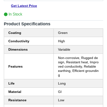
Get Latest Price
In Stock
Product Specifications
Coating
Green
Conductivity
High
Dimensions
Variable
Non-corrosive, Rugged de
sign, Resistant heat, Impro
Features
ved conductivity, Reliable
earthing, Efficient groundin
g
Life
Long
Material
GI
Resistance
Low