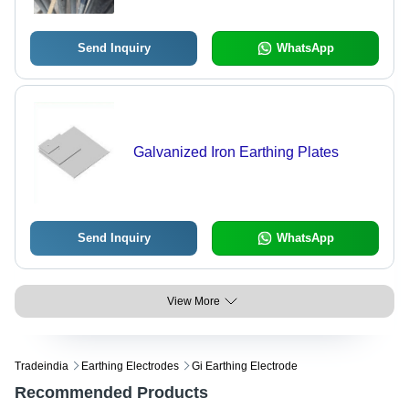
Send Inquiry
WhatsApp
Galvanized Iron Earthing Plates
Send Inquiry
WhatsApp
View More
Tradeindia
Earthing Electrodes
Gi Earthing Electrode
Recommended Products