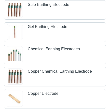
Safe Earthing Electrode
Gel Earthing Electrode
Chemical Earthing Electrodes
Copper Chemical Earthing Electrode
Copper Electrode