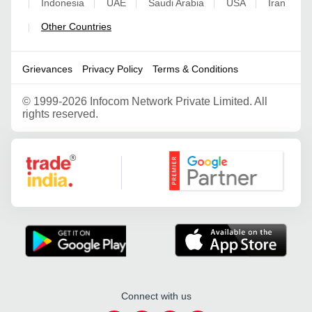
Indonesia
UAE
Saudi Arabia
USA
Iran
|
|
|
|
|
Other Countries
|
Grievances
Privacy Policy
Terms & Conditions
©
1999-2026 Infocom Network Private Limited. All
rights reserved.
Google Partner
Connect with us