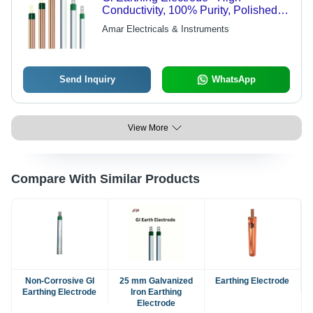
Conductivity, 100% Purity, Polished
Surface Finish | Corrosion and Rust
Amar Electricals & Instruments
Resistant, Dissipates Lightning
Energy, Long Life Span, Round
Shape, Higher Strength
Send Inquiry
WhatsApp
View More
Compare With Similar Products
Non-Corrosive GI
25 mm Galvanized
Earthing Electrode
Earthing Electrode
Iron Earthing
Electrode