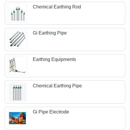
Chemical Earthing Rod
Gi Earthing Pipe
Earthing Equipments
Chemical Earthing Pipe
Gi Pipe Electrode