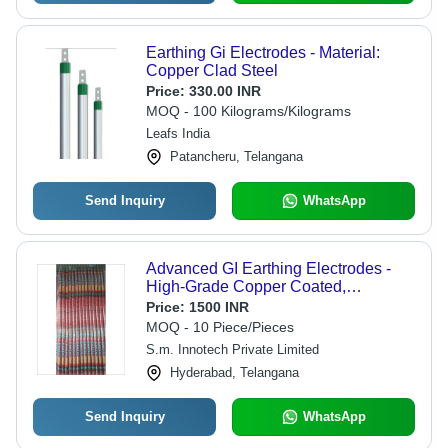
Earthing Gi Electrodes - Material:
Copper Clad Steel
Price:
330.00 INR
MOQ - 100 Kilograms/Kilograms
Leafs India
Patancheru, Telangana
Send Inquiry
WhatsApp
Advanced GI Earthing Electrodes -
High-Grade Copper Coated,
2000mm-3000mm Lengths, Red
Price:
1500 INR
Color | Customizable Sizes and
MOQ - 10 Piece/Pieces
Robust Strength
S.m. Innotech Private Limited
Hyderabad, Telangana
Send Inquiry
WhatsApp