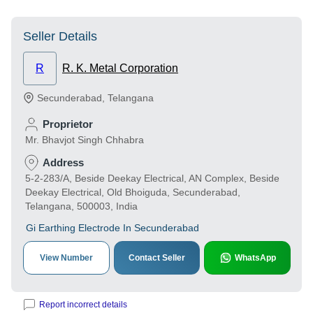
Seller Details
R
R. K. Metal Corporation
Secunderabad
,
Telangana
Proprietor
Mr. Bhavjot Singh Chhabra
Address
5-2-283/A, Beside Deekay Electrical, AN Complex, Beside
Deekay Electrical, Old Bhoiguda, Secunderabad,
Telangana, 500003, India
Gi Earthing Electrode In Secunderabad
View Number
Contact Seller
WhatsApp
Report incorrect details