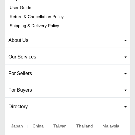
User Guide
Return & Cancellation Policy
Shipping & Delivery Policy
About Us
Our Services
For Sellers
For Buyers
Directory
Japan
China
Taiwan
Thailand
Malaysia
|
|
|
|