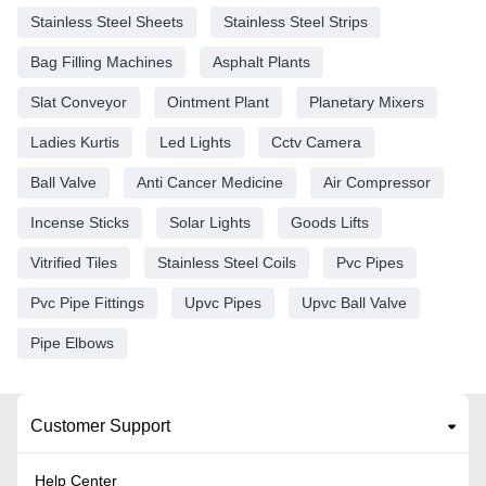
Stainless Steel Sheets
Stainless Steel Strips
Bag Filling Machines
Asphalt Plants
Slat Conveyor
Ointment Plant
Planetary Mixers
Ladies Kurtis
Led Lights
Cctv Camera
Ball Valve
Anti Cancer Medicine
Air Compressor
Incense Sticks
Solar Lights
Goods Lifts
Vitrified Tiles
Stainless Steel Coils
Pvc Pipes
Pvc Pipe Fittings
Upvc Pipes
Upvc Ball Valve
Pipe Elbows
Customer Support
Help Center