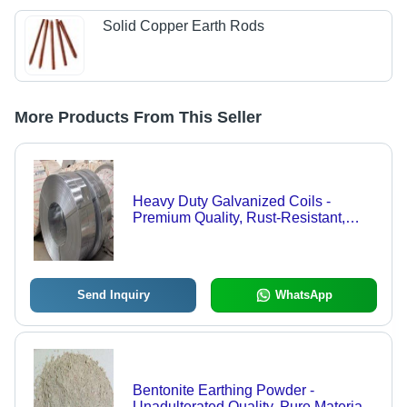
Solid Copper Earth Rods
More Products From This Seller
Heavy Duty Galvanized Coils -
Premium Quality, Rust-Resistant,
Superior Raw Materials, 100%
Flawless Assurance
Send Inquiry
WhatsApp
Bentonite Earthing Powder -
Unadulterated Quality, Pure Material,