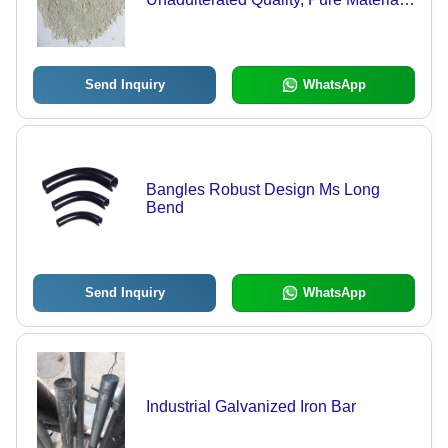
Effective Usage in Drilling and
Electric Earthing
Send Inquiry
WhatsApp
Bangles Robust Design Ms Long
Bend
Send Inquiry
WhatsApp
Industrial Galvanized Iron Bar