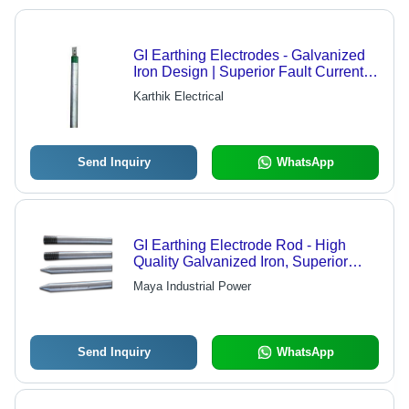
GI Earthing Electrodes - Galvanized
Iron Design | Superior Fault Current
Transfer Safety
Karthik Electrical
Send Inquiry
WhatsApp
GI Earthing Electrode Rod - High
Quality Galvanized Iron, Superior
Durability and Reliability
Maya Industrial Power
Send Inquiry
WhatsApp