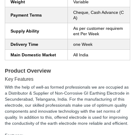
Weight
Variable
Cheque, Cash Advance (C
Payment Terms
A)
As per customer requirem
Supply Ability
ent Per Week
Delivery Time
one Week
Main Domestic Market
All India
Product Overview
Key Features
With the help of well-as formed professionals we are occupied as
a Distributor & Supplier of Non-Corrosive GI Earthing Electrode in
Secunderabad, Telangana, India. For the manufacturing of this
electrode, our skilled professionals make use of optimum quality
components and innovative technology with the set norms of
quality. In addition to this, offered electrode is used for improving
the conductivity of the earth electrode more reliable and efficient.