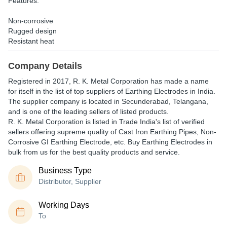
Features:
Non-corrosive
Rugged design
Resistant heat
Company Details
Registered in
2017
,
R. K. Metal Corporation
has made a name
for itself in the list of top suppliers of Earthing Electrodes in India.
The supplier company is located in Secunderabad, Telangana,
and is one of the leading sellers of listed products.
R. K. Metal Corporation is listed in Trade India's list of verified
sellers offering supreme quality of Cast Iron Earthing Pipes, Non-
Corrosive GI Earthing Electrode, etc. Buy Earthing Electrodes in
bulk from us for the best quality products and service.
Business Type
Distributor, Supplier
Working Days
To