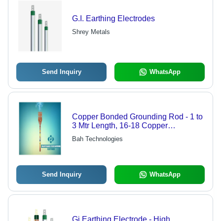
G.I. Earthing Electrodes
Shrey Metals
Send Inquiry
WhatsApp
Copper Bonded Grounding Rod - 1 to
3 Mtr Length, 16-18 Copper
Thickness | Maintenance Free, All-
Bah Technologies
Purpose for Steel, Aluminum, and
Magnesium, High Amperage
Capacity
Send Inquiry
WhatsApp
Gi Earthing Electrode - High