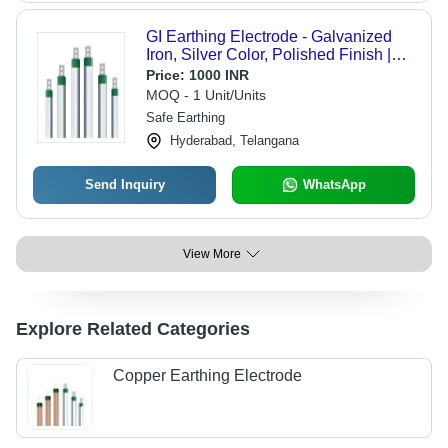
GI Earthing Electrode - Galvanized
Iron, Silver Color, Polished Finish |
Rod Shape for Effective Earthing
Price:
1000 INR
MOQ - 1 Unit/Units
Safe Earthing
Hyderabad, Telangana
Send Inquiry
WhatsApp
View More
Explore Related Categories
Copper Earthing Electrode