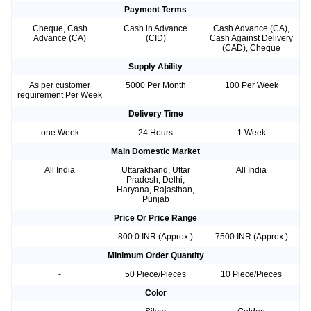
Payment Terms
Cheque, Cash
Cash in Advance
Cash Advance (CA),
Advance (CA)
(CID)
Cash Against Delivery
(CAD), Cheque
Supply Ability
As per customer
5000 Per Month
100 Per Week
requirement Per Week
Delivery Time
one Week
24 Hours
1 Week
Main Domestic Market
All India
Uttarakhand, Uttar
All India
Pradesh, Delhi,
Haryana, Rajasthan,
Punjab
Price Or Price Range
-
800.0 INR (Approx.)
7500 INR (Approx.)
Minimum Order Quantity
-
50 Piece/Pieces
10 Piece/Pieces
Color