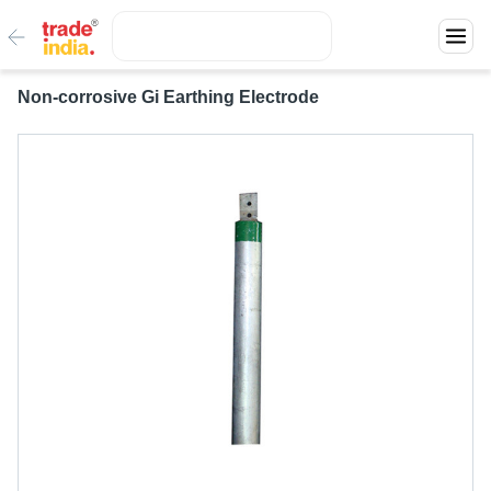
Non-corrosive Gi Earthing Electrode