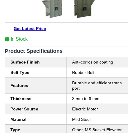
Get Latest Price
In Stock
Product Specifications
Surface Finish
Anti-corrosion coating
Belt Type
Rubber Belt
Durable and efficient trans
Features
port
Thickness
3 mm to 6 mm
Power Source
Electric Motor
Material
Mild Steel
Type
Other, MS Bucket Elevator