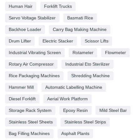
Human Hair
Forklift Trucks
Servo Voltage Stabilizer
Basmati Rice
Backhoe Loader
Carry Bag Making Machine
Drum Lifter
Electric Stacker
Scissor Lifts
Industrial Vibrating Screen
Rotameter
Flowmeter
Rotary Air Compressor
Industrial Eto Sterilizer
Rice Packaging Machines
Shredding Machine
Hammer Mill
Automatic Labelling Machine
Diesel Forklift
Aerial Work Platform
Storage Rack System
Epoxy Resin
Mild Steel Bar
Stainless Steel Sheets
Stainless Steel Strips
Bag Filling Machines
Asphalt Plants