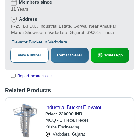
Members since
11 Years
Address
F-29, B.I.D.C. Industrial Estate, Gorwa, Near Amarkar
Maruti Showroom, Vadodara, Gujarat, 390016, India
Elevator Bucket In Vadodara
View Number
Contact Seller
WhatsApp
Report incorrect details
Related Products
Industrial Bucket Elevator
Price:
220000 INR
MOQ - 1 Piece/Pieces
Krisha Engineering
Vadodara, Gujarat