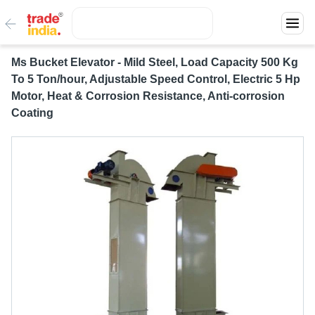
Ms Bucket Elevator - Mild Steel, Load Capacity 500 Kg
To 5 Ton/hour, Adjustable Speed Control, Electric 5 Hp
Motor, Heat & Corrosion Resistance, Anti-corrosion
Coating