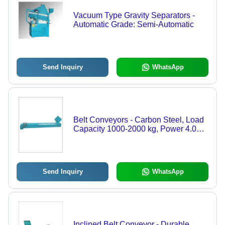
Vacuum Type Gravity Separators -
Automatic Grade: Semi-Automatic
Send Inquiry
WhatsApp
Belt Conveyors - Carbon Steel, Load
Capacity 1000-2000 kg, Power 4.0
kW | Inclined/Overhead Design,
Flat/Trough Idlers, Durable & Rust
Resistant
Send Inquiry
WhatsApp
Inclined Belt Conveyor - Durable