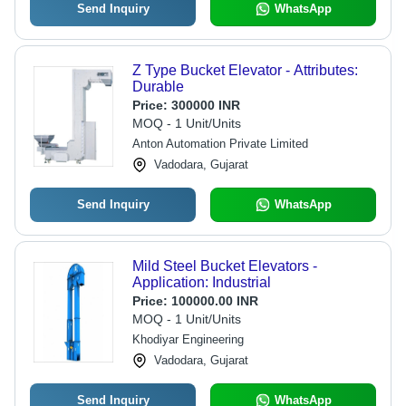
Send Inquiry
WhatsApp
Z Type Bucket Elevator - Attributes:
Durable
Price:
300000 INR
MOQ - 1 Unit/Units
Anton Automation Private Limited
Vadodara, Gujarat
Send Inquiry
WhatsApp
Mild Steel Bucket Elevators -
Application: Industrial
Price:
100000.00 INR
MOQ - 1 Unit/Units
Khodiyar Engineering
Vadodara, Gujarat
Send Inquiry
WhatsApp