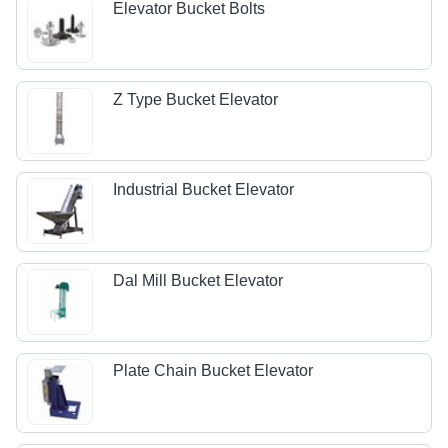
Elevator Bucket Bolts
Z Type Bucket Elevator
Industrial Bucket Elevator
Dal Mill Bucket Elevator
Plate Chain Bucket Elevator