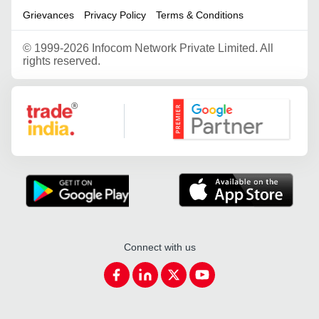
Grievances
Privacy Policy
Terms & Conditions
©
1999-2026 Infocom Network Private Limited. All
rights reserved.
Google Partner
Connect with us