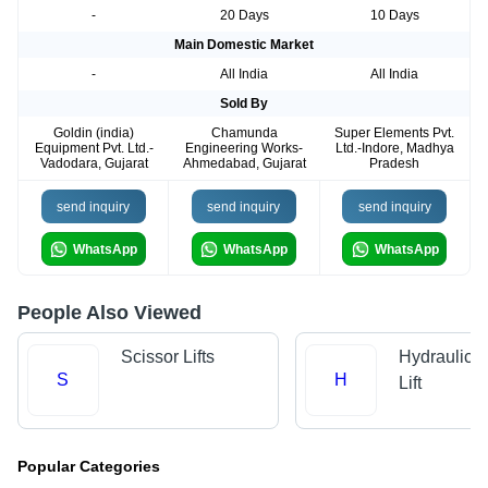
-
20 Days
10 Days
Main Domestic Market
-
All India
All India
Sold By
Goldin (india)
Chamunda
Super Elements Pvt.
Equipment Pvt. Ltd.-
Engineering Works-
Ltd.-Indore, Madhya
Vadodara, Gujarat
Ahmedabad, Gujarat
Pradesh
send inquiry
send inquiry
send inquiry
WhatsApp
WhatsApp
WhatsApp
People Also Viewed
Scissor Lifts
Hydraulic 
S
H
Lift
Popular Categories