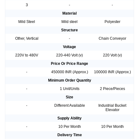
3
-
-
Material
Mild Steel
Mild steel
Polyester
Structure
Other, Vertical
-
Chain Conveyor
Voltage
220V to 480V
220-440 Volt (v)
220 Volt (v)
Price Or Price Range
-
450000 INR (Approx.)
100000 INR (Approx.)
Minimum Order Quantity
-
1 Unit/Units
2 Piece/Pieces
Size
-
Different Available
Industrial Bucket
Elevator
Supply Ability
-
10 Per Month
10 Per Month
Delivery Time