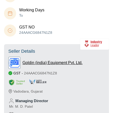
Working Days
To
GST NO
24AAACG6847N1Z8
Seller Details
Goldin (india) Equipment Pvt. Ltd.
GST
-
24AAACG6847N1Z8
Trusted
Seller
Vadodara
,
Gujarat
Managing Director
Mr. M. D. Patel