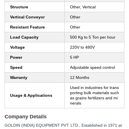
Structure
Other, Vertical
Vertical Conveyor
Other
Resistant Feature
Other
Load Capacity
500 Kg to 5 Ton per hour
Voltage
220V to 480V
Power
5 HP
Speed
Adjustable speed control
Warranty
12 Months
Used in industries for trans
porting bulk materials such
Usage & Applications
as grains fertilizers and mi
nerals
Company Details
GOLDIN (INDIA) EQUIPMENT PVT. LTD.
, Established in
1971
at