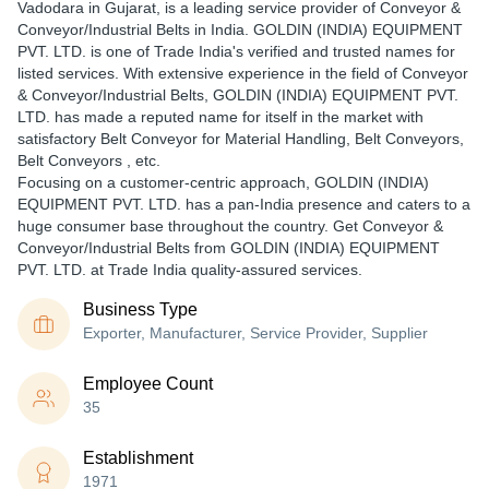
Vadodara in Gujarat, is a leading service provider of Conveyor &
Conveyor/Industrial Belts in India. GOLDIN (INDIA) EQUIPMENT
PVT. LTD. is one of Trade India's verified and trusted names for
listed services. With extensive experience in the field of Conveyor
& Conveyor/Industrial Belts, GOLDIN (INDIA) EQUIPMENT PVT.
LTD. has made a reputed name for itself in the market with
satisfactory Belt Conveyor for Material Handling, Belt Conveyors,
Belt Conveyors , etc.
Focusing on a customer-centric approach, GOLDIN (INDIA)
EQUIPMENT PVT. LTD. has a pan-India presence and caters to a
huge consumer base throughout the country. Get Conveyor &
Conveyor/Industrial Belts from GOLDIN (INDIA) EQUIPMENT
PVT. LTD. at Trade India quality-assured services.
Business Type
Exporter, Manufacturer, Service Provider, Supplier
Employee Count
35
Establishment
1971