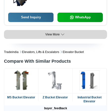
Send Inquiry
WhatsApp
View More
Tradeindia
Elevators, Lifts & Escalators
Elevator Bucket
Compare With Similar Products
MS Bucket Elevator
Z Bucket Elevator
Industrial Bucket
Elevator
buyer_feedback