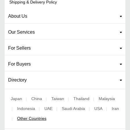
Shipping & Delivery Policy
About Us
Our Services
For Sellers
For Buyers
Directory
Japan
China
Taiwan
Thailand
Malaysia
|
|
|
|
Indonesia
UAE
Saudi Arabia
USA
Iran
|
|
|
|
|
Other Countries
|