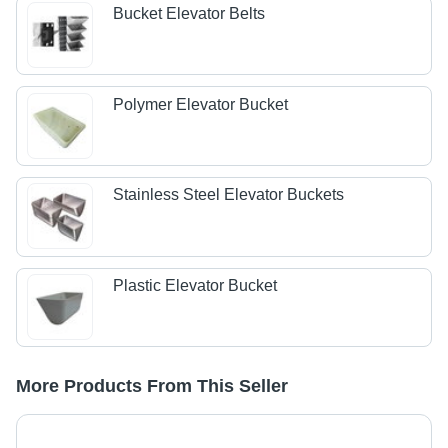
Bucket Elevator Belts
Polymer Elevator Bucket
Stainless Steel Elevator Buckets
Plastic Elevator Bucket
More Products From This Seller