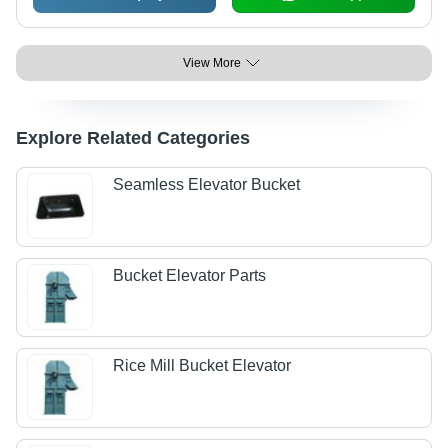
View More
Explore Related Categories
Seamless Elevator Bucket
Bucket Elevator Parts
Rice Mill Bucket Elevator