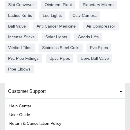
Slat Conveyor
Ointment Plant
Planetary Mixers
Ladies Kurtis
Led Lights
Cctv Camera
Ball Valve
Anti Cancer Medicine
Air Compressor
Incense Sticks
Solar Lights
Goods Lifts
Vitrified Tiles
Stainless Steel Coils
Pvc Pipes
Pvc Pipe Fittings
Upvc Pipes
Upvc Ball Valve
Pipe Elbows
Customer Support
Help Center
User Guide
Return & Cancellation Policy