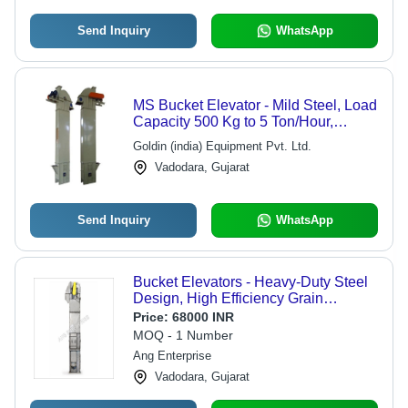
Send Inquiry
WhatsApp
MS Bucket Elevator - Mild Steel, Load
Capacity 500 Kg to 5 Ton/Hour,
Adjustable Speed Control, Electric 5
Goldin (india) Equipment Pvt. Ltd.
HP Motor, Heat & Corrosion
Vadodara, Gujarat
Resistance, Anti-Corrosion Coating
Send Inquiry
WhatsApp
Bucket Elevators - Heavy-Duty Steel
Design, High Efficiency Grain
Handling Capacity, Versatile Height
Price:
68000 INR
Options
MOQ - 1 Number
Ang Enterprise
Vadodara, Gujarat