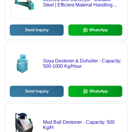
Steel | Efficient Material Handling
Solution, Adjustable Angle Support
Send Inquiry
WhatsApp
Soya Destoner & Duhuller - Capacity:
500-1000 Kg/Hour
Send Inquiry
WhatsApp
Mud Ball Destoner - Capacity: 500
Kg/H