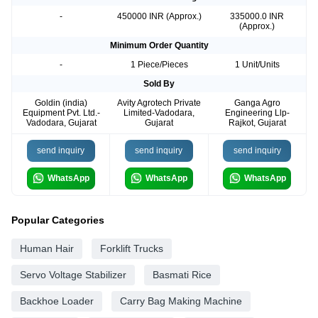
-
450000 INR (Approx.)
335000.0 INR
(Approx.)
Minimum Order Quantity
-
1 Piece/Pieces
1 Unit/Units
Sold By
Goldin (india)
Avity Agrotech Private
Ganga Agro
Equipment Pvt. Ltd.-
Limited-Vadodara,
Engineering Llp-
Vadodara, Gujarat
Gujarat
Rajkot, Gujarat
send inquiry
send inquiry
send inquiry
WhatsApp
WhatsApp
WhatsApp
Popular Categories
Human Hair
Forklift Trucks
Servo Voltage Stabilizer
Basmati Rice
Backhoe Loader
Carry Bag Making Machine