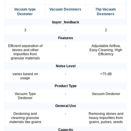
Vacuum type
Vacuum Destoners
7hp Vacuum
Destoner
Destoners
buyer_feedback
3
-
2
Features
Efficient separation of
-
Adjustable Airflow,
stones and other
Easy Cleaning, High
impurities from
Efficiency
granular materials
Noise Level
varies based on
-
<75 dB
usage
Product Type
Vacuum Type
-
Vacuum Destoner
Destoner
General Use
Destoning and
-
Removing stones and
cleaning granular
heavy impurities from
materials like grains
grains, pulses, seeds
Capacity