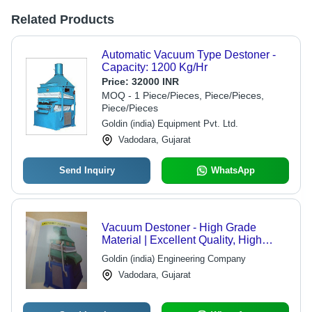
Related Products
Automatic Vacuum Type Destoner -
Capacity: 1200 Kg/Hr
Price:
32000 INR
MOQ - 1 Piece/Pieces, Piece/Pieces,
Piece/Pieces
Goldin (india) Equipment Pvt. Ltd.
Vadodara, Gujarat
Send Inquiry
WhatsApp
Vacuum Destoner - High Grade
Material | Excellent Quality, High
Demand, Widely Appreciated
Goldin (india) Engineering Company
Vadodara, Gujarat