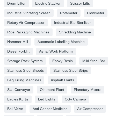
Drum Lifter
Electric Stacker
Scissor Lifts
Industrial Vibrating Screen
Rotameter
Flowmeter
Rotary Air Compressor
Industrial Eto Sterilizer
Rice Packaging Machines
Shredding Machine
Hammer Mill
Automatic Labelling Machine
Diesel Forklift
Aerial Work Platform
Storage Rack System
Epoxy Resin
Mild Steel Bar
Stainless Steel Sheets
Stainless Steel Strips
Bag Filling Machines
Asphalt Plants
Slat Conveyor
Ointment Plant
Planetary Mixers
Ladies Kurtis
Led Lights
Cctv Camera
Ball Valve
Anti Cancer Medicine
Air Compressor