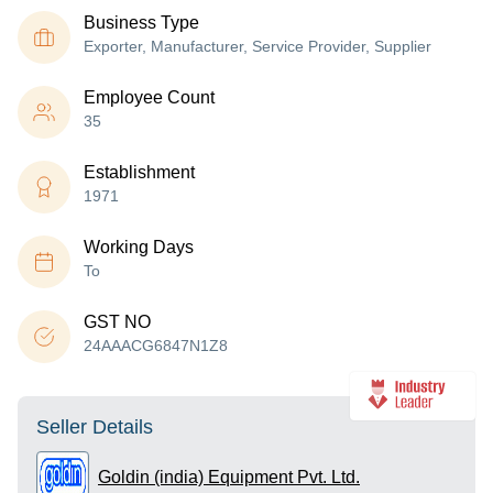
Business Type
Exporter, Manufacturer, Service Provider, Supplier
Employee Count
35
Establishment
1971
Working Days
To
GST NO
24AAACG6847N1Z8
Seller Details
Goldin (india) Equipment Pvt. Ltd.