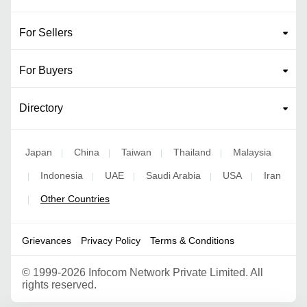
For Sellers
For Buyers
Directory
Japan
China
Taiwan
Thailand
Malaysia
|
|
|
|
Indonesia
UAE
Saudi Arabia
USA
Iran
|
|
|
|
|
Other Countries
|
Grievances
Privacy Policy
Terms & Conditions
©
1999-2026 Infocom Network Private Limited. All
rights reserved.