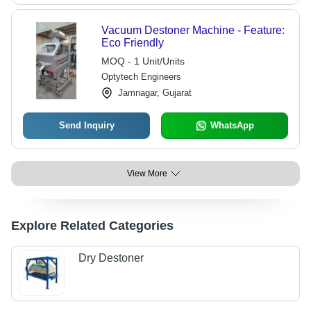
Vacuum Destoner Machine - Feature:
Eco Friendly
MOQ - 1 Unit/Units
Optytech Engineers
Jamnagar, Gujarat
Send Inquiry
WhatsApp
View More
Explore Related Categories
Dry Destoner