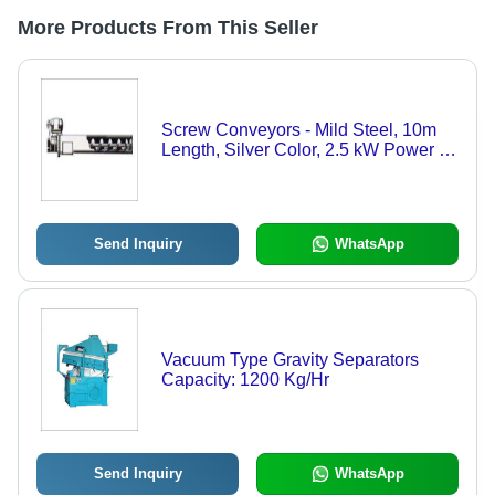
More Products From This Seller
Screw Conveyors - Mild Steel, 10m
Length, Silver Color, 2.5 kW Power |
High Durability, Sturdy Design,
Industrial Usage
Send Inquiry
WhatsApp
Vacuum Type Gravity Separators
Capacity: 1200 Kg/Hr
Send Inquiry
WhatsApp