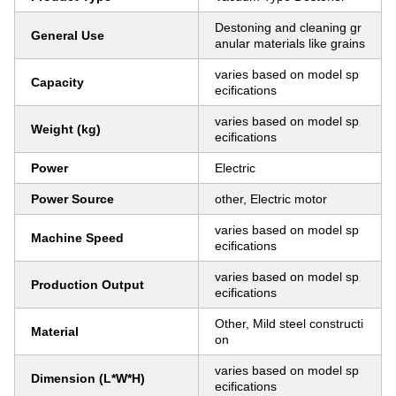
Destoning and cleaning gr
General Use
anular materials like grains
varies based on model sp
Capacity
ecifications
varies based on model sp
Weight (kg)
ecifications
Power
Electric
Power Source
other, Electric motor
varies based on model sp
Machine Speed
ecifications
varies based on model sp
Production Output
ecifications
Other, Mild steel constructi
Material
on
varies based on model sp
Dimension (L*W*H)
ecifications