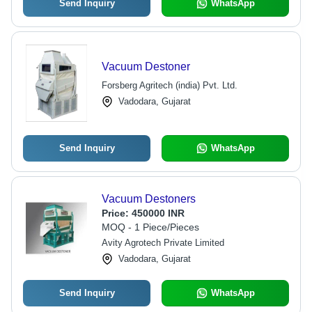
Send Inquiry
WhatsApp
Vacuum Destoner
Forsberg Agritech (india) Pvt. Ltd.
Vadodara, Gujarat
Send Inquiry
WhatsApp
Vacuum Destoners
Price:
450000 INR
MOQ - 1 Piece/Pieces
Avity Agrotech Private Limited
Vadodara, Gujarat
Send Inquiry
WhatsApp