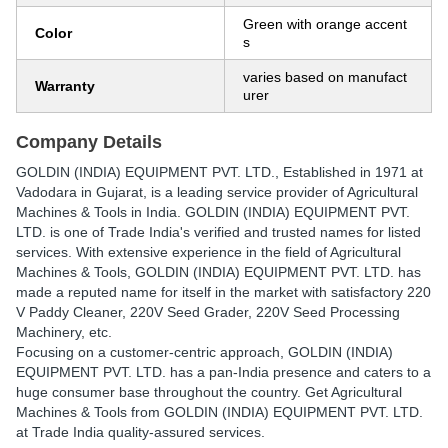
Green with orange accent
Color
s
varies based on manufact
Warranty
urer
Company Details
GOLDIN (INDIA) EQUIPMENT PVT. LTD.
, Established in
1971
at
Vadodara in Gujarat, is a leading service provider of Agricultural
Machines & Tools in India. GOLDIN (INDIA) EQUIPMENT PVT.
LTD. is one of Trade India's verified and trusted names for listed
services. With extensive experience in the field of Agricultural
Machines & Tools, GOLDIN (INDIA) EQUIPMENT PVT. LTD. has
made a reputed name for itself in the market with satisfactory 220
V Paddy Cleaner, 220V Seed Grader, 220V Seed Processing
Machinery, etc.
Focusing on a customer-centric approach, GOLDIN (INDIA)
EQUIPMENT PVT. LTD. has a pan-India presence and caters to a
huge consumer base throughout the country. Get Agricultural
Machines & Tools from GOLDIN (INDIA) EQUIPMENT PVT. LTD.
at Trade India quality-assured services.