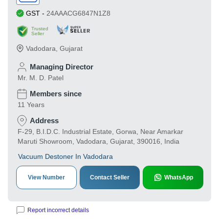
GST
-
24AAACG6847N1Z8
Trusted
Seller
Vadodara
,
Gujarat
Managing Director
Mr. M. D. Patel
Members since
11 Years
Address
F-29, B.I.D.C. Industrial Estate, Gorwa, Near Amarkar
Maruti Showroom, Vadodara, Gujarat, 390016, India
Vacuum Destoner In Vadodara
View Number
Contact Seller
WhatsApp
Report incorrect details