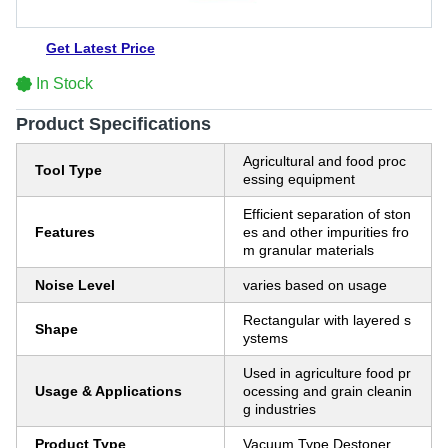
Get Latest Price
In Stock
Product Specifications
Agricultural and food proc
Tool Type
essing equipment
Efficient separation of ston
Features
es and other impurities fro
m granular materials
Noise Level
varies based on usage
Rectangular with layered s
Shape
ystems
Used in agriculture food pr
Usage & Applications
ocessing and grain cleanin
g industries
Product Type
Vacuum Type Destoner