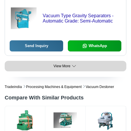
Vacuum Type Gravity Separators -
Automatic Grade: Semi-Automatic
Send Inquiry
WhatsApp
View More
Tradeindia
Processing Machines & Equipment
Vacuum Destoner
Compare With Similar Products