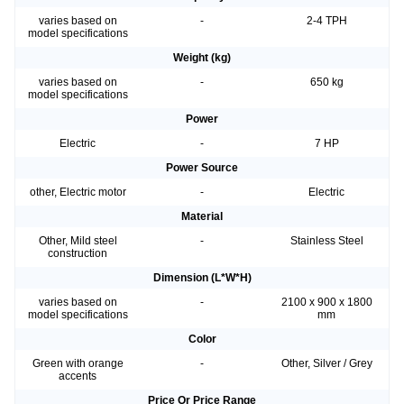
varies based on
-
2-4 TPH
model specifications
Weight (kg)
varies based on
-
650 kg
model specifications
Power
Electric
-
7 HP
Power Source
other, Electric motor
-
Electric
Material
Other, Mild steel
-
Stainless Steel
construction
Dimension (L*W*H)
varies based on
-
2100 x 900 x 1800
model specifications
mm
Color
Green with orange
-
Other, Silver / Grey
accents
Price Or Price Range