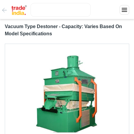
Vacuum Type Destoner - Capacity: Varies Based On
Model Specifications