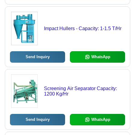
Impact Hullers - Capacity: 1-1.5 T/Hr
Send Inquiry
WhatsApp
Screening Air Separator Capacity:
1200 Kg/Hr
Send Inquiry
WhatsApp