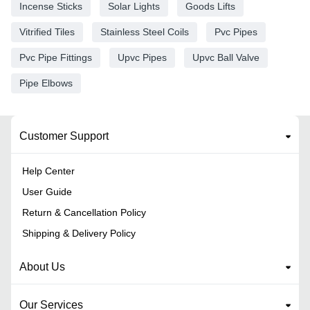
Incense Sticks
Solar Lights
Goods Lifts
Vitrified Tiles
Stainless Steel Coils
Pvc Pipes
Pvc Pipe Fittings
Upvc Pipes
Upvc Ball Valve
Pipe Elbows
Customer Support
Help Center
User Guide
Return & Cancellation Policy
Shipping & Delivery Policy
About Us
Our Services