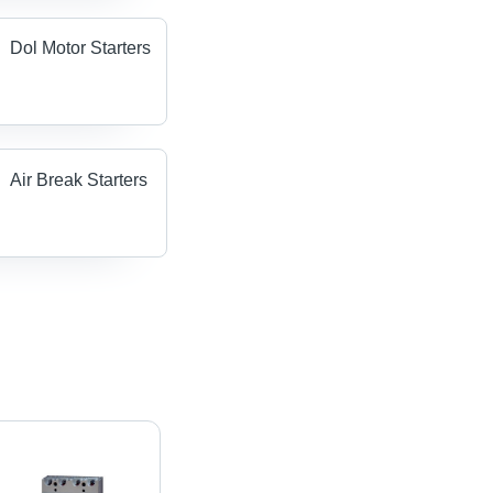
Dol Motor Starters
Air Break Starters