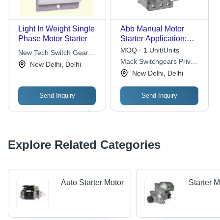
Light In Weight Single
Abb Manual Motor
Phase Motor Starter
Starter Application:
Industrial
MOQ - 1 Unit/Units
New Tech Switch Gear
Mack Switchgears Private
Pvt. Ltd.
New Delhi, Delhi
Limited
New Delhi, Delhi
Send Inquiry
Send Inquiry
Explore Related Categories
Auto Starter Motor
Starter 