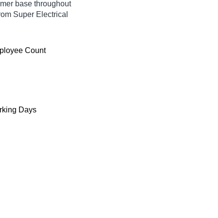
umer base throughout
rom Super Electrical
ployee Count
king Days