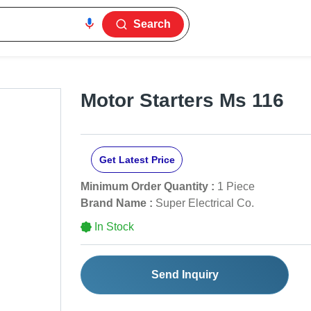
Search
Motor Starters Ms 116
Get Latest Price
Minimum Order Quantity :
1 Piece
Brand Name :
Super Electrical Co.
In Stock
Send Inquiry