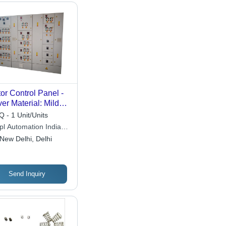
or Control Panel -
er Material: Mild
el
 - 1 Unit/Units
pl Automation India
ate Limited
New Delhi, Delhi
Send Inquiry