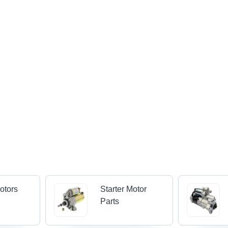
Motors
Starter Motor
Parts