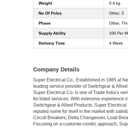
Weight
0.4 kg
No Of Poles
Other, 3
Phase
Other, Th
Supply Ability
100 Per M
Delivery Time
4 Week
Company Details
Super Electrical Co.
, Established in
1985
at Ne
leading service provider of Switchgear & Allied
Super Electrical Co. is one of Trade India's ve
for listed services. With extensive experience in
Switchgear & Allied Products, Super Electrica
reputed name for itself in the market with sati
Circuit Breakers, Delta Changeover, Load Brea
Focusing on a customer-centric approach, Supe