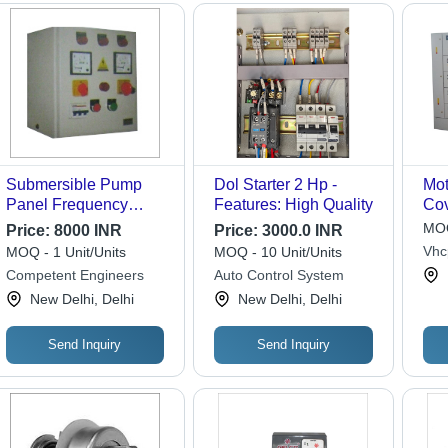
Submersible Pump
Dol Starter 2 Hp -
Mot
Panel Frequency
Features: High Quality
Cov
(Mhz): 50 Hertz (Hz)
Ste
MOQ
Price:
8000 INR
Price:
3000.0 INR
Vhc
MOQ - 1 Unit/Units
MOQ - 10 Unit/Units
Priv
Competent Engineers
Auto Control System
New Delhi, Delhi
New Delhi, Delhi
Send Inquiry
Send Inquiry