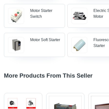
Motor Starter
Electric 
Switch
Motor
Motor Soft Starter
Fluoresc
Starter
More Products From This Seller