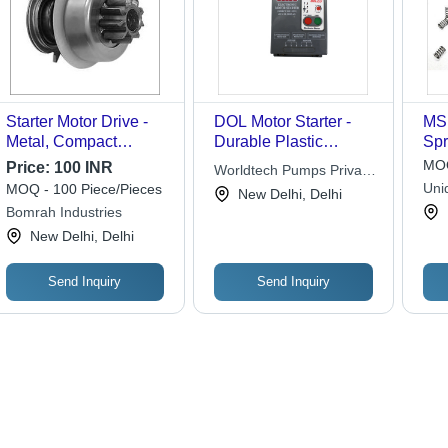
Starter Motor Drive -
DOL Motor Starter -
MS 
Metal, Compact
Durable Plastic
Spr
Design, Silver,
Housing, Compact
MOQ
Price:
100 INR
Worldtech Pumps Private
Polished Finish for
Size for Easy
Uni
MOQ - 100 Piece/Pieces
Limited
New Delhi, Delhi
Gas Turbine & Diesel
Installation, Efficient
Bomrah Industries
Engines | Accurate
Performance
New Delhi, Delhi
Dimensions,
Ruggedness, High
Endurance
Send Inquiry
Send Inquiry