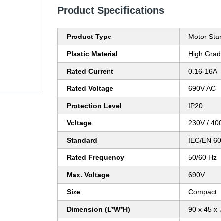
Product Specifications
Product Type
Motor Sta
Plastic Material
High Grad
Rated Current
0.16-16A
Rated Voltage
690V AC
Protection Level
IP20
Voltage
230V / 40
Standard
IEC/EN 60
Rated Frequency
50/60 Hz
Max. Voltage
690V
Size
Compact
Dimension (L*W*H)
90 x 45 x