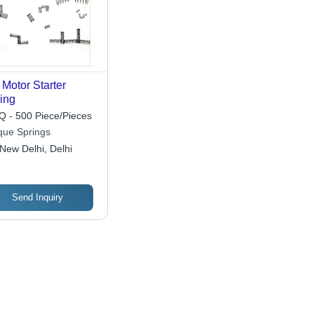
Motor Starter
ing
 - 500 Piece/Pieces
que Springs
New Delhi, Delhi
Send Inquiry