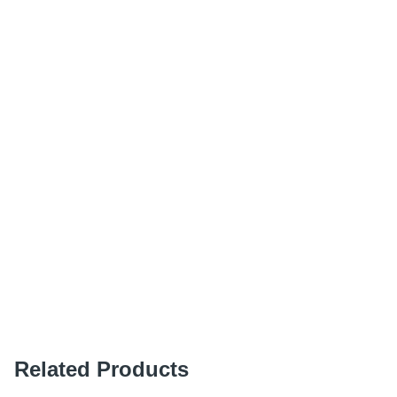
Related Products