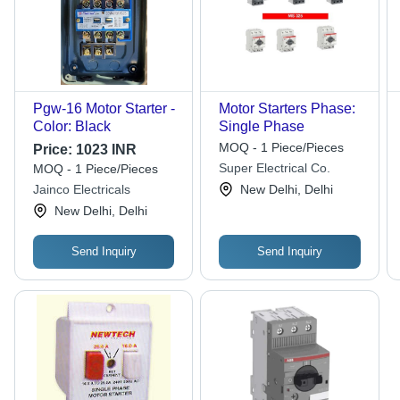
Pgw-16 Motor Starter -
Motor Starters Phase:
Color: Black
Single Phase
MOQ - 1 Piece/Pieces
Price:
1023 INR
Super Electrical Co.
MOQ - 1 Piece/Pieces
Jainco Electricals
New Delhi, Delhi
New Delhi, Delhi
Send Inquiry
Send Inquiry