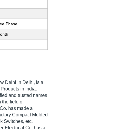
ree Phase
onth
w Delhi in Delhi, is a
 Products in India.
rified and trusted names
 the field of
l Co. has made a
sfactory Compact Molded
k Switches, etc.
r Electrical Co. has a