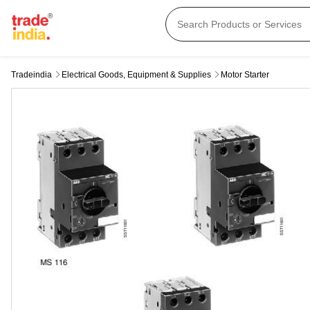
Tradeindia
Electrical Goods, Equipment & Supplies
Motor Starter