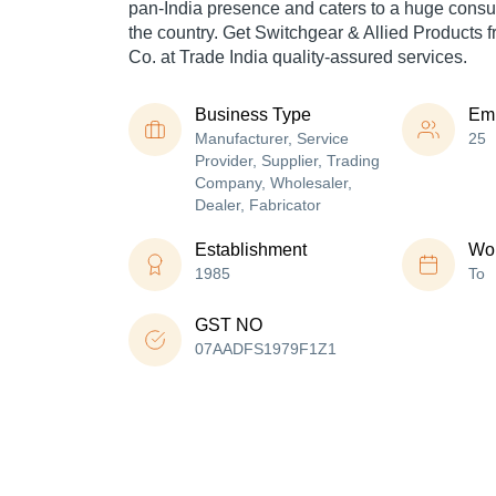
pan-India presence and caters to a huge cons
the country. Get Switchgear & Allied Products f
Co. at Trade India quality-assured services.
Business Type
Em
Manufacturer, Service
25
Provider, Supplier, Trading
Company, Wholesaler,
Dealer, Fabricator
Establishment
Wor
1985
To
GST NO
07AADFS1979F1Z1