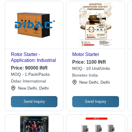
Rotor Starter -
Motor Starter
Application: Industrial
Price:
1100 INR
Price:
90000 INR
MOQ - 10 Unit/Units
MOQ - 1 Pack/Packs
Bonetex India
Didac International
New Delhi, Delhi
New Delhi, Delhi
Send Inquiry
Send Inquiry