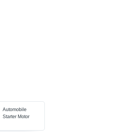
Automobile
Starter Motor