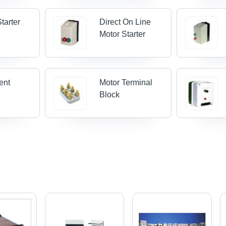
Starter
Direct On Line
Motor Starter
ent
Motor Terminal
Block