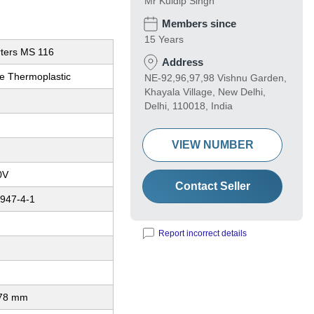
Mr Kuldip Singh
Members since
15 Years
rters MS 116
Address
e Thermoplastic
NE-92,96,97,98 Vishnu Garden,
Khayala Village, New Delhi,
Delhi, 110018, India
VIEW NUMBER
0V
Contact Seller
947-4-1
Report incorrect details
 78 mm