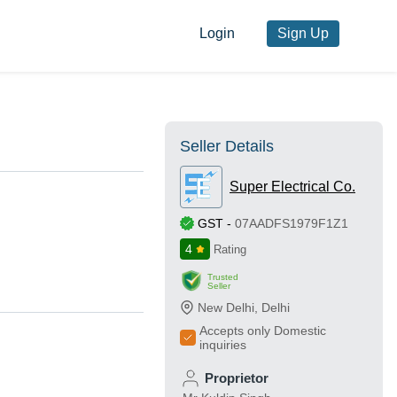
Login
Sign Up
Seller Details
Super Electrical Co.
GST
-
07AADFS1979F1Z1
4
Rating
Trusted
Seller
New Delhi
,
Delhi
Accepts only Domestic
inquiries
Proprietor