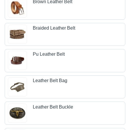
Brown Leather Belt
Braided Leather Belt
Pu Leather Belt
Leather Belt Bag
Leather Belt Buckle