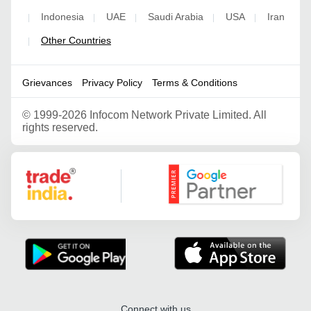
Indonesia
UAE
Saudi Arabia
USA
Iran
|
|
|
|
|
Other Countries
|
Grievances
Privacy Policy
Terms & Conditions
©
1999-2026 Infocom Network Private Limited. All
rights reserved.
Google Partner
Connect with us