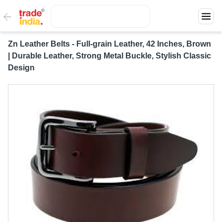
Zn Leather Belts - Full-grain Leather, 42 Inches, Brown
| Durable Leather, Strong Metal Buckle, Stylish Classic
Design