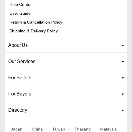
Help Center
User Guide
Return & Cancellation Policy
Shipping & Delivery Policy
About Us
Our Services
For Sellers
For Buyers
Directory
Japan
China
Taiwan
Thailand
Malaysia
|
|
|
|