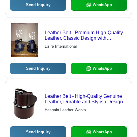
Send Inquiry
WhatsApp
Leather Belt - Premium High-Quality
Leather, Classic Design with
Innovative Technology
Dzire International
Send Inquiry
WhatsApp
Leather Belt - High-Quality Genuine
Leather, Durable and Stylish Design
Hasnain Leather Works
Send Inquiry
WhatsApp