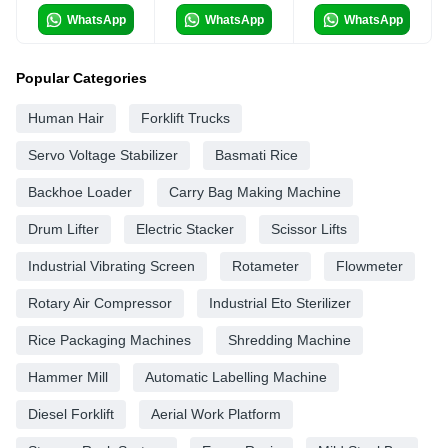
WhatsApp
WhatsApp
WhatsApp
Popular Categories
Human Hair
Forklift Trucks
Servo Voltage Stabilizer
Basmati Rice
Backhoe Loader
Carry Bag Making Machine
Drum Lifter
Electric Stacker
Scissor Lifts
Industrial Vibrating Screen
Rotameter
Flowmeter
Rotary Air Compressor
Industrial Eto Sterilizer
Rice Packaging Machines
Shredding Machine
Hammer Mill
Automatic Labelling Machine
Diesel Forklift
Aerial Work Platform