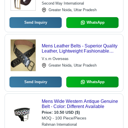
Buckle
Second May International
Greater Noida, Uttar Pradesh
Send Inquiry
WhatsApp
Mens Leather Belts - Superior Quality
Leather, Lightweight Fashionable
Design, Available in Multiple Colors
V.s.m Overseas
and Styles
Greater Noida, Uttar Pradesh
Send Inquiry
WhatsApp
Mens Wide Western Antique Genuine
Belt - Color: Different Available
Price:
10.50 USD ($)
MOQ - 100 Piece/Pieces
Rahman International