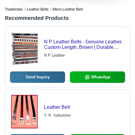
Tradeindia
Leather Belts
Mens Leather Belt
Recommended Products
N P Leather Belts - Genuine Leather,
Custom Length, Brown | Durable
Leather, Reliable Design, Precise
N P Leather
Craftsmanship
Send Inquiry
WhatsApp
Leather Belt
Y. K. Industries