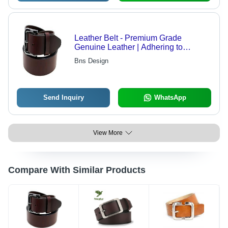
Leather Belt - Premium Grade
Genuine Leather | Adhering to
International Standards, Crafted by
Bns Design
Skilled Professionals
Send Inquiry
WhatsApp
View More
Compare With Similar Products