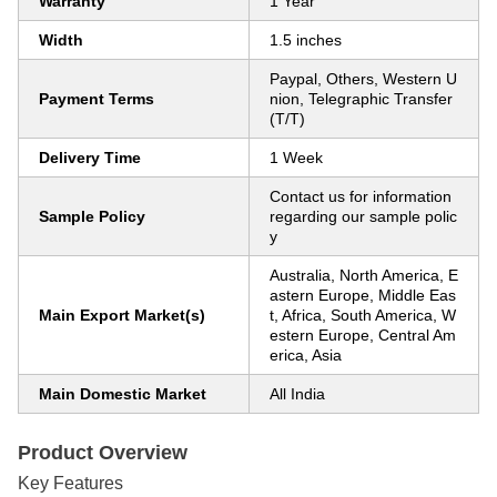
Warranty
1 Year
Width
1.5 inches
Paypal, Others, Western U
Payment Terms
nion, Telegraphic Transfer
(T/T)
Delivery Time
1 Week
Contact us for information
Sample Policy
regarding our sample polic
y
Australia, North America, E
astern Europe, Middle Eas
Main Export Market(s)
t, Africa, South America, W
estern Europe, Central Am
erica, Asia
Main Domestic Market
All India
Product Overview
Key Features