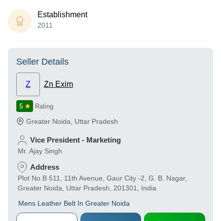
Establishment
2011
Seller Details
Z
Zn Exim
5
Rating
Greater Noida
,
Uttar Pradesh
Vice President - Marketing
Mr. Ajay Singh
Address
Plot No.B 511, 11th Avenue, Gaur City -2, G. B. Nagar,
Greater Noida, Uttar Pradesh, 201301, India
Mens Leather Belt In Greater Noida