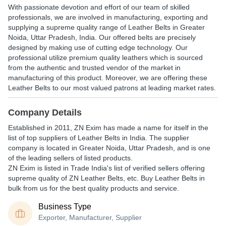
With passionate devotion and effort of our team of skilled
professionals, we are involved in manufacturing, exporting and
supplying a supreme quality range of Leather Belts in Greater
Noida, Uttar Pradesh, India. Our offered belts are precisely
designed by making use of cutting edge technology. Our
professional utilize premium quality leathers which is sourced
from the authentic and trusted vendor of the market in
manufacturing of this product. Moreover, we are offering these
Leather Belts to our most valued patrons at leading market rates.
Company Details
Established in
2011
,
ZN Exim
has made a name for itself in the
list of top suppliers of Leather Belts in India. The supplier
company is located in Greater Noida, Uttar Pradesh, and is one
of the leading sellers of listed products.
ZN Exim is listed in Trade India's list of verified sellers offering
supreme quality of ZN Leather Belts, etc. Buy Leather Belts in
bulk from us for the best quality products and service.
Business Type
Exporter, Manufacturer, Supplier