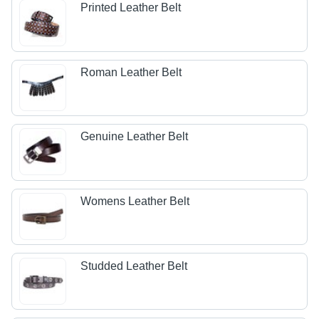
Printed Leather Belt
Roman Leather Belt
Genuine Leather Belt
Womens Leather Belt
Studded Leather Belt