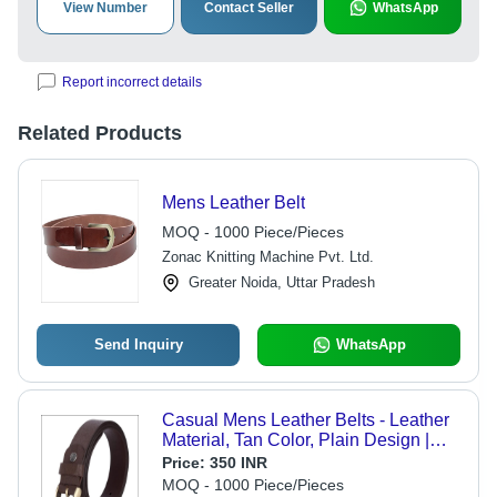
View Number
Contact Seller
WhatsApp
Report incorrect details
Related Products
Mens Leather Belt
MOQ - 1000 Piece/Pieces
Zonac Knitting Machine Pvt. Ltd.
Greater Noida, Uttar Pradesh
Send Inquiry
WhatsApp
Casual Mens Leather Belts - Leather
Material, Tan Color, Plain Design |
Ideal for Corporate Office and Party
Price:
350 INR
Wear, Alloy and Stainless Steel
MOQ - 1000 Piece/Pieces