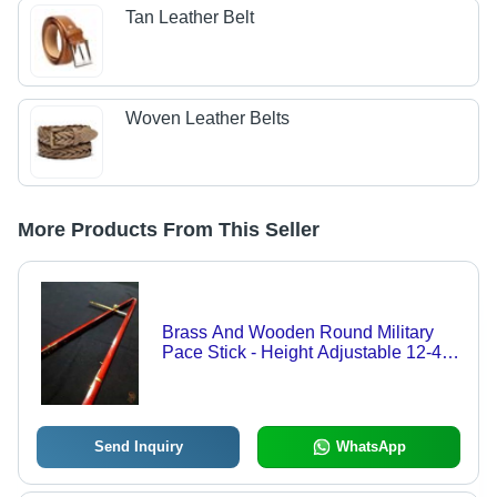
Tan Leather Belt
Woven Leather Belts
More Products From This Seller
Brass And Wooden Round Military
Pace Stick - Height Adjustable 12-40
Inches, Eco-Friendly And Lightweight
Design With Sturdy Structure And
Impeccable Finish
Send Inquiry
WhatsApp