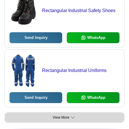
Rectangular Industrial Safety Shoes
Send Inquiry
WhatsApp
Rectangular Industrial Uniforms
Send Inquiry
WhatsApp
View More