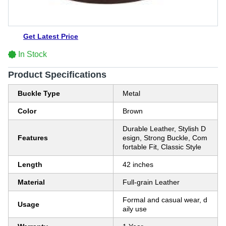
Get Latest Price
In Stock
Product Specifications
Buckle Type
Metal
Color
Brown
Durable Leather, Stylish D
Features
esign, Strong Buckle, Com
fortable Fit, Classic Style
Length
42 inches
Material
Full-grain Leather
Formal and casual wear, d
Usage
aily use