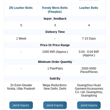
ZN Leather Belts
Trendy Mens Belts
Leather Belts
(Fineplus)
buyer_feedback
5
3
4
Delivery Time
1 Week
-
7-15 Days
Price Or Price Range
-
1000 INR (Approx.)
0.04 - 0.04 INR
(Approx.)
Minimum Order Quantity
-
1 Pair/Pairs
2000-5000
Piece/Pieces
Sold By
Zn Exim-Greater
Mega Reductions-
Guangzhou Huari
Noida, Uttar Pradesh
New Delhi, Delhi
Garment Accessories
Co. Ltd.-Guangzhou,
Guangdong
send inquiry
send inquiry
send inquiry