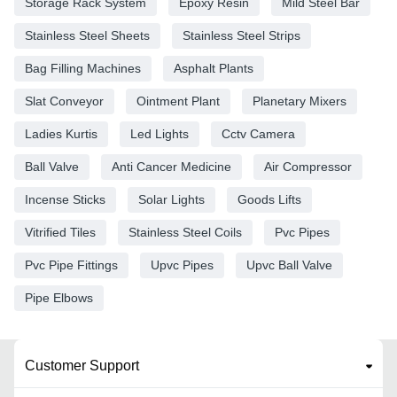
Storage Rack System
Epoxy Resin
Mild Steel Bar
Stainless Steel Sheets
Stainless Steel Strips
Bag Filling Machines
Asphalt Plants
Slat Conveyor
Ointment Plant
Planetary Mixers
Ladies Kurtis
Led Lights
Cctv Camera
Ball Valve
Anti Cancer Medicine
Air Compressor
Incense Sticks
Solar Lights
Goods Lifts
Vitrified Tiles
Stainless Steel Coils
Pvc Pipes
Pvc Pipe Fittings
Upvc Pipes
Upvc Ball Valve
Pipe Elbows
Customer Support