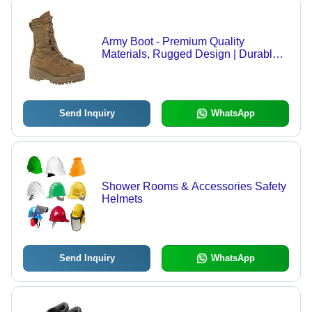
Army Boot - Premium Quality
Materials, Rugged Design | Durable
Finish, Expertly Crafted
Send Inquiry
WhatsApp
Shower Rooms & Accessories Safety
Helmets
Send Inquiry
WhatsApp