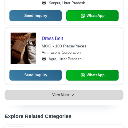
Kanpur, Uttar Pradesh
Send Inquiry
WhatsApp
Dress Belt
MOQ - 100 Piece/Pieces
Ammasons Corporation
Agra, Uttar Pradesh
Send Inquiry
WhatsApp
View More
Explore Related Categories