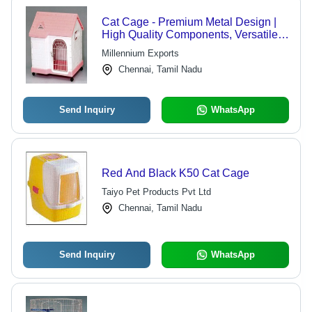
Cat Cage - Premium Metal Design |
High Quality Components, Versatile
Configurations
Millennium Exports
Chennai, Tamil Nadu
Send Inquiry
WhatsApp
Red And Black K50 Cat Cage
Taiyo Pet Products Pvt Ltd
Chennai, Tamil Nadu
Send Inquiry
WhatsApp