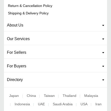
Return & Cancellation Policy
Shipping & Delivery Policy
About Us
Our Services
For Sellers
For Buyers
Directory
Japan
China
Taiwan
Thailand
Malaysia
|
|
|
|
Indonesia
UAE
Saudi Arabia
USA
Iran
|
|
|
|
|