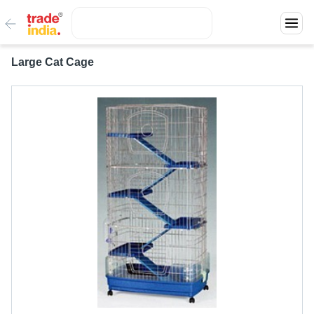
Large Cat Cage