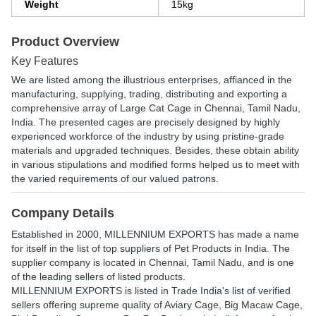
Weight
15kg
Product Overview
Key Features
We are listed among the illustrious enterprises, affianced in the
manufacturing, supplying, trading, distributing and exporting a
comprehensive array of Large Cat Cage in Chennai, Tamil Nadu,
India. The presented cages are precisely designed by highly
experienced workforce of the industry by using pristine-grade
materials and upgraded techniques. Besides, these obtain ability
in various stipulations and modified forms helped us to meet with
the varied requirements of our valued patrons.
Company Details
Established in
2000
,
MILLENNIUM EXPORTS
has made a name
for itself in the list of top suppliers of Pet Products in India. The
supplier company is located in Chennai, Tamil Nadu, and is one
of the leading sellers of listed products.
MILLENNIUM EXPORTS is listed in Trade India's list of verified
sellers offering supreme quality of Aviary Cage, Big Macaw Cage,