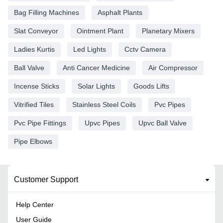
Bag Filling Machines
Asphalt Plants
Slat Conveyor
Ointment Plant
Planetary Mixers
Ladies Kurtis
Led Lights
Cctv Camera
Ball Valve
Anti Cancer Medicine
Air Compressor
Incense Sticks
Solar Lights
Goods Lifts
Vitrified Tiles
Stainless Steel Coils
Pvc Pipes
Pvc Pipe Fittings
Upvc Pipes
Upvc Ball Valve
Pipe Elbows
Customer Support
Help Center
User Guide