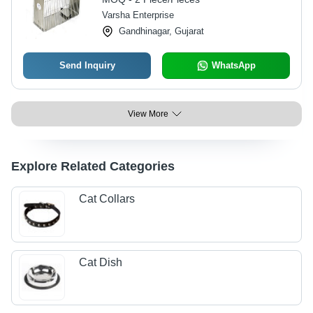
Varsha Enterprise
Gandhinagar, Gujarat
Send Inquiry
WhatsApp
View More
Explore Related Categories
Cat Collars
Cat Dish