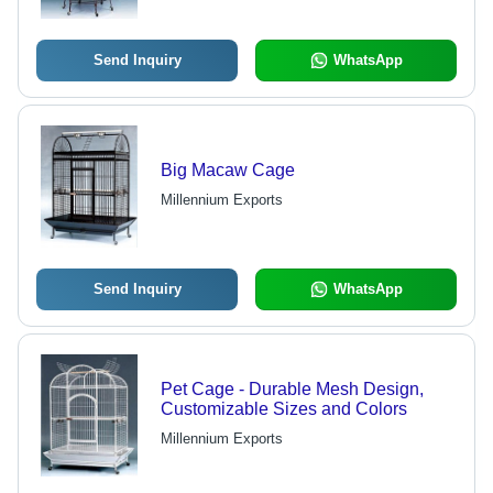
Send Inquiry
WhatsApp
Big Macaw Cage
Millennium Exports
Send Inquiry
WhatsApp
Pet Cage - Durable Mesh Design,
Customizable Sizes and Colors
Millennium Exports