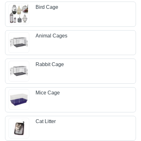
Bird Cage
Animal Cages
Rabbit Cage
Mice Cage
Cat Litter