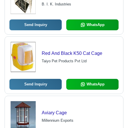
Sizes
B. I. K. Industries
Send Inquiry
WhatsApp
Red And Black K50 Cat Cage
Taiyo Pet Products Pvt Ltd
Send Inquiry
WhatsApp
Aviary Cage
Millennium Exports