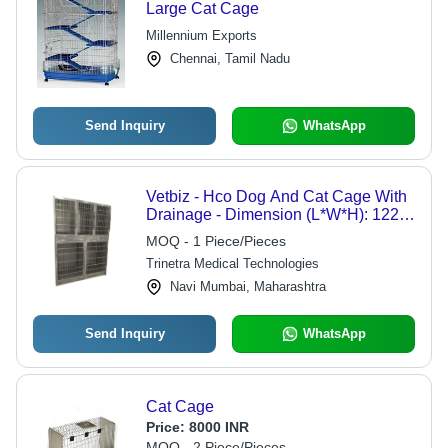
Large Cat Cage
Millennium Exports
Chennai, Tamil Nadu
Send Inquiry
WhatsApp
Vetbiz - Hco Dog And Cat Cage With
Drainage - Dimension (L*W*H): 122
Cm X 74 Cm X 120 Cm
MOQ - 1 Piece/Pieces
Trinetra Medical Technologies
Navi Mumbai, Maharashtra
Send Inquiry
WhatsApp
Cat Cage
Price:
8000 INR
MOQ - 2 Piece/Pieces