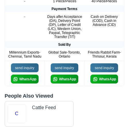
-
1 Piece/Pieces
40 Piece/Pieces
Payment Terms
-
Days after Acceptance
Cash on Delivery
(DA), Delivery Point
(COD), Cash in
(DP), Letter of Credit
Advance (CID)
(L/C), Western Union,
Paypal, Telegraphic
Transfer (T/T)
Sold By
Millennium Exports-
Global Sale-Toronto,
Friends Rabbit Farm-
Chennai, Tamil Nadu
Ontario
Thrissur, Kerala
send inquiry
send inquiry
send inquiry
WhatsApp
WhatsApp
WhatsApp
People Also Viewed
Cattle Feed
C