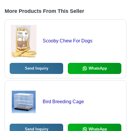
More Products From This Seller
Scooby Chew For Dogs
Send Inquiry
WhatsApp
Bird Breeding Cage
Send Inquiry
WhatsApp