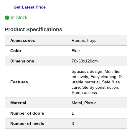
Get Latest Price
In Stock
Product Specifications
Accessories
Ramps, trays
Color
Blue
Dimensions
70x50x120cm
Spacious design, Multi-tier
ed levels, Easy cleaning, D
Features
urable material, Safe & se
cure, Sturdy construction,
Ramp access
Material
Metal, Plastic
Number of doors
1
Number of levels
3