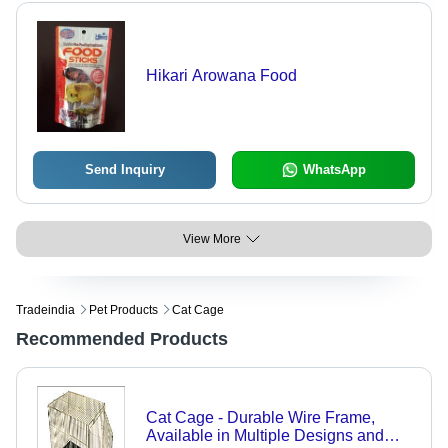
Hikari Arowana Food
Send Inquiry
WhatsApp
View More
Tradeindia
Pet Products
Cat Cage
Recommended Products
Cat Cage - Durable Wire Frame,
Available in Multiple Designs and