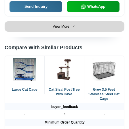
Send Inquiry
WhatsApp
View More
Compare With Similar Products
Large Cat Cage
Cat Sisal Post Tree
Grey 3.5 Feet
with Cave
Stainless Steel Cat
Cage
buyer_feedback
-
4
-
Minimum Order Quantity