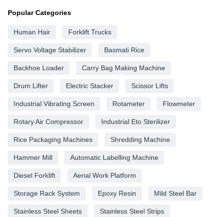
Popular Categories
Human Hair
Forklift Trucks
Servo Voltage Stabilizer
Basmati Rice
Backhoe Loader
Carry Bag Making Machine
Drum Lifter
Electric Stacker
Scissor Lifts
Industrial Vibrating Screen
Rotameter
Flowmeter
Rotary Air Compressor
Industrial Eto Sterilizer
Rice Packaging Machines
Shredding Machine
Hammer Mill
Automatic Labelling Machine
Diesel Forklift
Aerial Work Platform
Storage Rack System
Epoxy Resin
Mild Steel Bar
Stainless Steel Sheets
Stainless Steel Strips