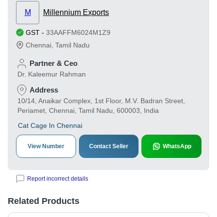
M
Millennium Exports
GST
-
33AAFFM6024M1Z9
Chennai
,
Tamil Nadu
Partner & Ceo
Dr. Kaleemur Rahman
Address
10/14, Anaikar Complex, 1st Floor, M.V. Badran Street,
Periamet, Chennai, Tamil Nadu, 600003, India
Cat Cage In Chennai
View Number
Contact Seller
WhatsApp
Report incorrect details
Related Products