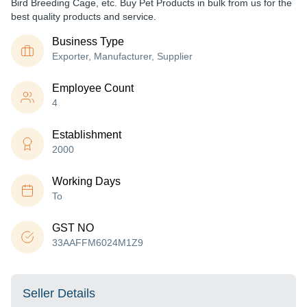
Bird Breeding Cage, etc. Buy Pet Products in bulk from us for the
best quality products and service.
Business Type
Exporter, Manufacturer, Supplier
Employee Count
4
Establishment
2000
Working Days
To
GST NO
33AAFFM6024M1Z9
Seller Details