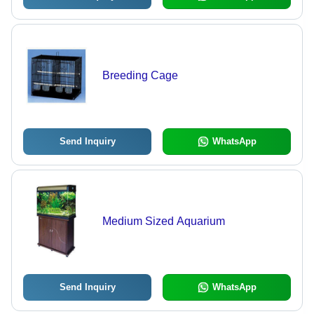
Breeding Cage
Send Inquiry
WhatsApp
Medium Sized Aquarium
Send Inquiry
WhatsApp