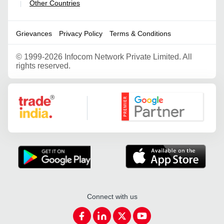
Other Countries
|
Grievances
Privacy Policy
Terms & Conditions
©
1999-2026 Infocom Network Private Limited. All
rights reserved.
Google Partner
Connect with us