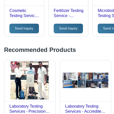
Cosmetic
Fertilizer Testing
Microbio
Testing Services
Service -
Testing S
- Laboratory
Laboratory
Offline
Tests for Offline
Analysis, 2-3
Laborato
Send Inquiry
Send Inquiry
Send I
Evaluation, 2-3
Day Offline
Analysis 
Days Duration
Evaluation
Compreh
Microbia
Assessm
Recommended Products
Laboratory Testing
Laboratory Testing
Services - Precision
Services - Accredited