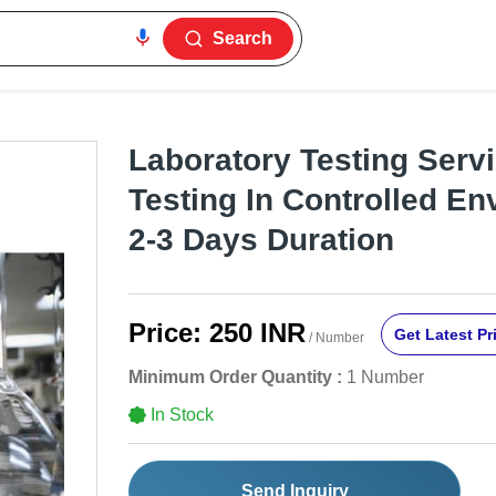
Search
Laboratory Testing Servic
Testing In Controlled En
2-3 Days Duration
Price:
250 INR
Get Latest Pr
/ Number
Minimum Order Quantity :
1 Number
In Stock
Send Inquiry