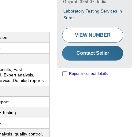
Gujarat, 395007, India
Laboratory Testing Services In
Surat
VIEW NUMBER
sion
5
Contact Seller
esults, Fast
Report incorrect details
, Expert analysis,
ervice, Detailed reports
eport
 Testing
y
alysis, quality control,