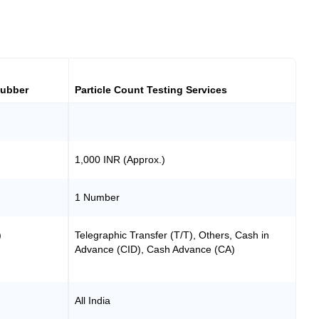
Rubber
Particle Count Testing Services
1,000 INR (Approx.)
1 Number
)
Telegraphic Transfer (T/T), Others, Cash in
Advance (CID), Cash Advance (CA)
All India