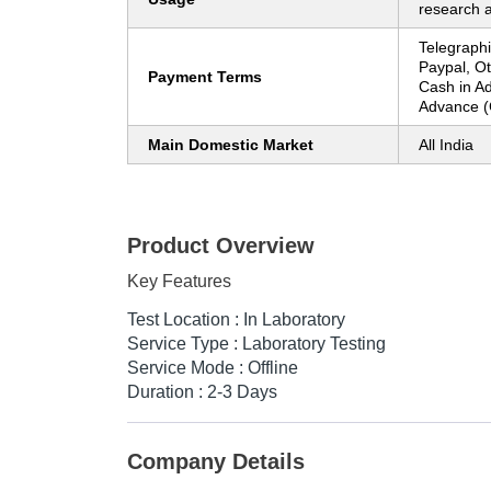
research 
Telegraphi
Paypal, O
Payment Terms
Cash in A
Advance (
Main Domestic Market
All India
Product Overview
Key Features
Test Location : In Laboratory
Service Type : Laboratory Testing
Service Mode : Offline
Duration : 2-3 Days
Company Details