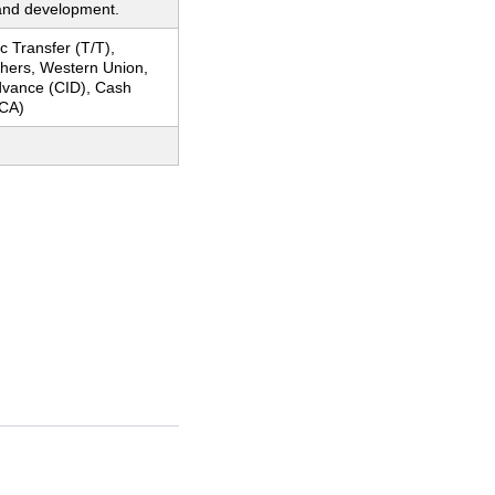
and development.
c Transfer (T/T),
thers, Western Union,
dvance (CID), Cash
CA)