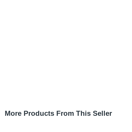
More Products From This Seller