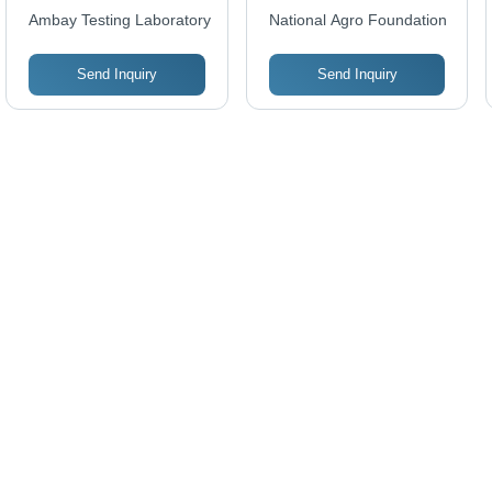
Quick and Prompt
Ambay Testing Laboratory
National Agro Foundation
Results By
Professionals Using
Send Inquiry
Send Inquiry
Latest Technology