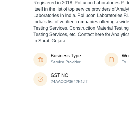
Registered in
2018
,
Pollucon Laboratories P.Lt
itself in the list of top service providers of Analy
Laboratories in India. Pollucon Laboratories P.L
India's list of verified companies offering a wi
Testing Services, Construction Material Testin
Testing Services, etc. Contact here for Analytic
in Surat, Gujarat.
Business Type
Wor
Service Provider
To
GST NO
24AACCP3642E1ZT