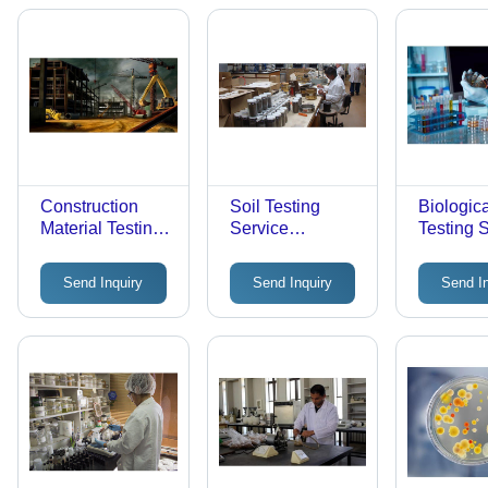
Construction
Soil Testing
Biologic
Material Testing
Service
Testing 
Service -
Application: Pool
Laboratory
Send Inquiry
Send Inquiry
Send I
Assessment, 2-3
Day Offline
Evaluation