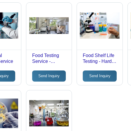
al
Food Testing
Food Shelf Life
Service
Service -
Testing - Hard
Laboratory
Copy Reports |
Quality
Laboratory
nquiry
Send Inquiry
Send Inquiry
Assurance
Testing, Offline
Report, Hard
Service Mode
Copy Format,
Offline Mode