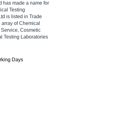
d
has made a name for
tical Testing
td is listed in Trade
de array of Chemical
g Service, Cosmetic
al Testing Laboratories
king Days