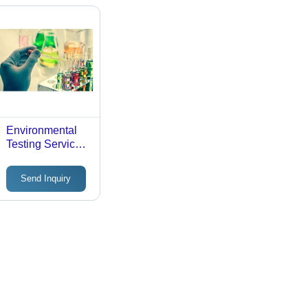
Environmental
Testing Service -
Laboratory
Verification,
Send Inquiry
Offline Mode |
Comprehensive
Environmental
Analysis
Techniques