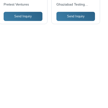
Services - Pan India
Pretest Ventures
Ghaziabad Testing
Coverage of 500 to
Laboratories Pvt Ltd
1000 Square Feet |
Send Inquiry
Send Inquiry
Convenient Online and
Offline Payment
Options