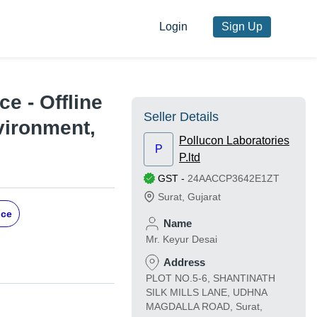
Login
Sign Up
e - Offline
Seller Details
vironment,
Pollucon Laboratories
P
P.ltd
GST
-
24AACCP3642E1ZT
Surat
,
Gujarat
ice
Name
Mr. Keyur Desai
Address
PLOT NO.5-6, SHANTINATH
SILK MILLS LANE, UDHNA
MAGDALLA ROAD, Surat,