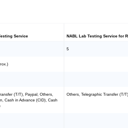
esting Service
NABL Lab Testing Service for 
5
rox.)
ransfer (T/T), Paypal, Others,
Others, Telegraphic Transfer (T/T
n, Cash in Advance (CID), Cash
)