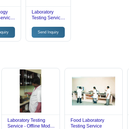
logy
Laboratory
ervice -
Testing Service -
Offline Testing in
ry
Controlled
nquiry
Send Inquiry
|
Environment, 2-3
ensive
Days Duration
l
ent
Laboratory Testing
Food Laboratory
Service - Offline Mode,
Testing Service