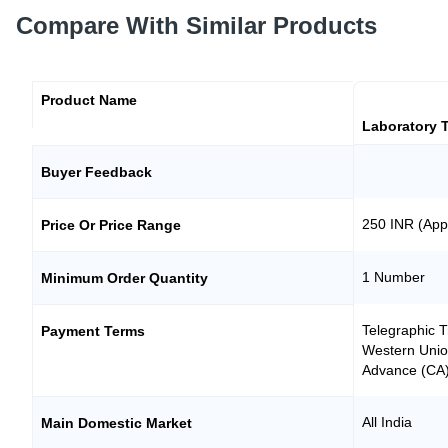
Compare With Similar Products
Product Name
Laboratory T
Buyer Feedback
250 INR (App
Price Or Price Range
1 Number
Minimum Order Quantity
Telegraphic T
Payment Terms
Western Unio
Advance (CA
All India
Main Domestic Market