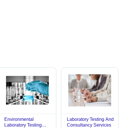
Environmental
Laboratory Testing And
Laboratory Testing
Consultancy Services