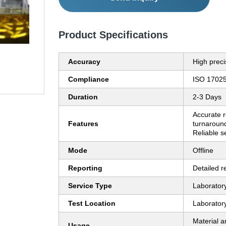
Product Specifications
Accuracy
High preci
Compliance
ISO 1702
Duration
2-3 Days
Accurate r
Features
turnaround
Reliable s
Mode
Offline
Reporting
Detailed r
Service Type
Laboratory
Test Location
Laborator
Material an
Usage