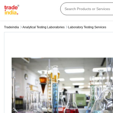
Tradeindia
Analytical Testing Laboratories
Laboratory Testing Services