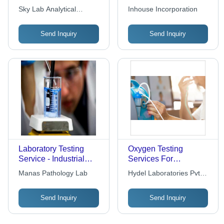
Results Delivered by
Network Partner
Sky Lab Analytical
Inhouse Incorporation
Experienced Industry
Laboratories |
Laboratory
Professionals | High-
International Standards
Send Inquiry
Send Inquiry
Quality Standards,
Compliance, Reliable
Customized Solutions,
Testing Solutions
Reliable End Results
Laboratory Testing
Oxygen Testing
Service - Industrial
Services For
Application, Standard
Laboratory
Manas Pathology Lab
Hydel Laboratories Pvt
Certification Required
Ltd
for Verified Results
Send Inquiry
Send Inquiry