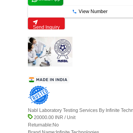
View Number
Send Inquiry
Nabl Laboratory Testing Services By Infinite Tech
20000.00 INR / Unit
Returnable:
No
Brand Name:
Infinite Technologies