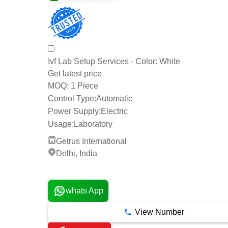
Ivf Lab Setup Services - Color: White
Get latest price
1 Piece
MOQ:
Control Type:
Automatic
Power Supply:
Electric
Usage:
Laboratory
Getrus International
Delhi, India
3 Years
whats App
View Number