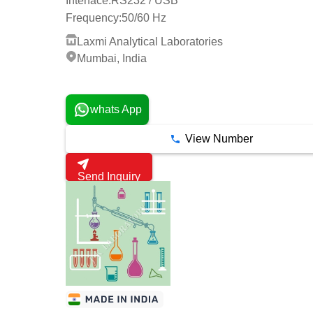
Interface:
RS232 / USB
Frequency:
50/60 Hz
Laxmi Analytical Laboratories
Mumbai, India
12 Years
whats App
View Number
Send Inquiry