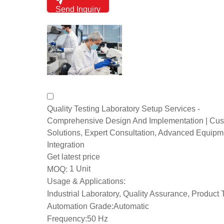
Send Inquiry
Quality Testing Laboratory Setup Services -
Comprehensive Design And Implementation | Cu
Solutions, Expert Consultation, Advanced Equipm
Integration
Get latest price
1 Unit
MOQ:
Usage & Applications:
Industrial Laboratory, Quality Assurance, Product 
Automation Grade:
Automatic
Frequency:
50 Hz