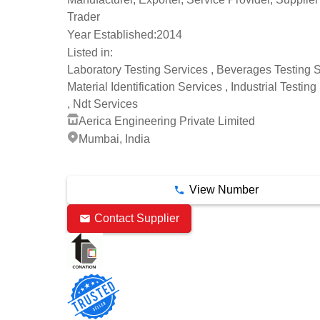
Trader
Year Established:
2014
Listed in:
Laboratory Testing Services , Beverages Testing S
Material Identification Services , Industrial Testin
, Ndt Services
Aerica Engineering Private Limited
Mumbai, India
10 Years
View Number
Contact Supplier