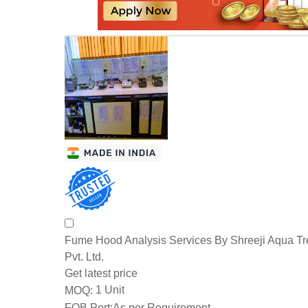
Fume Hood Analysis Services By Shreeji Aqua T
Pvt. Ltd.
Get latest price
1 Unit
MOQ:
FOB Port:
As per Requirement