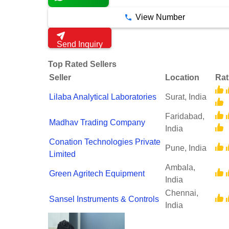
View Number
Send Inquiry
Top Rated Sellers
Seller
Location
Rat
Lilaba Analytical Laboratories
Surat, India
Faridabad,
Madhav Trading Company
India
Conation Technologies Private
Pune, India
Limited
Ambala,
Green Agritech Equipment
India
Chennai,
Sansel Instruments & Controls
India