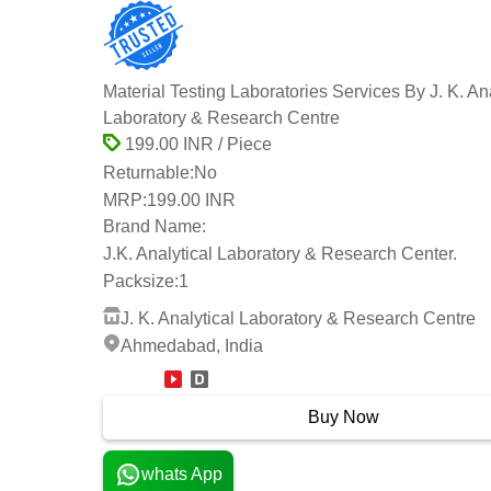
Material Testing Laboratories Services By J. K. Ana
Laboratory & Research Centre
199.00 INR / Piece
Returnable:
No
MRP:
199.00 INR
Brand Name:
J.K. Analytical Laboratory & Research Center.
Packsize:
1
J. K. Analytical Laboratory & Research Centre
Ahmedabad, India
12 Years
Buy Now
whats App