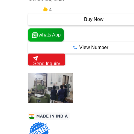
4
3 Years
Buy Now
whats App
View Number
Send Inquiry