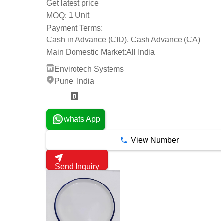
Get latest price
1 Unit
MOQ:
Payment Terms:
Cash in Advance (CID), Cash Advance (CA)
Main Domestic Market:
All India
Envirotech Systems
Pune, India
5 Years
whats App
View Number
Send Inquiry