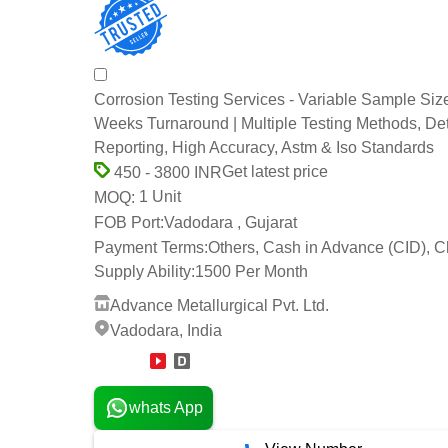
Corrosion Testing Services - Variable Sample Size
Weeks Turnaround | Multiple Testing Methods, De
Reporting, High Accuracy, Astm & Iso Standards
Get latest price
450 - 3800 INR
1 Unit
MOQ:
FOB Port:
Vadodara , Gujarat
Payment Terms:
Others, Cash in Advance (CID), 
Supply Ability:
1500 Per Month
Advance Metallurgical Pvt. Ltd.
Vadodara, India
12 Years
whats App