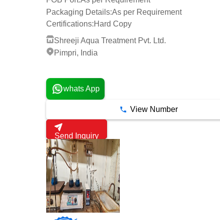
Packaging Details:
As per Requirement
Certifications:
Hard Copy
Shreeji Aqua Treatment Pvt. Ltd.
Pimpri, India
7 Years
whats App
View Number
Send Inquiry