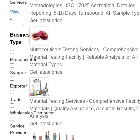
Services
Methodologies | ISO 17025 Accredited, Detailed
View
Reporting, 5-10 Days Turnaround, All Sample Typ
all
Get latest price
+
Business
Type
Nutraceuticals Testing Services - Comprehensive
Material Testing Facility | Reliable Analysis for All
Manufacturer
Material Types
Get latest price
Supplier
Exporter
Trader
Material Testing Services - Comprehensive Facility
Materials | Quality Assurance, Accurate Results, E
Wholesaler/Distributor
Analysis
Get latest price
Service
Provider