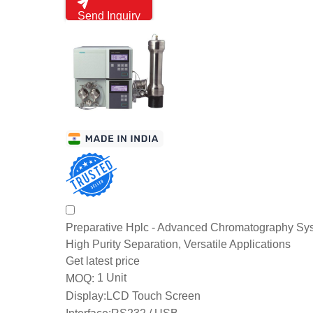
Send Inquiry
Preparative Hplc - Advanced Chromatography Sys
High Purity Separation, Versatile Applications
Get latest price
1 Unit
MOQ:
Display:
LCD Touch Screen