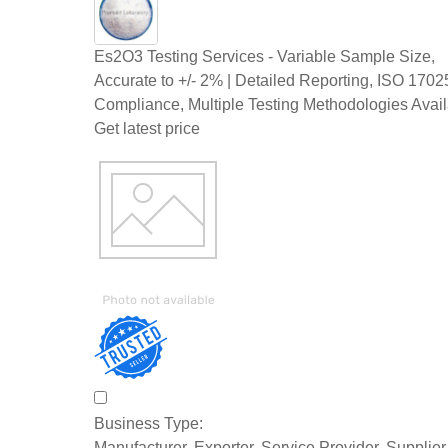
Es2O3 Testing Services - Variable Sample Size,
Accurate to +/- 2% | Detailed Reporting, ISO 1702
Compliance, Multiple Testing Methodologies Avai
Get latest price
Business Type:
Manufacturer, Exporter, Service Provider, Supplie