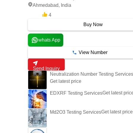
Ahmedabad, India
4
8 Years
Buy Now
whats App
View Number
Send Inquiry
Neutralization Number Testing Service
Get latest price
Get latest pric
EDXRF Testing Services
Get latest price
Md2O3 Testing Services