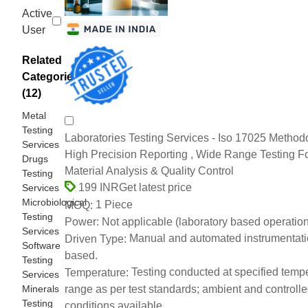
Active
User
Related
Categories
(12)
Metal
Testing
Laboratories Testing Services - Iso 17025 Method
Services
High Precision Reporting , Wide Range Testing F
Drugs
Material Analysis & Quality Control
Testing
Get latest price
199 INR
Services
Microbiological
1 Piece
MOQ:
Testing
Not applicable (laboratory based operation
Power:
Services
Manual and automated instrumentat
Driven Type:
Software
based.
Testing
Testing conducted at specified temp
Temperature:
Services
Minerals
range as per test standards; ambient and controll
Testing
conditions available.