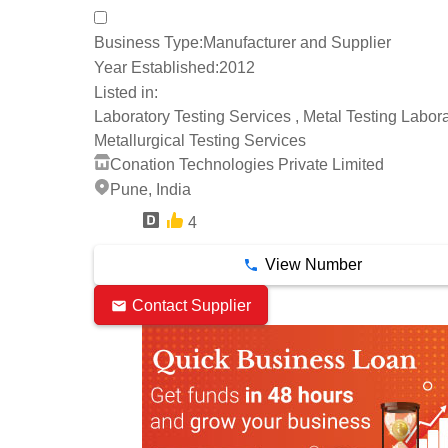
Business Type:
Manufacturer and Supplier
Year Established:
2012
Listed in:
Laboratory Testing Services , Metal Testing Labora
Metallurgical Testing Services
Conation Technologies Private Limited
Pune, India
4
6 Years
View Number
Contact Supplier