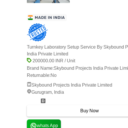
Turnkey Laboratory Setup Service By Skybound P
India Private Limited
200000.00 INR / Unit
Brand Name:
Skybound Projects India Private Lim
Returnable:
No
Skybound Projects India Private Limited
Gurugram, India
3 Years
Buy Now
whats App