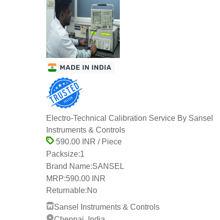
Electro-Technical Calibration Service By Sansel
Instruments & Controls
590.00 INR / Piece
Packsize:
1
Brand Name:
SANSEL
MRP:
590.00 INR
Returnable:
No
Sansel Instruments & Controls
Chennai, India