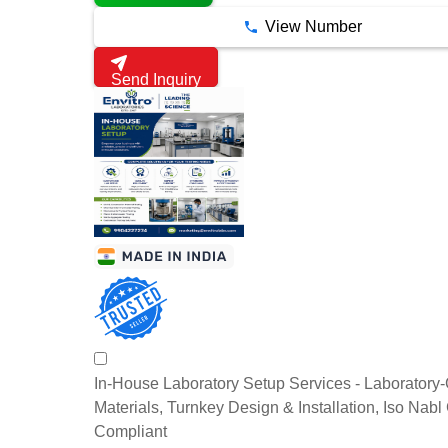
View Number
Send Inquiry
In-House Laboratory Setup Services - Laboratory
Materials, Turnkey Design & Installation, Iso Nab
Compliant