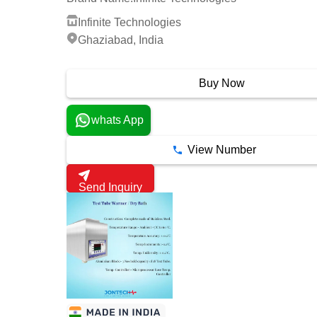
Infinite Technologies
Ghaziabad, India
2 Years
Buy Now
whats App
View Number
Send Inquiry