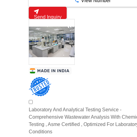
View Number
Send Inquiry
Laboratory And Analytical Testing Service -
Comprehensive Wastewater Analysis With Chemi
Testing , Asme Certified , Optimized For Laborator
Conditions