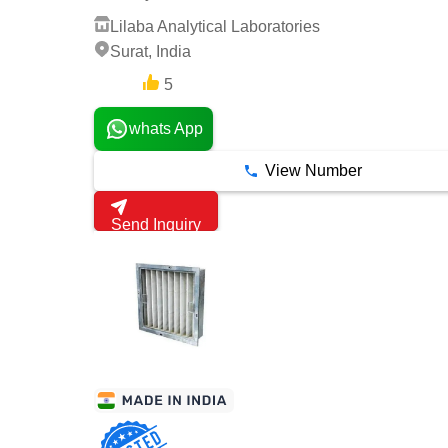
Lilaba Analytical Laboratories
Surat, India
5
4 Years
whats App
View Number
Send Inquiry