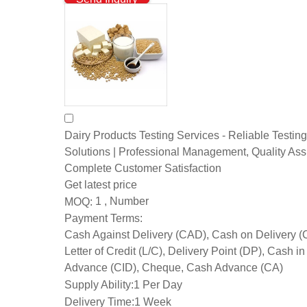
Dairy Products Testing Services - Reliable Testing
Solutions | Professional Management, Quality As
Complete Customer Satisfaction
Get latest price
1 , Number
MOQ:
Payment Terms:
Cash Against Delivery (CAD), Cash on Delivery 
Letter of Credit (L/C), Delivery Point (DP), Cash in
Advance (CID), Cheque, Cash Advance (CA)
Supply Ability:
1 Per Day
Delivery Time:
1 Week