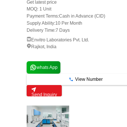
Get latest price
1 Unit
MOQ:
Payment Terms:
Cash in Advance (CID)
Supply Ability:
10 Per Month
Delivery Time:
7 Days
Envitro Laboratories Pvt. Ltd.
Rajkot, India
1 Years
whats App
View Number
Send Inquiry