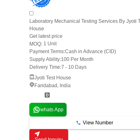
Laboratory Mechanical Testing Services By Jyoti 
House
Get latest price
1 Unit
MOQ:
Payment Terms:
Cash in Advance (CID)
Supply Ability:
100 Per Month
Delivery Time:
7 - 10 Days
Jyoti Test House
Faridabad, India
2 Years
whats App
View Number
Send Inquiry