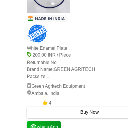
White Enamel Plate
200.00 INR / Piece
Returnable:
No
Brand Name:
GREEN AGRITECH
Packsize:
1
Green Agritech Equipment
Ambala, India
4
13 Years
Buy Now
whats App