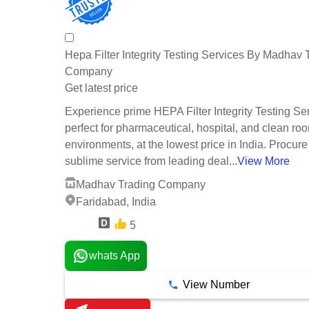
Hepa Filter Integrity Testing Services By Madhav 
Company
Get latest price
Experience prime HEPA Filter Integrity Testing Se
perfect for pharmaceutical, hospital, and clean ro
environments, at the lowest price in India. Procure 
sublime service from leading deal...
View More
Madhav Trading Company
Faridabad, India
5
3 Years
whats App
View Number