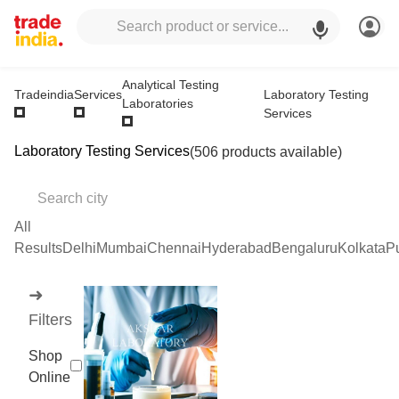
Analytical Testing
Laboratory Testing
Tradeindia
Services
Laboratories
Services
Laboratory Testing Services
(506 products available)
All
Results
Delhi
Mumbai
Chennai
Hyderabad
Bengaluru
Kolkata
P
➜
Filters
Shop
Online