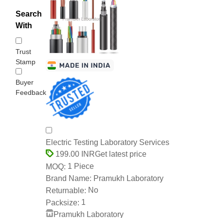
Search
With
Trust
Stamp
Buyer
Feedback
Electric Testing Laboratory Services
Get latest price
199.00 INR
1 Piece
MOQ:
Pramukh Laboratory
Brand Name:
No
Returnable:
1
Packsize:
Pramukh Laboratory