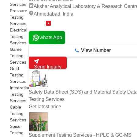
Services
Akshar Analytical Laboratory & Research Centr
Pressure
Ahmedabad, India
Testing
Services
14 Years
Electrical
Testing
whats App
Services
Game
View Number
Testing
Services
Send Inquiry
Gold
Testing
Services
Integration
Safety Data Sheet (SDS) and Material Safety Dat
Testing
Testing Services
Services
Get latest price
Cable
Testing
Services
Spice
Testing
Supplement Testing Services - HPLC & GC-MS